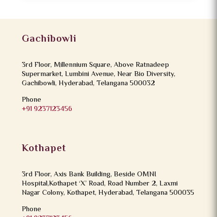
Gachibowli
3rd Floor, Millennium Square, Above Ratnadeep
Supermarket, Lumbini Avenue, Near Bio Diversity,
Gachibowli, Hyderabad, Telangana 500032
Phone
+91 9237123456
Kothapet
3rd Floor, Axis Bank Building, Beside OMNI
Hospital,Kothapet ‘X’ Road, Road Number 2, Laxmi
Nagar Colony, Kothapet, Hyderabad, Telangana 500035
Phone