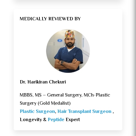
MEDICALLY REVIEWED BY
Dr. Harikiran Chekuri
MBBS, MS – General Surgery, MCh-Plastic
Surgery (Gold Medalist)
Plastic Surgeon
,
Hair Transplant Surgeon
,
Longevity &
Peptide
Expert