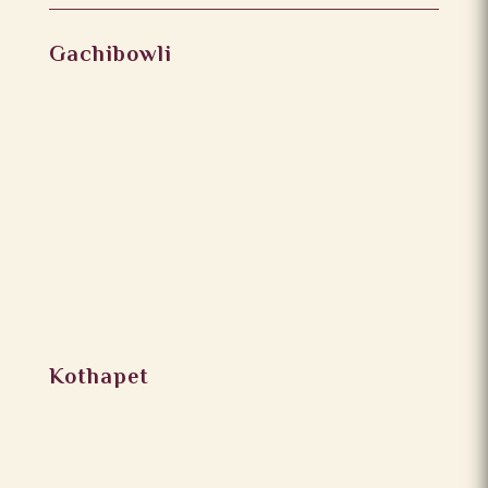
Gachibowli
Kothapet