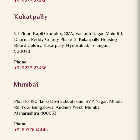
+91 9237123456
Kukatpally
1st Floor, Kapil Complex, 21/A, Vasanth Nagar Main Rd,
Dharma Reddy Colony Phase II, Kukatpally Housing
Board Colony, Kukatpally, Hyderabad, Telangana
500072
Phone
+91 9237123456
Mumbai
Plot No. 180, Janki Devi school road, SVP Nagar, Mhada
Rd, Four Bungalows, Andheri West, Mumbai,
Maharashtra 400053
Phone
+91 8977694446