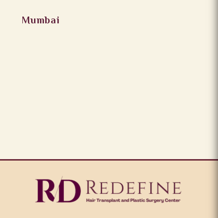
Mumbai