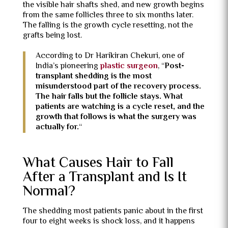
the visible hair shafts shed, and new growth begins
from the same follicles three to six months later.
The falling is the growth cycle resetting, not the
grafts being lost.
According to Dr Harikiran Chekuri, one of
India’s pioneering
plastic surgeon
, “
Post-
transplant shedding is the most
misunderstood part of the recovery process.
The hair falls but the follicle stays. What
patients are watching is a cycle reset, and the
growth that follows is what the surgery was
actually for.
“
What Causes Hair to Fall
After a Transplant and Is It
Normal?
The shedding most patients panic about in the first
four to eight weeks is shock loss, and it happens