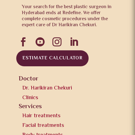
Your search for the best plastic surgeon in
Hyderabad ends at Redefine. We offer
complete cosmetic procedures under the
expert care of Dr Harikiran Chekuri.




ESTIMATE CALCULATOR
Doctor
Dr. Harikiran Chekuri
Clinics
Services
Hair treatments
Facial treatments