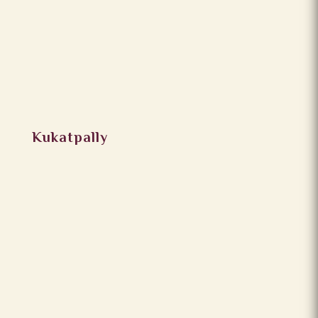
Kukatpally