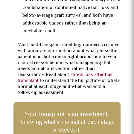
twelve months after a transplant usually have a
combination of continued native hair loss and
below-average graft survival, and both have
addressable causes rather than being an
inevitable result.
Most post-transplant shedding concerns resolve
with accurate information about what phase the
patient is in, but a meaningful proportion have a
clinical reason behind what’s happening that
needs actual intervention rather than
reassurance. Read about
shock loss after hair
transplant
to understand the full picture of what’s
normal at each stage and what warrants a
follow-up assessment.
Your transplant is an investment.
Knowing what’s normal at each stage
protects it.