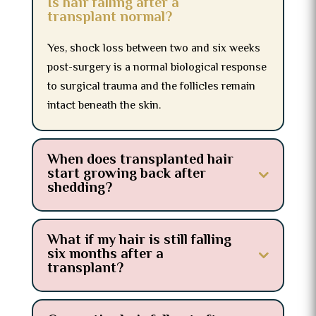
Is hair falling after a
transplant normal?
Yes, shock loss between two and six weeks
post-surgery is a normal biological response
to surgical trauma and the follicles remain
intact beneath the skin.
When does transplanted hair
start growing back after
shedding?
What if my hair is still falling
six months after a
transplant?