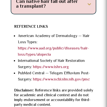
Can native hair fall out after
a transplant?
REFERENCE LINKS
American Academy of Dermatology — Hair
Loss Types:
https://www.aad.org/public/diseases/hair-
loss/types/alopecia
International Society of Hair Restoration
Surgery:
https://www.ishrs.org
PubMed Central — Telogen Effluvium Post-
Surgery:
https://www.ncbi.nlm.nih.gov/pmc
Disclaimer:
Reference links are provided solely
for academic and clinical context and do not
imply endorsement or accountability for third-
party medical content.