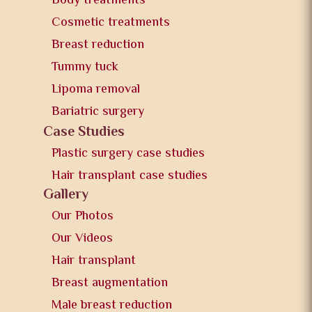
Body treatments
Cosmetic treatments
Breast reduction
Tummy tuck
Lipoma removal
Bariatric surgery
Case Studies
Plastic surgery case studies
Hair transplant case studies
Gallery
Our Photos
Our Videos
Hair transplant
Breast augmentation
Male breast reduction