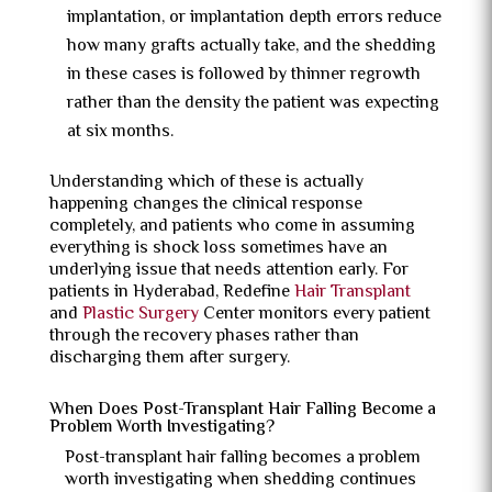
implantation, or implantation depth errors reduce
how many grafts actually take, and the shedding
in these cases is followed by thinner regrowth
rather than the density the patient was expecting
at six months.
Understanding which of these is actually
happening changes the clinical response
completely, and patients who come in assuming
everything is shock loss sometimes have an
underlying issue that needs attention early. For
patients in Hyderabad, Redefine
Hair Transplant
and
Plastic Surgery
Center monitors every patient
through the recovery phases rather than
discharging them after surgery.
When Does Post-Transplant Hair Falling Become a
Problem Worth Investigating?
Post-transplant hair falling becomes a problem
worth investigating
when shedding continues