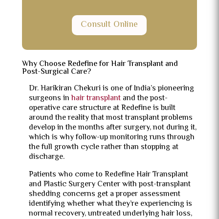
Consult Online
Why Choose Redefine for Hair Transplant and
Post-Surgical Care?
Dr. Harikiran Chekuri is one of India’s pioneering
surgeons in
hair transplant
and the post-
operative care structure at Redefine is built
around the reality that most transplant problems
develop in the months after surgery, not during it,
which is why follow-up monitoring runs through
the full growth cycle rather than stopping at
discharge.
Patients who come to Redefine Hair Transplant
and Plastic Surgery Center with post-transplant
shedding concerns get a proper assessment
identifying whether what they’re experiencing is
normal recovery, untreated underlying hair loss,