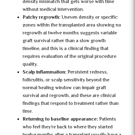
density mismatch that gets worse with time
without medical intervention.
Patchy regrowth:
Uneven density or specific
zones within the transplanted area showing no
regrowth at twelve months suggests variable
graft survival rather than a slow growth
timeline, and this is a clinical finding that
requires evaluation of the original procedure
quality.
Scalp inflammation:
Persistent redness,
folliculitis, or scalp sensitivity beyond the
normal healing window can impair graft
survival and regrowth, and these are clinical
findings that respond to treatment rather than
time.
Returning to baseline appearance:
Patients
who feel they’re back to where they started