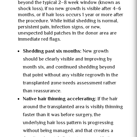
beyond the typical 2–8 week window (known as
shock loss), if no new growth is visible after 4–6
months, or if hair loss occurs 1 year or more after
the procedure
. While initial shedding is normal,
persistent pain, infection signs, or new,
unexpected bald patches in the donor area are
immediate red flags.
Shedding past six months:
New growth
should be clearly visible and improving by
month six, and continued shedding beyond
that point without any visible regrowth in the
transplanted zone needs assessment rather
than reassurance.
Native hair thinning accelerating:
If the hair
around the transplanted area is visibly thinning
faster than it was before surgery, the
underlying hair loss pattern is progressing
without being managed, and that creates a