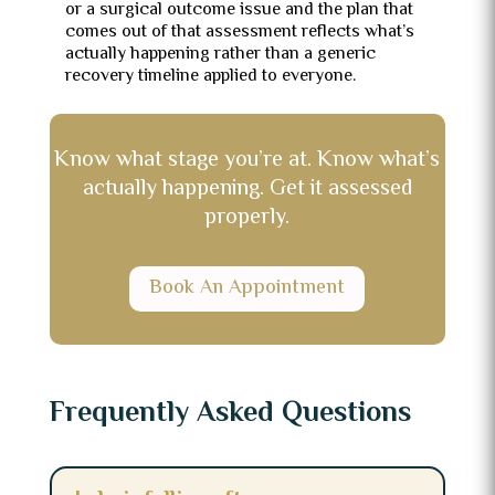
or a surgical outcome issue and the plan that
comes out of that assessment reflects what’s
actually happening rather than a generic
recovery timeline applied to everyone.
Know what stage you’re at. Know what’s
actually happening. Get it assessed
properly.
Book An Appointment
Frequently Asked Questions