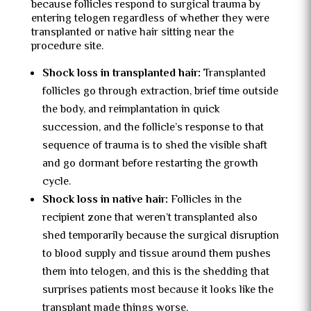
because follicles respond to surgical trauma by
entering telogen regardless of whether they were
transplanted or native hair sitting near the
procedure site.
Shock loss in transplanted hair:
Transplanted
follicles go through extraction, brief time outside
the body, and reimplantation in quick
succession, and the follicle’s response to that
sequence of trauma is to shed the visible shaft
and go dormant before restarting the growth
cycle.
Shock loss in native hair:
Follicles in the
recipient zone that weren’t transplanted also
shed temporarily because the surgical disruption
to blood supply and tissue around them pushes
them into telogen, and this is the shedding that
surprises patients most because it looks like the
transplant made things worse.