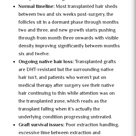
Normal timeline:
Most transplanted hair sheds
between two and six weeks post-surgery, the
follicles sit in a dormant phase through months
two and three, and new growth starts pushing
through from month three onwards with visible
density improving significantly between months
six and twelve.
Ongoing native hair loss:
Transplanted grafts
are DHT-resistant but the surrounding native
hair isn’t, and patients who weren’t put on
medical therapy after surgery see their native
hair continuing to thin while attention was on
the transplanted zone, which reads as the
transplant failing when it’s actually the
underlying condition progressing untreated.
Graft survival issues:
Poor extraction handling,
excessive time between extraction and