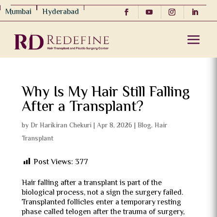
Mumbai
Hyderabad
Why Is My Hair Still Falling
After a Transplant?
by
Dr Harikiran Chekuri
|
Apr 8, 2026
|
Blog
,
Hair
Transplant
Post Views:
377
Hair falling after a transplant is part of the
biological process, not a sign the surgery failed.
Transplanted follicles enter a temporary resting
phase called telogen after the trauma of surgery,