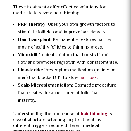
These treatments offer effective solutions for
moderate to severe hair thinning:
PRP Therapy:
Uses your own growth factors to
stimulate follicles and improve hair density.
Hair Transplant:
Permanently restores hair by
moving healthy follicles to thinning areas.
Minoxidil:
Topical solution that boosts blood
flow and promotes regrowth with consistent use.
Finasteride:
Prescription medication (mainly for
men) that blocks DHT to slow
hair loss
.
Scalp Micropigmentation:
Cosmetic procedure
that creates the appearance of fuller hair
instantly.
Understanding the root cause of
hair thinning
is
essential before selecting any treatment, as
different triggers require different medical