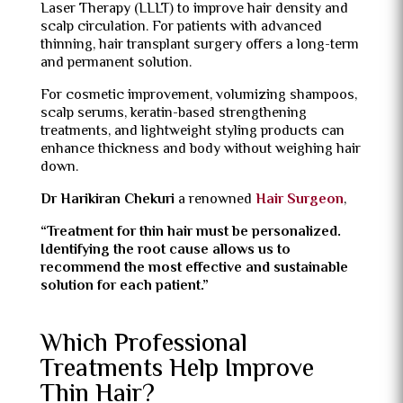
Laser Therapy (LLLT) to improve hair density and
scalp circulation. For patients with advanced
thinning, hair transplant surgery offers a long-term
and permanent solution.
For cosmetic improvement, volumizing shampoos,
scalp serums, keratin-based strengthening
treatments, and lightweight styling products can
enhance thickness and body without weighing hair
down.
Dr Harikiran Chekuri
a renowned
Hair Surgeon
,
“Treatment for thin hair must be personalized.
Identifying the root cause allows us to
recommend the most effective and sustainable
solution for each patient.”
Which Professional
Treatments Help Improve
Thin Hair?