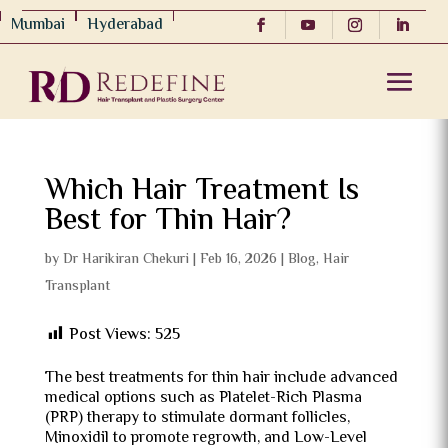
Mumbai
Hyderabad
Which Hair Treatment Is
Best for Thin Hair?
by
Dr Harikiran Chekuri
|
Feb 16, 2026
|
Blog
,
Hair
Transplant
Post Views:
525
The best treatments for thin hair include advanced
medical options such as Platelet-Rich Plasma
(PRP) therapy to stimulate dormant follicles,
Minoxidil to promote regrowth, and Low-Level