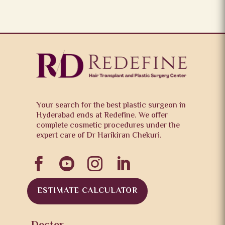
Your search for the best plastic surgeon in
Hyderabad ends at Redefine. We offer
complete cosmetic procedures under the
expert care of Dr Harikiran Chekuri.




ESTIMATE CALCULATOR