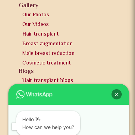
Gallery
Our Photos
Our Videos
Hair transplant
Breast augmentation
Male breast reduction
Cosmetic treatment
Blogs
Hair transplant blogs
Plastic surgery blogs
PR
Awards
News and publication
Hello 👋
FAQs
How can we help you?