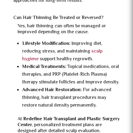
approaches for long-term results.
Can Hair Thinning Be Treated or Reversed?
Yes, hair thinning can often be managed or
improved depending on the cause.
Lifestyle Modification:
Improving diet,
reducing stress, and maintaining
scalp
hygiene
support healthy regrowth.
Medical Treatments:
Topical medications, oral
therapies, and PRP (Platelet-Rich Plasma)
therapy stimulate follicles and improve density.
Advanced Hair Restoration:
For advanced
thinning, hair transplant procedures may
restore natural density permanently.
At
Redefine Hair Transplant and Plastic Surgery
Center
, personalized treatment plans are
designed after detailed scalp evaluation.