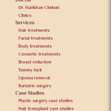
Doctor
Dr. Harikiran Chekuri
Clinics
Services
Hair treatments
Facial treatments
Body treatments
Cosmetic treatments
Breast reduction
Tummy tuck
Lipoma removal
Bariatric surgery
Case Studies
Plastic surgery case studies
Hair transplant case studies