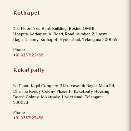
Kothapet
3rd Floor, Axis Bank Building, Beside OMNI
Hospital,Kothapet ‘X’ Road, Road Number 2, Laxmi
Nagar Colony, Kothapet, Hyderabad, Telangana 500035
Phone
+91 9237123456
Kukatpally
1st Floor, Kapil Complex, 21/A, Vasanth Nagar Main Rd,
Dharma Reddy Colony Phase II, Kukatpally Housing
Board Colony, Kukatpally, Hyderabad, Telangana
500072
Phone
+91 9237123456