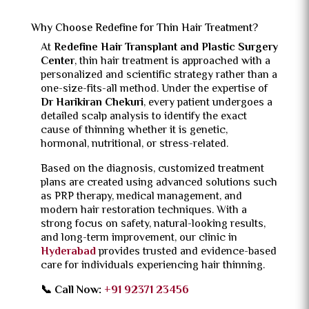
Why Choose Redefine for Thin Hair Treatment?
At
Redefine Hair Transplant and Plastic Surgery
Center
, thin hair treatment is approached with a
personalized and scientific strategy rather than a
one-size-fits-all method. Under the expertise of
Dr Harikiran Chekuri
, every patient undergoes a
detailed scalp analysis to identify the exact
cause of thinning whether it is genetic,
hormonal, nutritional, or stress-related.
Based on the diagnosis, customized treatment
plans are created using advanced solutions such
as PRP therapy, medical management, and
modern hair restoration techniques. With a
strong focus on safety, natural-looking results,
and long-term improvement, our clinic in
Hyderabad
provides trusted and evidence-based
care for individuals experiencing hair thinning.
📞 Call Now:
+91 92371 23456