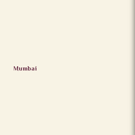
Mumbai