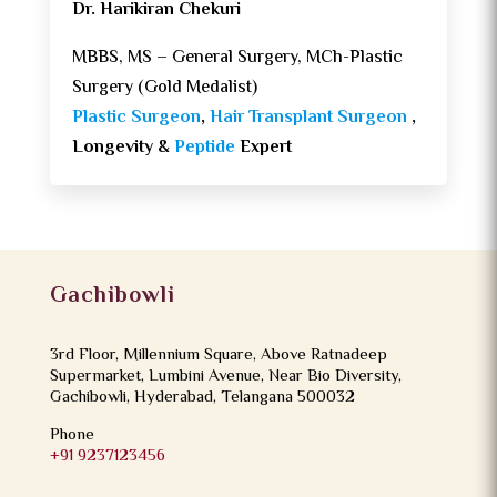
Dr. Harikiran Chekuri
MBBS, MS – General Surgery, MCh-Plastic
Surgery (Gold Medalist)
Plastic Surgeon
,
Hair Transplant Surgeon
,
Longevity &
Peptide
Expert
Gachibowli
3rd Floor, Millennium Square, Above Ratnadeep
Supermarket, Lumbini Avenue, Near Bio Diversity,
Gachibowli, Hyderabad, Telangana 500032
Phone
+91 9237123456