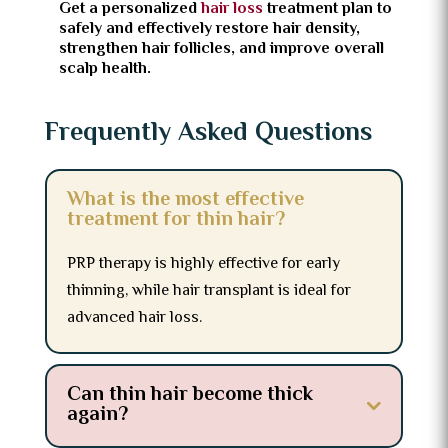
Get a personalized
hair loss
treatment plan to
safely and effectively restore hair density,
strengthen hair follicles, and improve overall
scalp health.
Frequently Asked Questions
What is the most effective
treatment for thin hair?
PRP therapy is highly effective for early
thinning, while hair transplant is ideal for
advanced hair loss.
Can thin hair become thick
again?