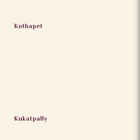
Kothapet
Kukatpally