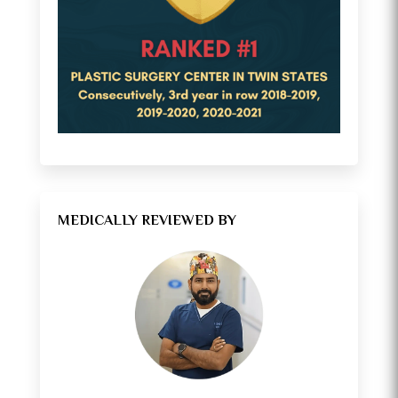
MEDICALLY REVIEWED BY