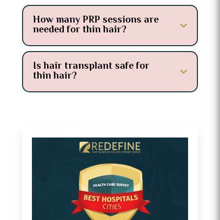
How many PRP sessions are
needed for thin hair?
Is hair transplant safe for
thin hair?