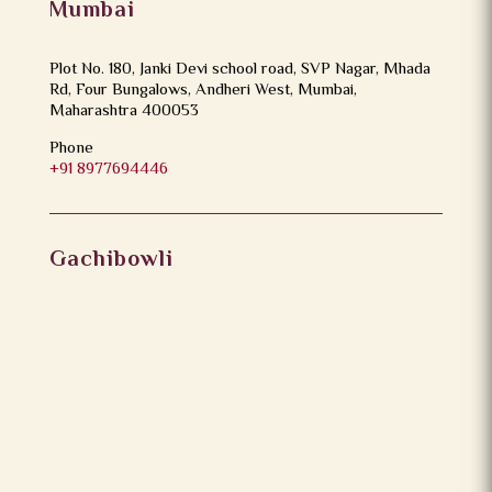
Mumbai
Plot No. 180, Janki Devi school road, SVP Nagar, Mhada
Rd, Four Bungalows, Andheri West, Mumbai,
Maharashtra 400053
Phone
+91 8977694446
Gachibowli