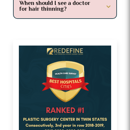
When should I see a doctor
for hair thinning?