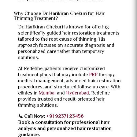
Why Choose Dr Harikiran Chekuri for Hair
Thinning Treatment?
Dr. Harikiran Chekuri is known for offering
scientifically guided hair restoration treatments
tailored to the root cause of thinning. His
approach focuses on accurate diagnosis and
personalized care rather than temporary
solutions.
At Redefine, patients receive customized
treatment plans that may include
PRP
therapy,
medical management, advanced hair restoration
procedures, and structured follow-up care. With
clinics in
Mumbai
and
Hyderabad
, Redefine
provides trusted and result-oriented hair
thinning solutions.
📞 Call Now:
+91 92371 23456
Book a consultation for professional hair
analysis and personalized hair restoration
guidance.