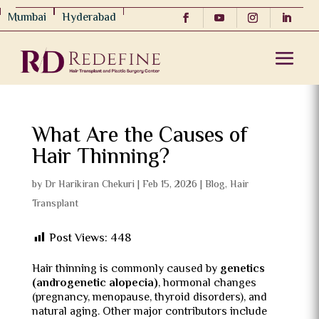
Mumbai
Hyderabad
What Are the Causes of
Hair Thinning?
by
Dr Harikiran Chekuri
|
Feb 15, 2026
|
Blog
,
Hair
Transplant
Post Views:
448
Hair thinning is commonly caused by
genetics
(androgenetic alopecia)
, hormonal changes
(pregnancy, menopause, thyroid disorders), and
natural aging. Other major contributors include