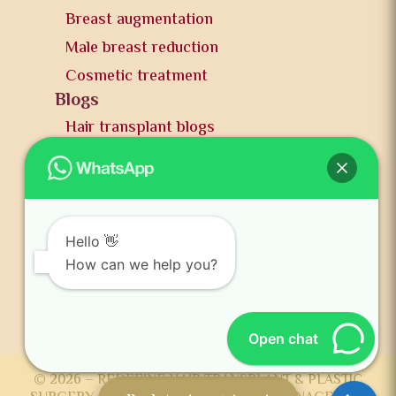
Breast augmentation
Male breast reduction
Cosmetic treatment
Blogs
Hair transplant blogs
Plastic surgery blogs
PR
Awards
News and publication
Hello 👋
FAQs
How can we help you?
Contact us
Open chat
© 2026 – REDEFINE HAIR TRANSPLANT & PLASTIC