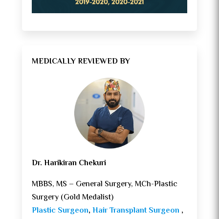
MEDICALLY REVIEWED BY
Dr. Harikiran Chekuri
MBBS, MS – General Surgery, MCh-Plastic
Surgery (Gold Medalist)
Plastic Surgeon
,
Hair Transplant Surgeon
,