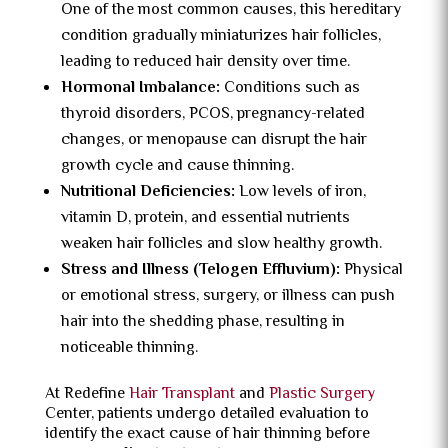
One of the most common causes, this hereditary
condition gradually miniaturizes hair follicles,
leading to reduced hair density over time.
Hormonal Imbalance:
Conditions such as
thyroid disorders, PCOS, pregnancy-related
changes, or menopause can disrupt the hair
growth cycle and cause thinning.
Nutritional Deficiencies:
Low levels of iron,
vitamin D, protein, and essential nutrients
weaken hair follicles and slow healthy growth.
Stress and Illness (Telogen Effluvium):
Physical
or emotional stress, surgery, or illness can push
hair into the shedding phase, resulting in
noticeable thinning.
At Redefine
Hair Transplant
and
Plastic Surgery
Center, patients undergo detailed evaluation to
identify the exact cause of hair thinning before