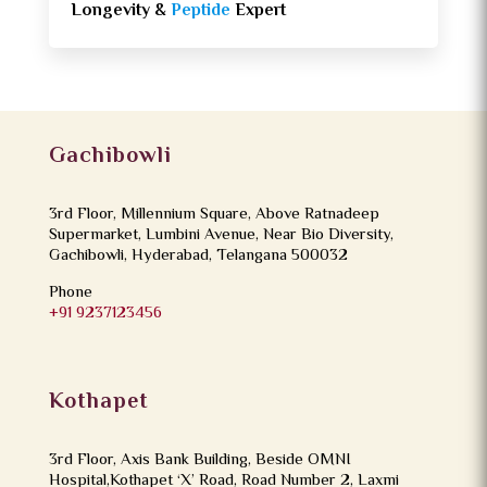
Longevity &
Peptide
Expert
Gachibowli
3rd Floor, Millennium Square, Above Ratnadeep
Supermarket, Lumbini Avenue, Near Bio Diversity,
Gachibowli, Hyderabad, Telangana 500032
Phone
+91 9237123456
Kothapet
3rd Floor, Axis Bank Building, Beside OMNI
Hospital,Kothapet ‘X’ Road, Road Number 2, Laxmi