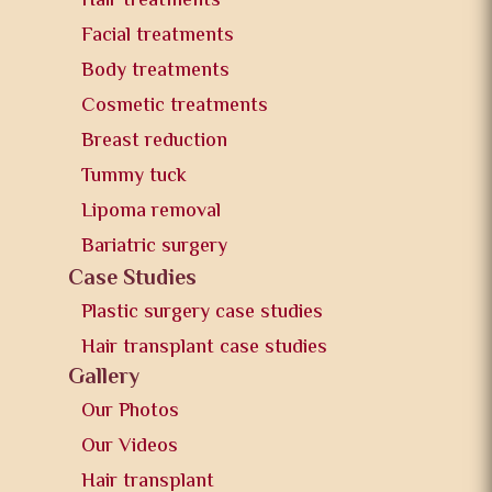
Hair treatments
Facial treatments
Body treatments
Cosmetic treatments
Breast reduction
Tummy tuck
Lipoma removal
Bariatric surgery
Case Studies
Plastic surgery case studies
Hair transplant case studies
Gallery
Our Photos
Our Videos
Hair transplant