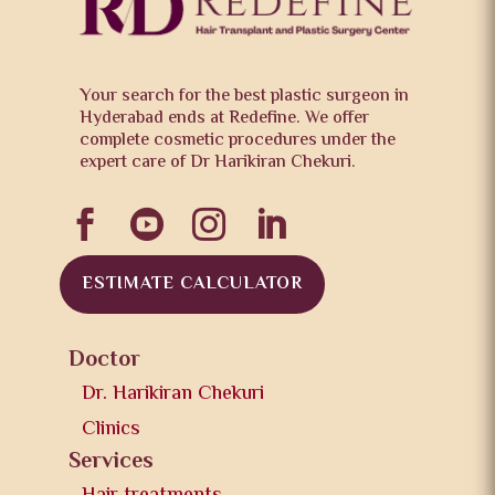
Your search for the best plastic surgeon in
Hyderabad ends at Redefine. We offer
complete cosmetic procedures under the
expert care of Dr Harikiran Chekuri.




ESTIMATE CALCULATOR
Doctor
Dr. Harikiran Chekuri
Clinics
Services