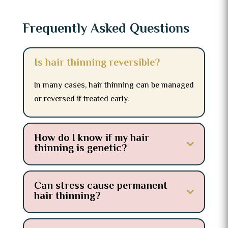
Frequently Asked Questions
Is hair thinning reversible?
In many cases, hair thinning can be managed
or reversed if treated early.
How do I know if my hair
thinning is genetic?
Can stress cause permanent
hair thinning?