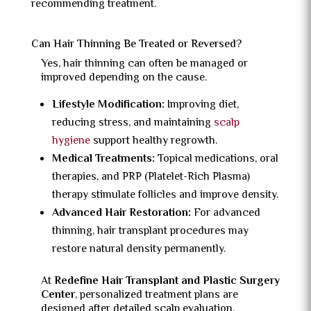
recommending treatment.
Can Hair Thinning Be Treated or Reversed?
Yes, hair thinning can often be managed or
improved depending on the cause.
Lifestyle Modification:
Improving diet,
reducing stress, and maintaining
scalp
hygiene
support healthy regrowth.
Medical Treatments:
Topical medications, oral
therapies, and PRP (Platelet-Rich Plasma)
therapy stimulate follicles and improve density.
Advanced Hair Restoration:
For advanced
thinning, hair transplant procedures may
restore natural density permanently.
At
Redefine Hair Transplant and Plastic Surgery
Center
, personalized treatment plans are
designed after detailed scalp evaluation.