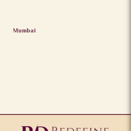
Mumbai