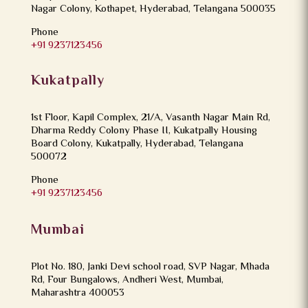
Nagar Colony, Kothapet, Hyderabad, Telangana 500035
Phone
+91 9237123456
Kukatpally
1st Floor, Kapil Complex, 21/A, Vasanth Nagar Main Rd,
Dharma Reddy Colony Phase II, Kukatpally Housing
Board Colony, Kukatpally, Hyderabad, Telangana
500072
Phone
+91 9237123456
Mumbai
Plot No. 180, Janki Devi school road, SVP Nagar, Mhada
Rd, Four Bungalows, Andheri West, Mumbai,
Maharashtra 400053