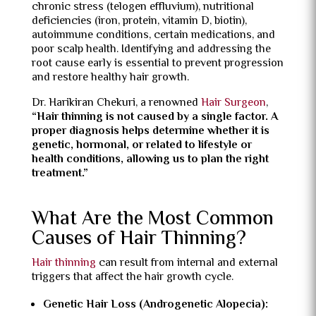
chronic stress (telogen effluvium), nutritional
deficiencies (iron, protein, vitamin D, biotin),
autoimmune conditions, certain medications, and
poor scalp health. Identifying and addressing the
root cause early is essential to prevent progression
and restore healthy hair growth.
Dr. Harikiran Chekuri, a renowned
Hair Surgeon
,
“Hair thinning is not caused by a single factor. A
proper diagnosis helps determine whether it is
genetic, hormonal, or related to lifestyle or
health conditions, allowing us to plan the right
treatment.”
What Are the Most Common
Causes of Hair Thinning?
Hair thinning
can result from internal and external
triggers that affect the hair growth cycle.
Genetic Hair Loss (Androgenetic Alopecia):