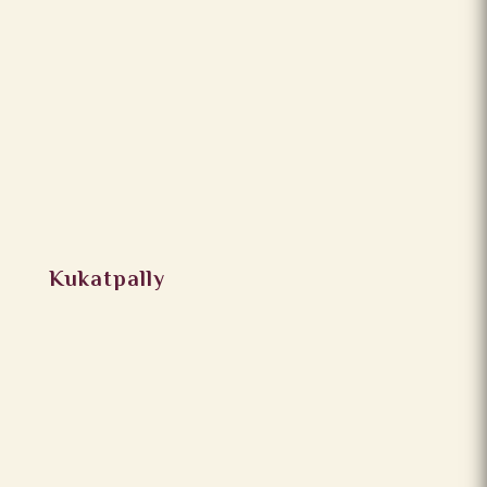
Kukatpally