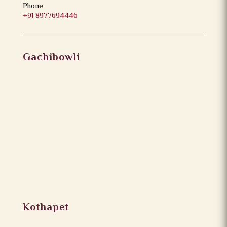
Phone
+91 8977694446
Gachibowli
Kothapet