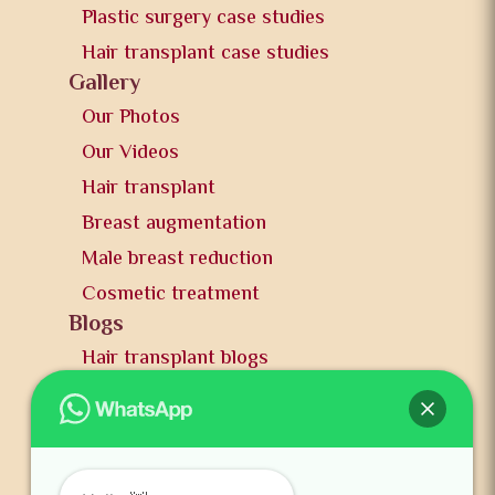
Plastic surgery case studies
Hair transplant case studies
Gallery
Our Photos
Our Videos
Hair transplant
Breast augmentation
Male breast reduction
Cosmetic treatment
Blogs
Hair transplant blogs
Plastic surgery blogs
PR
Awards