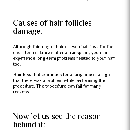
Causes of hair follicles
damage:
Although thinning of hair or even hair loss for the
short term is known after a transplant, you can
experience long-term problems related to your hair
too.
Hair loss that continues for a long time is a sign
that there was a problem while performing the
procedure. The procedure can fail for many
reasons.
Now let us see the reason
behind it: