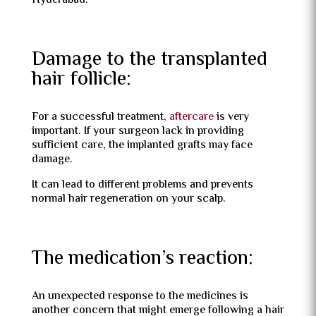
Hyderabad.
Damage to the transplanted
hair follicle:
For a successful treatment,
aftercare
is very
important. If your surgeon lack in providing
sufficient care, the implanted grafts may face
damage.
It can lead to different problems and prevents
normal hair regeneration on your scalp.
The medication’s reaction:
An unexpected response to the medicines is
another concern that might emerge following a hair