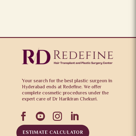
Your search for the best plastic surgeon in
Hyderabad ends at Redefine. We offer
complete cosmetic procedures under the
expert care of Dr Harikiran Chekuri.




ESTIMATE CALCULATOR