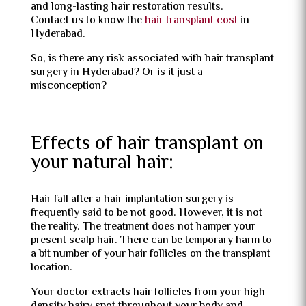
and long-lasting hair restoration results.
Contact us to know the
hair transplant cost
in
Hyderabad.
So, is there any risk associated with hair transplant
surgery in Hyderabad? Or is it just a
misconception?
Effects of hair transplant on
your natural hair:
Hair fall after a hair implantation surgery is
frequently said to be not good. However, it is not
the reality. The treatment does not hamper your
present scalp hair. There can be temporary harm to
a bit number of your hair follicles on the transplant
location.
Your doctor extracts hair follicles from your high-