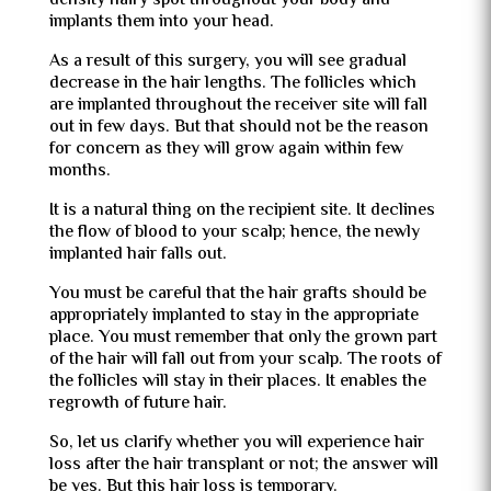
density hairy spot throughout your body and
implants them into your head.
As a result of this surgery, you will see gradual
decrease in the hair lengths. The follicles which
are implanted throughout the receiver site will fall
out in few days. But that should not be the reason
for concern as they will grow again within few
months.
It is a natural thing on the recipient site. It declines
the flow of blood to your scalp; hence, the newly
implanted hair falls out.
You must be careful that the hair grafts should be
appropriately implanted to stay in the appropriate
place. You must remember that only the grown part
of the hair will fall out from your scalp. The roots of
the follicles will stay in their places. It enables the
regrowth of future hair.
So, let us clarify whether you will experience hair
loss after the hair transplant or not; the answer will
be yes. But this hair loss is temporary.