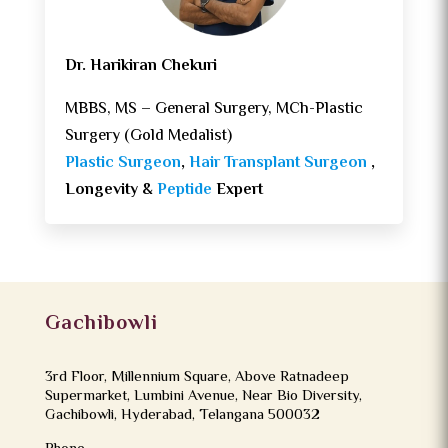
Dr. Harikiran Chekuri
MBBS, MS – General Surgery, MCh-Plastic
Surgery (Gold Medalist)
Plastic Surgeon
,
Hair Transplant Surgeon
,
Longevity &
Peptide
Expert
Gachibowli
3rd Floor, Millennium Square, Above Ratnadeep
Supermarket, Lumbini Avenue, Near Bio Diversity,
Gachibowli, Hyderabad, Telangana 500032