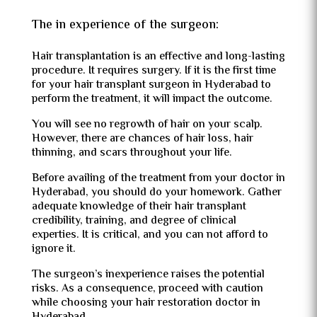
The in experience of the surgeon:
Hair transplantation is an effective and long-lasting
procedure. It requires surgery. If it is the first time
for your
hair transplant surgeon in Hyderabad to
perform the treatment, it will impact the outcome.
You will see no regrowth of hair on your scalp.
However, there are chances of hair loss, hair
thinning, and scars throughout your life.
Before availing of the treatment from your doctor in
Hyderabad, you should do your homework. Gather
adequate knowledge of their hair transplant
credibility, training, and degree of clinical
experties. It is critical, and you can not afford to
ignore it.
The surgeon’s inexperience raises the potential
risks. As a consequence, proceed with caution
while choosing your hair restoration doctor in