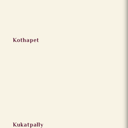
Kothapet
Kukatpally