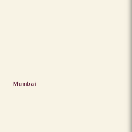
Mumbai