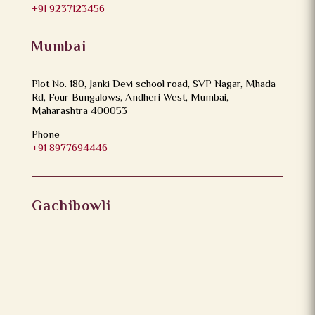
+91 9237123456
Mumbai
Plot No. 180, Janki Devi school road, SVP Nagar, Mhada
Rd, Four Bungalows, Andheri West, Mumbai,
Maharashtra 400053
Phone
+91 8977694446
Gachibowli