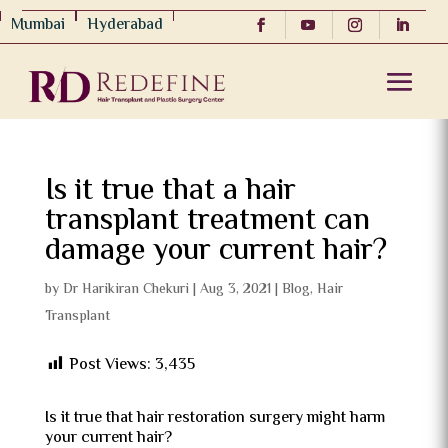
Mumbai
Hyderabad
Is it true that a hair
transplant treatment can
damage your current hair?
by
Dr Harikiran Chekuri
|
Aug 3, 2021
|
Blog
,
Hair
Transplant
Post Views:
3,435
Is it true that hair restoration surgery might harm
your current hair?