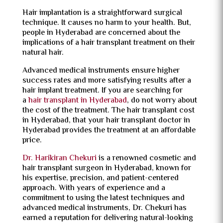
Hair implantation is a straightforward surgical
technique. It causes no harm to your health. But,
people in Hyderabad are concerned about the
implications of a hair transplant treatment on their
natural hair.
Advanced medical instruments ensure higher
success rates and more satisfying results after a
hair implant treatment. If you are searching for
a
hair transplant in Hyderabad
, do not worry about
the cost of the treatment. The hair transplant cost
in Hyderabad, that your hair transplant doctor in
Hyderabad provides the treatment at an affordable
price.
Dr. Harikiran Chekuri
is a renowned cosmetic and
hair transplant surgeon in Hyderabad, known for
his expertise, precision, and patient-centered
approach. With years of experience and a
commitment to using the latest techniques and
advanced medical instruments, Dr. Chekuri has
earned a reputation for delivering natural-looking