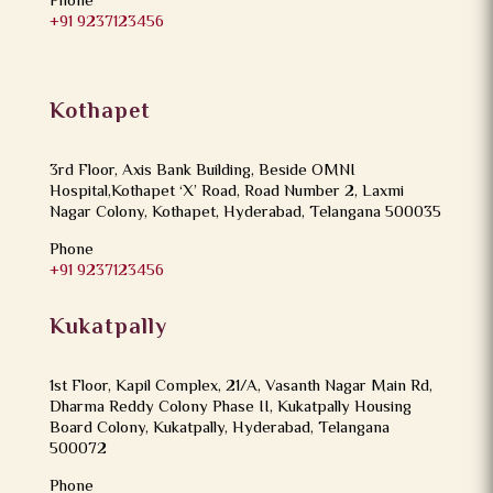
Phone
+91 9237123456
Kothapet
3rd Floor, Axis Bank Building, Beside OMNI
Hospital,Kothapet ‘X’ Road, Road Number 2, Laxmi
Nagar Colony, Kothapet, Hyderabad, Telangana 500035
Phone
+91 9237123456
Kukatpally
1st Floor, Kapil Complex, 21/A, Vasanth Nagar Main Rd,
Dharma Reddy Colony Phase II, Kukatpally Housing
Board Colony, Kukatpally, Hyderabad, Telangana
500072
Phone