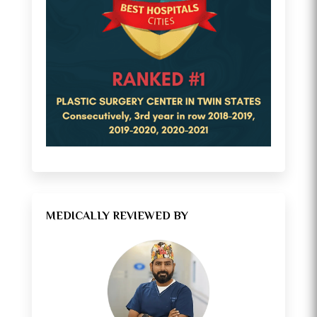
MEDICALLY REVIEWED BY