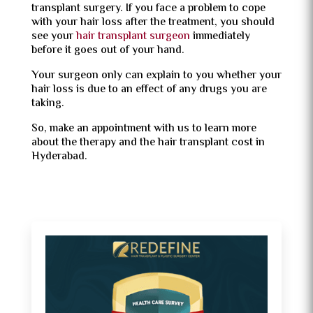
transplant surgery. If you face a problem to cope
with your hair loss after the treatment, you should
see your
hair transplant surgeon
immediately
before it goes out of your hand.
Your surgeon only can explain to you whether your
hair loss is due to an effect of any drugs you are
taking.
So, make an appointment with us to learn more
about the therapy and the hair transplant cost in
Hyderabad.