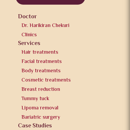
Doctor
Dr. Harikiran Chekuri
Clinics
Services
Hair treatments
Facial treatments
Body treatments
Cosmetic treatments
Breast reduction
Tummy tuck
Lipoma removal
Bariatric surgery
Case Studies