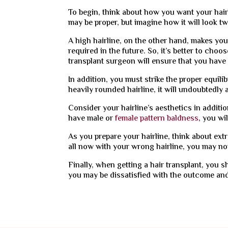
To begin, think about how you want your hairl
may be proper, but imagine how it will look tw
A high hairline, on the other hand, makes yo
required in the future. So, it’s better to choo
transplant surgeon will ensure that you have 
In addition, you must strike the proper equil
heavily rounded hairline, it will undoubtedly
Consider your hairline’s aesthetics in additio
have male or
female pattern baldness
, you wi
As you prepare your hairline, think about extr
all now with your wrong hairline, you may not
Finally, when getting a hair transplant, you 
you may be dissatisfied with the outcome an