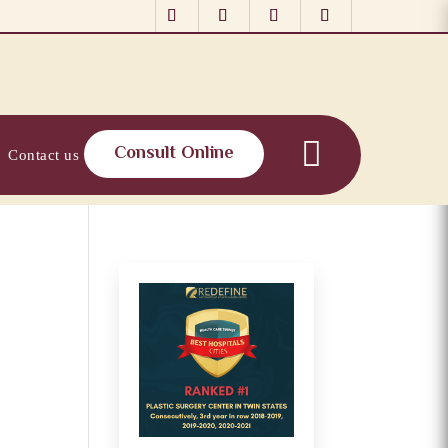
Consult Online
Contact us