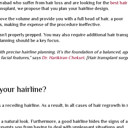
rabad who suffer from hair loss and are looking for the
best hair
ansplant, we propose that you plan your hairline design.
rove the volume and provide you with a full head of hair, a poor
s, making the expense of the procedure ineffective.
 isn’t properly prepped. You may also require additional hair trans
 planning should be a key focus.
ith precise hairline planning. It’s the foundation of a balanced, ag
facial features,” says
Dr. Harikiran Chekuri
. [Hair transplant sur
 your hairline?
 a receding hairline. As a result, in all cases of hair regrowth in
u a natural look. Furthermore, a good hairline hides the signs of a
prevents you from having to deal with unpleasant situations and