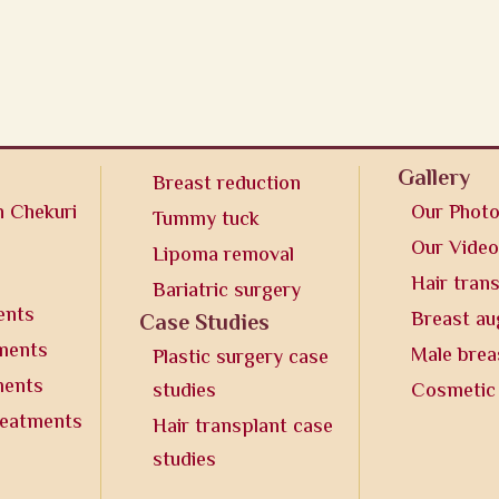
Gallery
Breast reduction
n Chekuri
Our Phot
Tummy tuck
Our Vide
Lipoma removal
Hair tran
Bariatric surgery
ents
Breast a
Case Studies
tments
Male brea
Plastic surgery case
ments
studies
Cosmetic
reatments
Hair transplant case
studies