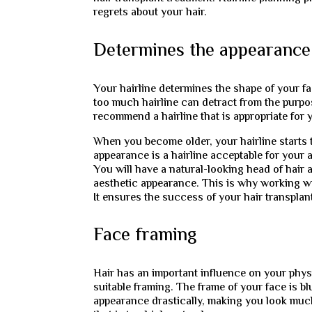
regrets about your hair.
Determines the appearance 
Your hairline determines the shape of your fac
too much hairline can detract from the purp
recommend a hairline that is appropriate for 
When you become older, your hairline starts to
appearance is a hairline acceptable for your 
You will have a natural-looking head of hair a
aesthetic appearance. This is why working with
It ensures the success of your hair transplan
Face framing
Hair has an important influence on your physi
suitable framing. The frame of your face is b
appearance drastically, making you look muc