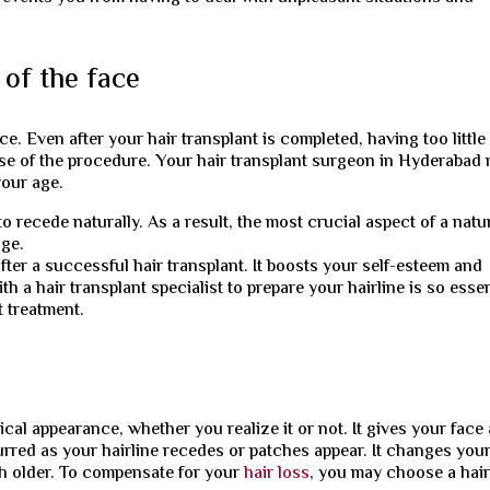
of the face
e. Even after your hair transplant is completed, having too little
ose of the procedure. Your hair transplant surgeon in Hyderabad
your age.
 recede naturally. As a result, the most crucial aspect of a natu
age.
fter a successful hair transplant. It boosts your self-esteem and
 a hair transplant specialist to prepare your hairline is so essen
t treatment.
cal appearance, whether you realize it or not. It gives your face 
lurred as your hairline recedes or patches appear. It changes you
h older. To compensate for your
hair loss
, you may choose a hair