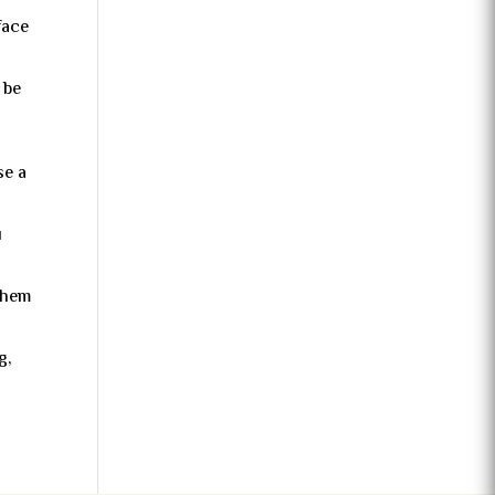
face
 be
se a
u
 them
g,