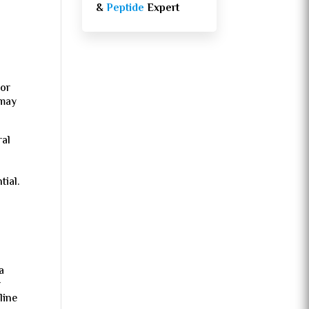
&
Peptide
Expert
 or
 may
ral
tial.
a
r
line