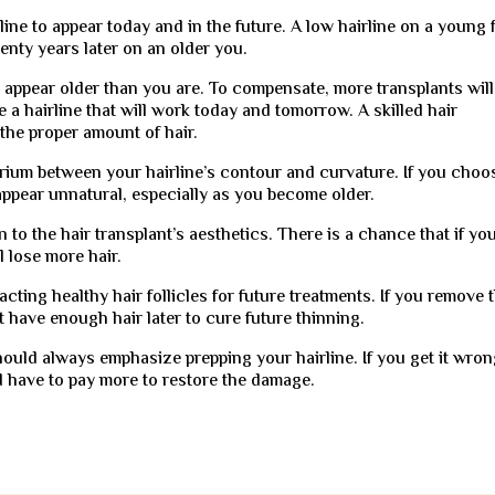
ine to appear today and in the future. A low hairline on a young 
enty years later on an older you.
u appear older than you are. To compensate, more transplants will
se a hairline that will work today and tomorrow. A skilled hair
the proper amount of hair.
ibrium between your hairline’s contour and curvature. If you choo
 appear unnatural, especially as you become older.
n to the hair transplant’s aesthetics. There is a chance that if yo
ll lose more hair.
acting healthy hair follicles for future treatments. If you remove
 have enough hair later to cure future thinning.
should always emphasize prepping your hairline. If you get it wron
d have to pay more to restore the damage.