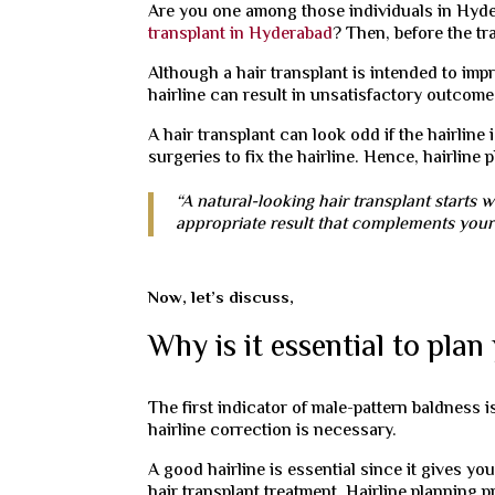
Are you one among those individuals in Hyde
transplant in Hyderabad
? Then, before the tr
Although a hair transplant is intended to imp
hairline can result in unsatisfactory outcome
A hair transplant can look odd if the hairline
surgeries to fix the hairline. Hence, hairline
“A natural-looking hair transplant starts w
appropriate result that complements your 
Now, let’s discuss,
Why is it essential to plan
The first indicator of male-pattern baldness is
hairline correction is necessary.
A good hairline is essential since it gives yo
hair transplant treatment. Hairline planning 