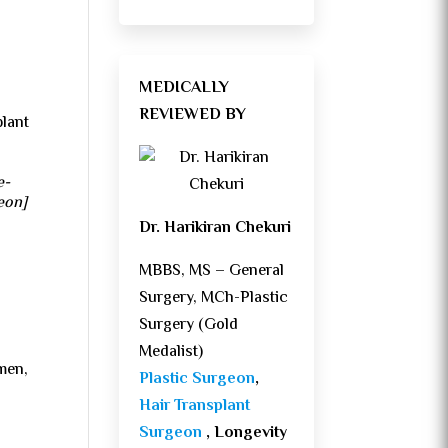
MEDICALLY
REVIEWED BY
plant
e-
geon]
Dr. Harikiran Chekuri
MBBS, MS – General
Surgery, MCh-Plastic
Surgery (Gold
Medalist)
 men,
Plastic Surgeon
,
Hair Transplant
Surgeon
, Longevity