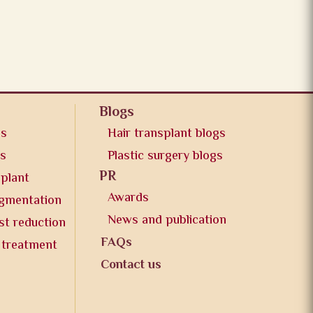
Blogs
os
Hair transplant blogs
os
Plastic surgery blogs
PR
splant
Awards
ugmentation
News and publication
st reduction
FAQs
 treatment
Contact us