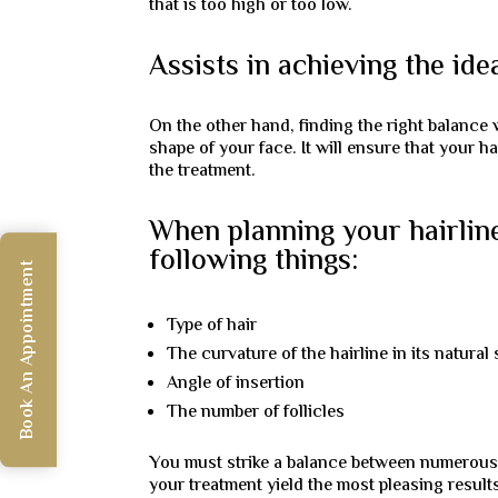
that is too high or too low.
Assists in achieving the ide
On the other hand, finding the right balance w
shape of your face. It will ensure that your h
the treatment.
When planning your hairline,
following things:
Book An Appointment
Type of hair
The curvature of the hairline in its natural 
Angle of insertion
The number of follicles
You must strike a balance between numerous 
your treatment yield the most pleasing result