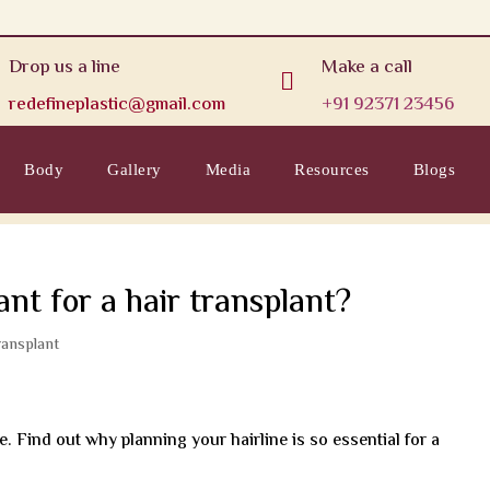
Drop us a line
Make a call

redefineplastic@gmail.com
+91 92371 23456
Body
Gallery
Media
Resources
Blogs
ant for a hair transplant?
ransplant
e. Find out why planning your hairline is so essential for a