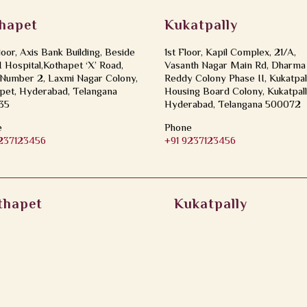
hapet
Kukatpally
loor, Axis Bank Building, Beside
1st Floor, Kapil Complex, 21/A,
Hospital,Kothapet ‘X’ Road,
Vasanth Nagar Main Rd, Dharma
Number 2, Laxmi Nagar Colony,
Reddy Colony Phase II, Kukatpal
pet, Hyderabad, Telangana
Housing Board Colony, Kukatpall
35
Hyderabad, Telangana 500072
e
Phone
9237123456
+91 9237123456
thapet
Kukatpally