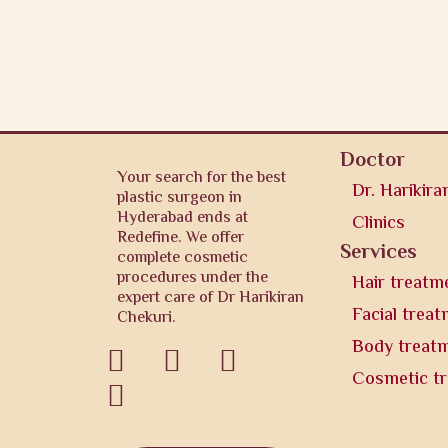
Doctor
Your search for the best
Dr. Harikira
plastic surgeon in
Hyderabad ends at
Clinics
Redefine. We offer
Services
complete cosmetic
procedures under the
Hair treatm
expert care of Dr Harikiran
Facial trea
Chekuri.
Body treat



Cosmetic t
