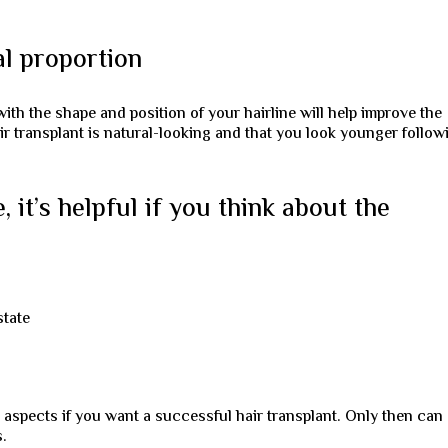
al proportion
ith the shape and position of your hairline will help improve the
air transplant is natural-looking and that you look younger follow
 it’s helpful if you think about the
state
aspects if you want a successful hair transplant. Only then can
s.