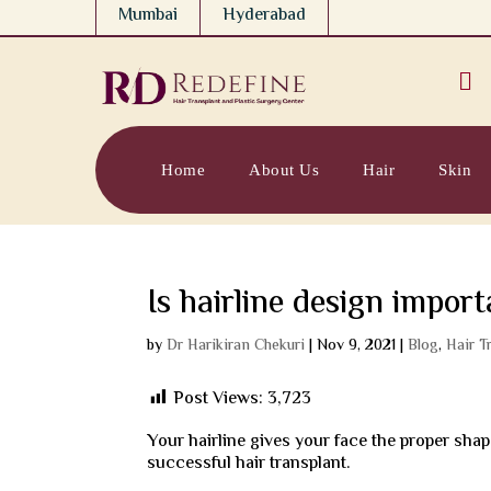
Mumbai
Hyderabad

Home
About Us
Hair
Skin
Is hairline design import
by
Dr Harikiran Chekuri
|
Nov 9, 2021
|
Blog
,
Hair T
Post Views:
3,723
Your hairline gives your face the proper shap
successful hair transplant.