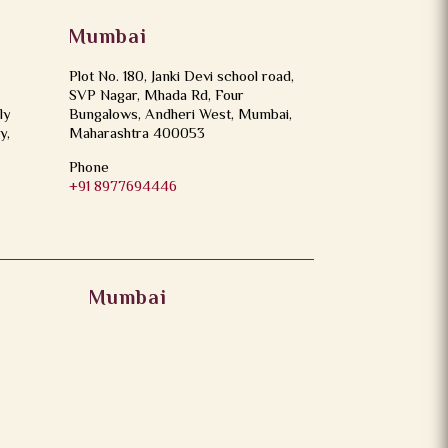
Mumbai
Plot No. 180, Janki Devi school road,
SVP Nagar, Mhada Rd, Four
ly
Bungalows, Andheri West, Mumbai,
y,
Maharashtra 400053
Phone
+91 8977694446
Mumbai