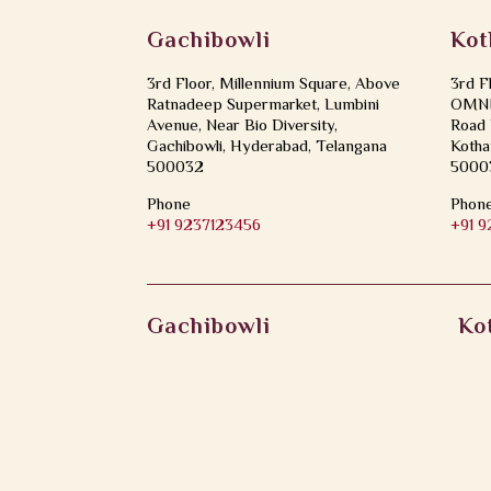
Gachibowli
Kot
3rd Floor, Millennium Square, Above
3rd F
Ratnadeep Supermarket, Lumbini
OMNI 
Avenue, Near Bio Diversity,
Road 
Gachibowli, Hyderabad, Telangana
Kotha
500032
5000
Phone
Phon
+91 9237123456
+91 
Gachibowli
Ko