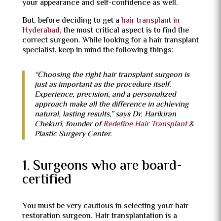
your appearance and self-confidence as well.
But, before deciding to get a
hair transplant in
Hyderabad
, the most critical aspect is to find the
correct surgeon. While looking for a hair transplant
specialist, keep in mind the following things:
“Choosing the right hair transplant surgeon is
just as important as the procedure itself.
Experience, precision, and a personalized
approach make all the difference in achieving
natural, lasting results,” says Dr. Harikiran
Chekuri, founder of
Redefine Hair Transplant
&
Plastic Surgery Center.
1. Surgeons who are board-
certified
You must be very cautious in selecting your hair
restoration surgeon. Hair transplantation is a