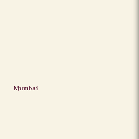
Mumbai