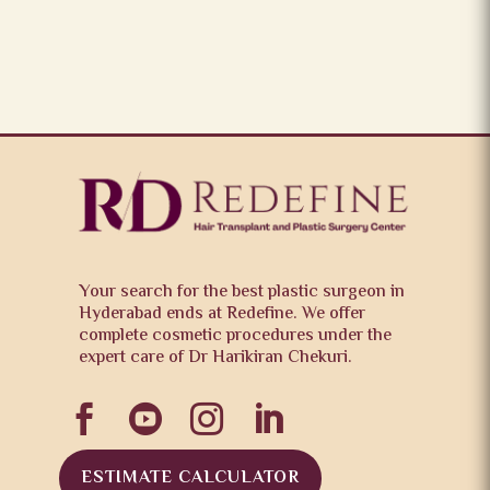
Your search for the best plastic surgeon in
Hyderabad ends at Redefine. We offer
complete cosmetic procedures under the
expert care of Dr Harikiran Chekuri.




ESTIMATE CALCULATOR