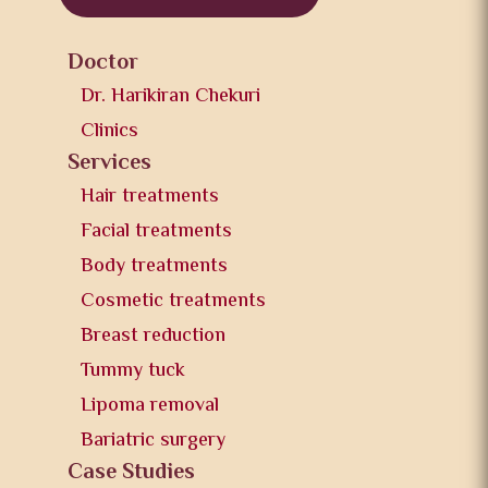
Doctor
Dr. Harikiran Chekuri
Clinics
Services
Hair treatments
Facial treatments
Body treatments
Cosmetic treatments
Breast reduction
Tummy tuck
Lipoma removal
Bariatric surgery
Case Studies