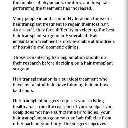
the number of physicians, doctors, and hospitals
performing the treatment has increased.
Many people in and around Hyderabad choose for
hair transplant treatment to regain their lost hair.
As a result, they face difficulty in selecting the best
hair transplant surgeon in Hyderabad. Hair
implantation treatment is now available at hundreds
of hospitals and cosmetic clinics.
Those considering hair implantation should do
their research before deciding on a hair transplant
surgeon.
Hair transplantation is a surgical treatment who
have lost a lot of hair, have thinning hair, or have
bald spots.
Hair transplant surgery requires your existing
healthy hair from the rear part of your scalp. If your
scalp does not have sufficient hair follicles, your
hair transplant surgeoncan use hair follicles from
other parts of your body. The surgery improves