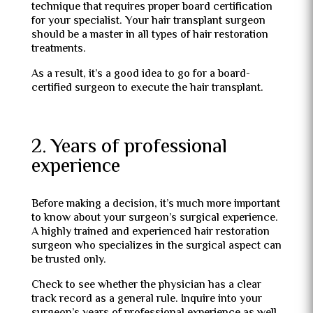
technique that requires proper board certification
for your specialist. Your hair transplant surgeon
should be a master in all types of hair restoration
treatments.
As a result, it’s a good idea to go for a board-
certified surgeon to execute the hair transplant.
2. Years of professional
experience
Before making a decision, it’s much more important
to know about your surgeon’s surgical experience.
A highly trained and experienced hair restoration
surgeon who specializes in the surgical aspect can
be trusted only.
Check to see whether the physician has a clear
track record as a general rule. Inquire into your