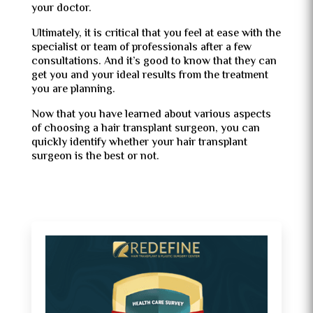
your doctor.
Ultimately, it is critical that you feel at ease with the
specialist or team of professionals after a few
consultations. And it’s good to know that they can
get you and your ideal results from the treatment
you are planning.
Now that you have learned about various aspects
of choosing a hair transplant surgeon, you can
quickly identify whether your hair transplant
surgeon is the best or not.