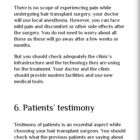
There is no scope of experiencing pain while
undergoing hair transplant surgery; your doctor
will use local anesthesia. However, you can face
mild pain and discomfort or other side effects after
the surgery. You do not need to worry about all
these as these will go away after a few weeks or
months.
But you should check adequately the clinic’s
infrastructure and the technology they are using
for the treatment. Your doctor and the clinic
should provide modern facilities and use new
medical tools.
6. Patients’ testimony
Testimony of patients is an essential aspect while
choosing your hair transplant surgeon. You should
check what the previous patients are saying about