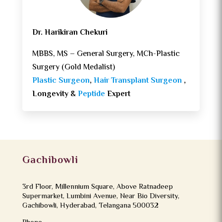
Dr. Harikiran Chekuri
MBBS, MS – General Surgery, MCh-Plastic
Surgery (Gold Medalist)
Plastic Surgeon
,
Hair Transplant Surgeon
,
Longevity &
Peptide
Expert
Gachibowli
3rd Floor, Millennium Square, Above Ratnadeep
Supermarket, Lumbini Avenue, Near Bio Diversity,
Gachibowli, Hyderabad, Telangana 500032