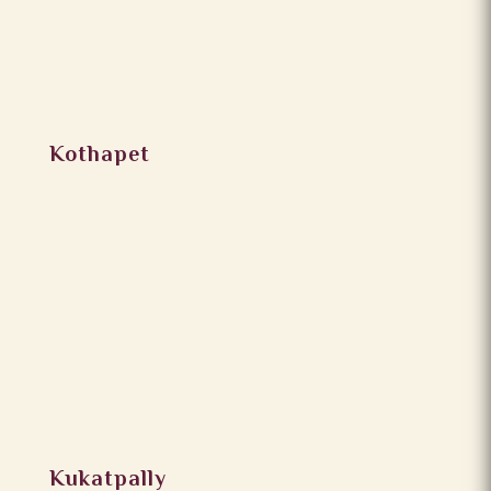
Kothapet
Kukatpally