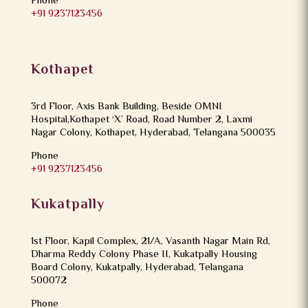
Phone
+91 9237123456
Kothapet
3rd Floor, Axis Bank Building, Beside OMNI
Hospital,Kothapet ‘X’ Road, Road Number 2, Laxmi
Nagar Colony, Kothapet, Hyderabad, Telangana 500035
Phone
+91 9237123456
Kukatpally
1st Floor, Kapil Complex, 21/A, Vasanth Nagar Main Rd,
Dharma Reddy Colony Phase II, Kukatpally Housing
Board Colony, Kukatpally, Hyderabad, Telangana
500072
Phone