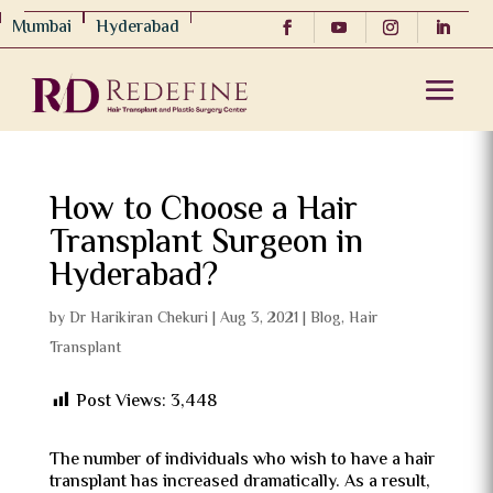
Mumbai
Hyderabad
How to Choose a Hair
Transplant Surgeon in
Hyderabad?
by
Dr Harikiran Chekuri
|
Aug 3, 2021
|
Blog
,
Hair
Transplant
Post Views:
3,448
The number of individuals who wish to have a hair
transplant has increased dramatically. As a result,