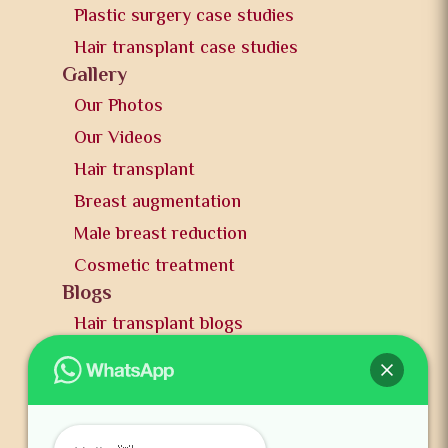
Plastic surgery case studies
Hair transplant case studies
Gallery
Our Photos
Our Videos
Hair transplant
Breast augmentation
Male breast reduction
Cosmetic treatment
Blogs
Hair transplant blogs
Plastic surgery blogs
PR
Awards