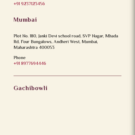
+91 9237123456
Mumbai
Plot No. 180, Janki Devi school road, SVP Nagar, Mhada
Rd, Four Bungalows, Andheri West, Mumbai,
Maharashtra 400053
Phone
+91 8977694446
Gachibowli