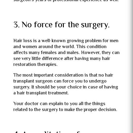
surgeon’s years of professional experience as well.
3. No force for the surgery.
Hair loss is a well-known growing problem for men
and women around the world. This condition
affects many females and males. However, they can
see very little difference after having many hair
restoration therapies.
The most important consideration is that no hair
transplant surgeon can force you to undergo
surgery. It should be your choice in case of having
a hair transplant treatment.
Your doctor can explain to you all the things
related to the surgery to make the proper decision.