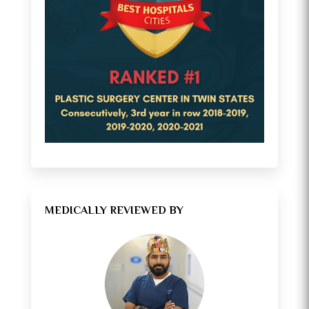
MEDICALLY REVIEWED BY