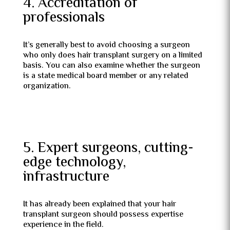
4. Accreditation of
professionals
It’s generally best to avoid choosing a surgeon
who only does hair transplant surgery on a limited
basis. You can also examine whether the surgeon
is a state medical board member or any related
organization.
5. Expert surgeons, cutting-
edge technology,
infrastructure
It has already been explained that your hair
transplant surgeon should possess expertise
experience in the field.