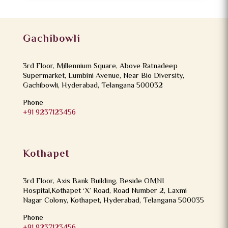
Gachibowli
3rd Floor, Millennium Square, Above Ratnadeep
Supermarket, Lumbini Avenue, Near Bio Diversity,
Gachibowli, Hyderabad, Telangana 500032
Phone
+91 9237123456
Kothapet
3rd Floor, Axis Bank Building, Beside OMNI
Hospital,Kothapet ‘X’ Road, Road Number 2, Laxmi
Nagar Colony, Kothapet, Hyderabad, Telangana 500035
Phone
+91 9237123456