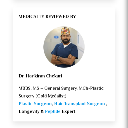
MEDICALLY REVIEWED BY
Dr. Harikiran Chekuri
MBBS, MS – General Surgery, MCh-Plastic
Surgery (Gold Medalist)
Plastic Surgeon
,
Hair Transplant Surgeon
,
Longevity &
Peptide
Expert