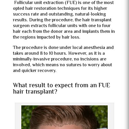
Follicular unit extraction (FUE) is one of the most
opted hair restoration techniques for its higher
success rate and outstanding, natural-looking
results. During the procedure, the hair transplant
surgeon extracts follicular units with one to four
hair each from the donor area and implants them in
the regions impacted by hair loss.
The procedure is done under local anesthesia and
takes around 8 to 10 hours. However, as it is a
minimally-invasive procedure, no incisions are
involved, which means no sutures to worry about
and quicker recovery.
What result to expect from an FUE
hair transplant?