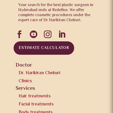
Your search for the best plastic surgeon in
Hyderabad ends at Redefine. We offer
complete cosmetic procedures under the
expert care of Dr Harikiran Chekuri.




ESTIMATE CALCULATOR
Doctor
Dr. Harikiran Chekuri
Clinics
Services
Hair treatments
Facial treatments
Body treatments