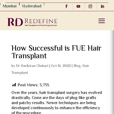
Mumbai
Hyderabad
How Successful is FUE Hair
Transplant
by
Dr Harikiran Chekuri
|
Oct 16, 2022
|
Blog
,
Hair
Transplant
Post Views:
3,755
Over the years, hair transplant surgery has evolved
drastically. Gone are the days of plug-like grafts
and patchy results. Newer techniques are being
developed continuously to enhance the efficiency
of the procedure.