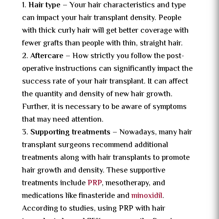
Hair type –
Your hair characteristics and type
can impact your hair transplant density. People
with thick curly hair will get better coverage with
fewer grafts than people with thin, straight hair.
Aftercare –
How strictly you follow the post-
operative instructions can significantly impact the
success rate of your hair transplant. It can affect
the quantity and density of new hair growth.
Further, it is necessary to be aware of symptoms
that may need attention.
Supporting treatments –
Nowadays, many hair
transplant surgeons recommend additional
treatments along with hair transplants to promote
hair growth and density. These supportive
treatments include
PRP
, mesotherapy, and
medications like finasteride and
minoxidil
.
According to studies, using PRP with hair