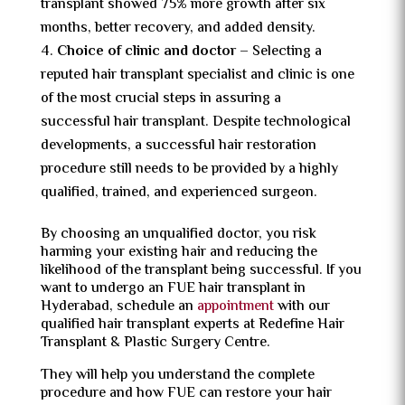
transplant showed 75% more growth after six
months, better recovery, and added density.
Choice of clinic and doctor –
Selecting a
reputed hair transplant specialist and clinic is one
of the most crucial steps in assuring a
successful
hair transplant. Despite technological
developments, a successful hair restoration
procedure still needs to be provided by a highly
qualified, trained, and experienced surgeon.
By choosing an unqualified doctor, you risk
harming your existing hair and reducing the
likelihood of the transplant being successful. If you
want to undergo an FUE hair transplant in
Hyderabad, schedule an
appointment
with our
qualified hair transplant experts at Redefine Hair
Transplant & Plastic Surgery Centre.
They will help you understand the complete
procedure and how FUE can restore your hair