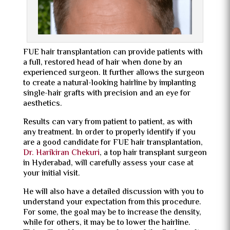
FUE hair transplantation can provide patients with
a full, restored head of hair when done by an
experienced surgeon. It further allows the surgeon
to create a natural-looking hairline by implanting
single-hair grafts with precision and an eye for
aesthetics.
Results can vary from patient to patient, as with
any treatment. In order to properly identify if you
are a good candidate for FUE hair transplantation,
Dr. Harikiran Chekuri
, a top
hair transplant surgeon
in Hyderabad,
will carefully assess your case at
your initial visit.
He will also have a detailed discussion with you to
understand your expectation from this procedure.
For some, the goal may be to increase the density,
while for others, it may be to lower the hairline.