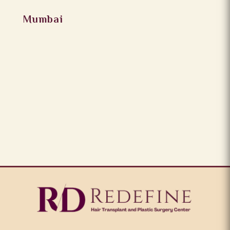
Mumbai