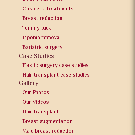
Cosmetic treatments
Breast reduction
Tummy tuck
Lipoma removal
Bariatric surgery
Case Studies
Plastic surgery case studies
Hair transplant case studies
Gallery
Our Photos
Our Videos
Hair transplant
Breast augmentation
Male breast reduction