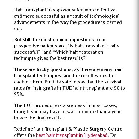
Hair transplant
has grown safer, more effective,
and more successful as a result of technological
advancements in the way the procedure is carried
out.
But still, the most common questions from
prospective patients are, “Is hair transplant really
successful?” and “Which hair restoration
technique gives the best results?”
These are tricky questions, as there are many hair
transplant techniques, and the result varies for
each of them. But it is safe to say that the survival
rates for hair grafts in FUE hair transplant are 90 to
95%.
The FUE procedure is a success in most cases,
though you may have to wait for more than a year
to see the final results.
Redefine
Hair Transplant & Plastic Surgery Centre
offers the
best hair transplant in Hyderabad
. Dr.