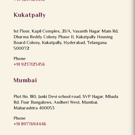
Kukatpally
1st Floor, Kapil Complex, 21/A, Vasanth Nagar Main Rd,
Dharma Reddy Colony Phase II, Kukatpally Housing
Board Colony, Kukatpally, Hyderabad, Telangana
500072
Phone
+91 9237123456
Mumbai
Plot No. 180, Janki Devi school road, SVP Nagar, Mhada
Rd, Four Bungalows, Andheri West, Mumbai,
Maharashtra 400053
Phone
+91 8977694446