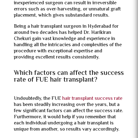
inexperienced surgeon can result in irreversible
errors such as over-harvesting, or unnatural graft
placement, which gives substandard results.
Being a hair transplant surgeon in Hyderabad for
around two decades has helped Dr. Harikiran
Chekuri gain vast knowledge and experience in
handling all the intricacies and complexities of the
procedure with exceptional expertise and
providing excellent results consistently.
Which factors can affect the success
rate of FUE hair transplant?
Undoubtedly, the FUE
hair transplant success rate
has been steadily increasing over the years, but a
few significant factors can affect the success rate.
Furthermore, it would help if you remember that
each individual undergoing a hair transplant is
unique from another, so results vary accordingly.