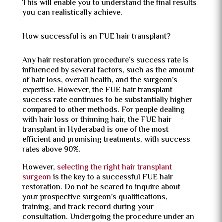
This will enable you to understand the final results
you can realistically achieve.
How successful is an FUE hair transplant?
Any hair restoration procedure’s success rate is
influenced by several factors, such as the amount
of hair loss, overall health, and the surgeon’s
expertise. However, the FUE hair transplant
success rate continues to be substantially higher
compared to other methods. For people dealing
with hair loss or thinning hair, the FUE hair
transplant in Hyderabad is one of the most
efficient and promising treatments, with success
rates above 90%.
However,
selecting the right hair transplant
surgeon
is the key to a successful FUE hair
restoration. Do not be scared to inquire about
your prospective surgeon’s qualifications,
training, and track record during your
consultation. Undergoing the procedure under an