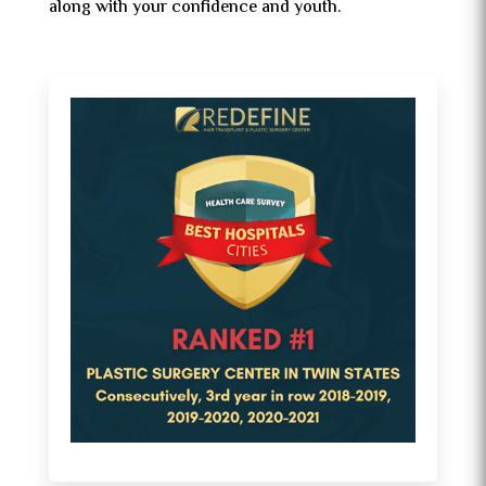
along with your confidence and youth.