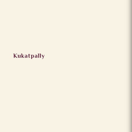
Kukatpally