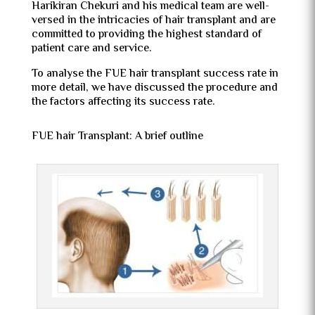
Harikiran Chekuri and his medical team are well-
versed in the intricacies of hair transplant and are
committed to providing the highest standard of
patient care and service.
To analyse the FUE hair transplant success rate in
more detail, we have discussed the procedure and
the factors affecting its success rate.
FUE hair Transplant: A brief outline