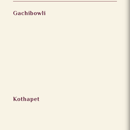
Gachibowli
Kothapet