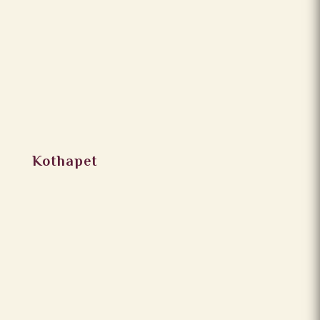
Kothapet