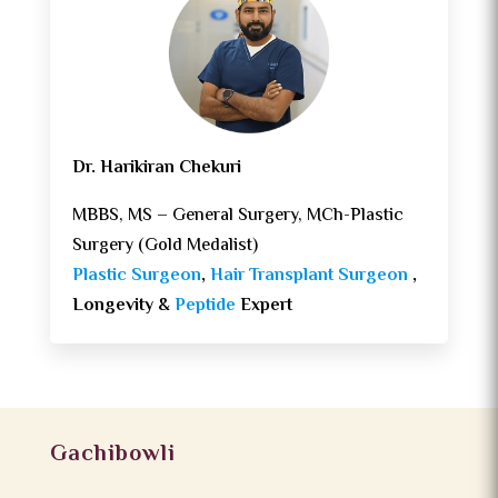
Dr. Harikiran Chekuri
MBBS, MS – General Surgery, MCh-Plastic
Surgery (Gold Medalist)
Plastic Surgeon
,
Hair Transplant Surgeon
,
Longevity &
Peptide
Expert
Gachibowli