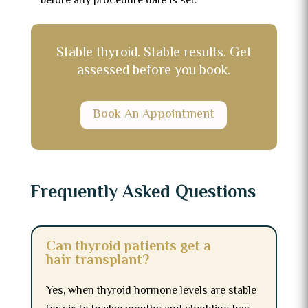
before any procedure date is set.
Stable thyroid. Stable results. Get
assessed before you book.
Book An Appointment
Frequently Asked Questions
Can thyroid patients get a
hair transplant?
Yes, when thyroid hormone levels are stable