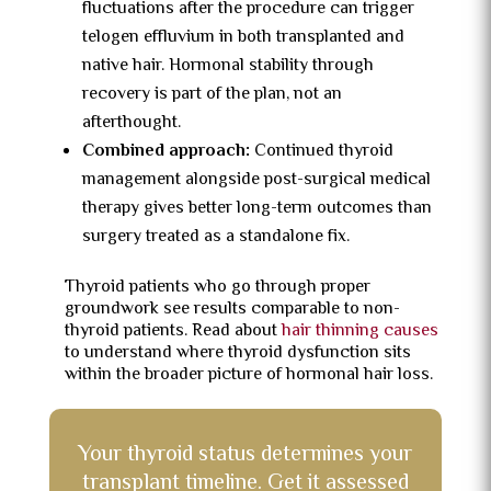
fluctuations after the procedure can trigger
telogen effluvium in both transplanted and
native hair. Hormonal stability through
recovery is part of the plan, not an
afterthought.
Combined approach:
Continued thyroid
management alongside post-surgical medical
therapy gives better long-term outcomes than
surgery treated as a standalone fix.
Thyroid patients who go through proper
groundwork see results comparable to non-
thyroid patients. Read about
hair thinning causes
to understand where thyroid dysfunction sits
within the broader picture of hormonal hair loss.
Your thyroid status determines your
transplant timeline. Get it assessed