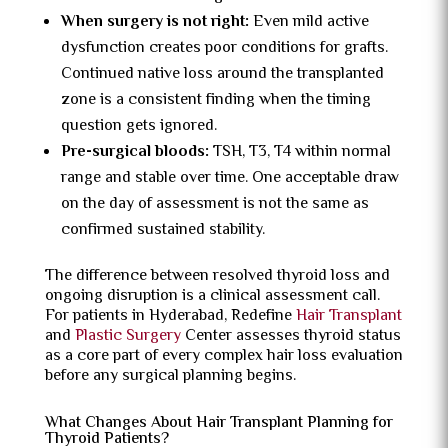
When surgery is not right:
Even mild active
dysfunction creates poor conditions for grafts.
Continued native loss around the transplanted
zone is a consistent finding when the timing
question gets ignored.
Pre-surgical bloods:
TSH, T3, T4 within normal
range and stable over time. One acceptable draw
on the day of assessment is not the same as
confirmed sustained stability.
The difference between resolved thyroid loss and
ongoing disruption is a clinical assessment call.
For patients in Hyderabad, Redefine
Hair Transplant
and
Plastic Surgery
Center assesses thyroid status
as a core part of every complex hair loss evaluation
before any surgical planning begins.
What Changes About Hair Transplant Planning for
Thyroid Patients?