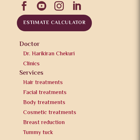




ESTIMATE CALCULATOR
Doctor
Dr. Harikiran Chekuri
Clinics
Services
Hair treatments
Facial treatments
Body treatments
Cosmetic treatments
Breast reduction
Tummy tuck