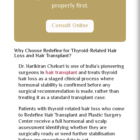
properly first.
Consult Online
Why Choose Redefine for Thyroid-Related Hair
Loss and Hair Transplant?
Dr. Harikiran Chekuri is one of India’s pioneering
surgeons in
hair transplant
and treats thyroid
hair loss as a staged clinical process where
hormonal stability is confirmed before any
surgical recommendation is made, rather than
treating it as a standard transplant case.
Patients with thyroid-related hair loss who come
to Redefine Hair Transplant and Plastic Surgery
Center receive a full hormonal and scalp
assessment identifying whether they are
surgically ready or need further stabilisation