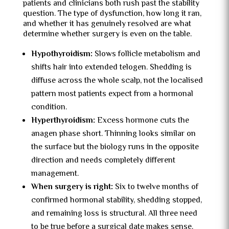
patients and clinicians both rush past the stability
question. The type of dysfunction, how long it ran,
and whether it has genuinely resolved are what
determine whether surgery is even on the table.
Hypothyroidism:
Slows follicle metabolism and
shifts hair into extended telogen. Shedding is
diffuse across the whole scalp, not the localised
pattern most patients expect from a hormonal
condition.
Hyperthyroidism:
Excess hormone cuts the
anagen phase short. Thinning looks similar on
the surface but the biology runs in the opposite
direction and needs completely different
management.
When surgery is right:
Six to twelve months of
confirmed hormonal stability, shedding stopped,
and remaining loss is structural. All three need
to be true before a surgical date makes sense.