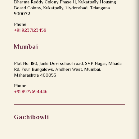
Dharma Reddy Colony Phase II, Kukatpally Housing
Board Colony, Kukatpally, Hyderabad, Telangana
500072
Phone
+91 9237123456
Mumbai
Plot No. 180, Janki Devi school road, SVP Nagar, Mhada
Rd, Four Bungalows, Andheri West, Mumbai,
Maharashtra 400053
Phone
+91 8977694446
Gachibowli