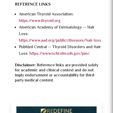
REFERENCE LINKS
American Thyroid Association:
https://www.thyroid.org
American Academy of Dermatology — Hair
Loss:
https://www.aad.org/public/diseases/hair-loss
PubMed Central — Thyroid Disorders and Hair
Loss:
https://www.ncbi.nlm.nih.gov/pmc
Disclaimer:
Reference links are provided solely
for academic and clinical context and do not
imply endorsement or accountability for third-
party medical content.