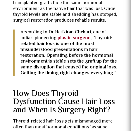
transplanted grafts face the same hormonal
environment as the native hair that was lost. Once
thyroid levels are stable and shedding has stopped,
surgical restoration produces reliable results.
According to Dr Harikiran Chekuri, one of
India’s pioneering
plastic surgeon
, “
Thyroid-
related hair loss is one of the most
misunderstood presentations in hair
restoration. Operating before the hormonal
environment is stable sets the graft up for the
same disruption that caused the original loss.
Getting the timing right changes everything.
“
How Does Thyroid
Dysfunction Cause Hair Loss
and When Is Surgery Right?
Thyroid-related hair loss gets mismanaged more
often than most hormonal conditions because