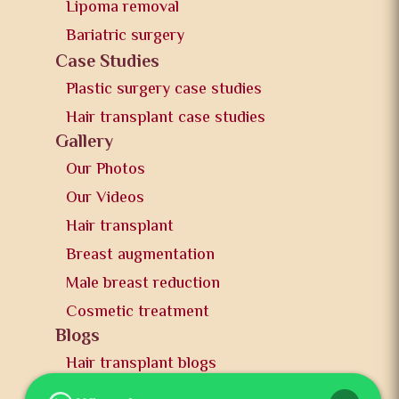
Lipoma removal
Bariatric surgery
Case Studies
Plastic surgery case studies
Hair transplant case studies
Gallery
Our Photos
Our Videos
Hair transplant
Breast augmentation
Male breast reduction
Cosmetic treatment
Blogs
Hair transplant blogs
Plastic surgery blogs