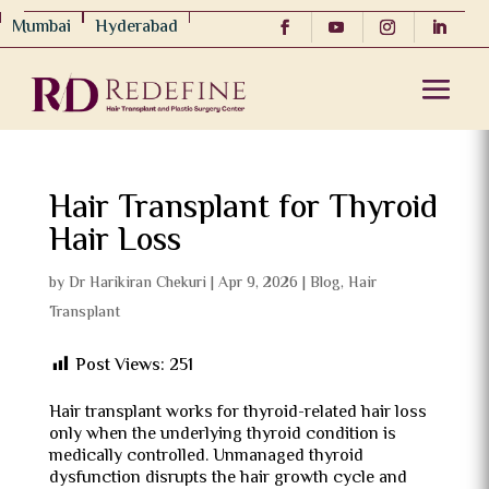
Mumbai
Hyderabad
Hair Transplant for Thyroid
Hair Loss
by
Dr Harikiran Chekuri
|
Apr 9, 2026
|
Blog
,
Hair
Transplant
Post Views:
251
Hair transplant works for thyroid-related hair loss
only when the underlying thyroid condition is
medically controlled. Unmanaged thyroid
dysfunction disrupts the hair growth cycle and