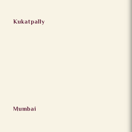
Kukatpally
Mumbai