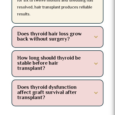
for six to twelve months and shedding has
resolved, hair transplant produces reliable
results.
Does thyroid hair loss grow
back without surgery?
How long should thyroid be
stable before hair
transplant?
Does thyroid dysfunction
affect graft survival after
transplant?