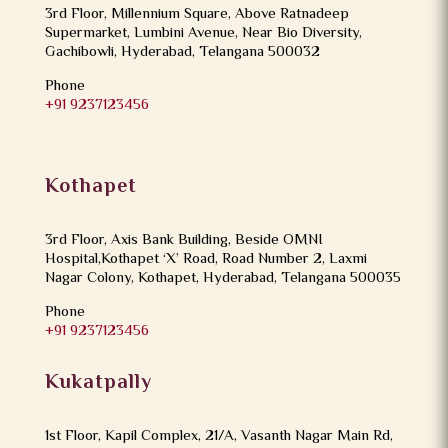
3rd Floor, Millennium Square, Above Ratnadeep
Supermarket, Lumbini Avenue, Near Bio Diversity,
Gachibowli, Hyderabad, Telangana 500032
Phone
+91 9237123456
Kothapet
3rd Floor, Axis Bank Building, Beside OMNI
Hospital,Kothapet ‘X’ Road, Road Number 2, Laxmi
Nagar Colony, Kothapet, Hyderabad, Telangana 500035
Phone
+91 9237123456
Kukatpally
1st Floor, Kapil Complex, 21/A, Vasanth Nagar Main Rd,