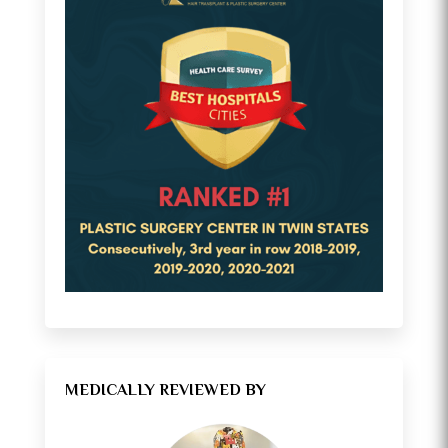
MEDICALLY REVIEWED BY