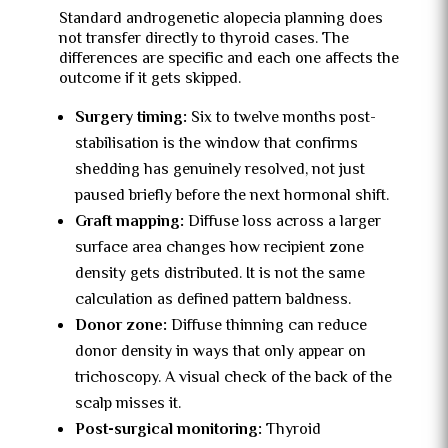
Standard androgenetic alopecia planning does
not transfer directly to thyroid cases. The
differences are specific and each one affects the
outcome if it gets skipped.
Surgery timing:
Six to twelve months post-
stabilisation is the window that confirms
shedding has genuinely resolved, not just
paused briefly before the next hormonal shift.
Graft mapping:
Diffuse loss across a larger
surface area changes how recipient zone
density gets distributed. It is not the same
calculation as defined pattern baldness.
Donor zone:
Diffuse thinning can reduce
donor density in ways that only appear on
trichoscopy. A visual check of the back of the
scalp misses it.
Post-surgical monitoring:
Thyroid