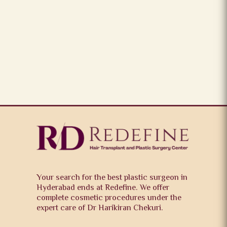
Your search for the best plastic surgeon in
Hyderabad ends at Redefine. We offer
complete cosmetic procedures under the
expert care of Dr Harikiran Chekuri.