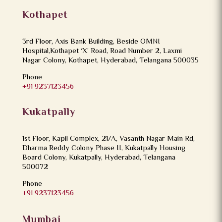
Kothapet
3rd Floor, Axis Bank Building, Beside OMNI
Hospital,Kothapet ‘X’ Road, Road Number 2, Laxmi
Nagar Colony, Kothapet, Hyderabad, Telangana 500035
Phone
+91 9237123456
Kukatpally
1st Floor, Kapil Complex, 21/A, Vasanth Nagar Main Rd,
Dharma Reddy Colony Phase II, Kukatpally Housing
Board Colony, Kukatpally, Hyderabad, Telangana
500072
Phone
+91 9237123456
Mumbai