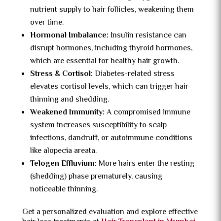
nutrient supply to hair follicles, weakening them
over time.
Hormonal Imbalance:
Insulin resistance can
disrupt hormones, including thyroid hormones,
which are essential for healthy hair growth.
Stress & Cortisol:
Diabetes-related stress
elevates cortisol levels, which can trigger hair
thinning and shedding.
Weakened Immunity:
A compromised immune
system increases susceptibility to scalp
infections, dandruff, or autoimmune conditions
like alopecia areata.
Telogen Effluvium:
More hairs enter the resting
(shedding) phase prematurely, causing
noticeable thinning.
Get a personalized evaluation and explore effective