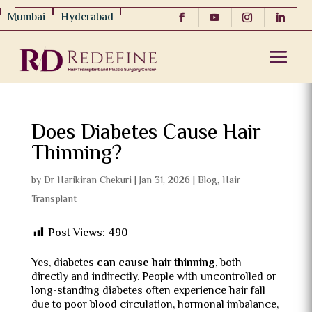
Mumbai
Hyderabad
Does Diabetes Cause Hair
Thinning?
by
Dr Harikiran Chekuri
|
Jan 31, 2026
|
Blog
,
Hair
Transplant
Post Views:
490
Yes, diabetes
can cause hair thinning
, both
directly and indirectly. People with uncontrolled or
long-standing diabetes often experience hair fall
due to poor blood circulation, hormonal imbalance,