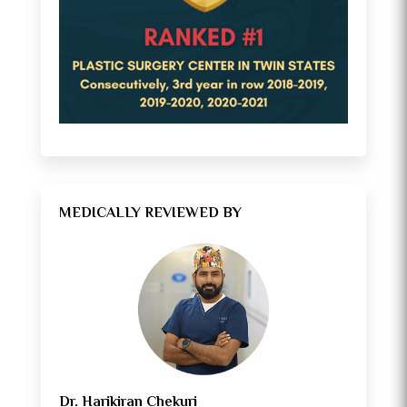
MEDICALLY REVIEWED BY
Dr. Harikiran Chekuri