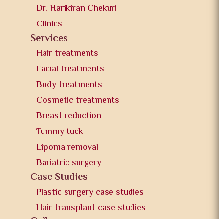
Dr. Harikiran Chekuri
Clinics
Services
Hair treatments
Facial treatments
Body treatments
Cosmetic treatments
Breast reduction
Tummy tuck
Lipoma removal
Bariatric surgery
Case Studies
Plastic surgery case studies
Hair transplant case studies