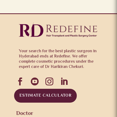
Your search for the best plastic surgeon in
Hyderabad ends at Redefine. We offer
complete cosmetic procedures under the
expert care of Dr Harikiran Chekuri.




ESTIMATE CALCULATOR
Doctor