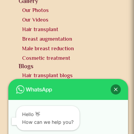
Gallery
Our Photos
Our Videos
Hair transplant
Breast augmentation
Male breast reduction
Cosmetic treatment
Blogs
Hair transplant blogs
Plastic surgery blogs
PR
Awards
News and publication
Hello 👋
FAQs
How can we help you?
Contact us