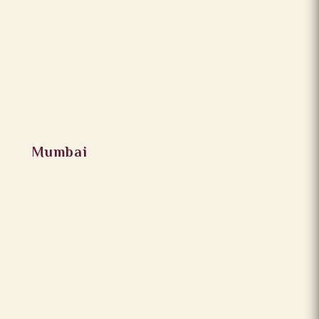
Mumbai