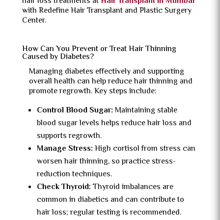
hair loss treatments at
Hair Transplant in Mumbai
with Redefine Hair Transplant and Plastic Surgery
Center.
How Can You Prevent or Treat Hair Thinning
Caused by Diabetes?
Managing diabetes effectively and supporting
overall health can help reduce hair thinning and
promote regrowth. Key steps include:
Control Blood Sugar:
Maintaining stable
blood sugar levels helps reduce hair loss and
supports regrowth.
Manage Stress:
High cortisol from stress can
worsen hair thinning, so practice stress-
reduction techniques.
Check Thyroid:
Thyroid imbalances are
common in diabetics and can contribute to
hair loss; regular testing is recommended.