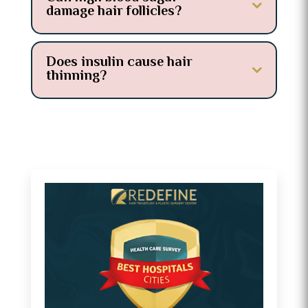
damage hair follicles?
Does insulin cause hair
thinning?