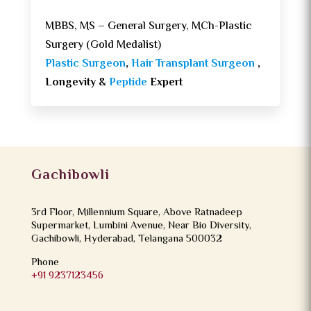
MBBS, MS – General Surgery, MCh-Plastic
Surgery (Gold Medalist)
Plastic Surgeon
,
Hair Transplant Surgeon
,
Longevity &
Peptide
Expert
Gachibowli
3rd Floor, Millennium Square, Above Ratnadeep
Supermarket, Lumbini Avenue, Near Bio Diversity,
Gachibowli, Hyderabad, Telangana 500032
Phone
+91 9237123456