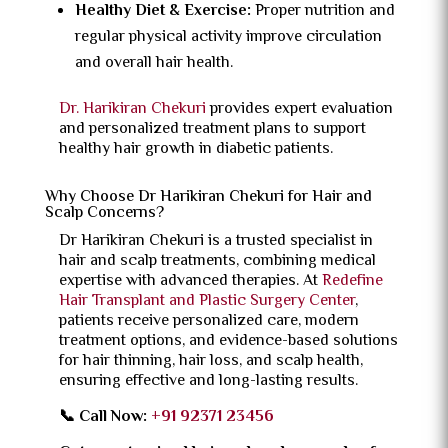
Healthy Diet & Exercise:
Proper nutrition and
regular physical activity improve circulation
and overall hair health.
Dr. Harikiran Chekuri
provides expert evaluation
and personalized treatment plans to support
healthy hair growth in diabetic patients.
Why Choose Dr Harikiran Chekuri for Hair and
Scalp Concerns?
Dr Harikiran Chekuri is a trusted specialist in
hair and scalp treatments, combining medical
expertise with advanced therapies. At
Redefine
Hair Transplant and Plastic Surgery Center
,
patients receive personalized care, modern
treatment options, and evidence-based solutions
for hair thinning, hair loss, and scalp health,
ensuring effective and long-lasting results.
📞 Call Now:
+91 92371 23456