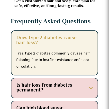
Get a customized hair and scalp care plan for
safe, effective, and long-lasting results.
Frequently Asked Questions
Does type 2 diabetes cause
hair loss?
Yes, type 2 diabetes commonly causes hair
thinning due to insulin resistance and poor
circulation.
Is hair loss from diabetes
permanent?
Can high blood sugar