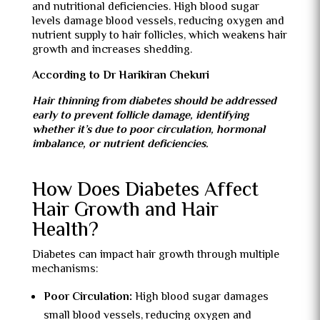
and nutritional deficiencies. High blood sugar
levels damage blood vessels, reducing oxygen and
nutrient supply to hair follicles, which weakens hair
growth and increases shedding.
According to Dr Harikiran Chekuri
Hair thinning from diabetes should be addressed
early to prevent follicle damage, identifying
whether it’s due to poor circulation, hormonal
imbalance, or nutrient deficiencies.
How Does Diabetes Affect
Hair Growth and Hair
Health?
Diabetes can impact hair growth through multiple
mechanisms:
Poor Circulation:
High blood sugar damages
small blood vessels, reducing oxygen and