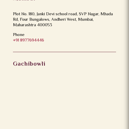
Plot No. 180, Janki Devi school road, SVP Nagar, Mhada
Rd, Four Bungalows, Andheri West, Mumbai,
Maharashtra 400053
Phone
+91 8977694446
Gachibowli