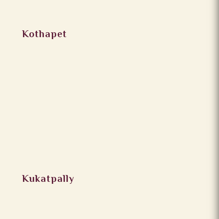
Kothapet
Kukatpally