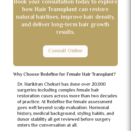
Book your consultation today to explore
how
Hair Transplant
can restore
natural hairlines, improve hair density,
and deliver long-term hair growth
results.
Consult Online
Why Choose Redefine for Female Hair Transplant?
Dr. Harikiran Chekuri has done over 20,000
surgeries including complex female hair
restoration cases across more than two decades
of practice. At Redefine the female assessment
goes well beyond scalp evaluation. Hormonal
history, medical background, styling habits, and
donor stability all get reviewed before surgery
enters the conversation at all.