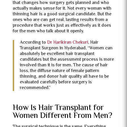
that changes how surgery gets planned and who
actually makes sense for it. Not every woman with
thinning hair is a good surgical candidate. But the
ones who are can get real, lasting results from a
procedure that works just as effectively as it does
for the men who talk about it openly.
According to
Dr Harikiran Chekuri
, Hair
Transplant Surgeon in Hyderabad, “Women can
absolutely be excellent hair transplant
candidates but the assessment process is more
involved than it is for men. The cause of hair
loss, the diffuse nature of female pattern
thinning, and donor hair quality all have to be
evaluated carefully before surgery is
recommended.”
How Is Hair Transplant for
Women Different From Men?
The surgical technique is the same. Everything