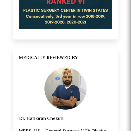
MEDICALLY REVIEWED BY
Dr. Harikiran Chekuri