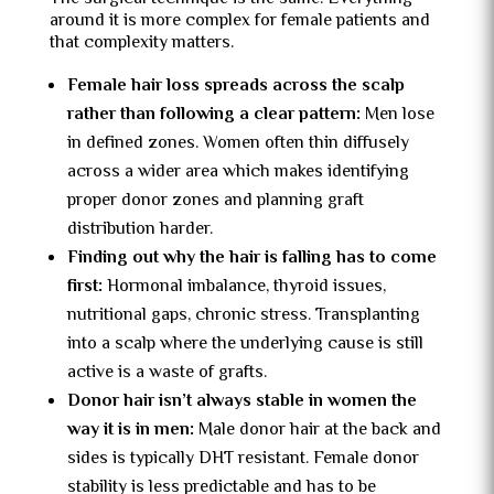
around it is more complex for female patients and
that complexity matters.
Female hair loss spreads across the scalp
rather than following a clear pattern:
Men lose
in defined zones. Women often thin diffusely
across a wider area which makes identifying
proper donor zones and planning graft
distribution harder.
Finding out why the hair is falling has to come
first:
Hormonal imbalance, thyroid issues,
nutritional gaps, chronic stress. Transplanting
into a scalp where the underlying cause is still
active is a waste of grafts.
Donor hair isn’t always stable in women the
way it is in men:
Male donor hair at the back and
sides is typically DHT resistant. Female donor
stability is less predictable and has to be