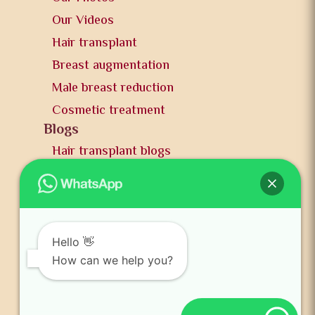
Our Videos
Hair transplant
Breast augmentation
Male breast reduction
Cosmetic treatment
Blogs
Hair transplant blogs
Plastic surgery blogs
PR
Awards
News and publication
Hello 👋
FAQs
How can we help you?
Contact us