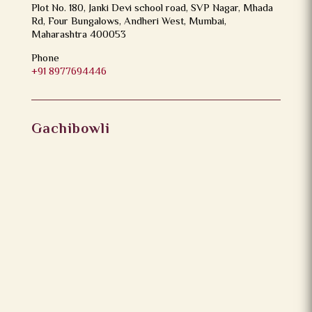
Plot No. 180, Janki Devi school road, SVP Nagar, Mhada
Rd, Four Bungalows, Andheri West, Mumbai,
Maharashtra 400053
Phone
+91 8977694446
Gachibowli