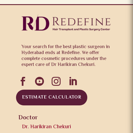
Your search for the best plastic surgeon in
Hyderabad ends at Redefine. We offer
complete cosmetic procedures under the
expert care of Dr Harikiran Chekuri.




ESTIMATE CALCULATOR
Doctor
Dr. Harikiran Chekuri