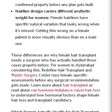
confirmed properly before any plan gets built.
Hairline design carries different aesthetic
weight for women:
Female hairlines have
specific natural variation that looks wrong when
it’s missed. Getting this wrong on a female
patient is more visually obvious than on a male
one.
These differences are why female hair transplant
needs a surgeon who has actually handled these
cases properly before. For women in Hyderabad
considering this, Redefine Hair Transplant and
Plastic Surgery
Center runs female-specific
assessments before any surgical recommendation
gets made. Learn more about
hair transplant
or
read about
can hormone imbalance cause hair loss
to understand how hormonal factors shape female
hair loss and transplant candidacy.