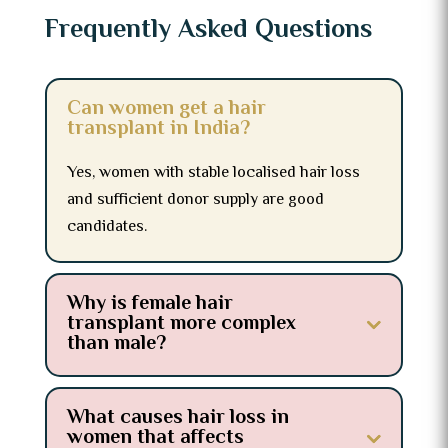
Frequently Asked Questions
Can women get a hair
transplant in India?
Yes, women with stable localised hair loss
and sufficient donor supply are good
candidates.
Why is female hair
transplant more complex
than male?
What causes hair loss in
women that affects