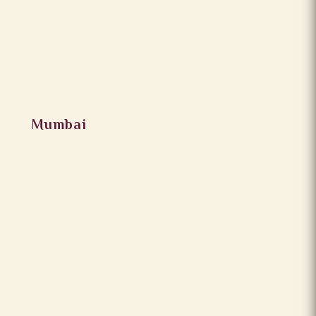
Mumbai