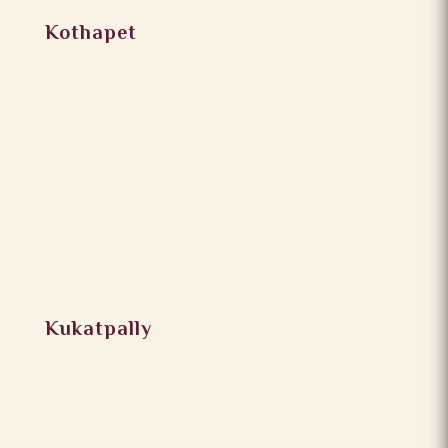
Kothapet
Kukatpally