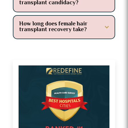
transplant candidacy?
How long does female hair
transplant recovery take?