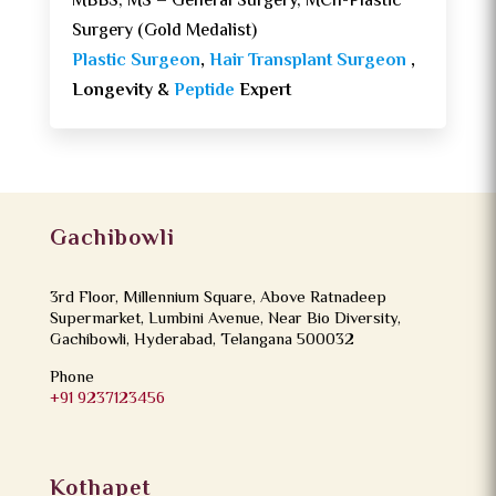
MBBS, MS – General Surgery, MCh-Plastic
Surgery (Gold Medalist)
Plastic Surgeon
,
Hair Transplant Surgeon
,
Longevity &
Peptide
Expert
Gachibowli
3rd Floor, Millennium Square, Above Ratnadeep
Supermarket, Lumbini Avenue, Near Bio Diversity,
Gachibowli, Hyderabad, Telangana 500032
Phone
+91 9237123456
Kothapet