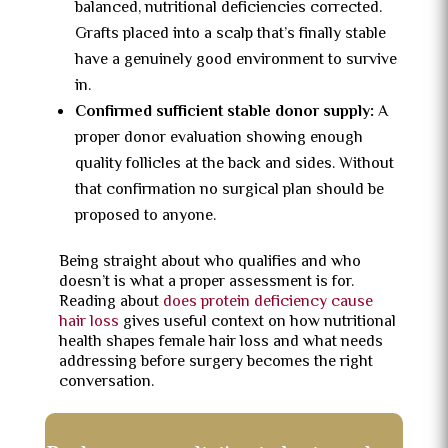
balanced, nutritional deficiencies corrected.
Grafts placed into a scalp that’s finally stable
have a genuinely good environment to survive
in.
Confirmed sufficient stable donor supply:
A
proper donor evaluation showing enough
quality follicles at the back and sides. Without
that confirmation no surgical plan should be
proposed to anyone.
Being straight about who qualifies and who
doesn’t is what a proper assessment is for.
Reading about
does protein deficiency cause
hair loss
gives useful context on how nutritional
health shapes female hair loss and what needs
addressing before surgery becomes the right
conversation.