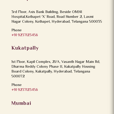
3rd Floor, Axis Bank Building, Beside OMNI
Hospital,Kothapet ‘X’ Road, Road Number 2, Laxmi
Nagar Colony, Kothapet, Hyderabad, Telangana 500035
Phone
+91 9237123456
Kukatpally
1st Floor, Kapil Complex, 21/A, Vasanth Nagar Main Rd,
Dharma Reddy Colony Phase II, Kukatpally Housing
Board Colony, Kukatpally, Hyderabad, Telangana
500072
Phone
+91 9237123456
Mumbai