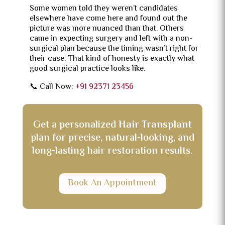
Some women told they weren’t candidates
elsewhere have come here and found out the
picture was more nuanced than that. Others
came in expecting surgery and left with a non-
surgical plan because the timing wasn’t right for
their case. That kind of honesty is exactly what
good surgical practice looks like.
📞 Call Now:
+91 92371 23456
Get a personalized
Hair Transplant
plan for precise, natural-looking, and
long-lasting hair restoration results.
Book An Appointment