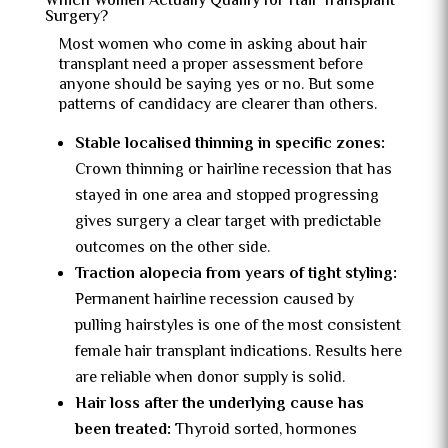
Which Women Actually Qualify for Hair Transplant
Surgery?
Most women who come in asking about hair
transplant need a proper assessment before
anyone should be saying yes or no. But some
patterns of candidacy are clearer than others.
Stable localised thinning in specific zones:
Crown thinning or hairline recession that has
stayed in one area and stopped progressing
gives surgery a clear target with predictable
outcomes on the other side.
Traction alopecia from years of tight styling:
Permanent hairline recession caused by
pulling hairstyles is one of the most consistent
female hair transplant indications. Results here
are reliable when donor supply is solid.
Hair loss after the underlying cause has
been treated:
Thyroid sorted, hormones