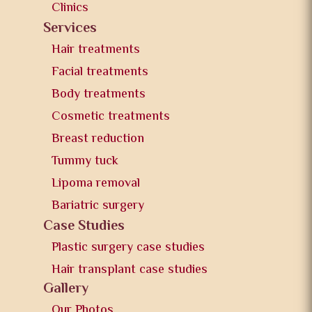
Clinics
Services
Hair treatments
Facial treatments
Body treatments
Cosmetic treatments
Breast reduction
Tummy tuck
Lipoma removal
Bariatric surgery
Case Studies
Plastic surgery case studies
Hair transplant case studies
Gallery
Our Photos