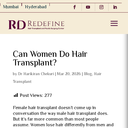
Mumbai
Hyderabad
Can Women Do Hair
Transplant?
by
Dr Harikiran Chekuri
|
Mar 20, 2026
|
Blog
,
Hair
Transplant
Post Views:
277
Female hair transplant doesn’t come up in
conversation the way male hair transplant does.
But it’s far more common than most people
assume. Women lose hair differently from men and