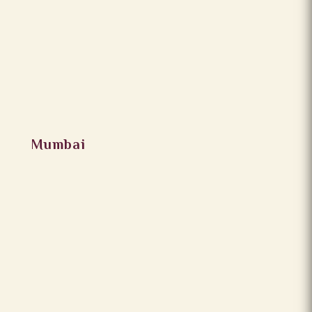
Mumbai