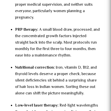
proper medical supervision, and neither suits
everyone, particularly women planning a
pregnancy.
PRP therapy:
A small blood draw, processed, and
the concentrated growth factors injected
straight back into the scalp. Most protocols run
monthly for the first three to four months, then
ease into a maintenance rhythm.
Nutritional correction:
Iron, vitamin D, B12, and
thyroid levels deserve a proper check, because
silent deficiencies sit behind a surprising share
of hair loss in Indian women. Sorting these out
alone can shift the picture meaningfully.
Low-level laser therapy:
Red-light wavelengths