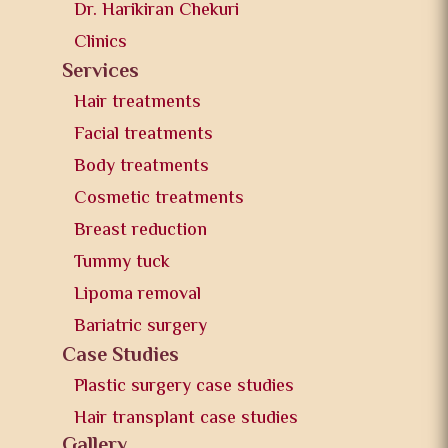
Dr. Harikiran Chekuri
Clinics
Services
Hair treatments
Facial treatments
Body treatments
Cosmetic treatments
Breast reduction
Tummy tuck
Lipoma removal
Bariatric surgery
Case Studies
Plastic surgery case studies
Hair transplant case studies
Gallery