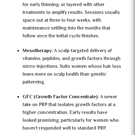
for early thinning, or layered with other
treatments to amplify results. Sessions usually
space out at three to four weeks, with
maintenance settling into the months that
follow once the initial cycle finishes.
Mesotherapy:
A scalp-targeted delivery of
vitamins, peptides, and growth factors through
micro-injections. Suits women whose hair loss
leans more on scalp health than genetic
patterning.
GFC (Growth Factor Concentrate):
A newer
take on PRP that isolates growth factors at a
higher concentration. Early results have
looked promising, particularly for women who
haven’t responded well to standard PRP.