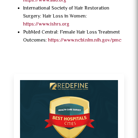
https://www.aad.org
International Society of Hair Restoration
Surgery: Hair Loss in Women:
https://www.ishrs.org
PubMed Central: Female Hair Loss Treatment
Outcomes:
https://www.ncbi.nlm.nih.gov/pmc