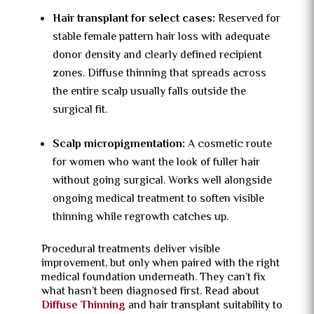
Hair transplant for select cases:
Reserved for
stable female pattern hair loss with adequate
donor density and clearly defined recipient
zones. Diffuse thinning that spreads across
the entire scalp usually falls outside the
surgical fit.
Scalp micropigmentation:
A cosmetic route
for women who want the look of fuller hair
without going surgical. Works well alongside
ongoing medical treatment to soften visible
thinning while regrowth catches up.
Procedural treatments deliver visible
improvement, but only when paired with the right
medical foundation underneath. They can’t fix
what hasn’t been diagnosed first. Read about
Diffuse Thinning
and hair transplant suitability to