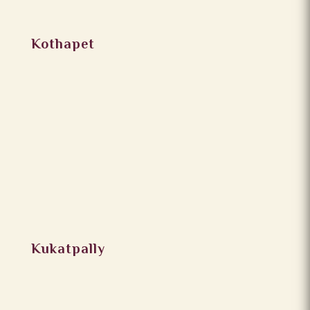
Kothapet
Kukatpally