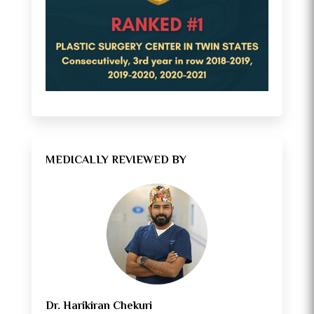
MEDICALLY REVIEWED BY
Dr. Harikiran Chekuri