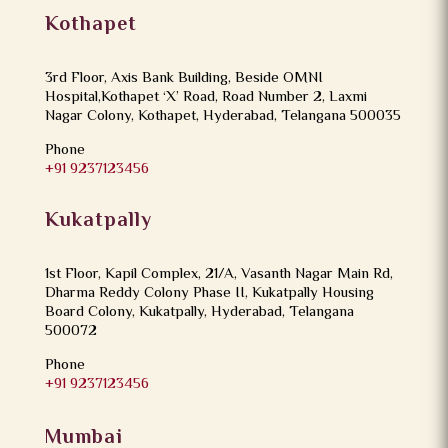
Kothapet
3rd Floor, Axis Bank Building, Beside OMNI
Hospital,Kothapet ‘X’ Road, Road Number 2, Laxmi
Nagar Colony, Kothapet, Hyderabad, Telangana 500035
Phone
+91 9237123456
Kukatpally
1st Floor, Kapil Complex, 21/A, Vasanth Nagar Main Rd,
Dharma Reddy Colony Phase II, Kukatpally Housing
Board Colony, Kukatpally, Hyderabad, Telangana
500072
Phone
+91 9237123456
Mumbai