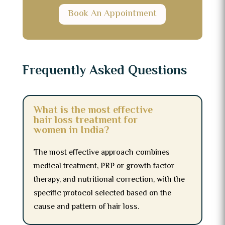
Book An Appointment
Frequently Asked Questions
What is the most effective
hair loss treatment for
women in India?
The most effective approach combines
medical treatment, PRP or growth factor
therapy, and nutritional correction, with the
specific protocol selected based on the
cause and pattern of hair loss.