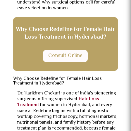
understand why surgical options call for careful
case selection in women.
Why Choose Redefine for Female Hair
Loss Treatment in Hyderabad?
Consult Online
Why Choose Redefine for Female Hair Loss
Treatment in Hyderabad?
Dr. Harikiran Chekuri is one of India’s pioneering
surgeons offering supervised
Hair Loss
Treatment
for women in Hyderabad, and every
case at Redefine begins with a full diagnostic
workup covering trichoscopy, hormonal markers,
nutritional panels, and family history before any
treatment plan is recommended, because female