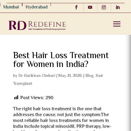
Mumbai
Hyderabad
Best Hair Loss Treatment
for Women in India?
by
Dr Harikiran Chekuri
|
May 21, 2026
|
Blog
,
Hair
Transplant
Post Views:
290
The right hair loss treatment is the one that
addresses the cause, not just the symptom.The
most reliable hair loss treatments for women in
India include topical minoxidil, PRP therapy, low-