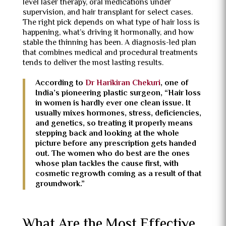
level laser therapy, oral medications under
supervision, and hair transplant for select cases.
The right pick depends on what type of hair loss is
happening, what’s driving it hormonally, and how
stable the thinning has been. A diagnosis-led plan
that combines medical and procedural treatments
tends to deliver the most lasting results.
According to
Dr Harikiran Chekuri
, one of
India’s pioneering plastic surgeon, “Hair loss
in women is hardly ever one clean issue. It
usually mixes hormones, stress, deficiencies,
and genetics, so treating it properly means
stepping back and looking at the whole
picture before any prescription gets handed
out. The women who do best are the ones
whose plan tackles the cause first, with
cosmetic regrowth coming as a result of that
groundwork.”
What Are the Most Effective