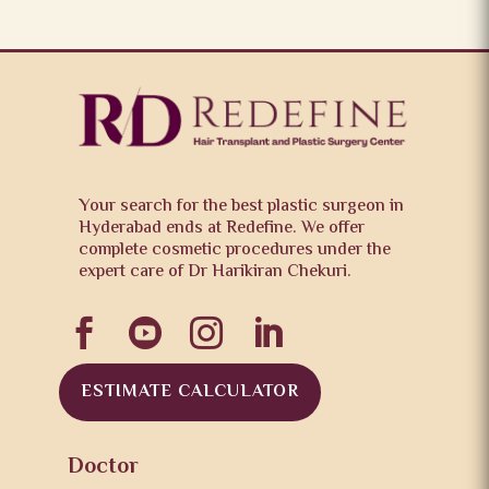
Your search for the best plastic surgeon in
Hyderabad ends at Redefine. We offer
complete cosmetic procedures under the
expert care of Dr Harikiran Chekuri.




ESTIMATE CALCULATOR
Doctor