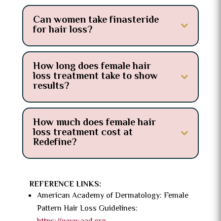
Can women take finasteride
for hair loss?
How long does female hair
loss treatment take to show
results?
How much does female hair
loss treatment cost at
Redefine?
REFERENCE LINKS:
American Academy of Dermatology: Female
Pattern Hair Loss Guidelines: