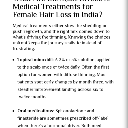
Medical Treatments for
Female Hair Loss in India?
Medical treatments either slow the shedding or
push regrowth, and the right mix comes down to
what’s driving the thinning. Knowing the choices
upfront keeps the journey realistic instead of
frustrating.
Topical minoxidil:
A 2% or 5% solution, applied
to the scalp once or twice daily. Often the first
option for women with diffuse thinning. Most
patients spot early changes by month three, with
steadier improvement landing across six to
twelve months.
Oral medications:
Spironolactone and
finasteride are sometimes prescribed off-label
when there’s a hormonal driver. Both need