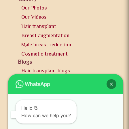
Our Photos
Our Videos
Hair transplant
Breast augmentation
Male breast reduction
Cosmetic treatment
Blogs
Hair transplant blogs
Plastic surgery blogs
PR
Awards
News and publication
Hello 👋
FAQs
How can we help you?
Contact us