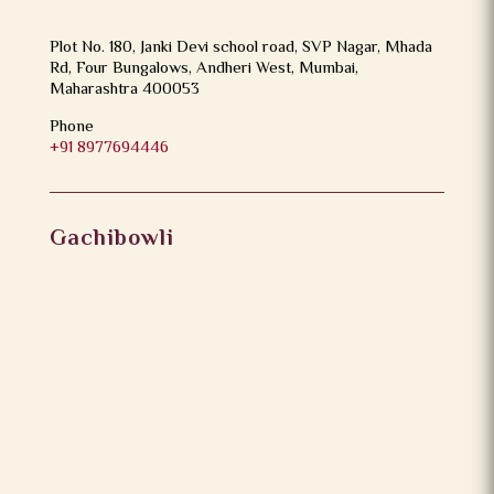
Plot No. 180, Janki Devi school road, SVP Nagar, Mhada
Rd, Four Bungalows, Andheri West, Mumbai,
Maharashtra 400053
Phone
+91 8977694446
Gachibowli