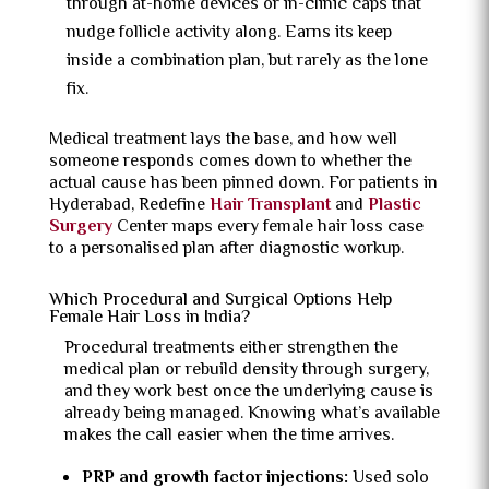
through at-home devices or in-clinic caps that
nudge follicle activity along. Earns its keep
inside a combination plan, but rarely as the lone
fix.
Medical treatment lays the base, and how well
someone responds comes down to whether the
actual cause has been pinned down. For patients in
Hyderabad, Redefine
Hair Transplant
and
Plastic
Surgery
Center maps every female hair loss case
to a personalised plan after diagnostic workup.
Which Procedural and Surgical Options Help
Female Hair Loss in India?
Procedural treatments either strengthen the
medical plan or rebuild density through surgery,
and they work best once the underlying cause is
already being managed. Knowing what’s available
makes the call easier when the time arrives.
PRP and growth factor injections:
Used solo