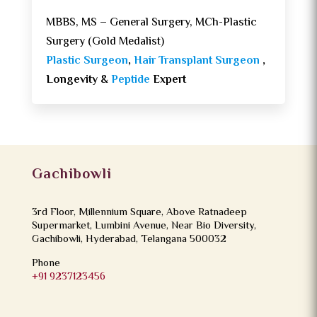
MBBS, MS – General Surgery, MCh-Plastic
Surgery (Gold Medalist)
Plastic Surgeon
,
Hair Transplant Surgeon
,
Longevity &
Peptide
Expert
Gachibowli
3rd Floor, Millennium Square, Above Ratnadeep
Supermarket, Lumbini Avenue, Near Bio Diversity,
Gachibowli, Hyderabad, Telangana 500032
Phone
+91 9237123456