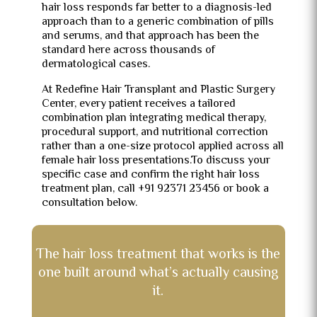
hair loss responds far better to a diagnosis-led
approach than to a generic combination of pills
and serums, and that approach has been the
standard here across thousands of
dermatological cases.
At Redefine Hair Transplant and Plastic Surgery
Center, every patient receives a tailored
combination plan integrating medical therapy,
procedural support, and nutritional correction
rather than a one-size protocol applied across all
female hair loss presentations.To discuss your
specific case and confirm the right hair loss
treatment plan, call +91 92371 23456 or book a
consultation below.
The hair loss treatment that works is the
one built around what’s actually causing
it.