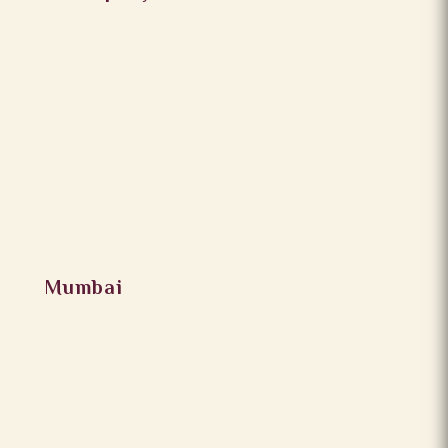
Mumbai