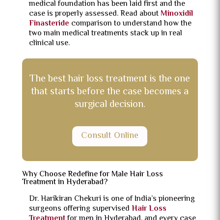
medical foundation has been laid first and the
case is properly assessed. Read about
Minoxidil
Finasteride
comparison to understand how the
two main medical treatments stack up in real
clinical use.
The best hair loss treatment is the one
that starts before the case becomes a
surgical decision.
Consult Online
Why Choose Redefine for Male Hair Loss
Treatment in Hyderabad?
Dr. Harikiran Chekuri is one of India’s pioneering
surgeons offering supervised
Hair Loss
Treatment
for men in Hyderabad, and every case