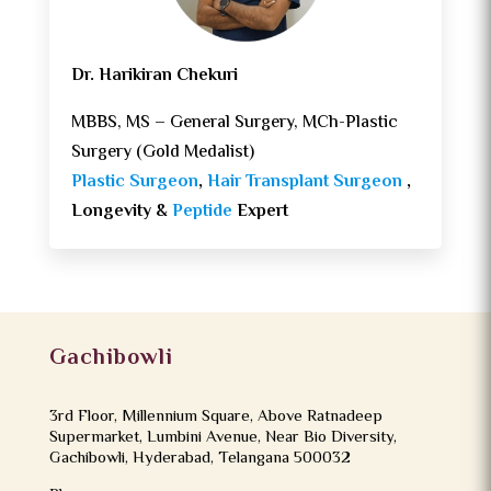
Dr. Harikiran Chekuri
MBBS, MS – General Surgery, MCh-Plastic
Surgery (Gold Medalist)
Plastic Surgeon
,
Hair Transplant Surgeon
,
Longevity &
Peptide
Expert
Gachibowli
3rd Floor, Millennium Square, Above Ratnadeep
Supermarket, Lumbini Avenue, Near Bio Diversity,
Gachibowli, Hyderabad, Telangana 500032