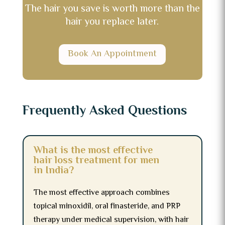
The hair you save is worth more than the
hair you replace later.
Book An Appointment
Frequently Asked Questions
What is the most effective
hair loss treatment for men
in India?
The most effective approach combines
topical minoxidil, oral finasteride, and PRP
therapy under medical supervision, with hair