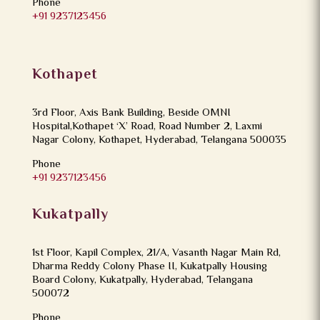
Phone
+91 9237123456
Kothapet
3rd Floor, Axis Bank Building, Beside OMNI
Hospital,Kothapet ‘X’ Road, Road Number 2, Laxmi
Nagar Colony, Kothapet, Hyderabad, Telangana 500035
Phone
+91 9237123456
Kukatpally
1st Floor, Kapil Complex, 21/A, Vasanth Nagar Main Rd,
Dharma Reddy Colony Phase II, Kukatpally Housing
Board Colony, Kukatpally, Hyderabad, Telangana
500072
Phone