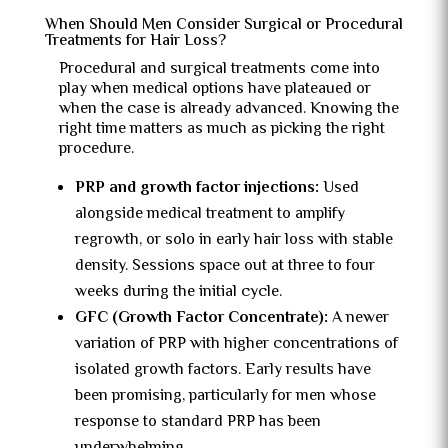
When Should Men Consider Surgical or Procedural
Treatments for Hair Loss?
Procedural and surgical treatments come into
play when medical options have plateaued or
when the case is already advanced. Knowing the
right time matters as much as picking the right
procedure.
PRP and growth factor injections:
Used
alongside medical treatment to amplify
regrowth, or solo in early hair loss with stable
density. Sessions space out at three to four
weeks during the initial cycle.
GFC (Growth Factor Concentrate):
A newer
variation of PRP with higher concentrations of
isolated growth factors. Early results have
been promising, particularly for men whose
response to standard PRP has been