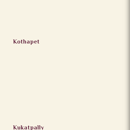
Kothapet
Kukatpally