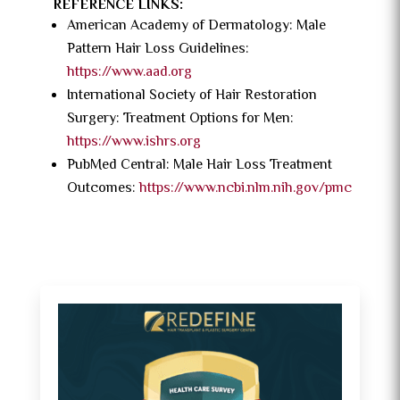
REFERENCE LINKS:
American Academy of Dermatology: Male
Pattern Hair Loss Guidelines:
https://www.aad.org
International Society of Hair Restoration
Surgery: Treatment Options for Men:
https://www.ishrs.org
PubMed Central: Male Hair Loss Treatment
Outcomes:
https://www.ncbi.nlm.nih.gov/pmc