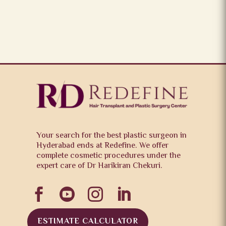
Your search for the best plastic surgeon in
Hyderabad ends at Redefine. We offer
complete cosmetic procedures under the
expert care of Dr Harikiran Chekuri.




ESTIMATE CALCULATOR