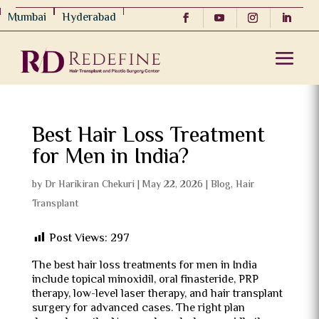
Mumbai
Hyderabad
Best Hair Loss Treatment
for Men in India?
by
Dr Harikiran Chekuri
|
May 22, 2026
|
Blog
,
Hair
Transplant
Post Views:
297
The best hair loss treatments for men in India
include topical minoxidil, oral finasteride, PRP
therapy, low-level laser therapy, and hair transplant
surgery for advanced cases. The right plan