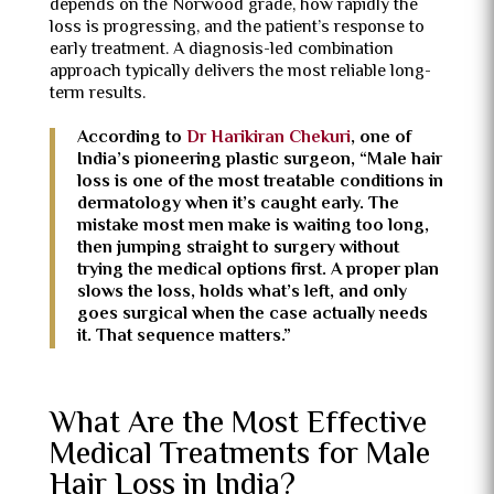
depends on the Norwood grade, how rapidly the
loss is progressing, and the patient’s response to
early treatment. A diagnosis-led combination
approach typically delivers the most reliable long-
term results.
According to
Dr Harikiran Chekuri
, one of
India’s pioneering plastic surgeon, “Male hair
loss is one of the most treatable conditions in
dermatology when it’s caught early. The
mistake most men make is waiting too long,
then jumping straight to surgery without
trying the medical options first. A proper plan
slows the loss, holds what’s left, and only
goes surgical when the case actually needs
it. That sequence matters.”
What Are the Most Effective
Medical Treatments for Male
Hair Loss in India?