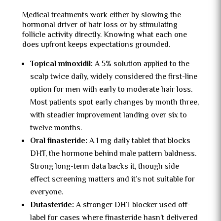
Medical treatments work either by slowing the
hormonal driver of hair loss or by stimulating
follicle activity directly. Knowing what each one
does upfront keeps expectations grounded.
Topical minoxidil:
A 5% solution applied to the
scalp twice daily, widely considered the first-line
option for men with early to moderate hair loss.
Most patients spot early changes by month three,
with steadier improvement landing over six to
twelve months.
Oral finasteride:
A 1 mg daily tablet that blocks
DHT, the hormone behind male pattern baldness.
Strong long-term data backs it, though side
effect screening matters and it’s not suitable for
everyone.
Dutasteride:
A stronger DHT blocker used off-
label for cases where finasteride hasn’t delivered