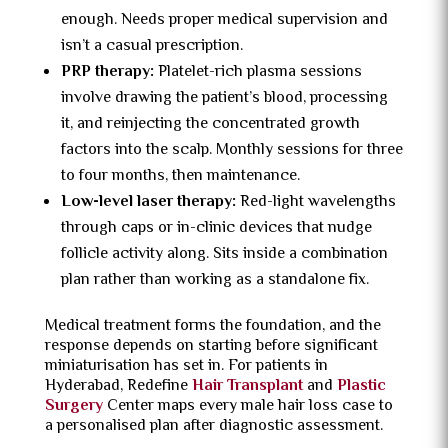
enough. Needs proper medical supervision and
isn’t a casual prescription.
PRP therapy:
Platelet-rich plasma sessions
involve drawing the patient’s blood, processing
it, and reinjecting the concentrated growth
factors into the scalp. Monthly sessions for three
to four months, then maintenance.
Low-level laser therapy:
Red-light wavelengths
through caps or in-clinic devices that nudge
follicle activity along. Sits inside a combination
plan rather than working as a standalone fix.
Medical treatment forms the foundation, and the
response depends on starting before significant
miniaturisation has set in. For patients in
Hyderabad, Redefine
Hair Transplant
and
Plastic
Surgery
Center maps every male hair loss case to
a personalised plan after diagnostic assessment.