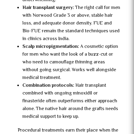
underwhelming.
Hair transplant surgery:
The right call for men
with Norwood Grade 3 or above, stable hair
loss, and adequate donor density. FUE and
Bio-FUE remain the standard techniques used
in clinics across India.
Scalp micropigmentation:
A cosmetic option
for men who want the look of a buzz-cut or
who need to camouflage thinning areas
without going surgical. Works well alongside
medical treatment.
Combination protocols:
Hair transplant
combined with ongoing minoxidil or
finasteride often outperforms either approach
alone. The native hair around the grafts needs
medical support to keep up.
Procedural treatments earn their place when the