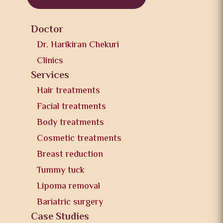
Doctor
Dr. Harikiran Chekuri
Clinics
Services
Hair treatments
Facial treatments
Body treatments
Cosmetic treatments
Breast reduction
Tummy tuck
Lipoma removal
Bariatric surgery
Case Studies