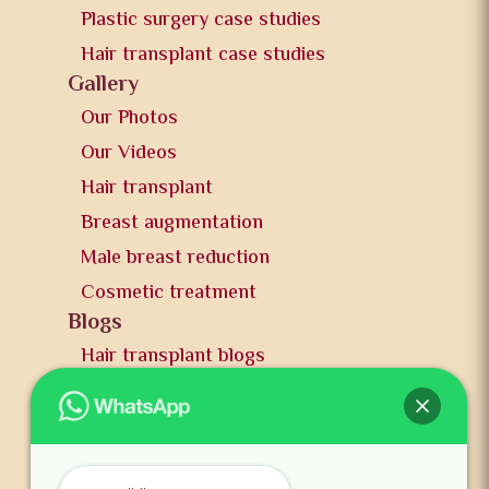
Plastic surgery case studies
Hair transplant case studies
Gallery
Our Photos
Our Videos
Hair transplant
Breast augmentation
Male breast reduction
Cosmetic treatment
Blogs
Hair transplant blogs
Plastic surgery blogs
PR
Awards