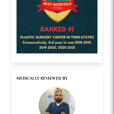
MEDICALLY REVIEWED BY