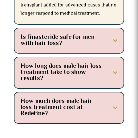
transplant added for advanced cases that no
longer respond to medical treatment.
Is finasteride safe for men
with hair loss?
How long does male hair loss
treatment take to show
results?
How much does male hair
loss treatment cost at
Redefine?