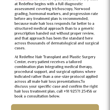
at Redefine begins with a full diagnostic
assessment covering trichoscopy, Norwood
grading, hormonal markers, and progression rate
before any treatment plan is recommended,
because male hair loss responds far better to a
structured medical approach than to a generic
prescription handed out without proper review,
and that approach has been the standard here
across thousands of dermatological and surgical
cases.
At Redefine Hair Transplant and Plastic Surgery
Center, every patient receives a tailored
combination plan integrating medical therapy,
procedural support, and surgical options where
indicated rather than a one-size protocol applied
across all male hair loss presentations.To
discuss your specific case and confirm the right
hair loss treatment plan, call +91 92371 23456 or
book a consultation below.