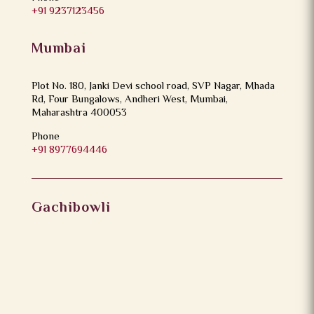
+91 9237123456
Mumbai
Plot No. 180, Janki Devi school road, SVP Nagar, Mhada
Rd, Four Bungalows, Andheri West, Mumbai,
Maharashtra 400053
Phone
+91 8977694446
Gachibowli