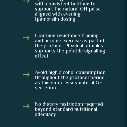
$
with consistent bedtime to
support the natural GH pulse
aligned with evening
Ipamorelin dosing
Continue resistance training
$
and aerobic exercise as part of
the protocol. Physical stimulus
supports the peptide signalling
effect
Avoid high alcohol consumption
$
throughout the protocol period
as this suppresses natural GH
secretion
No dietary restriction required
$
beyond standard nutritional
adequacy