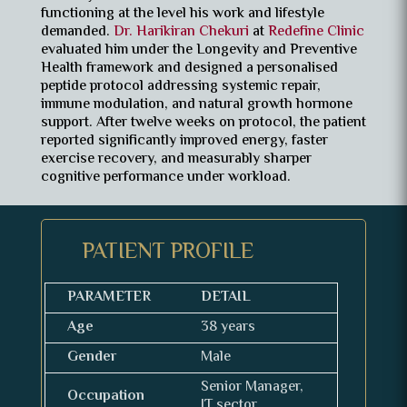
functioning at the level his work and lifestyle
demanded.
Dr. Harikiran Chekuri
at
Redefine Clinic
evaluated him under the Longevity and Preventive
Health framework and designed a personalised
peptide protocol addressing systemic repair,
immune modulation, and natural growth hormone
support. After twelve weeks on protocol, the patient
reported significantly improved energy, faster
exercise recovery, and measurably sharper
cognitive performance under workload.
PATIENT PROFILE
PARAMETER
DETAIL
Age
38 years
Gender
Male
Senior Manager,
Occupation
IT sector