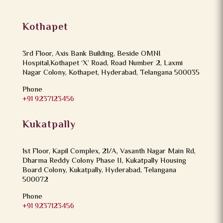
Kothapet
3rd Floor, Axis Bank Building, Beside OMNI
Hospital,Kothapet ‘X’ Road, Road Number 2, Laxmi
Nagar Colony, Kothapet, Hyderabad, Telangana 500035
Phone
+91 9237123456
Kukatpally
1st Floor, Kapil Complex, 21/A, Vasanth Nagar Main Rd,
Dharma Reddy Colony Phase II, Kukatpally Housing
Board Colony, Kukatpally, Hyderabad, Telangana
500072
Phone
+91 9237123456