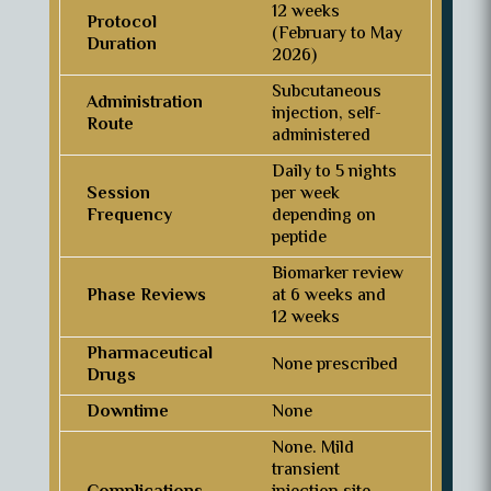
12 weeks
Protocol
(February to May
Duration
2026)
Subcutaneous
Administration
injection, self-
Route
administered
Daily to 5 nights
Session
per week
Frequency
depending on
peptide
Biomarker review
Phase Reviews
at 6 weeks and
12 weeks
Pharmaceutical
None prescribed
Drugs
Downtime
None
None. Mild
transient