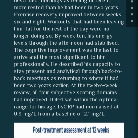
described mornings as feeling different,
more rested than he had been in two years.
Exercise recovery improved between weeks
six and eight. Workouts that had been leaving
him flat for the rest of the day were no
longer doing so. By week ten, his energy
levels through the afternoon had stabilised.
The cognitive improvement was the last to
arrive and the most significant to him
professionally. He described his capacity to
stay present and analytical through back-to-
back meetings as returning to where it had
been two years earlier. At the twelve-week
review, all four subjective scoring domains
had improved. IGF-1 sat within the optimal
range for his age. hsCRP had normalised at
0.9 mg/L from a baseline of 2.1 mg/L.