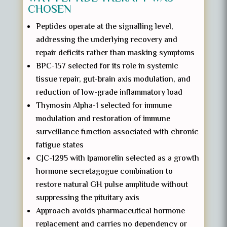
CHOSEN
Peptides operate at the signalling level,
addressing the underlying recovery and
repair deficits rather than masking symptoms
BPC-157 selected for its role in systemic
tissue repair, gut-brain axis modulation, and
reduction of low-grade inflammatory load
Thymosin Alpha-1 selected for immune
modulation and restoration of immune
surveillance function associated with chronic
fatigue states
CJC-1295 with Ipamorelin selected as a growth
hormone secretagogue combination to
restore natural GH pulse amplitude without
suppressing the pituitary axis
Approach avoids pharmaceutical hormone
replacement and carries no dependency or