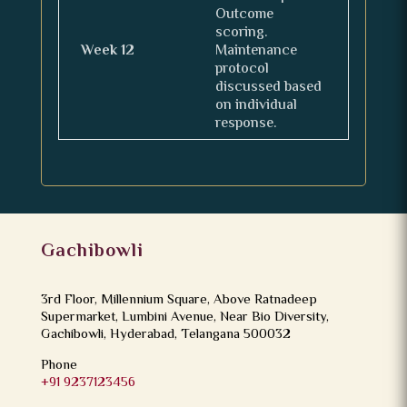
Outcome
scoring.
Week 12
Maintenance
protocol
discussed based
on individual
response.
Gachibowli
3rd Floor, Millennium Square, Above Ratnadeep
Supermarket, Lumbini Avenue, Near Bio Diversity,
Gachibowli, Hyderabad, Telangana 500032
Phone
+91 9237123456