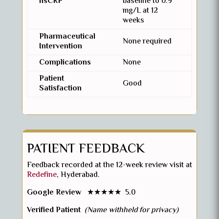
hsCRP
baseline to 0.9
mg/L at 12
weeks
Pharmaceutical
None required
Intervention
Complications
None
Patient
Good
Satisfaction
PATIENT FEEDBACK
Feedback recorded at the 12-week review visit at
Redefine
, Hyderabad.
Google Review
★★★★★ 5.0
Verified Patient
(Name withheld for privacy)