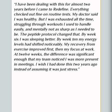
“I have been dealing with this for almost two
years before I came to Redefine. Everything
checked out fine on routine tests. My doctor said
I was healthy. But I was exhausted all the time,
struggling through workouts I used to handle
easily, and mentally not as sharp as I needed to
be. The peptide protocol changed that. By week
six I was sleeping better. By week ten my energy
levels had shifted noticeably. My recovery from
exercise improved first, then my focus at work.
At twelve weeks, the difference was significant
enough that my team noticed I was more present
in meetings. I wish I had done this two years ago
instead of assuming it was just stress.”