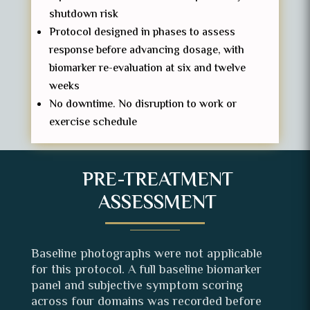
shutdown risk
Protocol designed in phases to assess
response before advancing dosage, with
biomarker re-evaluation at six and twelve
weeks
No downtime. No disruption to work or
exercise schedule
PRE-TREATMENT
ASSESSMENT
Baseline photographs were not applicable
for this protocol. A full baseline biomarker
panel and subjective symptom scoring
across four domains was recorded before