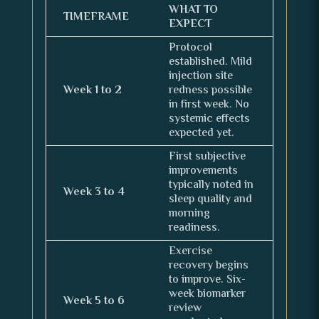
WHAT TO
TIMEFRAME
EXPECT
Protocol
established. Mild
injection site
Week 1 to 2
redness possible
in first week. No
systemic effects
expected yet.
First subjective
improvements
typically noted in
Week 3 to 4
sleep quality and
morning
readiness.
Exercise
recovery begins
to improve. Six-
week biomarker
Week 5 to 6
review