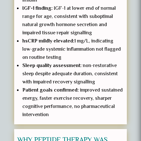
insulin
IGF-1 finding:
IGF-1 at lower end of normal
range for age, consistent with suboptimal
natural growth hormone secretion and
impaired tissue repair signalling
hsCRP mildly elevated:
1 mg/L, indicating
low-grade systemic inflammation not flagged
on routine testing
Sleep quality assessment:
non-restorative
sleep despite adequate duration, consistent
with impaired recovery signalling
Patient goals confirmed:
improved sustained
energy, faster exercise recovery, sharper
cognitive performance, no pharmaceutical
intervention
WHY PEPTIDE THERAPY WAS