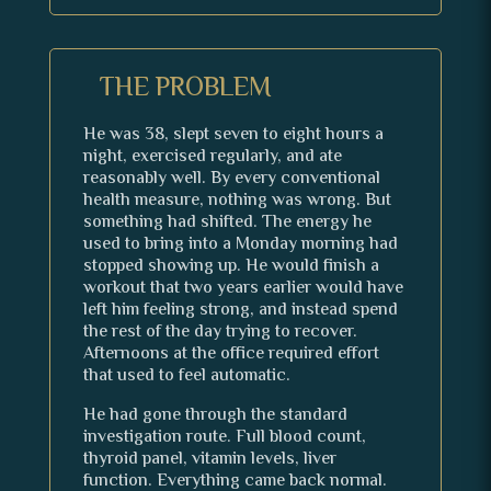
THE PROBLEM
He was 38, slept seven to eight hours a
night, exercised regularly, and ate
reasonably well. By every conventional
health measure, nothing was wrong. But
something had shifted. The energy he
used to bring into a Monday morning had
stopped showing up. He would finish a
workout that two years earlier would have
left him feeling strong, and instead spend
the rest of the day trying to recover.
Afternoons at the office required effort
that used to feel automatic.
He had gone through the standard
investigation route. Full blood count,
thyroid panel, vitamin levels, liver
function. Everything came back normal.