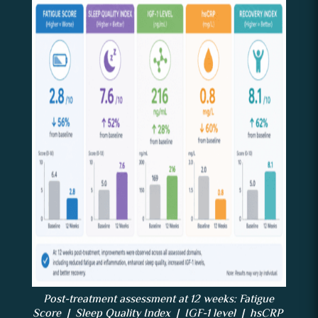
Post-treatment assessment at 12 weeks: Fatigue
Score | Sleep Quality Index | IGF-1 level | hsCRP