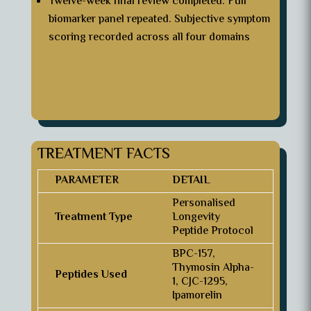
Twelve-week final review completed. Full
biomarker panel repeated. Subjective symptom
scoring recorded across all four domains
TREATMENT FACTS
PARAMETER
DETAIL
Personalised
Treatment Type
Longevity
Peptide Protocol
BPC-157,
Thymosin Alpha-
Peptides Used
1, CJC-1295,
Ipamorelin