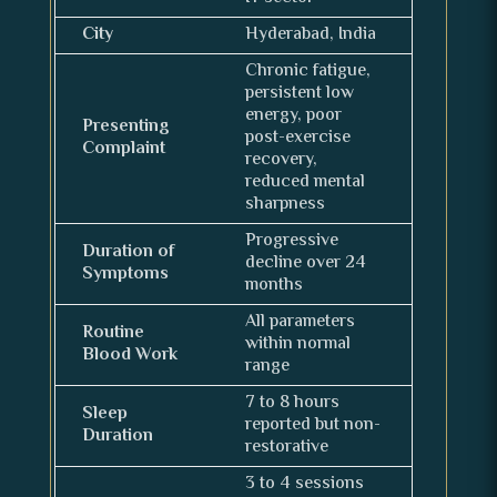
City
Hyderabad, India
Chronic fatigue,
persistent low
energy, poor
Presenting
post-exercise
Complaint
recovery,
reduced mental
sharpness
Progressive
Duration of
decline over 24
Symptoms
months
All parameters
Routine
within normal
Blood Work
range
7 to 8 hours
Sleep
reported but non-
Duration
restorative
3 to 4 sessions