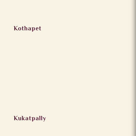
Kothapet
Kukatpally