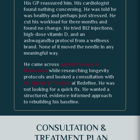
His GP reassured him. His cardiologist
found nothing concerning. He was told he
was healthy and perhaps just stressed. He
cut his workload for three months and
found no change. He tried B12 injections,
high-dose vitamin D, and an
ashwagandha protocol from a wellness
brand. None of it moved the needle in any
meaningful way.
He came across
peptide therapy in
Hyderabad
while researching longevity
protocols and booked a consultation with
Dr. Harikiran Chekuri
at Redefine. He was
not looking for a quick fix. He wanted a
structured, evidence-informed approach
to rebuilding his baseline.
CONSULTATION &
TREATMENT PLAN