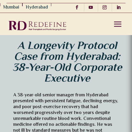
Mumbai
Hyderabad
A Longevity Protocol
Case from Hyderabad:
38-Year-Old Corporate
Executive
A 38-year-old senior manager from Hyderabad
presented with persistent fatigue, declining energy,
and poor post-exercise recovery that had
worsened progressively over two years despite
unremarkable routine blood work. Conventional
medicine offered no actionable findings. He was
not ill by standard measures but he was not