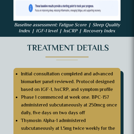
Baseline assessment: Fatigue Score | Sleep Quality
Index | IGF-1 level | hsCRP | Recovery Index
TREATMENT DETAILS
Initial consultation completed and advanced
biomarker panel reviewed. Protocol designed
based on IGF-1, hsCRP, and symptom profile
Phase 1 commenced at week one. BPC-157
administered subcutaneously at 250mcg once
daily, five days on two days off
Thymosin Alpha-1 administered
subcutaneously at 1.5mg twice weekly for the