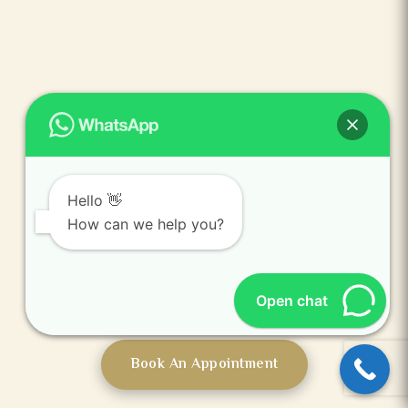
Hello 👋
Mumbai
How can we help you?
Open chat
Book An Appointment