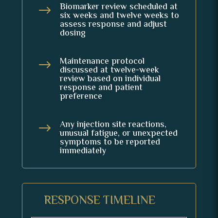
Biomarker review scheduled at
$
six weeks and twelve weeks to
assess response and adjust
dosing
Maintenance protocol
$
discussed at twelve-week
review based on individual
response and patient
preference
Any injection site reactions,
$
unusual fatigue, or unexpected
symptoms to be reported
immediately
RESPONSE TIMELINE