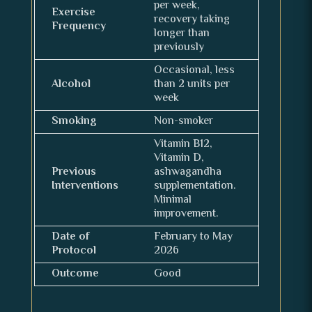
per week,
Exercise
recovery taking
Frequency
longer than
previously
Occasional, less
Alcohol
than 2 units per
week
Smoking
Non-smoker
Vitamin B12,
Vitamin D,
Previous
ashwagandha
Interventions
supplementation.
Minimal
improvement.
Date of
February to May
Protocol
2026
Outcome
Good