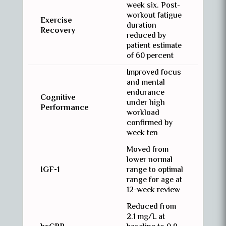
week six. Post-
workout fatigue
Exercise
duration
Recovery
reduced by
patient estimate
of 60 percent
Improved focus
and mental
endurance
Cognitive
under high
Performance
workload
confirmed by
week ten
Moved from
lower normal
IGF-1
range to optimal
range for age at
12-week review
Reduced from
2.1 mg/L at