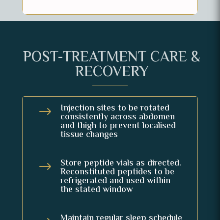
POST-TREATMENT CARE &
RECOVERY
Injection sites to be rotated
$
consistently across abdomen
and thigh to prevent localised
tissue changes
Store peptide vials as directed.
$
Reconstituted peptides to be
refrigerated and used within
the stated window
Maintain regular sleep schedule