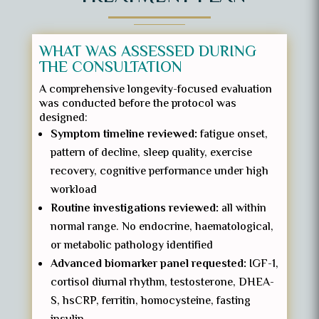
WHAT WAS ASSESSED DURING
THE CONSULTATION
A comprehensive longevity-focused evaluation
was conducted before the protocol was
designed:
Symptom timeline reviewed:
fatigue onset,
pattern of decline, sleep quality, exercise
recovery, cognitive performance under high
workload
Routine investigations reviewed:
all within
normal range. No endocrine, haematological,
or metabolic pathology identified
Advanced biomarker panel requested:
IGF-1,
cortisol diurnal rhythm, testosterone, DHEA-
S, hsCRP, ferritin, homocysteine, fasting