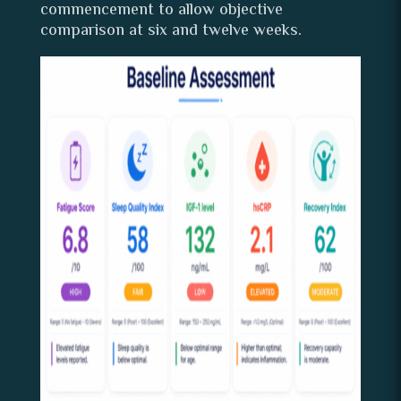
commencement to allow objective
comparison at six and twelve weeks.