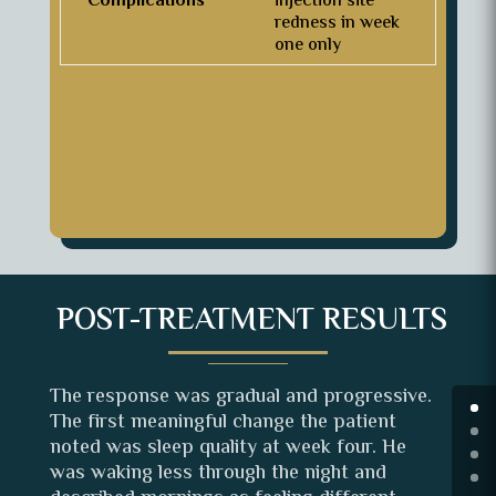
Complications
injection site
redness in week
one only
POST-TREATMENT RESULTS
The response was gradual and progressive.
The first meaningful change the patient
noted was sleep quality at week four. He
was waking less through the night and