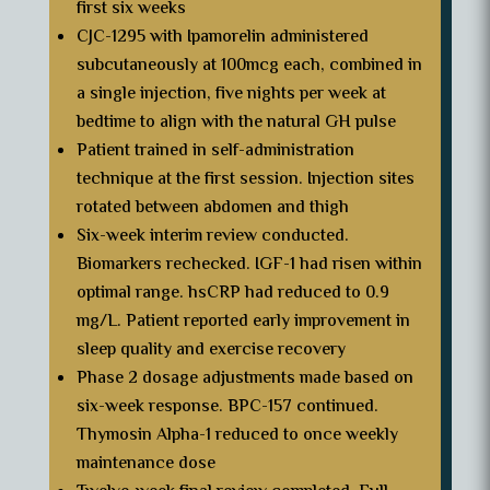
first six weeks
CJC-1295 with Ipamorelin administered
subcutaneously at 100mcg each, combined in
a single injection, five nights per week at
bedtime to align with the natural GH pulse
Patient trained in self-administration
technique at the first session. Injection sites
rotated between abdomen and thigh
Six-week interim review conducted.
Biomarkers rechecked. IGF-1 had risen within
optimal range. hsCRP had reduced to 0.9
mg/L. Patient reported early improvement in
sleep quality and exercise recovery
Phase 2 dosage adjustments made based on
six-week response. BPC-157 continued.
Thymosin Alpha-1 reduced to once weekly
maintenance dose