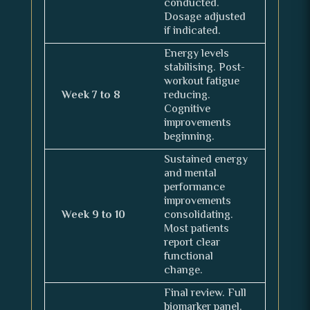
conducted.
Dosage adjusted
if indicated.
Energy levels
stabilising. Post-
workout fatigue
Week 7 to 8
reducing.
Cognitive
improvements
beginning.
Sustained energy
and mental
performance
improvements
Week 9 to 10
consolidating.
Most patients
report clear
functional
change.
Final review. Full
biomarker panel.