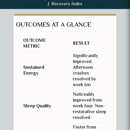
| Recovery Index
OUTCOMES AT A GLANCE
OUTCOME
RESULT
METRIC
Significantly
improved.
Sustained
Afternoon
Energy
crashes
resolved by
week ten
Noticeably
improved from
Sleep Quality
week four. Non-
restorative sleep
resolved
Faster from