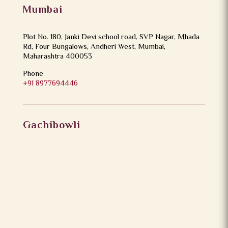
Mumbai
Plot No. 180, Janki Devi school road, SVP Nagar, Mhada
Rd, Four Bungalows, Andheri West, Mumbai,
Maharashtra 400053
Phone
+91 8977694446
Gachibowli