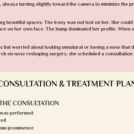
, always turning slightly toward the camera to minimize the pr
ng beautiful spaces. The irony was not lost on her. She could 
nce on her own face. The hump dominated her profile. When she
s but worried about looking unnatural or having a nose that d
arch on nose reshaping surgery, she scheduled a consultation
CONSULTATION & TREATMENT PLA
THE CONSULTATION
 was performed:
ted
4mm prominence