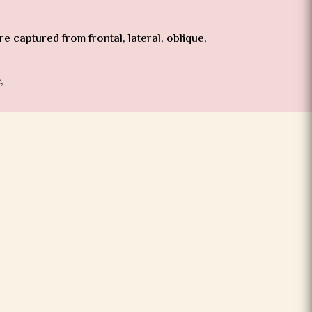
 captured from frontal, lateral, oblique,