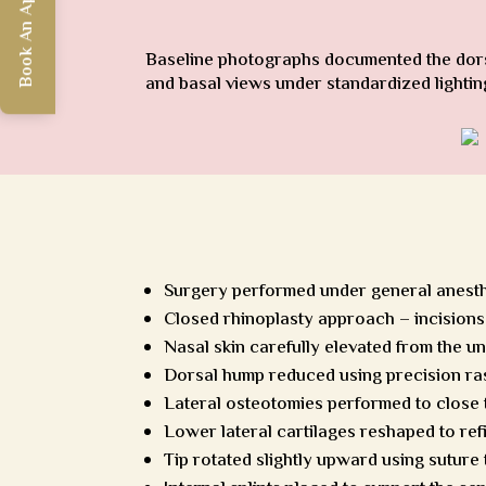
Book An Appointment
Baseline photographs documented the dorsal
and basal views under standardized lightin
Surgery performed under general anest
Closed rhinoplasty approach – incisions 
Nasal skin carefully elevated from the u
Dorsal hump reduced using precision ra
Lateral osteotomies performed to close
Lower lateral cartilages reshaped to refi
Tip rotated slightly upward using suture