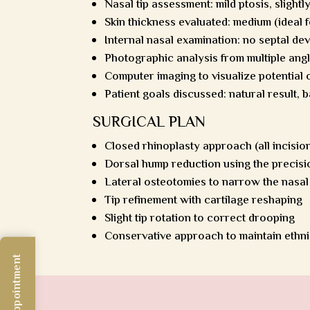
Nasal tip assessment: mild ptosis, slightl
Skin thickness evaluated: medium (ideal 
Internal nasal examination: no septal de
Photographic analysis from multiple ang
Computer imaging to visualize potential
Patient goals discussed: natural result, b
SURGICAL PLAN
Closed rhinoplasty approach (all incision
Dorsal hump reduction using the precisi
Lateral osteotomies to narrow the nasal
Tip refinement with cartilage reshaping
Slight tip rotation to correct drooping
Conservative approach to maintain ethn