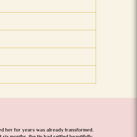
red her for years was already transformed.
six months, the tip had settled beautifully.