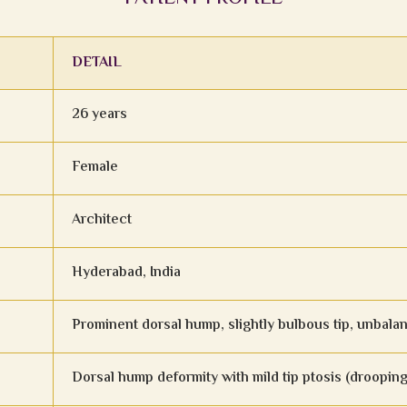
DETAIL
26 years
Female
Architect
Hyderabad, India
Prominent dorsal hump, slightly bulbous tip, unbala
Dorsal hump deformity with mild tip ptosis (drooping