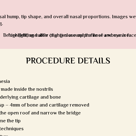
 hump, tip shape, and overall nasal proportions. Images were
g.
PROCEDURE DETAILS
hesia
made inside the nostrils
nderlying cartilage and bone
sp – 4mm of bone and cartilage removed
 the open roof and narrow the bridge
ne the tip
 techniques