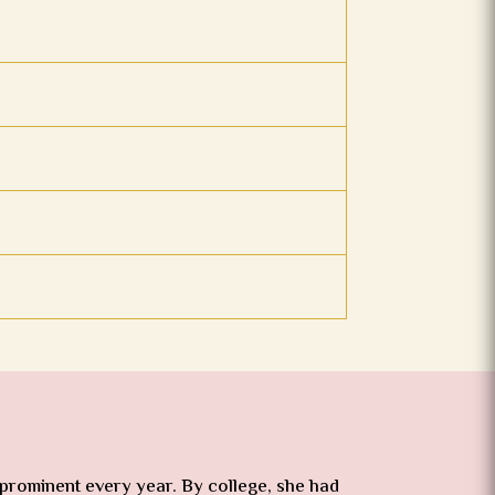
 prominent every year. By college, she had