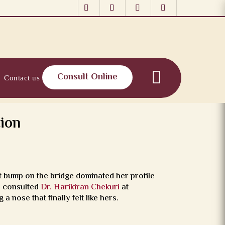
Consult Online
Contact us
ion
 bump on the bridge dominated her profile
he consulted
Dr. Harikiran Chekuri
at
a nose that finally felt like hers.