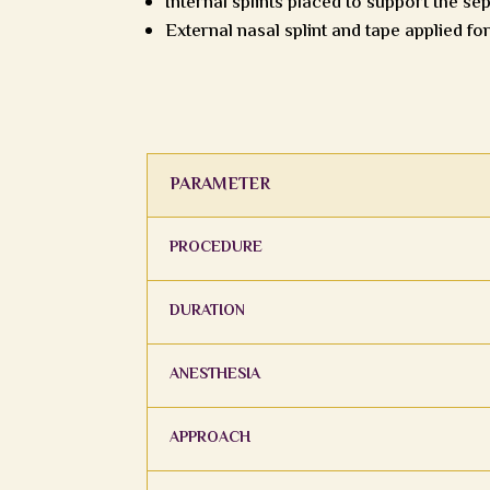
Internal splints placed to support the se
External nasal splint and tape applied fo
PARAMETER
PROCEDURE
DURATION
ANESTHESIA
APPROACH