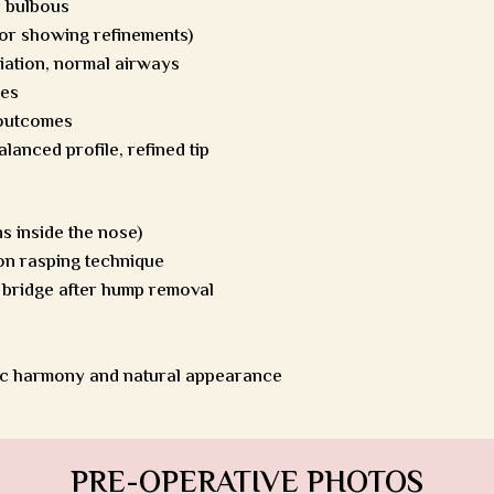
y bulbous
for showing refinements)
viation, normal airways
les
 outcomes
alanced profile, refined tip
s inside the nose)
on rasping technique
 bridge after hump removal
ic harmony and natural appearance
PRE-OPERATIVE PHOTOS