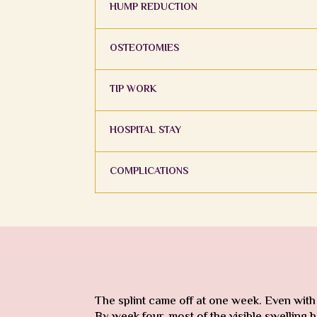
HUMP REDUCTION
OSTEOTOMIES
TIP WORK
HOSPITAL STAY
COMPLICATIONS
The splint came off at one week. Even with
By week four, most of the visible swelling h