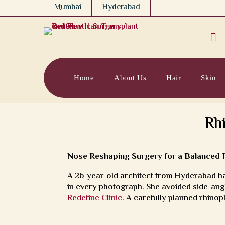
Mumbai
Hyderabad

Home
About Us
Hair
Skin
Rh
Nose Reshaping Surgery for a Balanced Fa
A 26-year-old architect from Hyderabad ha
in every photograph. She avoided side-angl
Redefine Clinic
. A carefully planned rhinopl