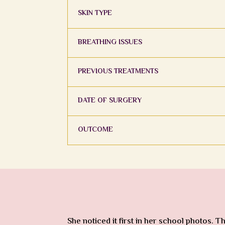
SKIN TYPE
BREATHING ISSUES
PREVIOUS TREATMENTS
DATE OF SURGERY
OUTCOME
She noticed it first in her school photos.