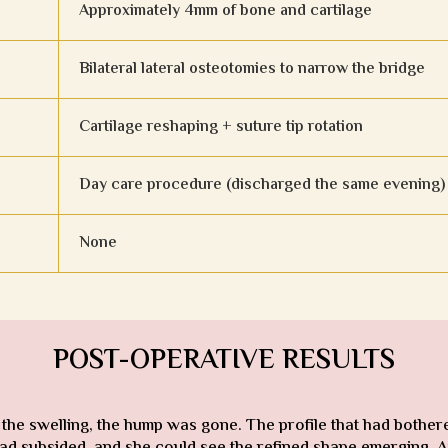
Approximately 4mm of bone and cartilage
Bilateral lateral osteotomies to narrow the bridge
Cartilage reshaping + suture tip rotation
Day care procedure (discharged the same evening)
None
POST-OPERATIVE RESULTS
 the swelling, the hump was gone. The profile that had bothe
ad subsided, and she could see the refined shape emerging. At 