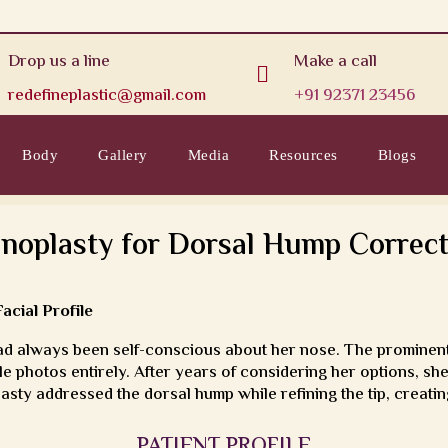
Drop us a line
Make a call

redefineplastic@gmail.com
+91 92371 23456
Body
Gallery
Media
Resources
Blogs
inoplasty for Dorsal Hump Correct
cial Profile
d always been self-conscious about her nose. The prominent
e photos entirely. After years of considering her options, s
asty addressed the dorsal hump while refining the tip, creating 
PATIENT PROFILE