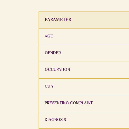
PARAMETER
AGE
GENDER
OCCUPATION
CITY
PRESENTING COMPLAINT
DIAGNOSIS