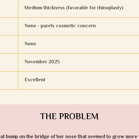
Medium thickness (favorable for rhinoplasty)
None - purely cosmetic concern
None
November 2025
Excellent
THE PROBLEM
 That bump on the bridge of her nose that seemed to grow more