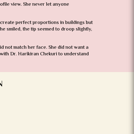
ofile view. She never let anyone
create perfect proportions in buildings but
 smiled, the tip seemed to droop slightly,
id not match her face. She did not want a
 with Dr. Harikiran Chekuri to understand
N