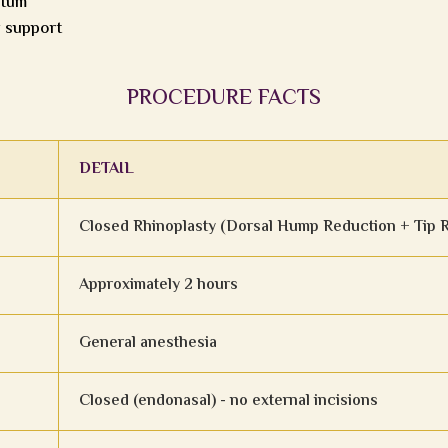
ptum
r support
PROCEDURE FACTS
DETAIL
Closed Rhinoplasty (Dorsal Hump Reduction + Tip 
Approximately 2 hours
General anesthesia
Closed (endonasal) - no external incisions