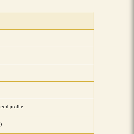
nced profile
)