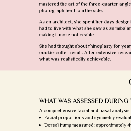
mastered the art of the three-quarter angle
photograph her from the side.
As an architect, she spent her days designi
had to live with what she saw as an imbala
making it more noticeable.
She had thought about rhinoplasty for year
cookie-cutter result. After extensive rese
what was realistically achievable.
WHAT WAS ASSESSED DURING 
A comprehensive facial and nasal analysis
Facial proportions and symmetry evalua
Dorsal hump measured: approximately 