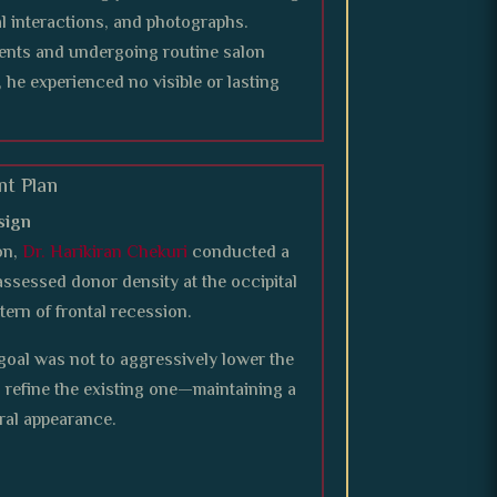
l interactions, and photographs.
ments and undergoing routine salon
, he experienced no visible or lasting
nt Plan
sign
on,
Dr. Harikiran Chekuri
conducted a
assessed donor density at the occipital
tern of frontal recession.
e goal was not to aggressively lower the
nd refine the existing one—maintaining a
ral appearance.