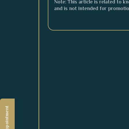
Note: This article is related to 
and is not intended for promoti