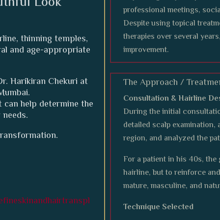
uthful Look
professional meetings, socia
Despite using topical treat
therapies over several years
rline, thinning temples,
ural and age-appropriate
improvement.
r. Harikiran Chekuri at
The Approach / Treatme
 Mumbai.
Consultation & Hairline De
 can help determine the
During the initial consultati
r needs.
detailed scalp examination, 
transformation.
region, and analyzed the pat
For a patient in his 40s, th
hairline, but to reinforce a
mature, masculine, and natu
fineskinandhairtranspl
Technique Selected