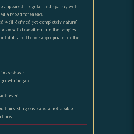
ne appeared irregular and sparse, with
zed a broad forehead.
d well-defined yet completely natural,
 a smooth transition into the temples—
uthful facial frame appropriate for the
 loss phase
r growth began
 achieved
d hairstyling ease and a noticeable
rtions.