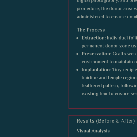
digital photography, and pre
procedure, the donor area 
administered to ensure comf
The Process
Extraction:
Individual fol
permanent donor zone usi
Preservation:
Grafts were
environment to maintain op
Implantation:
Tiny recipie
hairline and temple region
feathered pattern, followi
existing hair to ensure s
Results (Before & After)
Visual Analysis