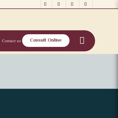
Consult Online
Contact us
al, Youthful Look
ored Confidence for a 40+