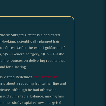
Plastic Surgery Center is a dedicated
l-looking, scientifically planned hair
rocedures. Under the expert guidance of
S, MS – General Surgery, MCh – Plastic
efine focuses on delivering results that
and long-lasting.
0s visited Redefine’s
hair transplant
ns about a receding frontal hairline and
fidence. Although he had otherwise
disrupted his facial balance, making him
his case study explains how a targeted