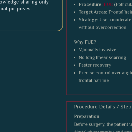
knowledge sharing only
Procedure:
FUE
(Follicul
onal purposes.
Target Areas:
Frontal hai
Strategy:
Use a moderate 
without overcorrection
Why FUE?
Minimally invasive
No long linear scarring
Faster recovery
Precise control over angle 
frontal hairline
Procedure Details / Ste
Preparation
Before surgery, the patient 