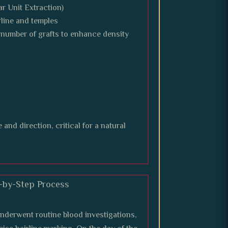
ar Unit Extraction)
rline and temples
number of grafts to enhance density
and direction, critical for a natural
p-by-Step Process
underwent routine blood investigations,