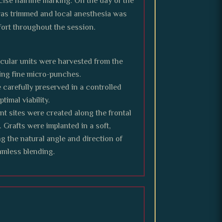
cise hairline marking. On the day of the
was trimmed and local anesthesia was
ort throughout the session.
licular units were harvested from the
ng fine micro-punches.
 carefully preserved in a controlled
timal viability.
nt sites were created along the frontal
. Grafts were implanted in a soft,
ng the natural angle and direction of
eamless blending.