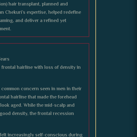
ion) hair transplant, planned and
n Chekuri’s expertise, helped redefine
framing, and deliver a refined yet
ment.
Years
frontal hairline with loss of density in
a common concern seen in men in their
ontal hairline that made the forehead
 look aged. While the mid-scalp and
good density, the frontal recession
 felt increasingly self-conscious during