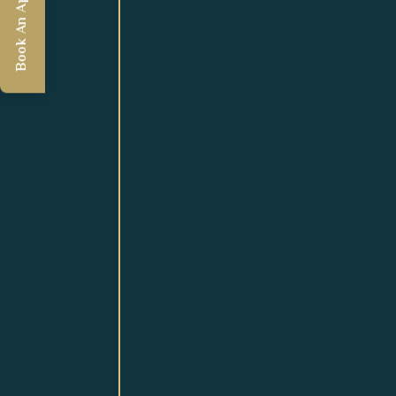
Book An Appointment