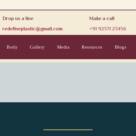
Drop us a line
Make a call
redefineplastic@gmail.com
+91 92371 23456
Body
Gallery
Media
Resources
Blogs
rontal Frame for a Natur
Hair Transplant Clinic in Mumbai, Rest
Professional