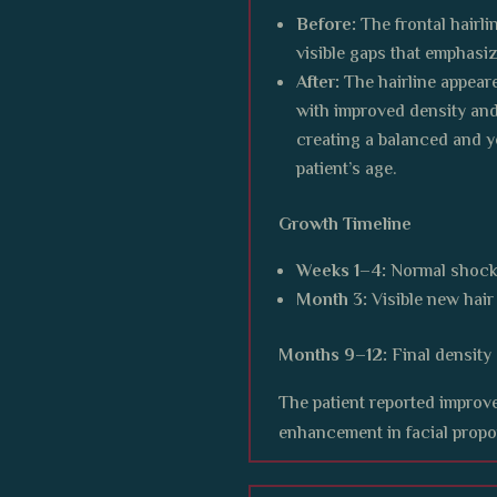
Before:
The frontal hairli
visible gaps that emphasi
After:
The hairline appeare
with improved density and
creating a balanced and yo
patient’s age.
Growth Timeline
Weeks 1–4:
Normal shock
Month 3:
Visible new hai
Months 9–12:
Final density
The patient reported improve
enhancement in facial propo