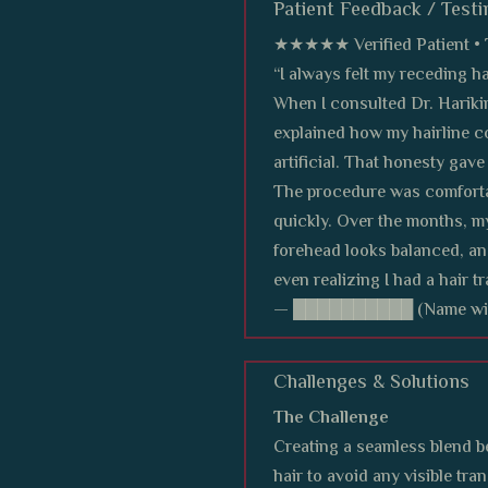
Patient Feedback / Testi
★★★★★ Verified Patient • T
“I always felt my receding h
When I consulted Dr. Harikir
explained how my hairline c
artificial. That honesty gav
The procedure was comfortab
quickly. Over the months, my
forehead looks balanced, an
even realizing I had a hair tr
— ██████████ (Name withh
Challenges & Solutions
The Challenge
Creating a seamless blend b
hair to avoid any visible tran