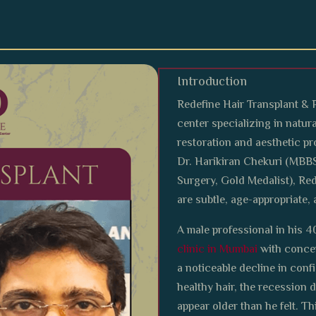
Introduction
Redefine Hair Transplant & 
center specializing in natura
restoration and aesthetic p
Dr. Harikiran Chekuri (MBB
Surgery, Gold Medalist), Red
are subtle, age-appropriate, 
A male professional in his 4
clinic in Mumbai
with concer
a noticeable decline in con
healthy hair, the recession 
appear older than he felt. T