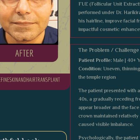
FUE (Follicular Unit Extract
performed under Dr. Harikira
his hairline, improve facial 
impactful cosmetic enhance
The Problem / Challenge
Patient Profile:
Male | 40+ 
Condition:
Uneven, thinning 
the temple region
The patient presented with 
40s, a gradually receding fr
appear broader and the face
crown maintained relatively 
caused visible imbalance.
Psychologically, the patient