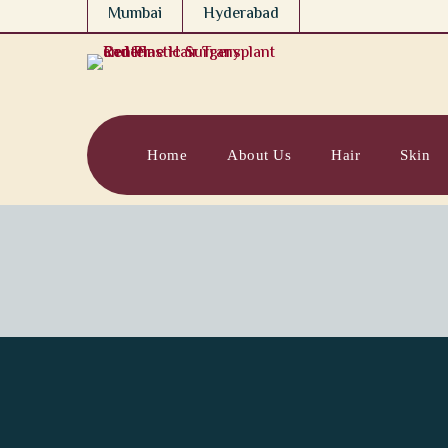
Mumbai
Hyderabad
Home
About Us
Hair
Skin
Redefining the F
How Redefine, a Leading 