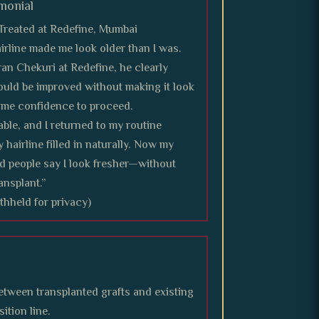
monial
reated at Redefine, Mumbai
airline made me look older than I was.
an Chekuri at Redefine, he clearly
ould be improved without making it look
e me confidence to proceed.
le, and I returned to my routine
 hairline filled in naturally. Now my
d people say I look fresher—without
ansplant.”
eld for privacy)
etween transplanted grafts and existing
sition line.