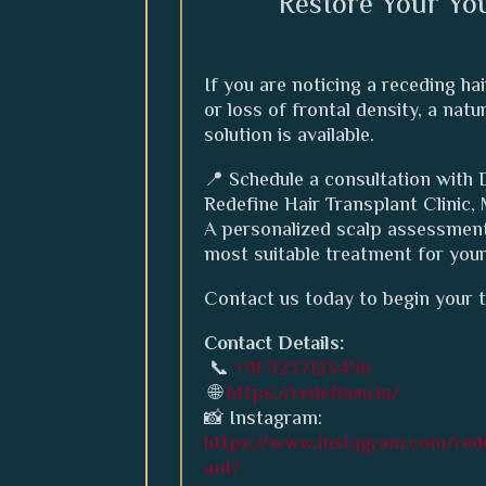
Restore Your Yo
If you are noticing a receding hai
or loss of frontal density, a nat
solution is available.
📍 Schedule a consultation with D
Redefine Hair Transplant Clinic,
A personalized scalp assessment
most suitable treatment for you
Contact us today to begin your 
Contact Details:
📞
+91 9237123456
🌐
https://redefineu.in/
📸 Instagram:
https://www.instagram.com/rede
ant/