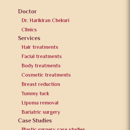
Doctor
Dr. Harikiran Chekuri
Clinics
Services
Hair treatments
Facial treatments
Body treatments
Cosmetic treatments
Breast reduction
Tummy tuck
Lipoma removal
Bariatric surgery
Case Studies
Plastic surgery case studies