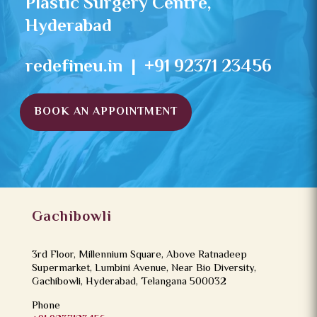
Plastic Surgery Centre,
Hyderabad
redefineu.in | +91 92371 23456
BOOK AN APPOINTMENT
Gachibowli
3rd Floor, Millennium Square, Above Ratnadeep
Supermarket, Lumbini Avenue, Near Bio Diversity,
Gachibowli, Hyderabad, Telangana 500032
Phone