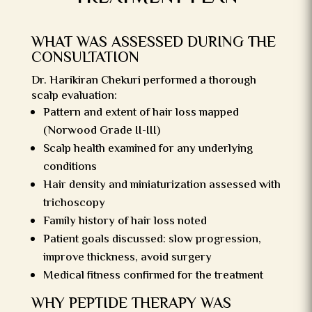
WHAT WAS ASSESSED DURING THE
CONSULTATION
Dr. Harikiran Chekuri performed a thorough
scalp evaluation:
Pattern and extent of hair loss mapped
(Norwood Grade II-III)
Scalp health examined for any underlying
conditions
Hair density and miniaturization assessed with
trichoscopy
Family history of hair loss noted
Patient goals discussed: slow progression,
improve thickness, avoid surgery
Medical fitness confirmed for the treatment
WHY PEPTIDE THERAPY WAS