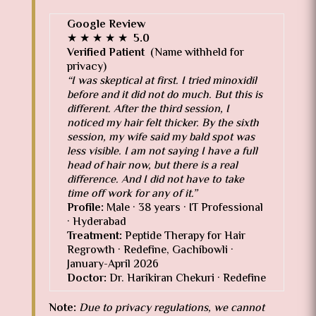
G
o
o
g
l
e
Review
★ ★ ★ ★ ★
5.0
Verified Patient
(Name withheld for
privacy)
“I was skeptical at first. I tried minoxidil
before and it did not do much. But this is
different. After the third session, I
noticed my hair felt thicker. By the sixth
session, my wife said my bald spot was
less visible. I am not saying I have a full
head of hair now, but there is a real
difference. And I did not have to take
time off work for any of it.”
Profile:
Male · 38 years · IT Professional
· Hyderabad
Treatment:
Peptide Therapy for Hair
Regrowth · Redefine, Gachibowli ·
January-April 2026
Doctor:
Dr. Harikiran Chekuri · Redefine
Note:
Due to privacy regulations, we cannot