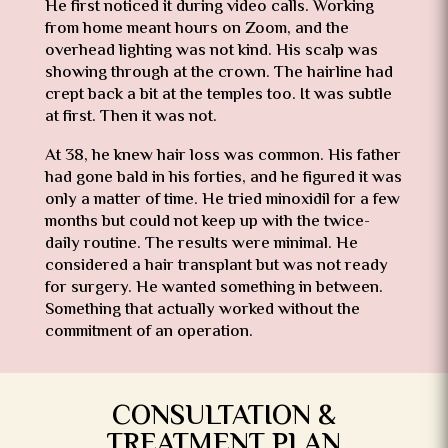
He first noticed it during video calls. Working
from home meant hours on Zoom, and the
overhead lighting was not kind. His scalp was
showing through at the crown. The hairline had
crept back a bit at the temples too. It was subtle
at first. Then it was not.
At 38, he knew hair loss was common. His father
had gone bald in his forties, and he figured it was
only a matter of time. He tried minoxidil for a few
months but could not keep up with the twice-
daily routine. The results were minimal. He
considered a hair transplant but was not ready
for surgery. He wanted something in between.
Something that actually worked without the
commitment of an operation.
CONSULTATION &
TREATMENT PLAN