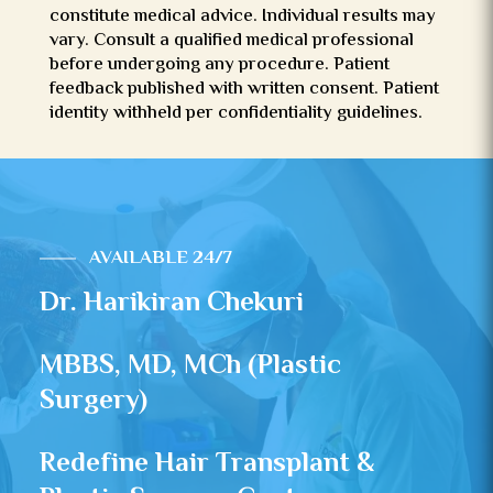
constitute medical advice. Individual results may
vary. Consult a qualified medical professional
before undergoing any procedure. Patient
feedback published with written consent. Patient
identity withheld per confidentiality guidelines.
AVAILABLE 24/7
Dr. Harikiran Chekuri
MBBS, MD, MCh (Plastic
Surgery)
Redefine Hair Transplant &