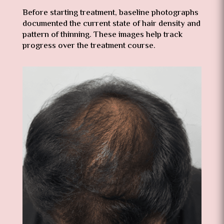
Before starting treatment, baseline photographs
documented the current state of hair density and
pattern of thinning. These images help track
progress over the treatment course.