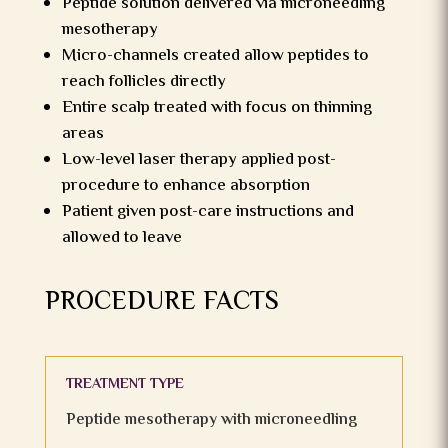
Peptide solution delivered via microneedling
mesotherapy
Micro-channels created allow peptides to
reach follicles directly
Entire scalp treated with focus on thinning
areas
Low-level laser therapy applied post-
procedure to enhance absorption
Patient given post-care instructions and
allowed to leave
PROCEDURE FACTS
TREATMENT TYPE
Peptide mesotherapy with microneedling