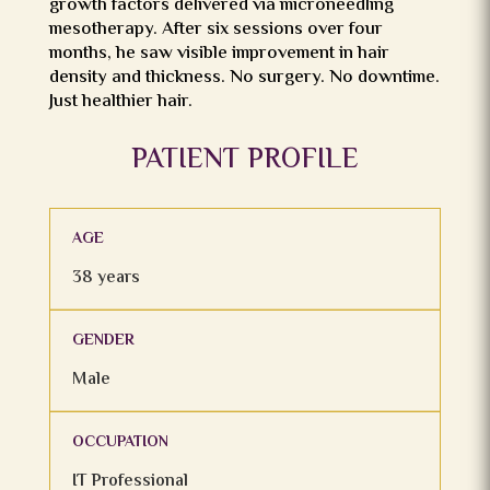
growth factors delivered via microneedling
mesotherapy. After six sessions over four
months, he saw visible improvement in hair
density and thickness. No surgery. No downtime.
Just healthier hair.
PATIENT PROFILE
AGE
38 years
GENDER
Male
OCCUPATION
IT Professional