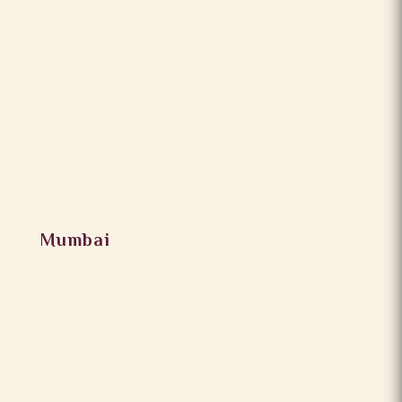
Mumbai