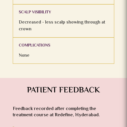
SCALP VISIBILITY
Decreased - less scalp showing through at
crown
COMPLICATIONS
None
PATIENT FEEDBACK
Feedback recorded after completing the
treatment course at Redefine, Hyderabad.