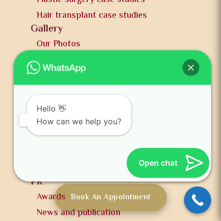
Hair transplant case studies
Gallery
Our Photos
Our Videos
Hair transplant
Breast augmentation
Male breast reduction
Hello 👋
Cosmetic treatment
How can we help you?
Blogs
Hair transplant blogs
Open chat
Plastic surgery blogs
PR
Awards
Book An Appointment
News and publication