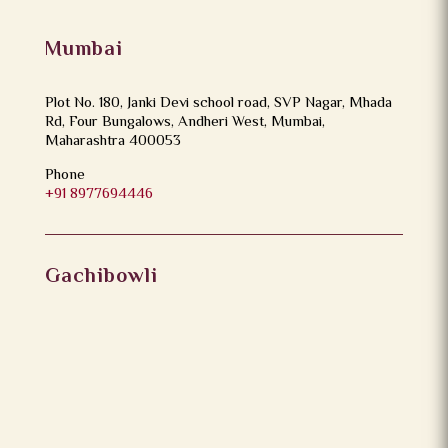
Mumbai
Plot No. 180, Janki Devi school road, SVP Nagar, Mhada
Rd, Four Bungalows, Andheri West, Mumbai,
Maharashtra 400053
Phone
+91 8977694446
Gachibowli