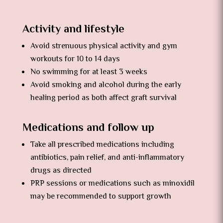
Activity and lifestyle
Avoid strenuous physical activity and gym
workouts for 10 to 14 days
No swimming for at least 3 weeks
Avoid smoking and alcohol during the early
healing period as both affect graft survival
Medications and follow up
Take all prescribed medications including
antibiotics, pain relief, and anti-inflammatory
drugs as directed
PRP sessions or medications such as minoxidil
may be recommended to support growth