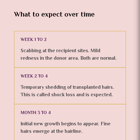
What to expect over time
WEEK 1 TO 2
Scabbing at the recipient sites. Mild
redness in the donor area. Both are normal.
WEEK 2 TO 4
Temporary shedding of transplanted hairs.
This is called shock loss and is expected.
MONTH 3 TO 4
Initial new growth begins to appear. Fine
hairs emerge at the hairline.