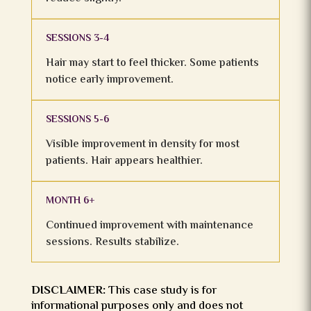
SESSIONS 3-4
Hair may start to feel thicker. Some patients
notice early improvement.
SESSIONS 5-6
Visible improvement in density for most
patients. Hair appears healthier.
MONTH 6+
Continued improvement with maintenance
sessions. Results stabilize.
DISCLAIMER:
This case study is for
informational purposes only and does not