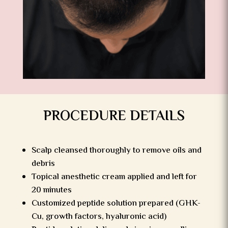
PROCEDURE DETAILS
Scalp cleansed thoroughly to remove oils and
debris
Topical anesthetic cream applied and left for
20 minutes
Customized peptide solution prepared (GHK-
Cu, growth factors, hyaluronic acid)