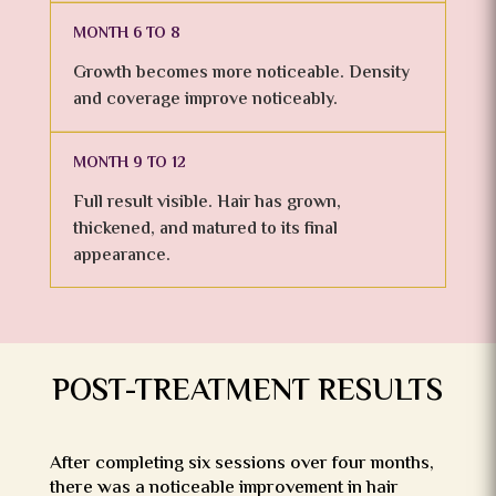
MONTH 6 TO 8
Growth becomes more noticeable. Density
and coverage improve noticeably.
MONTH 9 TO 12
Full result visible. Hair has grown,
thickened, and matured to its final
appearance.
POST-TREATMENT RESULTS
After completing six sessions over four months,
there was a noticeable improvement in hair