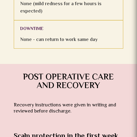
None (mild redness for a few hours is
expected)
DOWNTIME
None - can return to work same day
POST OPERATIVE CARE
AND RECOVERY
Recovery instructions were given in writing and
reviewed before discharge.
Scalp protection in the first week