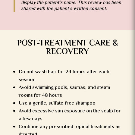
display the patient’s name. This review has been
shared with the patient’s written consent.
POST-TREATMENT CARE &
RECOVERY
Do not wash hair for 24 hours after each
session
Avoid swimming pools, saunas, and steam
rooms for 48 hours
Use a gentle, sulfate-free shampoo
Avoid excessive sun exposure on the scalp for
a few days
Continue any prescribed topical treatments as
directed