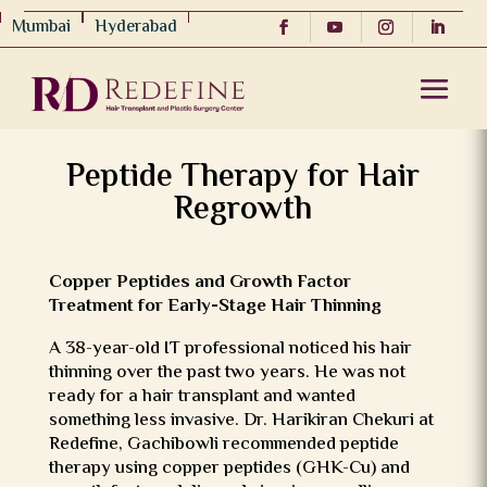
Mumbai
Hyderabad
Peptide Therapy for Hair
Regrowth
Copper Peptides and Growth Factor
Treatment for Early-Stage Hair Thinning
A 38-year-old IT professional noticed his hair
thinning over the past two years. He was not
ready for a hair transplant and wanted
something less invasive. Dr. Harikiran Chekuri at
Redefine, Gachibowli recommended peptide
therapy using copper peptides (GHK-Cu) and