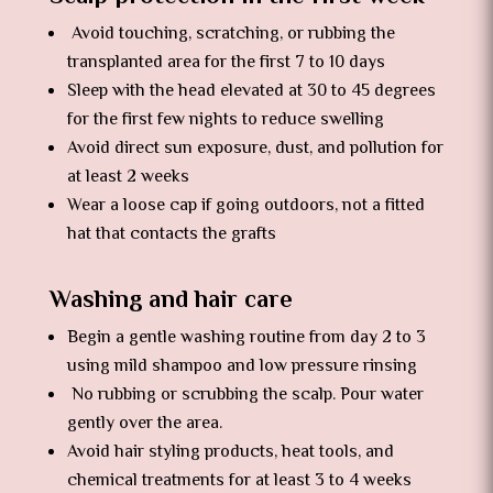
Avoid touching, scratching, or rubbing the
transplanted area for the first 7 to 10 days
Sleep with the head elevated at 30 to 45 degrees
for the first few nights to reduce swelling
Avoid direct sun exposure, dust, and pollution for
at least 2 weeks
Wear a loose cap if going outdoors, not a fitted
hat that contacts the grafts
Washing and hair care
Begin a gentle washing routine from day 2 to 3
using mild shampoo and low pressure rinsing
No rubbing or scrubbing the scalp. Pour water
gently over the area.
Avoid hair styling products, heat tools, and
chemical treatments for at least 3 to 4 weeks