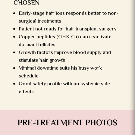
CHOSEN
Early-stage hair loss responds better to non-
surgical treatments
Patient not ready for hair transplant surgery
Copper peptides (GHK-Cu) can reactivate
dormant follicles
Growth factors improve blood supply and
stimulate hair growth
Minimal downtime suits his busy work
schedule
Good safety profile with no systemic side
effects
PRE-TREATMENT PHOTOS