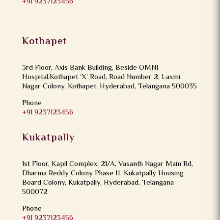
+91 9237123456
Kothapet
3rd Floor, Axis Bank Building, Beside OMNI
Hospital,Kothapet ‘X’ Road, Road Number 2, Laxmi
Nagar Colony, Kothapet, Hyderabad, Telangana 500035
Phone
+91 9237123456
Kukatpally
1st Floor, Kapil Complex, 21/A, Vasanth Nagar Main Rd,
Dharma Reddy Colony Phase II, Kukatpally Housing
Board Colony, Kukatpally, Hyderabad, Telangana
500072
Phone
+91 9237123456