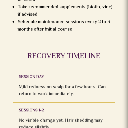
Take recommended supplements (biotin, zinc)
if advised
Schedule maintenance sessions every 2 to 3
months after initial course
RECOVERY TIMELINE
SESSION DAY
Mild redness on scalp for a few hours. Can
return to work immediately.
SESSIONS 1-2
No visible change yet. Hair shedding may
reduce slightly.