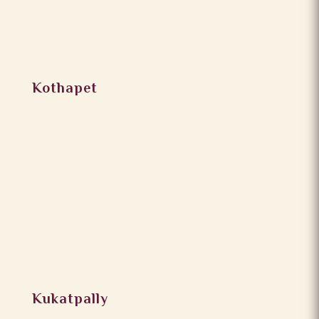
Kothapet
Kukatpally