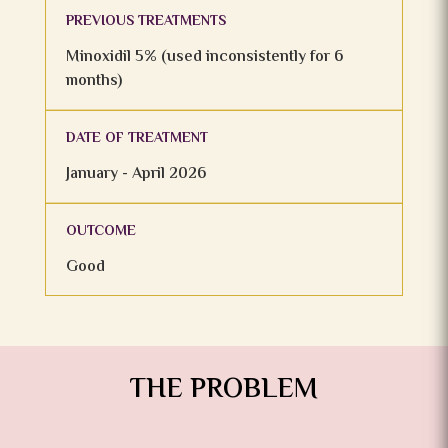
PREVIOUS TREATMENTS
Minoxidil 5% (used inconsistently for 6
months)
DATE OF TREATMENT
January - April 2026
OUTCOME
Good
THE PROBLEM