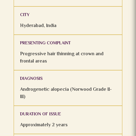
CITY
Hyderabad, India
PRESENTING COMPLAINT
Progressive hair thinning at crown and
frontal areas
DIAGNOSIS
Androgenetic alopecia (Norwood Grade II-
III)
DURATION OF ISSUE
Approximately 2 years