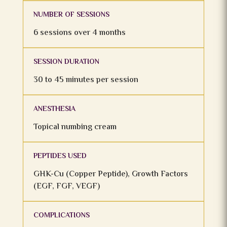
NUMBER OF SESSIONS
6 sessions over 4 months
SESSION DURATION
30 to 45 minutes per session
ANESTHESIA
Topical numbing cream
PEPTIDES USED
GHK-Cu (Copper Peptide), Growth Factors
(EGF, FGF, VEGF)
COMPLICATIONS