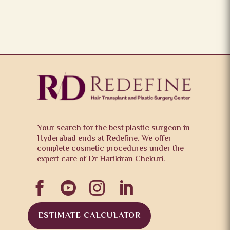
Your search for the best plastic surgeon in
Hyderabad ends at Redefine. We offer
complete cosmetic procedures under the
expert care of Dr Harikiran Chekuri.




ESTIMATE CALCULATOR