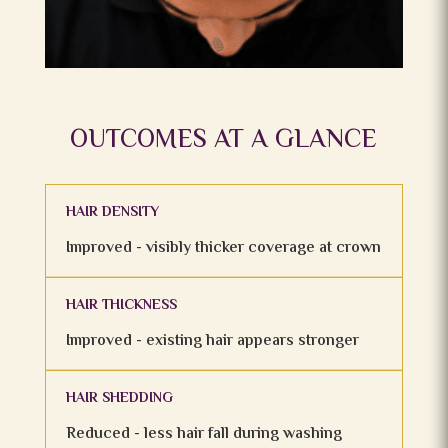
OUTCOMES AT A GLANCE
HAIR DENSITY
Improved - visibly thicker coverage at crown
HAIR THICKNESS
Improved - existing hair appears stronger
HAIR SHEDDING
Reduced - less hair fall during washing