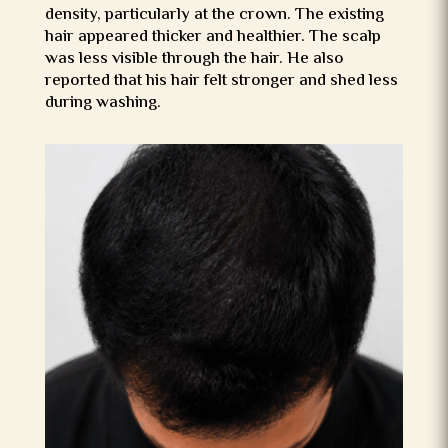
density, particularly at the crown. The existing
hair appeared thicker and healthier. The scalp
was less visible through the hair. He also
reported that his hair felt stronger and shed less
during washing.