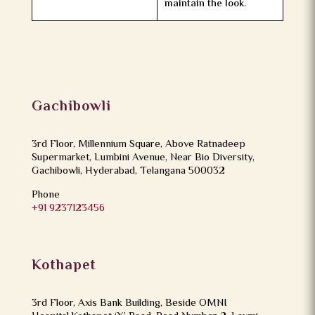
maintain the look.
Gachibowli
3rd Floor, Millennium Square, Above Ratnadeep
Supermarket, Lumbini Avenue, Near Bio Diversity,
Gachibowli, Hyderabad, Telangana 500032
Phone
+91 9237123456
Kothapet
3rd Floor, Axis Bank Building, Beside OMNI