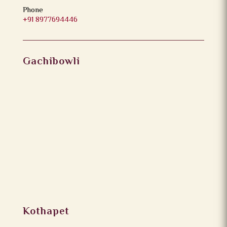
Phone
+91 8977694446
Gachibowli
Kothapet