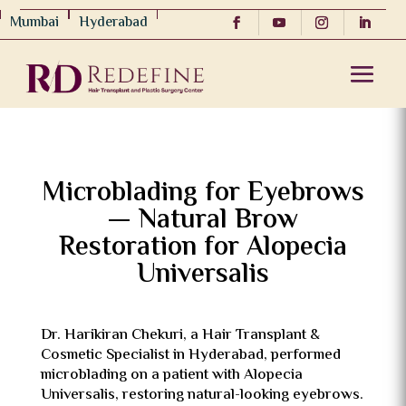
Mumbai
Hyderabad
Microblading for Eyebrows
— Natural Brow
Restoration for Alopecia
Universalis
Dr. Harikiran Chekuri
, a Hair Transplant &
Cosmetic Specialist in Hyderabad, performed
microblading on a patient with Alopecia
Universalis, restoring natural-looking eyebrows.