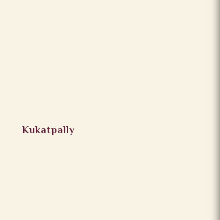
Kukatpally