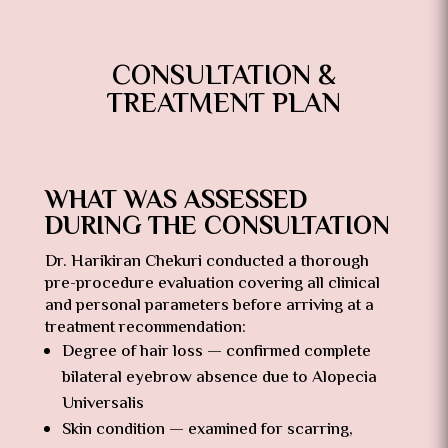
CONSULTATION &
TREATMENT PLAN
WHAT WAS ASSESSED
DURING THE CONSULTATION
Dr. Harikiran Chekuri conducted a thorough
pre-procedure evaluation covering all clinical
and personal parameters before arriving at a
treatment recommendation:
Degree of hair loss — confirmed complete
bilateral eyebrow absence due to Alopecia
Universalis
Skin condition — examined for scarring,