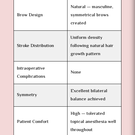
Natural — masculine,
Brow Design
symmetrical brows
created
Uniform density
Stroke Distribution
following natural hair
growth pattern
Intraoperative
None
Complications
Excellent bilateral
Symmetry
balance achieved
High — tolerated
Patient Comfort
topical anesthesia well
throughout