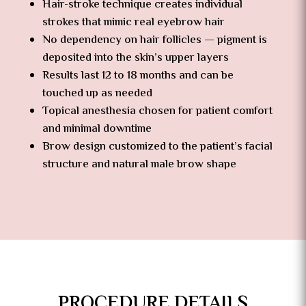
Hair-stroke technique creates individual
strokes that mimic real eyebrow hair
No dependency on hair follicles — pigment is
deposited into the skin’s upper layers
Results last 12 to 18 months and can be
touched up as needed
Topical anesthesia chosen for patient comfort
and minimal downtime
Brow design customized to the patient’s facial
structure and natural male brow shape
PROCEDURE DETAILS