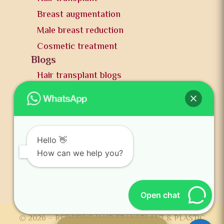
Breast augmentation
Male breast reduction
Cosmetic treatment
Blogs
Hair transplant blogs
Plastic surgery blogs
PR
Awards
News and publication
Hello 👋
FAQs
How can we help you?
Contact us
Open chat
© 2026 – REDEFINE HAIR TRANSPLANT & PLASTIC