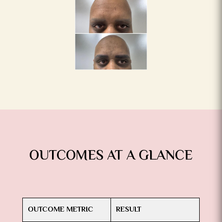
OUTCOMES AT A GLANCE
OUTCOME METRIC
RESULT