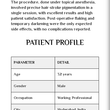
The procedure, done under topical anesthesia,
involved precise hair-stroke pigmentation in a
single session, with excellent results and high
patient satisfaction. Post-operative flaking and
temporary darkening were the only expected
side effects, with no complications reported.
PATIENT PROFILE
PARAMETER
DETAIL
Age
32 years
Gender
Male
Occupation
Working Professional
City
Hyderabad, India