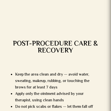
POST-PROCEDURE CARE &
RECOVERY
Keep the area clean and dry — avoid water,
sweating, makeup, rubbing, or touching the
brows for at least 7 days
Apply only the ointment advised by your
therapist, using clean hands
Do not pick scabs or flakes — let them fall off