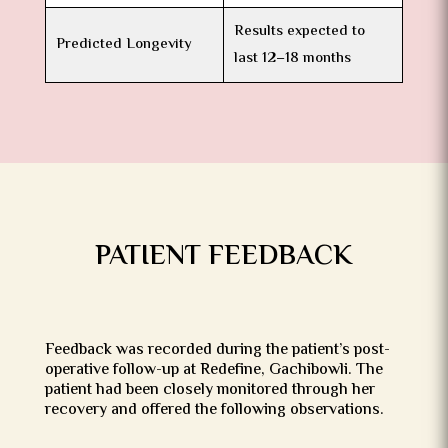
Results expected to
Predicted Longevity
last 12–18 months
PATIENT FEEDBACK
Feedback was recorded during the patient’s post-
operative follow-up at Redefine, Gachibowli. The
patient had been closely monitored through her
recovery and offered the following observations.