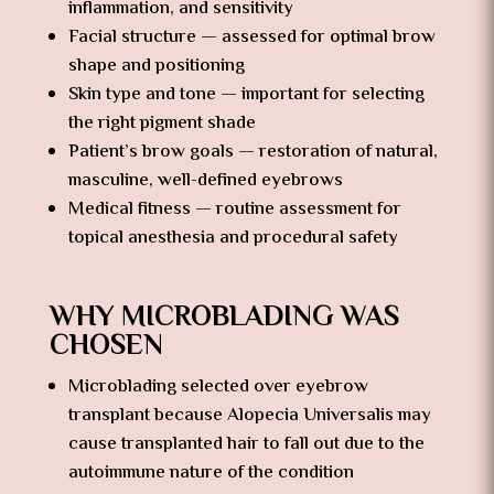
inflammation, and sensitivity
Facial structure — assessed for optimal brow
shape and positioning
Skin type and tone — important for selecting
the right pigment shade
Patient’s brow goals — restoration of natural,
masculine, well-defined eyebrows
Medical fitness — routine assessment for
topical anesthesia and procedural safety
WHY MICROBLADING WAS
CHOSEN
Microblading selected over eyebrow
transplant because Alopecia Universalis may
cause transplanted hair to fall out due to the
autoimmune nature of the condition