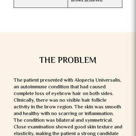
brows achieved
THE PROBLEM
The patient presented with Alopecia Universalis,
an autoimmune condition that had caused
complete loss of eyebrow hair on both sides.
Clinically, there was no visible hair follicle
activity in the brow region. The skin was smooth
and healthy with no scarring or inflammation.
The condition was bilateral and symmetrical.
Close examination showed good skin texture and
elasticity, making the patient a strong candidate