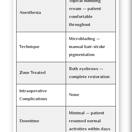
Topical numbing
cream — patient
Anesthesia
comfortable
throughout
Microblading —
Technique
manual hair-stroke
pigmentation
Both eyebrows —
Zone Treated
complete restoration
Intraoperative
None
Complications
Minimal — patient
Downtime
resumed normal
activities within days