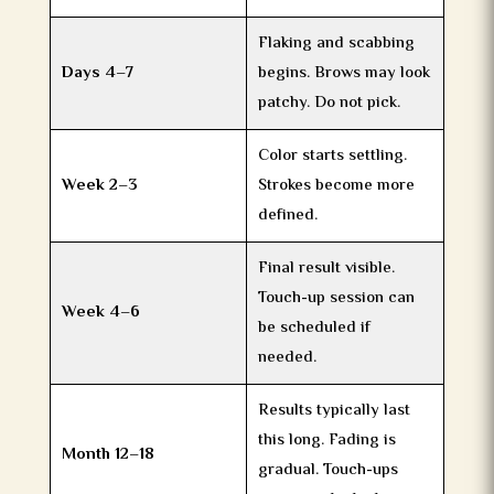
Flaking and scabbing
Days 4–7
begins. Brows may look
patchy. Do not pick.
Color starts settling.
Week 2–3
Strokes become more
defined.
Final result visible.
Touch-up session can
Week 4–6
be scheduled if
needed.
Results typically last
this long. Fading is
Month 12–18
gradual. Touch-ups