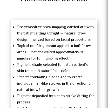
Pre-procedure brow mapping carried out with
the patient sitting upright — natural brow
design finalized based on facial proportions
Topical numbing cream applied to both brow
areas — patient waited approximately 20
minutes for full numbing effect
Pigment shade selected to match patient’s
skin tone and natural hair color
Fine microblading blade used to create
individual hair-like strokes in the direction of
natural brow hair growth
Pigment deposited into each stroke during the
process