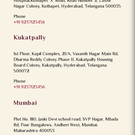
Hospital,Kothapet ‘X’ Road, Road Number 2, Laxmi
Nagar Colony, Kothapet, Hyderabad, Telangana 500035
Phone
+91 9237123456
Kukatpally
1st Floor, Kapil Complex, 21/A, Vasanth Nagar Main Rd,
Dharma Reddy Colony Phase II, Kukatpally Housing
Board Colony, Kukatpally, Hyderabad, Telangana
500072
Phone
+91 9237123456
Mumbai
Plot No. 180, Janki Devi school road, SVP Nagar, Mhada
Rd, Four Bungalows, Andheri West, Mumbai,
Maharashtra 400053