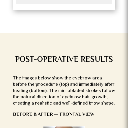
POST-OPERATIVE RESULTS
The images below show the eyebrow area
before the procedure (top) and immediately after
healing (bottom). The microbladed strokes follow
the natural direction of eyebrow hair growth,
creating a realistic and well-defined brow shape.
BEFORE & AFTER — FRONTAL VIEW