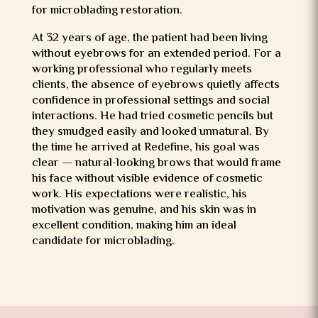
for microblading restoration.
At 32 years of age, the patient had been living
without eyebrows for an extended period. For a
working professional who regularly meets
clients, the absence of eyebrows quietly affects
confidence in professional settings and social
interactions. He had tried cosmetic pencils but
they smudged easily and looked unnatural. By
the time he arrived at Redefine, his goal was
clear — natural-looking brows that would frame
his face without visible evidence of cosmetic
work. His expectations were realistic, his
motivation was genuine, and his skin was in
excellent condition, making him an ideal
candidate for microblading.