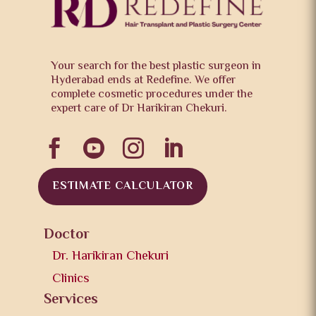
Your search for the best plastic surgeon in
Hyderabad ends at Redefine. We offer
complete cosmetic procedures under the
expert care of Dr Harikiran Chekuri.




ESTIMATE CALCULATOR
Doctor
Dr. Harikiran Chekuri
Clinics
Services