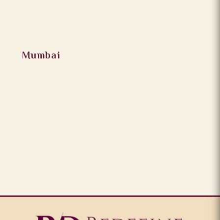
Mumbai