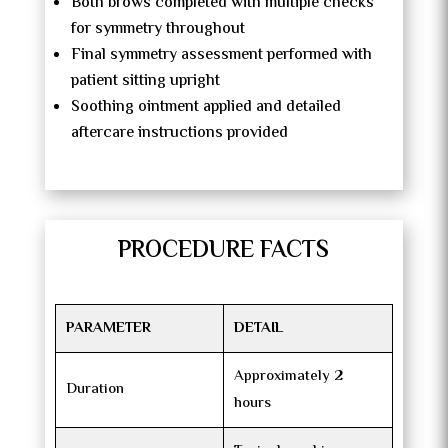
Both brows completed with multiple checks
for symmetry throughout
Final symmetry assessment performed with
patient sitting upright
Soothing ointment applied and detailed
aftercare instructions provided
PROCEDURE FACTS
PARAMETER
DETAIL
Approximately 2
Duration
hours