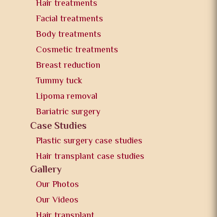
Hair treatments
Facial treatments
Body treatments
Cosmetic treatments
Breast reduction
Tummy tuck
Lipoma removal
Bariatric surgery
Case Studies
Plastic surgery case studies
Hair transplant case studies
Gallery
Our Photos
Our Videos
Hair transplant