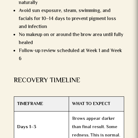
naturally
Avoid sun exposure, steam, swimming, and
facials for 10–14 days to prevent pigment loss
and infection
No makeup on or around the brow area until fully
healed
Follow-up review scheduled at Week 1 and Week
6
RECOVERY TIMELINE
TIMEFRAME
WHAT TO EXPECT
Brows appear darker
Days 1–3
than final result. Some
redness. This is normal.