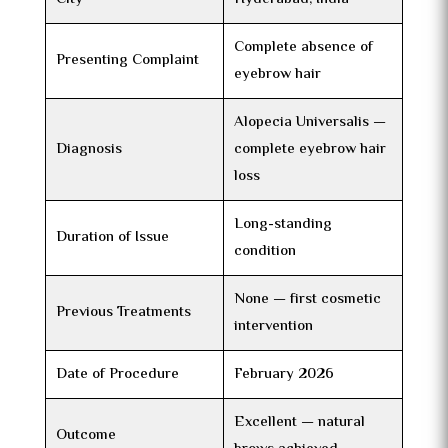
Complete absence of
Presenting Complaint
eyebrow hair
Alopecia Universalis —
Diagnosis
complete eyebrow hair
loss
Long-standing
Duration of Issue
condition
None — first cosmetic
Previous Treatments
intervention
Date of Procedure
February 2026
Excellent — natural
Outcome