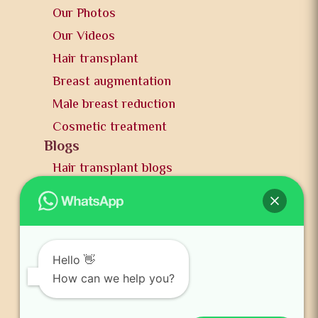
Our Photos
Our Videos
Hair transplant
Breast augmentation
Male breast reduction
Cosmetic treatment
Blogs
Hair transplant blogs
Plastic surgery blogs
PR
Awards
News and publication
Hello 👋
FAQs
How can we help you?
Contact us