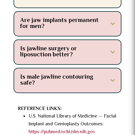
Are jaw implants permanent
for men?
Is jawline surgery or
liposuction better?
Is male jawline contouring
safe?
REFERENCE LINKS:
U.S. National Library of Medicine — Facial
Implant and Genioplasty Outcomes:
https://pubmed.ncbi.nlm.nih.gov