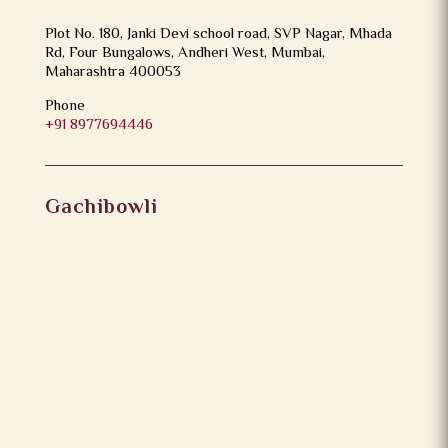
Plot No. 180, Janki Devi school road, SVP Nagar, Mhada
Rd, Four Bungalows, Andheri West, Mumbai,
Maharashtra 400053
Phone
+91 8977694446
Gachibowli