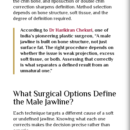
the chin bone, and liposuction or double chin
correction sharpens definition. Method selection
depends on bone structure, soft tissue, and the
degree of definition required.
According to
Dr Harikiran Chekuri
, one of
India’s pioneering plastic surgeon, “A male
jawline is built on bone structure, not just
surface fat. The right procedure depends on
whether the issue is weak projection, excess
soft tissue, or both. Assessing that correctly
is what separates a defined result from an
unnatural one.”
What Surgical Options Define
the Male Jawline?
Each technique targets a different cause of a soft
or undefined jawline. Knowing what each one
corrects makes the decision precise rather than