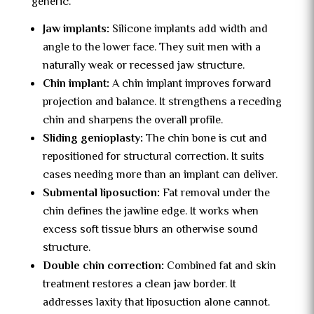
generic.
Jaw implants:
Silicone implants add width and
angle to the lower face. They suit men with a
naturally weak or recessed jaw structure.
Chin implant:
A chin implant improves forward
projection and balance. It strengthens a receding
chin and sharpens the overall profile.
Sliding genioplasty:
The chin bone is cut and
repositioned for structural correction. It suits
cases needing more than an implant can deliver.
Submental liposuction:
Fat removal under the
chin defines the jawline edge. It works when
excess soft tissue blurs an otherwise sound
structure.
Double chin correction:
Combined fat and skin
treatment restores a clean jaw border. It
addresses laxity that liposuction alone cannot.