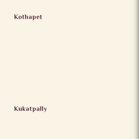
Kothapet
Kukatpally