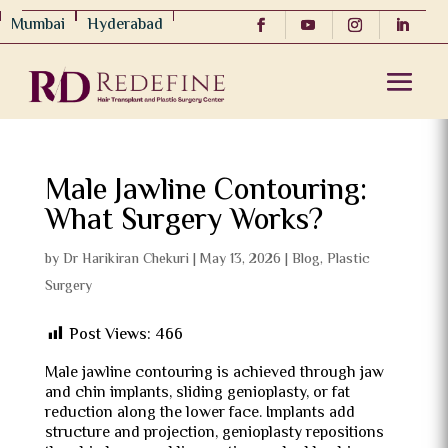
Mumbai
Hyderabad
Male Jawline Contouring:
What Surgery Works?
by
Dr Harikiran Chekuri
|
May 13, 2026
|
Blog
,
Plastic
Surgery
Post Views:
466
Male jawline contouring is achieved through jaw
and chin implants, sliding genioplasty, or fat
reduction along the lower face. Implants add
structure and projection, genioplasty repositions