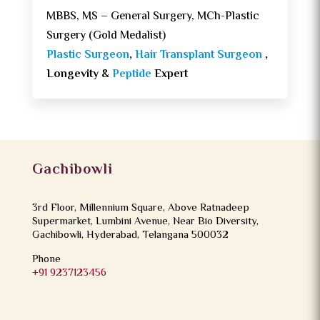
MBBS, MS – General Surgery, MCh-Plastic
Surgery (Gold Medalist)
Plastic Surgeon
,
Hair Transplant Surgeon
,
Longevity &
Peptide
Expert
Gachibowli
3rd Floor, Millennium Square, Above Ratnadeep
Supermarket, Lumbini Avenue, Near Bio Diversity,
Gachibowli, Hyderabad, Telangana 500032
Phone
+91 9237123456