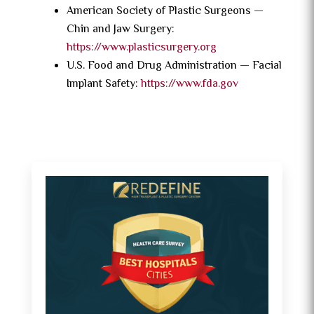
American Society of Plastic Surgeons —
Chin and Jaw Surgery:
https://www.plasticsurgery.org
U.S. Food and Drug Administration — Facial
Implant Safety:
https://www.fda.gov