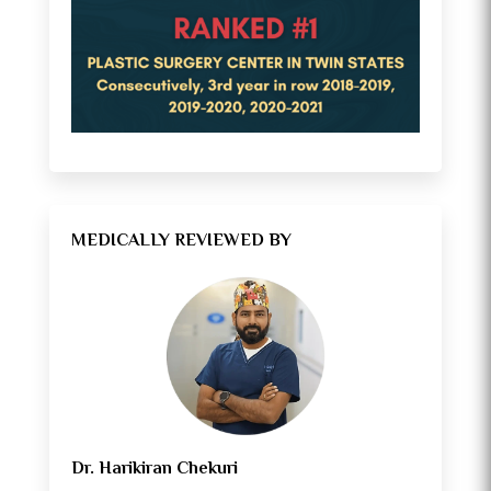
MEDICALLY REVIEWED BY
Dr. Harikiran Chekuri