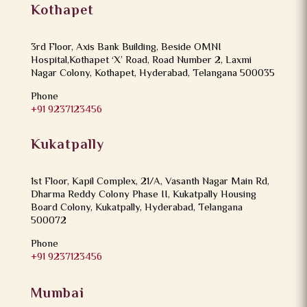
Kothapet
3rd Floor, Axis Bank Building, Beside OMNI
Hospital,Kothapet ‘X’ Road, Road Number 2, Laxmi
Nagar Colony, Kothapet, Hyderabad, Telangana 500035
Phone
+91 9237123456
Kukatpally
1st Floor, Kapil Complex, 21/A, Vasanth Nagar Main Rd,
Dharma Reddy Colony Phase II, Kukatpally Housing
Board Colony, Kukatpally, Hyderabad, Telangana
500072
Phone
+91 9237123456
Mumbai