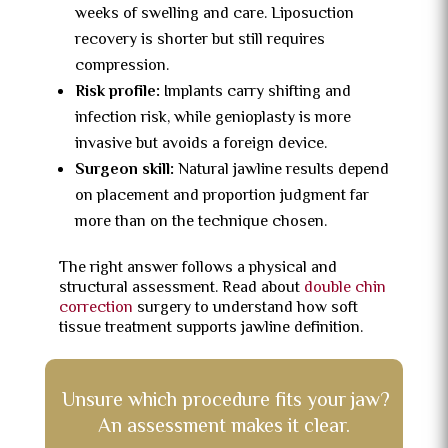
weeks of swelling and care. Liposuction
recovery is shorter but still requires
compression.
Risk profile:
Implants carry shifting and
infection risk, while genioplasty is more
invasive but avoids a foreign device.
Surgeon skill:
Natural jawline results depend
on placement and proportion judgment far
more than on the technique chosen.
The right answer follows a physical and
structural assessment. Read about
double chin
correction
surgery to understand how soft
tissue treatment supports jawline definition.
Unsure which procedure fits your jaw?
An assessment makes it clear.