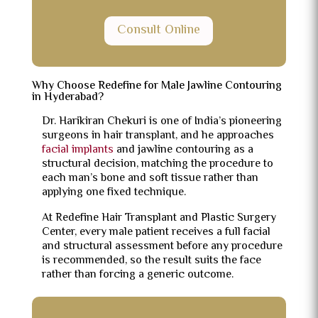
Consult Online
Why Choose Redefine for Male Jawline Contouring
in Hyderabad?
Dr. Harikiran Chekuri is one of India’s pioneering
surgeons in hair transplant, and he approaches
facial implants
and jawline contouring as a
structural decision, matching the procedure to
each man’s bone and soft tissue rather than
applying one fixed technique.
At Redefine Hair Transplant and Plastic Surgery
Center, every male patient receives a full facial
and structural assessment before any procedure
is recommended, so the result suits the face
rather than forcing a generic outcome.