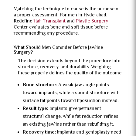
Matching the technique to cause is the purpose of
a proper assessment. For men in Hyderabad,
Redefine
Hair Transplant
and
Plastic Surgery
Center evaluates bone and soft tissue before
recommending any procedure.
What Should Men Consider Before Jawline
Surgery?
The decision extends beyond the procedure into
structure, recovery, and durability. Weighing
these properly defines the quality of the outcome.
Bone structure:
A weak jaw angle points
toward implants, while a sound structure with
surface fat points toward liposuction instead.
Result type:
Implants give permanent
structural change, while fat reduction refines
an existing jawline rather than rebuilding it.
Recovery time:
Implants and genioplasty need