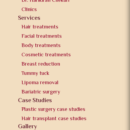
Dr. Harikiran Chekuri
Clinics
Services
Hair treatments
Facial treatments
Body treatments
Cosmetic treatments
Breast reduction
Tummy tuck
Lipoma removal
Bariatric surgery
Case Studies
Plastic surgery case studies
Hair transplant case studies
Gallery