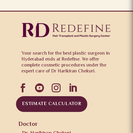
Your search for the best plastic surgeon in
Hyderabad ends at Redefine. We offer
complete cosmetic procedures under the
expert care of Dr Harikiran Chekuri.




ESTIMATE CALCULATOR
Doctor