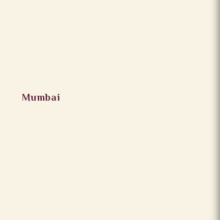
Mumbai