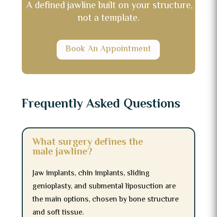
A defined jawline built on your structure,
not a template.
Book An Appointment
Frequently Asked Questions
What surgery defines the
male jawline?
Jaw implants, chin implants, sliding
genioplasty, and submental liposuction are
the main options, chosen by bone structure
and soft tissue.