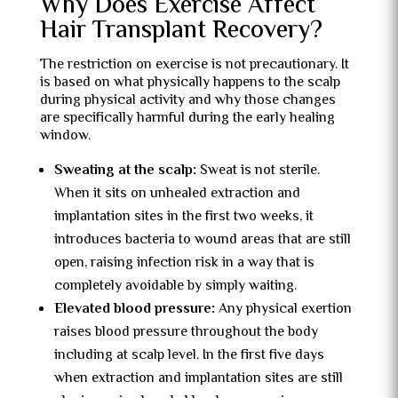
Why Does Exercise Affect
Hair Transplant Recovery?
The restriction on exercise is not precautionary. It
is based on what physically happens to the scalp
during physical activity and why those changes
are specifically harmful during the early healing
window.
Sweating at the scalp:
Sweat is not sterile.
When it sits on unhealed extraction and
implantation sites in the first two weeks, it
introduces bacteria to wound areas that are still
open, raising infection risk in a way that is
completely avoidable by simply waiting.
Elevated blood pressure:
Any physical exertion
raises blood pressure throughout the body
including at scalp level. In the first five days
when extraction and implantation sites are still