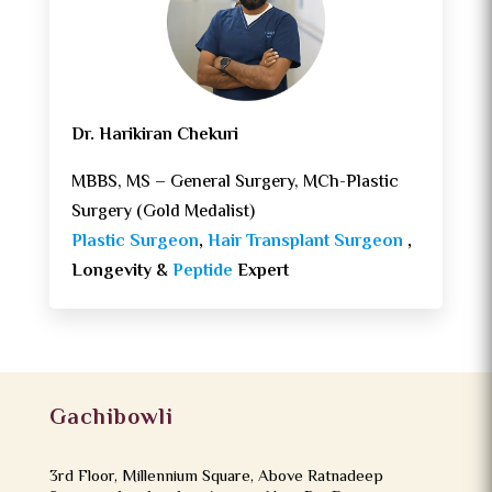
Dr. Harikiran Chekuri
MBBS, MS – General Surgery, MCh-Plastic
Surgery (Gold Medalist)
Plastic Surgeon
,
Hair Transplant Surgeon
,
Longevity &
Peptide
Expert
Gachibowli
3rd Floor, Millennium Square, Above Ratnadeep