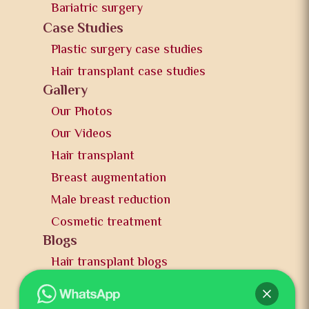
Bariatric surgery
Case Studies
Plastic surgery case studies
Hair transplant case studies
Gallery
Our Photos
Our Videos
Hair transplant
Breast augmentation
Male breast reduction
Cosmetic treatment
Blogs
Hair transplant blogs
Plastic surgery blogs
PR