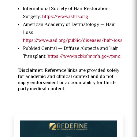
International Society of Hair Restoration
Surgery:
https://www.ishrs.org
American Academy of Dermatology — Hair
Loss:
https://www.aad.org/public/diseases/hair-loss
PubMed Central — Diffuse Alopecia and Hair
Transplant:
https://www.ncbi.nlm.nih.gov/pmc
Disclaimer:
Reference links are provided solely
for academic and clinical context and do not
imply endorsement or accountability for third-
party medical content.