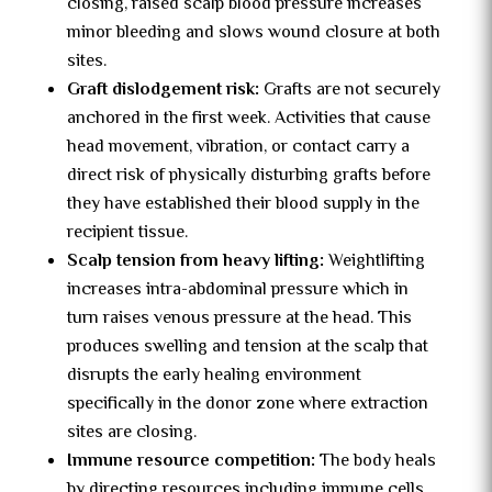
closing, raised scalp blood pressure increases
minor bleeding and slows wound closure at both
sites.
Graft dislodgement risk:
Grafts are not securely
anchored in the first week. Activities that cause
head movement, vibration, or contact carry a
direct risk of physically disturbing grafts before
they have established their blood supply in the
recipient tissue.
Scalp tension from heavy lifting:
Weightlifting
increases intra-abdominal pressure which in
turn raises venous pressure at the head. This
produces swelling and tension at the scalp that
disrupts the early healing environment
specifically in the donor zone where extraction
sites are closing.
Immune resource competition:
The body heals
by directing resources including immune cells