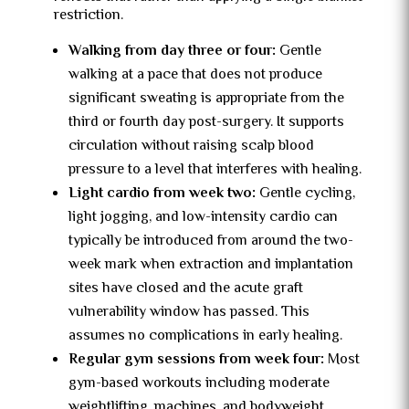
restriction.
Walking from day three or four:
Gentle
walking at a pace that does not produce
significant sweating is appropriate from the
third or fourth day post-surgery. It supports
circulation without raising scalp blood
pressure to a level that interferes with healing.
Light cardio from week two:
Gentle cycling,
light jogging, and low-intensity cardio can
typically be introduced from around the two-
week mark when extraction and implantation
sites have closed and the acute graft
vulnerability window has passed. This
assumes no complications in early healing.
Regular gym sessions from week four:
Most
gym-based workouts including moderate
weightlifting, machines, and bodyweight