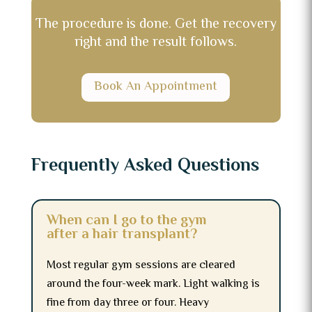
The procedure is done. Get the recovery
right and the result follows.
Book An Appointment
Frequently Asked Questions
When can I go to the gym
after a hair transplant?
Most regular gym sessions are cleared
around the four-week mark. Light walking is
fine from day three or four. Heavy