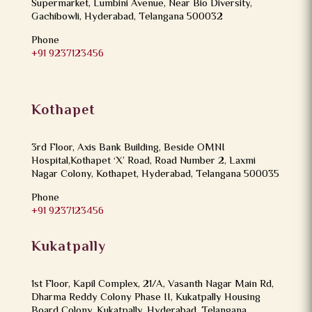
Supermarket, Lumbini Avenue, Near Bio Diversity,
Gachibowli, Hyderabad, Telangana 500032
Phone
+91 9237123456
Kothapet
3rd Floor, Axis Bank Building, Beside OMNI
Hospital,Kothapet ‘X’ Road, Road Number 2, Laxmi
Nagar Colony, Kothapet, Hyderabad, Telangana 500035
Phone
+91 9237123456
Kukatpally
1st Floor, Kapil Complex, 21/A, Vasanth Nagar Main Rd,
Dharma Reddy Colony Phase II, Kukatpally Housing
Board Colony, Kukatpally, Hyderabad, Telangana