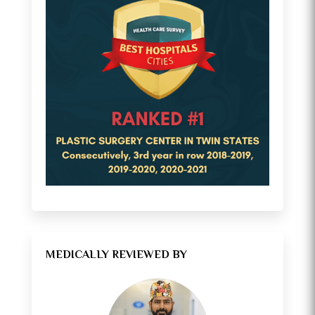
MEDICALLY REVIEWED BY