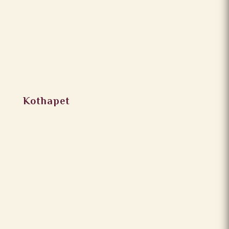
Kothapet