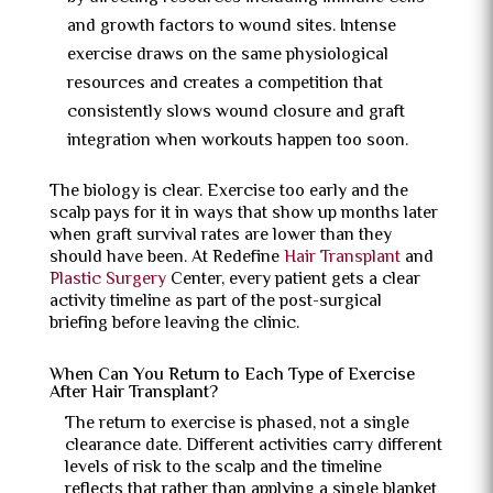
and growth factors to wound sites. Intense
exercise draws on the same physiological
resources and creates a competition that
consistently slows wound closure and graft
integration when workouts happen too soon.
The biology is clear. Exercise too early and the
scalp pays for it in ways that show up months later
when graft survival rates are lower than they
should have been. At Redefine
Hair Transplant
and
Plastic Surgery
Center, every patient gets a clear
activity timeline as part of the post-surgical
briefing before leaving the clinic.
When Can You Return to Each Type of Exercise
After Hair Transplant?
The return to exercise is phased, not a single
clearance date. Different activities carry different
levels of risk to the scalp and the timeline
reflects that rather than applying a single blanket