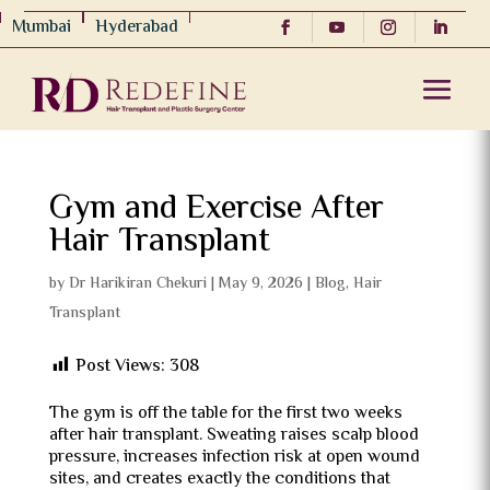
Mumbai
Hyderabad
Gym and Exercise After
Hair Transplant
by
Dr Harikiran Chekuri
|
May 9, 2026
|
Blog
,
Hair
Transplant
Post Views:
308
The gym is off the table for the first two weeks
after hair transplant. Sweating raises scalp blood
pressure, increases infection risk at open wound
sites, and creates exactly the conditions that