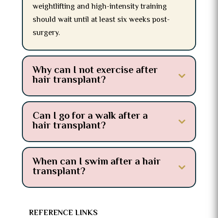
weightlifting and high-intensity training
should wait until at least six weeks post-
surgery.
Why can I not exercise after
hair transplant?
Can I go for a walk after a
hair transplant?
When can I swim after a hair
transplant?
REFERENCE LINKS