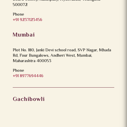
500072
Phone
+91 9237123456
Mumbai
Plot No. 180, Janki Devi school road, SVP Nagar, Mhada
Rd, Four Bungalows, Andheri West, Mumbai,
Maharashtra 400053
Phone
+91 8977694446
Gachibowli