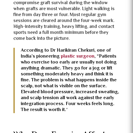
compromise graft survival during the window
when grafts are most vulnerable. Light walking is
fine from day three or four. Most regular gym
sessions are cleared around the four-week mark.
High-intensity training, heavy lifting, and contact
sports need a full month minimum before they
come back into the picture.
According to Dr Harikiran Chekuri, one of
India’s pioneering
plastic surgeon
, “
Patients
who exercise too early are usually not doing
anything dramatic. They go for a jog or lift
something moderately heavy and think it is
fine. The problem is what happens inside the
scalp, not what is visible on the surface.
Elevated blood pressure, increased sweating,
and scalp tension all work against the early
integration process. Four weeks feels long.
The result is worth it.
“