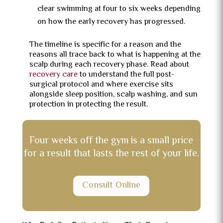
clear swimming at four to six weeks depending
on how the early recovery has progressed.
The timeline is specific for a reason and the
reasons all trace back to what is happening at the
scalp during each recovery phase. Read about
recovery care
to understand the full post-
surgical protocol and where exercise sits
alongside sleep position, scalp washing, and sun
protection in protecting the result.
Four weeks off the gym is a small price
for a result that lasts the rest of your life.
Consult Online