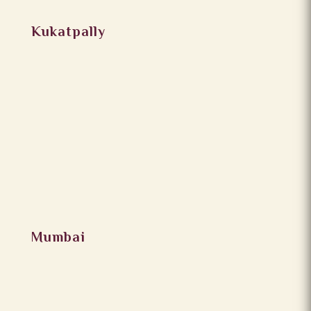
Kukatpally
Mumbai