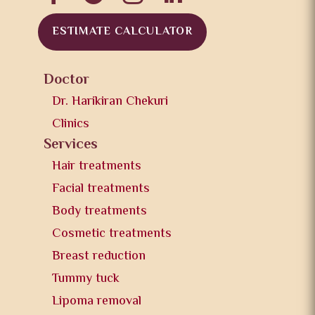
ESTIMATE CALCULATOR
Doctor
Dr. Harikiran Chekuri
Clinics
Services
Hair treatments
Facial treatments
Body treatments
Cosmetic treatments
Breast reduction
Tummy tuck
Lipoma removal