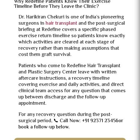
Why Redefine Patients Know Their Exercise
Timeline Before They Leave the Clinic?
Dr. Harikiran Chekuri is one of India’s pioneering
surgeons in
hair transplant
and the post-surgical
briefing at Redefine covers a specific phased
exercise return timeline so patients know exactly
which activities are cleared at each stage of
recovery rather than making assumptions that
cost them graft survival.
Patients who come to Redefine Hair Transplant
and Plastic Surgery Center leave with written
aftercare instructions, a recovery timeline
covering exercise and daily activities, and direct
clinical team access for any question that comes
up between discharge and the follow-up
appointment.
For any recovery question during the post-
surgical period,
📞 Call Now: +91 92371 23456or
book a follow-up below.