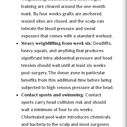
training are cleared around the one-month
mark. By four weeks grafts are anchored,
wound sites are closed, and the scalp can
tolerate the blood pressure and sweat
exposure that comes with a standard workout.
Heavy weightlifting from week six:
Deadlifts,
heavy squats, and anything that produces
significant intra-abdominal pressure and head
tension should wait until at least six weeks
post-surgery. The donor zone in particular
benefits from this additional time before being
subjected to high venous pressure at the head.
Contact sports and swimming:
Contact
sports carry head collision risk and should
wait a minimum of four to six weeks.
Chlorinated pool water introduces chemicals
and bacteria to the scalp and most surgeons