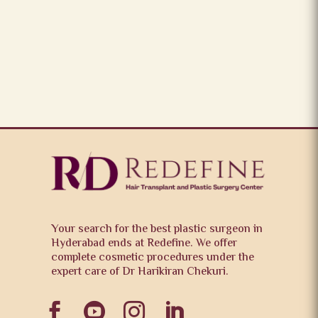
Your search for the best plastic surgeon in
Hyderabad ends at Redefine. We offer
complete cosmetic procedures under the
expert care of Dr Harikiran Chekuri.



