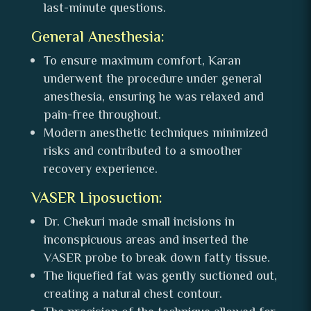
last-minute questions.
General Anesthesia:
To ensure maximum comfort, Karan
underwent the procedure under general
anesthesia, ensuring he was relaxed and
pain-free throughout.
Modern anesthetic techniques minimized
risks and contributed to a smoother
recovery experience.
VASER Liposuction:
Dr. Chekuri made small incisions in
inconspicuous areas and inserted the
VASER probe to break down fatty tissue.
The liquefied fat was gently suctioned out,
creating a natural chest contour.