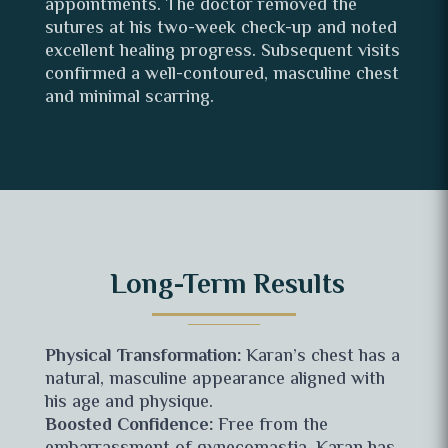
appointments. The doctor removed the
sutures at his two-week check-up and noted
excellent healing progress. Subsequent visits
confirmed a well-contoured, masculine chest
and minimal scarring.
Long-Term Results
Physical Transformation:
Karan’s chest has a
natural, masculine appearance aligned with
his age and physique.
Boosted Confidence:
Free from the