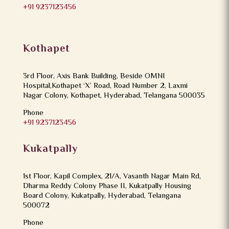
+91 9237123456
Kothapet
3rd Floor, Axis Bank Building, Beside OMNI
Hospital,Kothapet ‘X’ Road, Road Number 2, Laxmi
Nagar Colony, Kothapet, Hyderabad, Telangana 500035
Phone
+91 9237123456
Kukatpally
1st Floor, Kapil Complex, 21/A, Vasanth Nagar Main Rd,
Dharma Reddy Colony Phase II, Kukatpally Housing
Board Colony, Kukatpally, Hyderabad, Telangana
500072
Phone