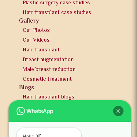
Plastic surgery case studies
Hair transplant case studies
Gallery
Our Photos
Our Videos
Hair transplant
Breast augmentation
Male breast reduction
Cosmetic treatment
Blogs
Hair transplant blogs
Plastic surgery blogs
PR
Awards
News and publication
Hello 👋