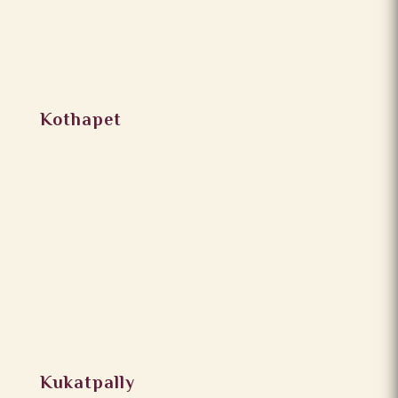
Kothapet
Kukatpally