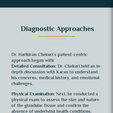
Diagnostic Approaches
Dr. Harikiran Chekuri’s patient-centric
approach began with:
Detailed Consultation:
Dr. Chekuri held an in-
depth discussion with Karan to understand
his concerns, medical history, and emotional
challenges.
Physical Examination:
Next, he conducted a
physical exam to assess the size and nature
of the glandular tissue and confirm the
absence of underlying health conditions.