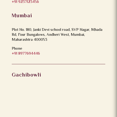
+91 9237123456
Mumbai
Plot No. 180, Janki Devi school road, SVP Nagar, Mhada
Rd, Four Bungalows, Andheri West, Mumbai,
Maharashtra 400053
Phone
+91 8977694446
Gachibowli