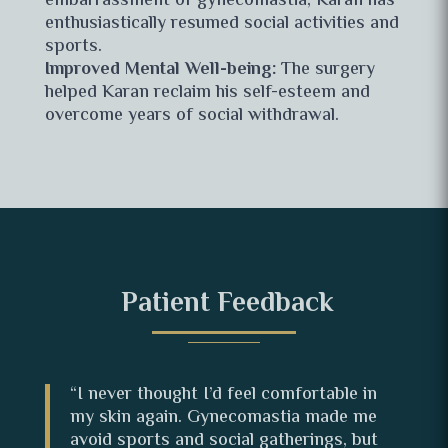
embarrassment of gynecomastia, Karan has
enthusiastically resumed social activities and
sports.
Improved Mental Well-being:
The surgery
helped Karan reclaim his self-esteem and
overcome years of social withdrawal.
Patient Feedback
“I never thought I’d feel comfortable in
my skin again. Gynecomastia made me
avoid sports and social gatherings, but