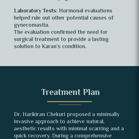
Laboratory Tests:
Hormonal evaluations
helped rule out other potential causes of
gynecomastia.
The evaluation confirmed the need for
surgical treatment to provide a lasting
solution to Karan’s condition.
Treatment Plan
Dr. Harikiran Chekuri proposed a minimally
invasive approach to achieve natural,
aesthetic results with minimal scarring and a
quick recovery. During a comprehensive