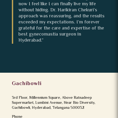
now I feel like I can finally live my life
without hiding. Dr. Harikiran Chekuri’s
approach was reassuring, and the results
exceeded my expectations. I’m forever
grateful for the care and expertise of the
best gynecomastia surgeon in
Hyderabad.”
Gachibowli
3rd Floor, Millennium Square, Above Ratnadeep
Supermarket, Lumbini Avenue, Near Bio Diversity,
Gachibowli, Hyderabad, Telangana 500032
Phone