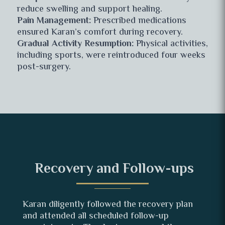
reduce swelling and support healing.
Pain Management:
Prescribed medications
ensured Karan’s comfort during recovery.
Gradual Activity Resumption:
Physical activities,
including sports, were reintroduced four weeks
post-surgery.
Recovery and Follow-ups
Karan diligently followed the recovery plan
and attended all scheduled follow-up