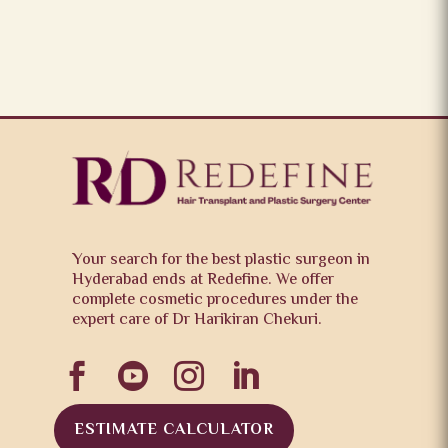
Your search for the best plastic surgeon in
Hyderabad ends at Redefine. We offer
complete cosmetic procedures under the
expert care of Dr Harikiran Chekuri.




ESTIMATE CALCULATOR