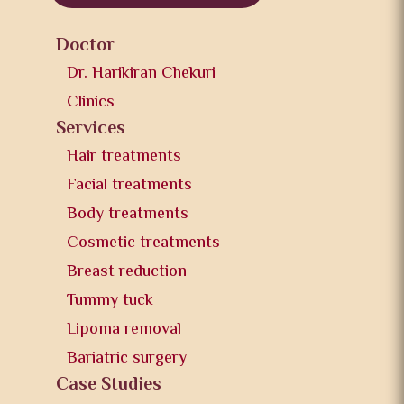
Doctor
Dr. Harikiran Chekuri
Clinics
Services
Hair treatments
Facial treatments
Body treatments
Cosmetic treatments
Breast reduction
Tummy tuck
Lipoma removal
Bariatric surgery
Case Studies