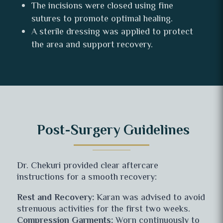
The incisions were closed using fine
sutures to promote optimal healing.
A sterile dressing was applied to protect
the area and support recovery.
Post-Surgery Guidelines
Dr. Chekuri provided clear aftercare
instructions for a smooth recovery:
Rest and Recovery:
Karan was advised to avoid
strenuous activities for the first two weeks.
Compression Garments:
Worn continuously to