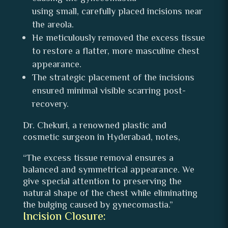
using small, carefully placed incisions near
the areola.
He meticulously removed the excess tissue
to restore a flatter, more masculine chest
appearance.
The strategic placement of the incisions
ensured minimal visible scarring post-
recovery.
Dr. Chekuri, a renowned plastic and
cosmetic surgeon in Hyderabad, notes,
“The excess tissue removal ensures a
balanced and symmetrical appearance. We
give special attention to preserving the
natural shape of the chest while eliminating
the bulging caused by gynecomastia.”
Incision Closure: