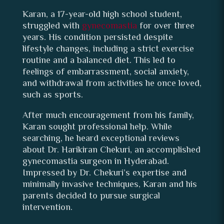
Karan, a 17-year-old high school student,
struggled with
gynecomastia
for over three
years. His condition persisted despite
lifestyle changes, including a strict exercise
routine and a balanced diet. This led to
feelings of embarrassment, social anxiety,
and withdrawal from activities he once loved,
such as sports.
After much encouragement from his family,
Karan sought professional help. While
searching, he heard exceptional reviews
about Dr. Harikiran Chekuri, an accomplished
gynecomastia surgeon in Hyderabad.
Impressed by Dr. Chekuri’s expertise and
minimally invasive techniques, Karan and his
parents decided to pursue surgical
intervention.