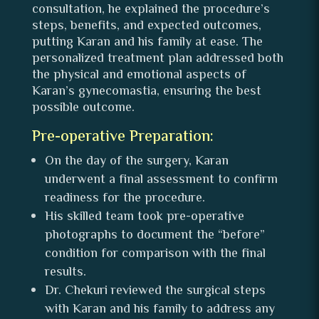
consultation, he explained the procedure’s
steps, benefits, and expected outcomes,
putting Karan and his family at ease. The
personalized treatment plan addressed both
the physical and emotional aspects of
Karan’s gynecomastia, ensuring the best
possible outcome.
Pre-operative Preparation:
On the day of the surgery, Karan
underwent a final assessment to confirm
readiness for the procedure.
His skilled team took pre-operative
photographs to document the “before”
condition for comparison with the final
results.
Dr. Chekuri reviewed the surgical steps
with Karan and his family to address any