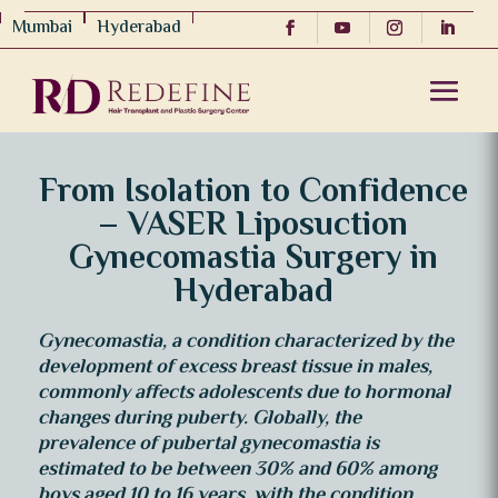
Mumbai
Hyderabad
From Isolation to Confidence
– VASER Liposuction
Gynecomastia Surgery in
Hyderabad
Gynecomastia, a condition characterized by the
development of excess breast tissue in males,
commonly affects adolescents due to hormonal
changes during puberty. Globally, the
prevalence of pubertal gynecomastia is
estimated to be between 30% and 60% among
boys aged 10 to 16 years, with the condition