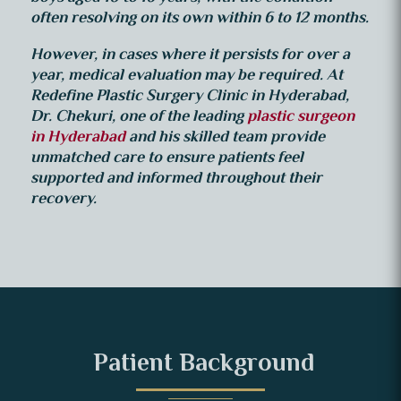
often resolving on its own within 6 to 12 months.
However, in cases where it persists for over a
year, medical evaluation may be required.
At
Redefine Plastic Surgery Clinic in Hyderabad,
Dr. Chekuri, one of the leading
plastic surgeon
in Hyderabad
and his skilled team provide
unmatched care to ensure patients feel
supported and informed throughout their
recovery.
Patient Background