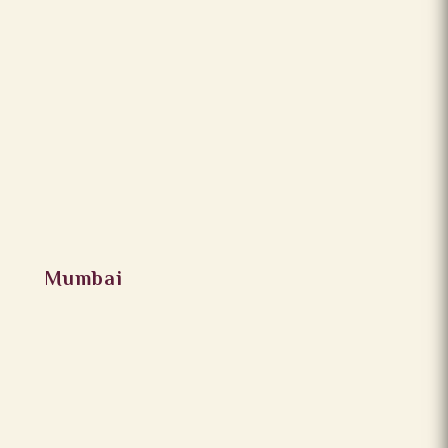
Mumbai