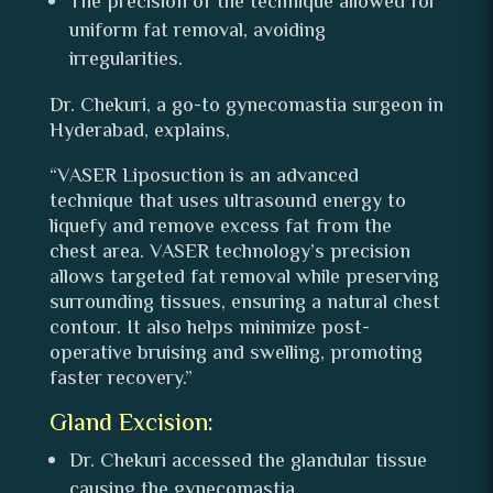
The precision of the technique allowed for
uniform fat removal, avoiding
irregularities.
Dr. Chekuri, a go-to gynecomastia surgeon in
Hyderabad, explains,
“VASER Liposuction is an advanced
technique that uses ultrasound energy to
liquefy and remove excess fat from the
chest area. VASER technology’s precision
allows targeted fat removal while preserving
surrounding tissues, ensuring a natural chest
contour. It also helps minimize post-
operative bruising and swelling, promoting
faster recovery.”
Gland Excision:
Dr. Chekuri accessed the glandular tissue
causing the gynecomastia