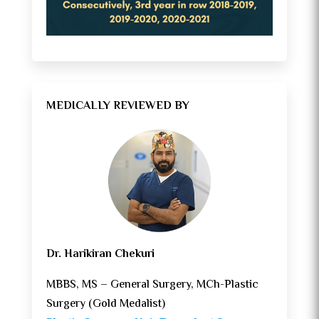
MEDICALLY REVIEWED BY
Dr. Harikiran Chekuri
MBBS, MS – General Surgery, MCh-Plastic
Surgery (Gold Medalist)