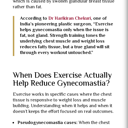
which is caused by swollen glandular breast tissue
rather than fat.
According to
Dr Harikiran Chekuri
, one of
India’s pioneering plastic surgeon, “Exercise
helps gynecomastia only when the issue is
fat, not gland. Strength training tones the
underlying chest muscle and weight loss
reduces fatty tissue, but a true gland will sit
through every workout untouched.”
When Does Exercise Actually
Help Reduce Gynecomastia?
Exercise works in specific cases where the chest
tissue is responsive to weight loss and muscle
building. Understanding when it helps and when it
doesn’t keeps the effort focused on real outcomes.
Pseudogynecomastia cases:
When the chest