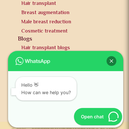
Hair transplant
Breast augmentation
Male breast reduction
Cosmetic treatment
Blogs
Hair transplant blogs
Plastic surgery blogs
PR
Awards
News and publication
Hello 👋
FAQs
How can we help you?
Contact us
Open chat