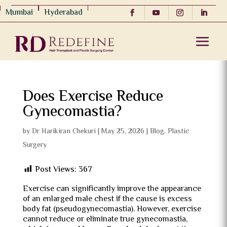
Mumbai
Hyderabad
Does Exercise Reduce
Gynecomastia?
by
Dr Harikiran Chekuri
|
May 25, 2026
|
Blog
,
Plastic
Surgery
Post Views:
367
Exercise can significantly improve the appearance
of an enlarged male chest if the cause is excess
body fat (pseudogynecomastia). However, exercise
cannot reduce or eliminate true gynecomastia,