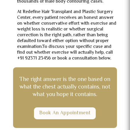
thousands of male body contouring cases.
At Redefine Hair Transplant and Plastic Surgery
Center, every patient receives an honest answer
on whether conservative effort with exercise and
weight loss is realistic or whether surgical
correction is the right path, rather than being
defaulted toward either option without proper
examination.To discuss your specific case and
find out whether exercise will actually help, call
+91 92371 23456 or book a consultation below.
The right answer is the one based on
what the chest actually contains, not
what you hope it contains.
Book An Appointment