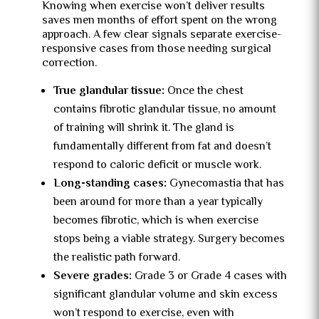
Knowing when exercise won’t deliver results
saves men months of effort spent on the wrong
approach. A few clear signals separate exercise-
responsive cases from those needing surgical
correction.
True glandular tissue:
Once the chest
contains fibrotic glandular tissue, no amount
of training will shrink it. The gland is
fundamentally different from fat and doesn’t
respond to caloric deficit or muscle work.
Long-standing cases:
Gynecomastia that has
been around for more than a year typically
becomes fibrotic, which is when exercise
stops being a viable strategy. Surgery becomes
the realistic path forward.
Severe grades:
Grade 3 or Grade 4 cases with
significant glandular volume and skin excess
won’t respond to exercise, even with