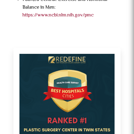
Balance in Men:
https://www.ncbi.nlm.nih.gov/pmc