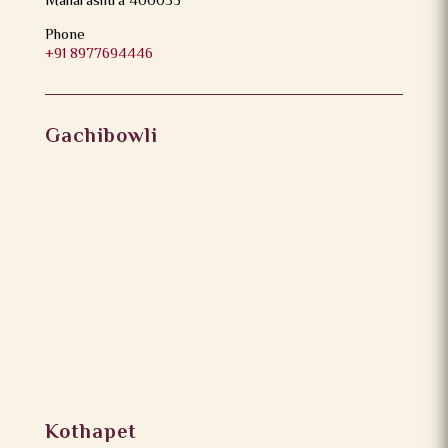
Maharashtra 400053
Phone
+91 8977694446
Gachibowli
Kothapet