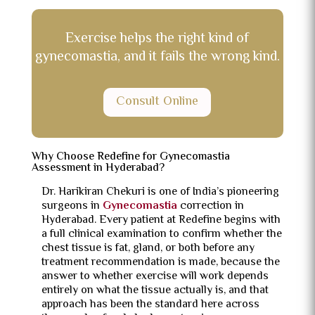
Exercise helps the right kind of
gynecomastia, and it fails the wrong kind.
Consult Online
Why Choose Redefine for Gynecomastia
Assessment in Hyderabad?
Dr. Harikiran Chekuri is one of India’s pioneering
surgeons in
Gynecomastia
correction in
Hyderabad. Every patient at Redefine begins with
a full clinical examination to confirm whether the
chest tissue is fat, gland, or both before any
treatment recommendation is made, because the
answer to whether exercise will work depends
entirely on what the tissue actually is, and that
approach has been the standard here across