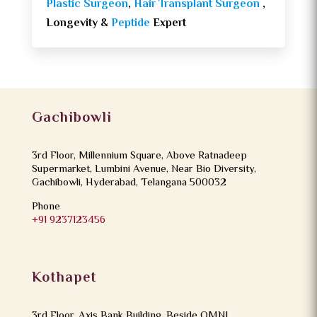
Plastic Surgeon
,
Hair Transplant Surgeon
,
Longevity &
Peptide
Expert
Gachibowli
3rd Floor, Millennium Square, Above Ratnadeep
Supermarket, Lumbini Avenue, Near Bio Diversity,
Gachibowli, Hyderabad, Telangana 500032
Phone
+91 9237123456
Kothapet
3rd Floor, Axis Bank Building, Beside OMNI