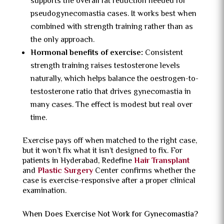
supports the overall fat reduction needed for
pseudogynecomastia cases. It works best when
combined with strength training rather than as
the only approach.
Hormonal benefits of exercise:
Consistent
strength training raises testosterone levels
naturally, which helps balance the oestrogen-to-
testosterone ratio that drives gynecomastia in
many cases. The effect is modest but real over
time.
Exercise pays off when matched to the right case,
but it won’t fix what it isn’t designed to fix. For
patients in Hyderabad, Redefine
Hair Transplant
and
Plastic Surgery
Center confirms whether the
case is exercise-responsive after a proper clinical
examination.
When Does Exercise Not Work for Gynecomastia?