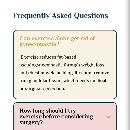
Frequently Asked Questions
Can exercise alone get rid of
gynecomastia?
Exercise reduces fat-based
pseudogynecomastia through weight loss
and chest muscle building. It cannot remove
true glandular tissue, which needs medical
or surgical correction.
How long should I try
exercise before considering
surgery?