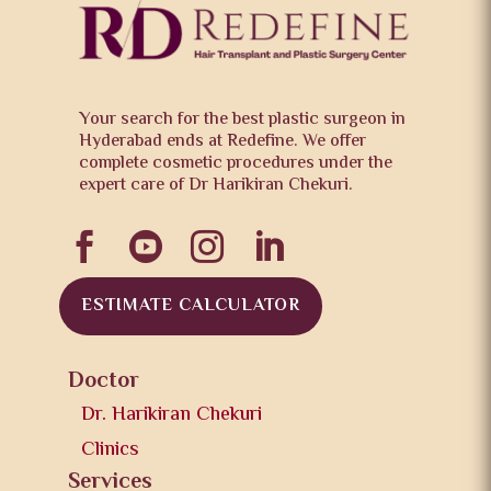
Your search for the best plastic surgeon in
Hyderabad ends at Redefine. We offer
complete cosmetic procedures under the
expert care of Dr Harikiran Chekuri.




ESTIMATE CALCULATOR
Doctor
Dr. Harikiran Chekuri
Clinics
Services