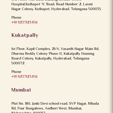
Hospital,Kothapet ‘X’ Road, Road Number 2, Laxmi
Nagar Colony, Kothapet, Hyderabad, Telangana 500035
Phone
+91 9237123456
Kukatpally
1st Floor, Kapil Complex, 21/A, Vasanth Nagar Main Rd,
Dharma Reddy Colony Phase II, Kukatpally Housing
Board Colony, Kukatpally, Hyderabad, Telangana
500072
Phone
+91 9237123456
Mumbai
Plot No. 180, Janki Devi school road, SVP Nagar, Mhada
Rd, Four Bungalows, Andheri West, Mumbai,