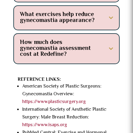
What exercises help reduce
gynecomastia appearance?
How much does
gynecomastia assessment
cost at Redefine?
REFERENCE LINKS:
American Society of Plastic Surgeons:
Gynecomastia Overview:
https://www.plasticsurgery.org
International Society of Aesthetic Plastic
Surgery: Male Breast Reduction:
https://www.isaps.org
PubMed Central: Exercise and Hormonal