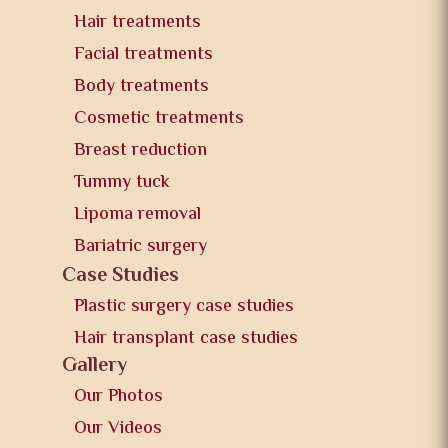
Hair treatments
Facial treatments
Body treatments
Cosmetic treatments
Breast reduction
Tummy tuck
Lipoma removal
Bariatric surgery
Case Studies
Plastic surgery case studies
Hair transplant case studies
Gallery
Our Photos
Our Videos