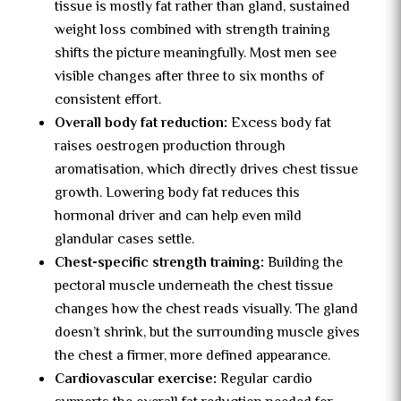
tissue is mostly fat rather than gland, sustained
weight loss combined with strength training
shifts the picture meaningfully. Most men see
visible changes after three to six months of
consistent effort.
Overall body fat reduction:
Excess body fat
raises oestrogen production through
aromatisation, which directly drives chest tissue
growth. Lowering body fat reduces this
hormonal driver and can help even mild
glandular cases settle.
Chest-specific strength training:
Building the
pectoral muscle underneath the chest tissue
changes how the chest reads visually. The gland
doesn’t shrink, but the surrounding muscle gives
the chest a firmer, more defined appearance.
Cardiovascular exercise:
Regular cardio