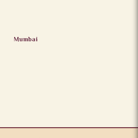
Mumbai