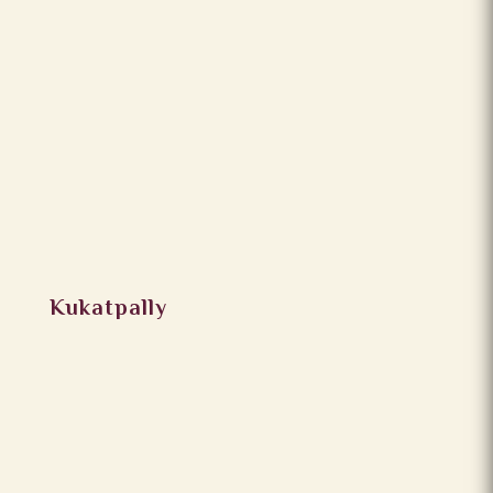
Kukatpally