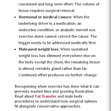
consistent and long-term effort. The volume of
tissue requires surgical removal.
Hormonal or medical causes:
When the
underlying driver is a medication, an
endocrine condition, or anabolic steroid use,
exercise alone cannot correct the cause. The
trigger needs to be addressed medically first.
Plateaued weight loss:
When sustained
weight loss has slimmed everywhere else on
the body except the chest, the remaining tissue
is almost certainly gland rather than fat.
Continued effort produces no further change.
Recognising when exercise has done what it can
prevents wasted time and growing frustration.
Read about
Fat Transfer
and male body
procedures to understand how surgical options
fit alongside conservative approaches.