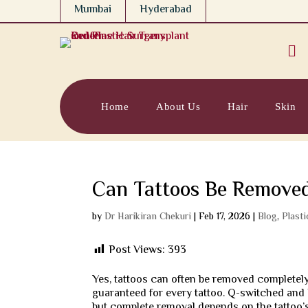
Mumbai
Hyderabad

Home
About Us
Hair
Skin
Can Tattoos Be Remove
by
Dr Harikiran Chekuri
|
Feb 17, 2026
|
Blog
,
Plast
Post Views:
393
Yes, tattoos can often be removed completel
guaranteed for every tattoo. Q-switched and 
but complete removal depends on the tattoo’s 