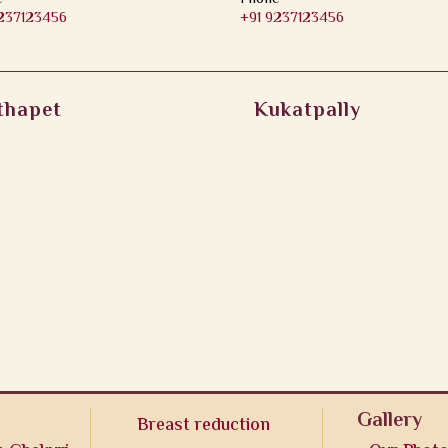
9237123456
+91 9237123456
thapet
Kukatpally
Gallery
Breast reduction