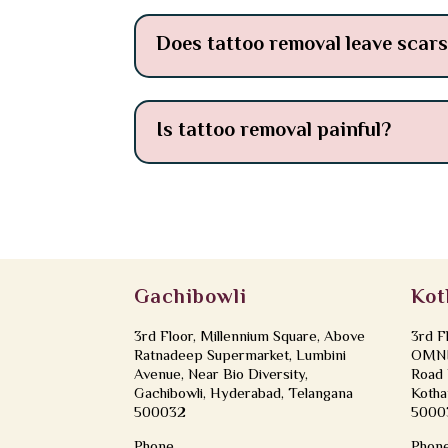
Does tattoo removal leave scar
Is tattoo removal painful?
Gachibowli
Kot
3rd Floor, Millennium Square, Above
3rd F
Ratnadeep Supermarket, Lumbini
OMNI 
Avenue, Near Bio Diversity,
Road 
Gachibowli, Hyderabad, Telangana
Kotha
500032
5000
Phone
Phon