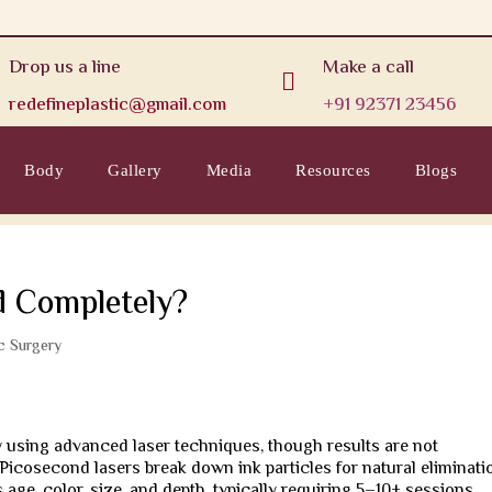
Drop us a line
Make a call

redefineplastic@gmail.com
+91 92371 23456
Body
Gallery
Media
Resources
Blogs
d Completely?
ic Surgery
y using advanced laser techniques, though results are not
Picosecond lasers break down ink particles for natural eliminati
age, color, size, and depth, typically requiring 5–10+ sessions.