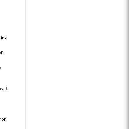
 ink
ll
r
val.
sion