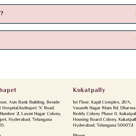
s?
hapet
Kukatpally
loor, Axis Bank Building, Beside
1st Floor, Kapil Complex, 21/A,
Hospital,Kothapet ‘X’ Road,
Vasanth Nagar Main Rd, Dharma
Number 2, Laxmi Nagar Colony,
Reddy Colony Phase II, Kukatpal
pet, Hyderabad, Telangana
Housing Board Colony, Kukatpall
35
Hyderabad, Telangana 500072
e
Phone