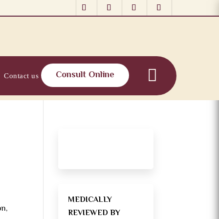
Consult Online
Contact us
MEDICALLY
on,
REVIEWED BY