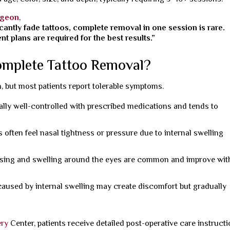
rgeon
,
cantly fade tattoos, complete removal in one session is rare.
t plans are required for the best results.”
omplete Tattoo Removal?
, but most patients report tolerable symptoms.
ally well-controlled with prescribed medications and tends to
s often feel nasal tightness or pressure due to internal swelling
sing and swelling around the eyes are common and improve wit
aused by internal swelling may create discomfort but gradually
ery
Center, patients receive detailed post-operative care instruct