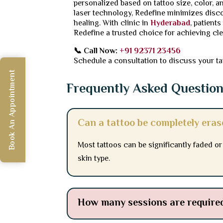
personalized based on tattoo size, color, a
laser technology, Redefine minimizes disco
healing. With clinic in
Hyderabad
, patient
Redefine a trusted choice for achieving cle
📞 Call Now:
+91 92371 23456
Schedule a consultation to discuss your ta
Book An Appointment
Frequently Asked Questio
Can a tattoo be completely era
Most tattoos can be significantly faded o
skin type.
How many sessions are required