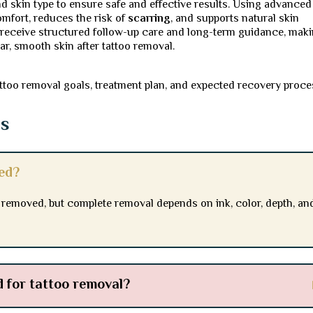
nd skin type to ensure safe and effective results. Using advanced
mfort, reduces the risk of
scarring
, and supports natural skin
s receive structured follow-up care and long-term guidance, mak
ar, smooth skin after tattoo removal.
ttoo removal goals, treatment plan, and expected recovery proce
ns
sed?
r removed, but complete removal depends on ink, color, depth, an
 for tattoo removal?