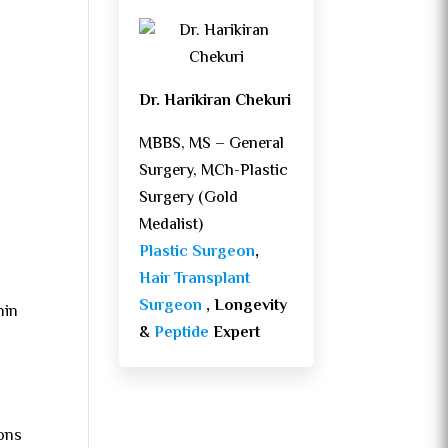
Dr. Harikiran Chekuri
MBBS, MS – General
Surgery, MCh-Plastic
Surgery (Gold
Medalist)
Plastic Surgeon
,
Hair Transplant
Surgeon
, Longevity
hin
&
Peptide
Expert
ions