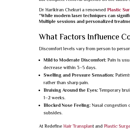
Dr Harikiran Chekuri a renowned
Plastic Su
“While modern laser techniques can signifi
Multiple sessions and personalized treatmen
What Factors Influence C
Discomfort levels vary from person to person
Mild to Moderate Discomfort:
Pain is usu
decrease within 3–5 days.
Swelling and Pressure Sensation:
Patient
rather than sharp pain.
Bruising Around the Eyes:
Temporary brui
1–2 weeks.
Blocked Nose Feeling:
Nasal congestion c
subsides.
At Redefine
Hair Transplan
t and
Plastic Surg