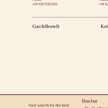
+91 9237123456
+91 
Gachibowli
Ko
Doctor
Your search for the best