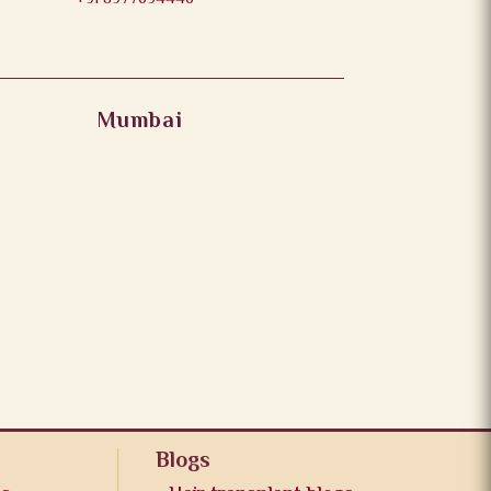
Mumbai
Blogs