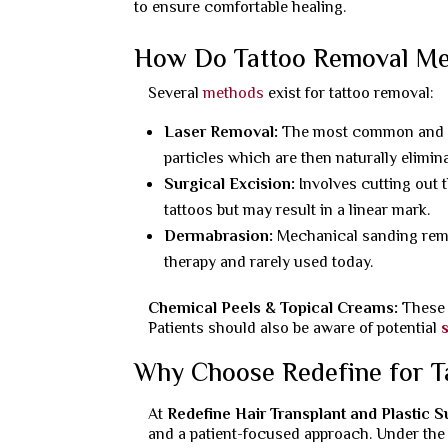
to ensure comfortable healing.
How Do Tattoo Removal M
Several
methods
exist for tattoo removal:
Laser Removal:
The most common and eff
particles which are then naturally elimin
Surgical Excision:
Involves cutting out 
tattoos but may result in a linear mark.
Dermabrasion:
Mechanical sanding remov
therapy and rarely used today.
Chemical Peels & Topical Creams:
These 
Patients should also be aware of potential
Why Choose Redefine for T
At
Redefine Hair Transplant and Plastic 
and a patient-focused approach. Under the