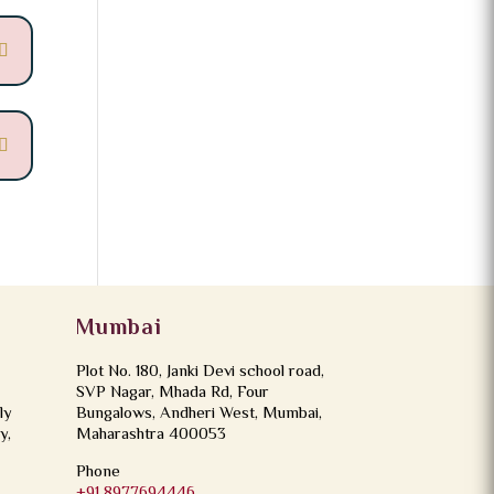
Mumbai
Plot No. 180, Janki Devi school road,
SVP Nagar, Mhada Rd, Four
ly
Bungalows, Andheri West, Mumbai,
y,
Maharashtra 400053
Phone
+91 8977694446