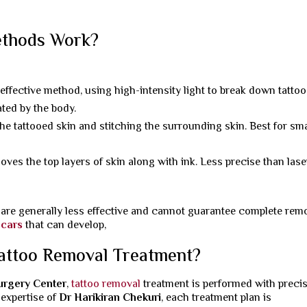
ethods Work?
ective method, using high-intensity light to break down tattoo
ated by the body.
the tattooed skin and stitching the surrounding skin. Best for sma
es the top layers of skin along with ink. Less precise than lase
are generally less effective and cannot guarantee complete remo
scars
that can develop,
attoo Removal Treatment?
Surgery Center
,
tattoo removal
treatment is performed with preci
 expertise of
Dr Harikiran Chekuri
, each treatment plan is