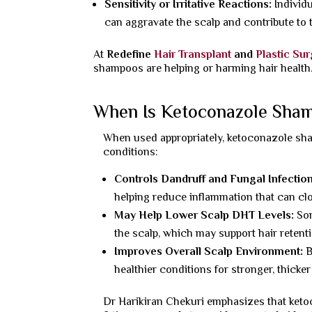
Sensitivity or Irritative Reactions:
Individ
can aggravate the scalp and contribute to
At
Redefine
Hair Transplant
and
Plastic Su
shampoos are helping or harming hair health
When Is Ketoconazole Shamp
When used appropriately, ketoconazole sha
conditions:
Controls Dandruff and Fungal Infectio
helping reduce inflammation that can clog 
May Help Lower Scalp DHT Levels:
So
the scalp, which may support hair retentio
Improves Overall Scalp Environment:
B
healthier conditions for stronger, thicke
Dr Harikiran Chekuri emphasizes that ke