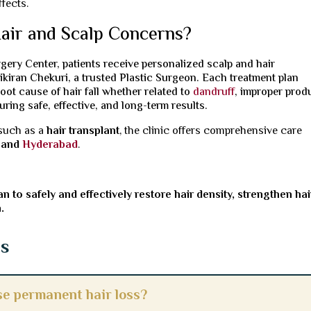
fects.
air and Scalp Concerns?
gery Center, patients receive personalized scalp and hair
kiran Chekuri, a trusted Plastic Surgeon. Each treatment plan
oot cause of hair fall whether related to
dandruff
, improper prod
ring safe, effective, and long-term results.
 such as a
hair transplant
, the clinic offers comprehensive care
and
Hyderabad
.
n to safely and effectively restore hair density, strengthen hai
.
ns
e permanent hair loss?