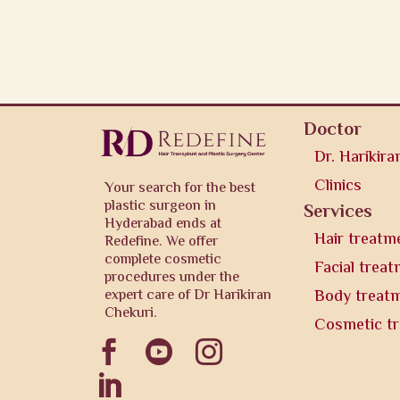
Doctor
Dr. Harikira
Clinics
Your search for the best
plastic surgeon in
Services
Hyderabad ends at
Hair treatm
Redefine. We offer
complete cosmetic
Facial trea
procedures under the
expert care of Dr Harikiran
Body treat
Chekuri.
Cosmetic t



