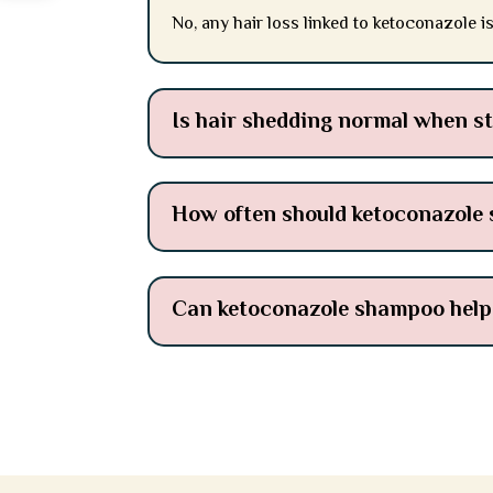
No, any hair loss linked to ketoconazole i
Is hair shedding normal when s
How often should ketoconazole
Can ketoconazole shampoo help