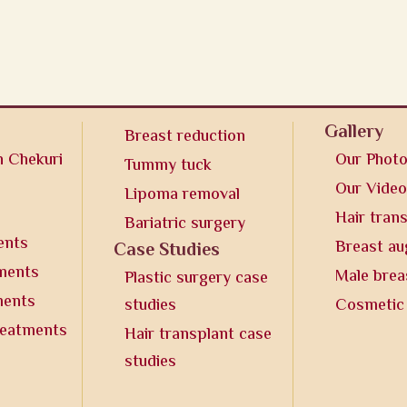
Gallery
Breast reduction
n Chekuri
Our Phot
Tummy tuck
Our Vide
Lipoma removal
Hair tran
Bariatric surgery
ents
Breast a
Case Studies
tments
Male brea
Plastic surgery case
ments
studies
Cosmetic
reatments
Hair transplant case
studies