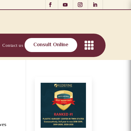
Consult Online
Contact us
oves