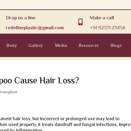
Drop us a line
Make a call

redefineplastic@gmail.com
+91 92371 23456
Body
Gallery
Media
Resources
Blogs
oo Cause Hair Loss?
Transplant
ent hair loss, but incorrect or prolonged use may lead to
en used properly, it treats dandruff and fungal infections, impr
aused by inflammation.