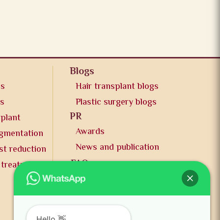
Blogs
os
Hair transplant blogs
os
Plastic surgery blogs
PR
splant
Awards
ugmentation
News and publication
st reduction
FAQs
 treatment
Contact us
Hello 👋