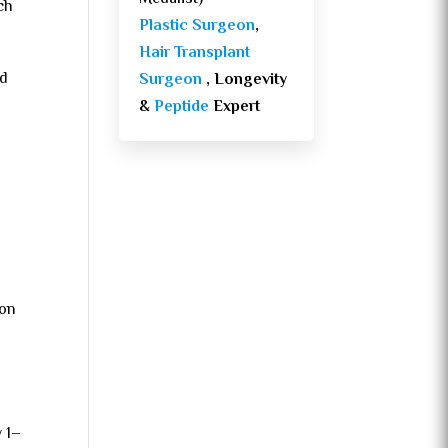
ch
Plastic Surgeon
,
Hair Transplant
ed
Surgeon
, Longevity
&
Peptide
Expert
 on
y 1–