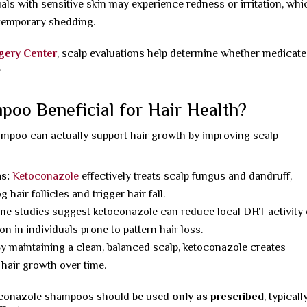
uals with sensitive skin may experience redness or irritation, whi
 temporary shedding.
rgery Center
, scalp evaluations help determine whether medicat
.
oo Beneficial for Hair Health?
mpoo can actually support hair growth by improving scalp
ns:
Ketoconazole
effectively treats scalp fungus and dandruff,
hair follicles and trigger hair fall.
me studies suggest ketoconazole can reduce local DHT activity
n in individuals prone to pattern hair loss.
y maintaining a clean, balanced scalp, ketoconazole creates
r hair growth over time.
toconazole shampoos should be used
only as prescribed
, typicall