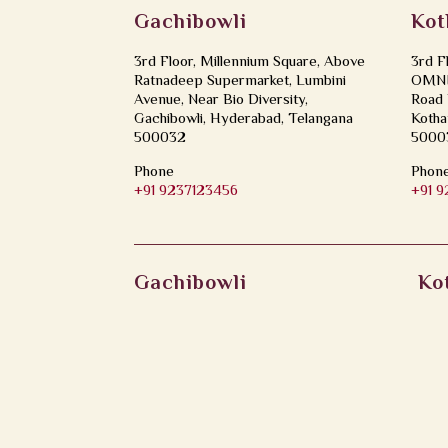
Gachibowli
Kot
3rd Floor, Millennium Square, Above
3rd F
Ratnadeep Supermarket, Lumbini
OMNI 
Avenue, Near Bio Diversity,
Road 
Gachibowli, Hyderabad, Telangana
Kotha
500032
5000
Phone
Phon
+91 9237123456
+91 
Gachibowli
Ko