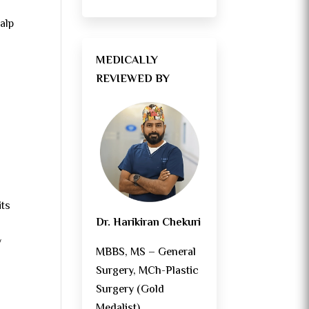
calp
MEDICALLY
REVIEWED BY
its
Dr. Harikiran Chekuri
y
MBBS, MS – General
Surgery, MCh-Plastic
Surgery (Gold
Medalist)