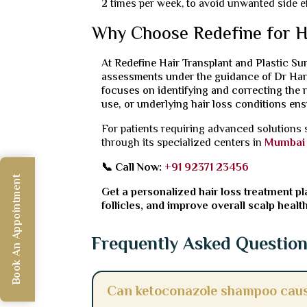
2 times per week, to avoid unwanted side ef
Why Choose Redefine for H
At Redefine Hair Transplant and Plastic Sur
assessments under the guidance of Dr Hari
focuses on identifying and correcting the r
use, or underlying hair loss conditions ensu
For patients requiring advanced solutions
through its specialized centers in
Mumbai
📞 Call Now:
+91 92371 23456
Book An Appointment
Get a personalized hair loss treatment pla
follicles, and improve overall scalp health
Frequently Asked Questio
Can ketoconazole shampoo caus