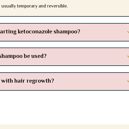
s usually temporary and reversible.
tarting ketoconazole shampoo?
 shampoo be used?
 with hair regrowth?