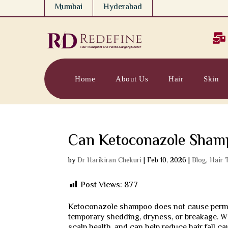
Mumbai
Hyderabad

Home
About Us
Hair
Skin
Can Ketoconazole Shamp
by
Dr Harikiran Chekuri
|
Feb 10, 2026
|
Blog
,
Hair 
Post Views:
877
Ketoconazole shampoo does not cause perman
temporary shedding, dryness, or breakage. Wh
scalp health, and can help reduce hair fall c