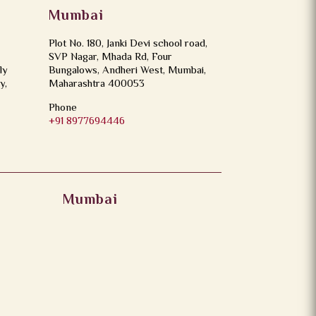
Mumbai
Plot No. 180, Janki Devi school road,
SVP Nagar, Mhada Rd, Four
ly
Bungalows, Andheri West, Mumbai,
y,
Maharashtra 400053
Phone
+91 8977694446
Mumbai