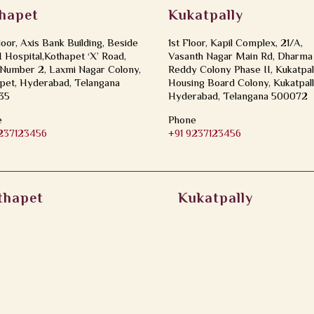
hapet
Kukatpally
loor, Axis Bank Building, Beside
1st Floor, Kapil Complex, 21/A,
Hospital,Kothapet ‘X’ Road,
Vasanth Nagar Main Rd, Dharma
Number 2, Laxmi Nagar Colony,
Reddy Colony Phase II, Kukatpal
pet, Hyderabad, Telangana
Housing Board Colony, Kukatpall
35
Hyderabad, Telangana 500072
e
Phone
9237123456
+91 9237123456
thapet
Kukatpally