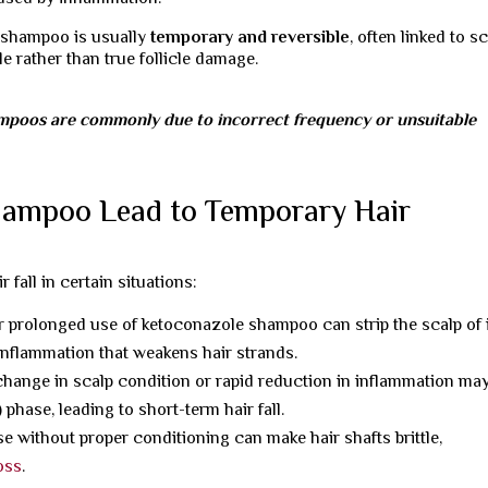
 shampoo is usually
temporary and reversible
, often linked to s
le rather than true follicle damage.
ampoos are commonly due to incorrect frequency or unsuitable
ampoo Lead to Temporary Hair
fall in certain situations:
 prolonged use of ketoconazole shampoo can strip the scalp of 
 inflammation that weakens hair strands.
hange in scalp condition or rapid reduction in inflammation ma
 phase, leading to short-term hair fall.
e without proper conditioning can make hair shafts brittle,
loss
.