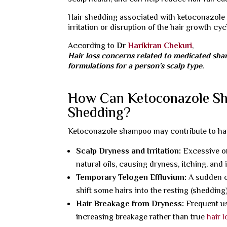
Hair shedding associated with ketoconazole
irritation or disruption of the hair growth cyc
According to
Dr
Harikiran Chekuri
,
Hair loss concerns related to medicated sh
formulations for a person’s scalp type.
How Can Ketoconazole Sh
Shedding?
Ketoconazole shampoo may contribute to hair 
Scalp Dryness and Irritation:
Excessive or
natural oils, causing dryness, itching, and
Temporary Telogen Effluvium:
A sudden c
shift some hairs into the resting (shedding)
Hair Breakage from Dryness:
Frequent us
increasing breakage rather than true
hair 