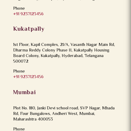
Phone
+91 9237123456
Kukatpally
1st Floor, Kapil Complex, 21/A, Vasanth Nagar Main Rd,
Dharma Reddy Colony Phase II, Kukatpally Housing
Board Colony, Kukatpally, Hyderabad, Telangana
500072
Phone
+91 9237123456
Mumbai
Plot No. 180, Janki Devi school road, SVP Nagar, Mhada
Rd, Four Bungalows, Andheri West, Mumbai,
Maharashtra 400053
Phone