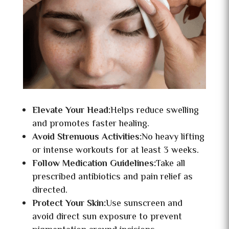
Elevate Your Head:
Helps reduce swelling
and promotes faster healing.
Avoid Strenuous Activities:
No heavy lifting
or intense workouts for at least 3 weeks.
Follow Medication Guidelines:
Take all
prescribed antibiotics and pain relief as
directed.
Protect Your Skin:
Use sunscreen and
avoid direct sun exposure to prevent