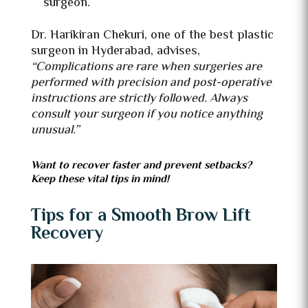
surgeon.
Dr. Harikiran Chekuri, one of the best plastic
surgeon in Hyderabad, advises,
“Complications are rare when surgeries are
performed with precision and post-operative
instructions are strictly followed. Always
consult your surgeon if you notice anything
unusual.”
Want to recover faster and prevent setbacks?
Keep these vital tips in mind!
Tips for a Smooth Brow Lift
Recovery