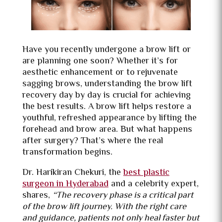
Have you recently undergone a brow lift or
are planning one soon? Whether it’s for
aesthetic enhancement or to rejuvenate
sagging brows, understanding the brow lift
recovery day by day is crucial for achieving
the best results. A brow lift helps restore a
youthful, refreshed appearance by lifting the
forehead and brow area. But what happens
after surgery? That’s where the real
transformation begins.
Dr. Harikiran Chekuri, the
best plastic
surgeon in Hyderabad
and a celebrity expert,
shares,
“The recovery phase is a critical part
of the brow lift journey. With the right care
and guidance, patients not only heal faster but