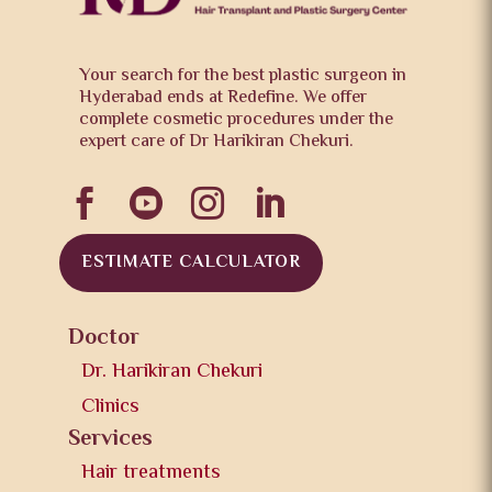
Your search for the best plastic surgeon in
Hyderabad ends at Redefine. We offer
complete cosmetic procedures under the
expert care of Dr Harikiran Chekuri.




ESTIMATE CALCULATOR
Doctor
Dr. Harikiran Chekuri
Clinics
Services
Hair treatments