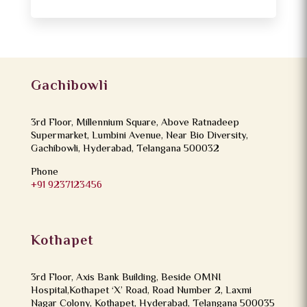
Gachibowli
3rd Floor, Millennium Square, Above Ratnadeep
Supermarket, Lumbini Avenue, Near Bio Diversity,
Gachibowli, Hyderabad, Telangana 500032
Phone
+91 9237123456
Kothapet
3rd Floor, Axis Bank Building, Beside OMNI
Hospital,Kothapet ‘X’ Road, Road Number 2, Laxmi
Nagar Colony, Kothapet, Hyderabad, Telangana 500035