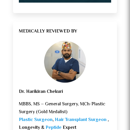
MEDICALLY REVIEWED BY
Dr. Harikiran Chekuri
MBBS, MS – General Surgery, MCh-Plastic
Surgery (Gold Medalist)
Plastic Surgeon
,
Hair Transplant Surgeon
,
Longevity &
Peptide
Expert