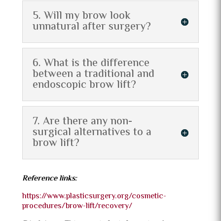
5. Will my brow look
unnatural after surgery?
6. What is the difference
between a traditional and
endoscopic brow lift?
7. Are there any non-
surgical alternatives to a
brow lift?
Reference links:
https://www.plasticsurgery.org/cosmetic-
procedures/brow-lift/recovery/