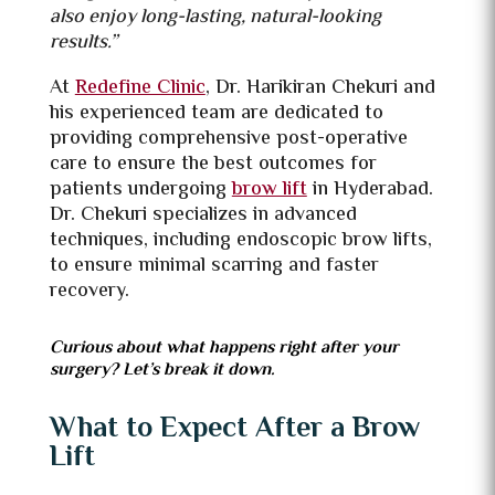
also enjoy long-lasting, natural-looking
results.”
At
Redefine Clinic
, Dr. Harikiran Chekuri and
his experienced team are dedicated to
providing comprehensive post-operative
care to ensure the best outcomes for
patients undergoing
brow lift
in Hyderabad.
Dr. Chekuri specializes in advanced
techniques, including endoscopic brow lifts,
to ensure minimal scarring and faster
recovery.
Curious about what happens right after your
surgery? Let’s break it down.
What to Expect After a Brow
Lift