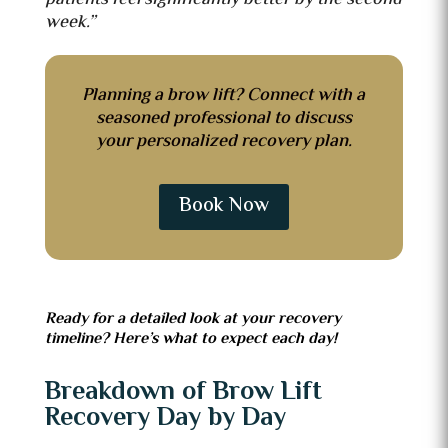
week.”
Planning a brow lift? Connect with a
seasoned professional to discuss
your personalized recovery plan.
Book Now
Ready for a detailed look at your recovery
timeline? Here’s what to expect each day!
Breakdown of Brow Lift
Recovery Day by Day