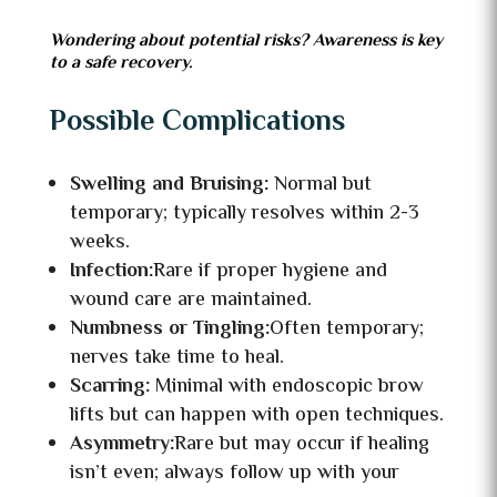
Wondering about potential risks? Awareness is key
to a safe recovery.
Possible Complications
Swelling and Bruising:
Normal but
temporary; typically resolves within 2-3
weeks.
Infection:
Rare if proper hygiene and
wound care are maintained.
Numbness or Tingling:
Often temporary;
nerves take time to heal.
Scarring:
Minimal with endoscopic brow
lifts but can happen with open techniques.
Asymmetry:
Rare but may occur if healing
isn’t even; always follow up with your