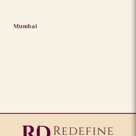
Mumbai