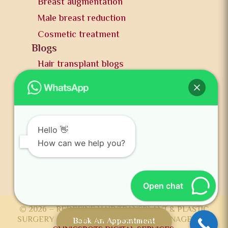
Breast augmentation
Male breast reduction
Cosmetic treatment
Blogs
Hair transplant blogs
Plastic surgery blogs
PR
Awards
News and publication
Hello 👋
FAQs
How can we help you?
Contact us
Open chat
© 2026 – REDEFINE HAIR TRANSPLANT & PLASTIC
SURGERY CENTER DEVELOPED AND MANAGED BY
Book An Appointment