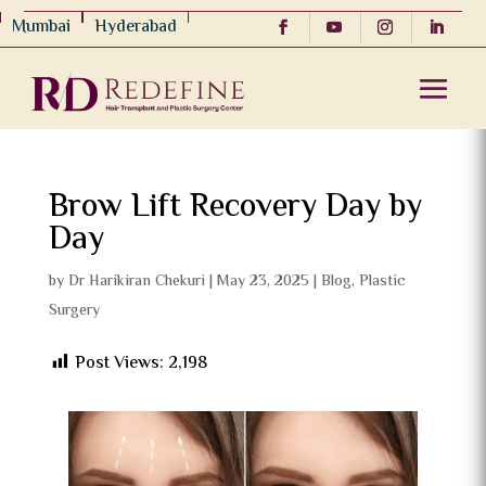
Mumbai
Hyderabad
Brow Lift Recovery Day by
Day
by
Dr Harikiran Chekuri
|
May 23, 2025
|
Blog
,
Plastic
Surgery
Post Views:
2,198