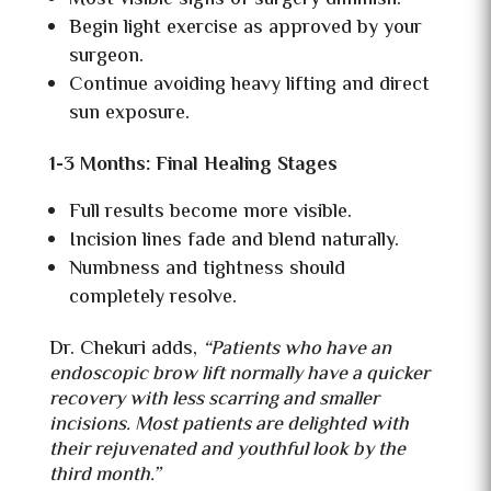
Begin light exercise as approved by your
surgeon.
Continue avoiding heavy lifting and direct
sun exposure.
1-3 Months: Final Healing Stages
Full results become more visible.
Incision lines fade and blend naturally.
Numbness and tightness should
completely resolve.
Dr. Chekuri adds,
“Patients who have an
endoscopic brow lift normally have a quicker
recovery with less scarring and smaller
incisions. Most patients are delighted with
their rejuvenated and youthful look by the
third month.”