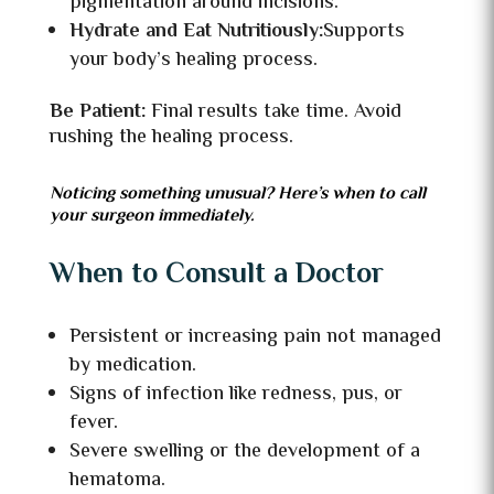
pigmentation around incisions.
Hydrate and Eat Nutritiously:
Supports
your body’s healing process.
Be Patient:
Final results take time. Avoid
rushing the healing process.
Noticing something unusual? Here’s when to call
your surgeon immediately.
When to Consult a Doctor
Persistent or increasing pain not managed
by medication.
Signs of infection like redness, pus, or
fever.
Severe swelling or the development of a
hematoma.