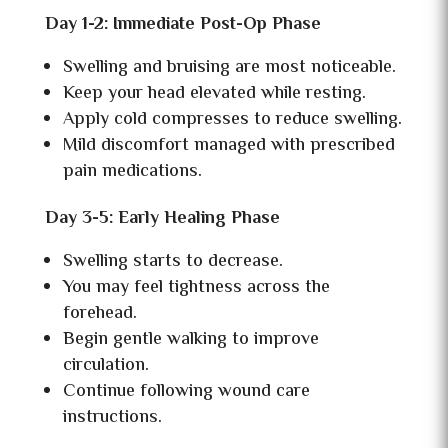
Day 1-2: Immediate Post-Op Phase
Swelling and bruising are most noticeable.
Keep your head elevated while resting.
Apply cold compresses to reduce swelling.
Mild discomfort managed with prescribed
pain medications.
Day 3-5: Early Healing Phase
Swelling starts to decrease.
You may feel tightness across the
forehead.
Begin gentle walking to improve
circulation.
Continue following wound care
instructions.