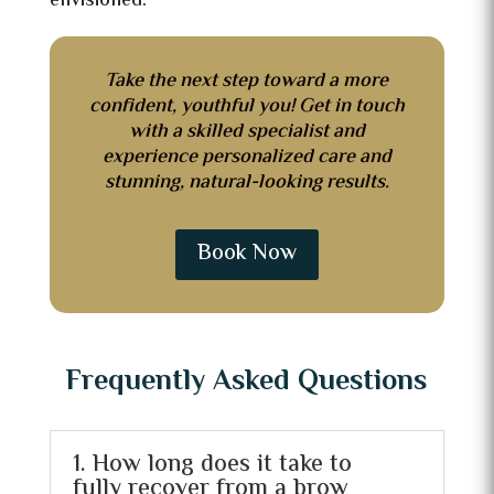
envisioned.
Take the next step toward a more
confident, youthful you! Get in touch
with a skilled specialist and
experience personalized care and
stunning, natural-looking results.
Book Now
Frequently Asked Questions
1. How long does it take to
fully recover from a brow