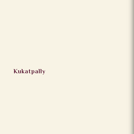
Kukatpally