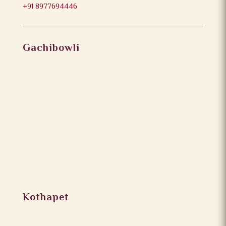
+91 8977694446
Gachibowli
Kothapet