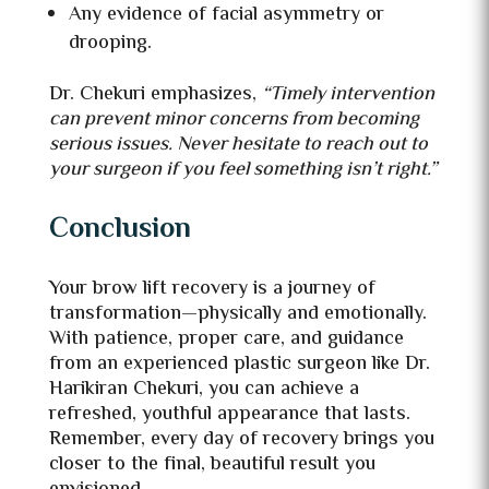
Any evidence of facial asymmetry or
drooping.
Dr. Chekuri emphasizes,
“Timely intervention
can prevent minor concerns from becoming
serious issues. Never hesitate to reach out to
your surgeon if you feel something isn’t right.”
Conclusion
Your brow lift recovery is a journey of
transformation—physically and emotionally.
With patience, proper care, and guidance
from an experienced plastic surgeon like Dr.
Harikiran Chekuri, you can achieve a
refreshed, youthful appearance that lasts.
Remember, every day of recovery brings you
closer to the final, beautiful result you