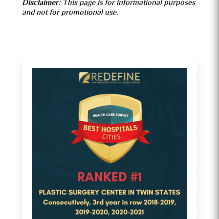
Disclaimer:
This page is for informational purposes
and not for promotional use.