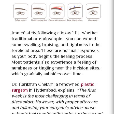
Immediately following a brow lift—whether
traditional or endoscopic—you can expect
some swelling, bruising, and tightness in the
forehead area. These are normal responses
as your body begins the healing process.
Most patients also experience a feeling of
numbness or tingling near the incision sites,
which gradually subsides over time.
Dr. Harikiran Chekuri, a renowned
plastic
surgeon
in Hyderabad, explains,
“The first
week is the most challenging in terms of
discomfort. However, with proper aftercare
and following your surgeon’s advice, most
patients feel significantly better by the second