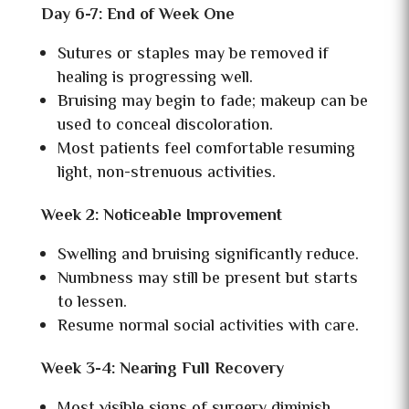
Day 6-7: End of Week One
Sutures or staples may be removed if
healing is progressing well.
Bruising may begin to fade; makeup can be
used to conceal discoloration.
Most patients feel comfortable resuming
light, non-strenuous activities.
Week 2: Noticeable Improvement
Swelling and bruising significantly reduce.
Numbness may still be present but starts
to lessen.
Resume normal social activities with care.
Week 3-4: Nearing Full Recovery
Most visible signs of surgery diminish.