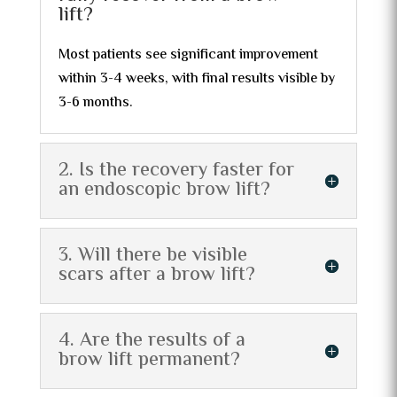
lift?
Most patients see significant improvement
within 3-4 weeks, with final results visible by
3-6 months.
2. Is the recovery faster for
an endoscopic brow lift?
3. Will there be visible
scars after a brow lift?
4. Are the results of a
brow lift permanent?