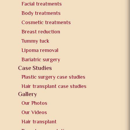
Facial treatments
Body treatments
Cosmetic treatments
Breast reduction
Tummy tuck
Lipoma removal
Bariatric surgery
Case Studies
Plastic surgery case studies
Hair transplant case studies
Gallery
Our Photos
Our Videos
Hair transplant