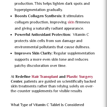
production. This helps lighten dark spots and
hyperpigmentation gradually.
Boosts Collagen Synthesis:
It stimulates
collagen production, improving
skin
firmness
and giving a naturally radiant appearance.
Powerful Antioxidant Protection:
Vitamin C
protects skin cells from sun damage and
environmental pollutants that cause dullness.
Improves Skin Clarity:
Regular supplementation
supports a more even skin tone and reduces
patchy discoloration over time.
At
Redefine
Hair Transplant
and
Plastic Surgery
Center
, patients are guided on scientifically backed
skin treatments rather than relying solely on over-
the-counter supplements for visible results
What Type of Vitamin C Tablet Is Considered