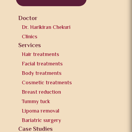
Doctor
Dr. Harikiran Chekuri
Clinics
Services
Hair treatments
Facial treatments
Body treatments
Cosmetic treatments
Breast reduction
Tummy tuck
Lipoma removal
Bariatric surgery
Case Studies