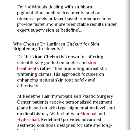
For individuals dealing with stubborn
pigmentation, medical treatments such as
chemical peels or laser-based procedures may
provide faster and more predictable results under
expert supervision at RedefineU.
Why Choose Dr Harikiran Chekuri for Skin
Brightening Treatments?
Dr. Harikiran Chekuri is known for offering
scientifically guided cosmetic and
skin
treatments
rather than promoting unrealistic
whitening claims. His approach focuses on
enhancing natural skin tone safely and
effectively.
At Redefine Hair Transplant and Plastic Surgery
Center, patients receive personalized treatment
plans based on skin type, pigmentation level, and
medical history. With clinics in
Mumbai
and
Hyderabad
, RedefineU provides advanced
aesthetic solutions designed for safe and long-