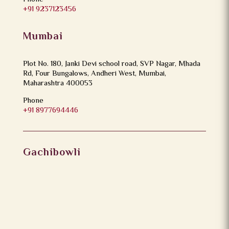
+91 9237123456
Mumbai
Plot No. 180, Janki Devi school road, SVP Nagar, Mhada
Rd, Four Bungalows, Andheri West, Mumbai,
Maharashtra 400053
Phone
+91 8977694446
Gachibowli