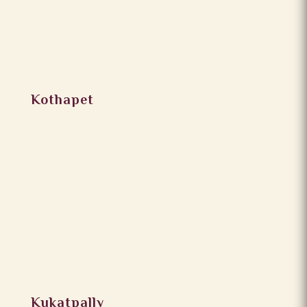
Kothapet
Kukatpally