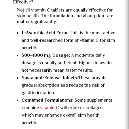
Effective?
Not all vitamin C tablets are equally effective for
skin health. The formulation and absorption rate
matter significantly.
L-Ascorbic Acid Form:
This is the most active
and well-researched form of vitamin C for skin
benefits.
500–1000 mg Dosage:
A moderate daily
dosage is usually sufficient. Higher doses do
not necessarily mean faster results.
Sustained-Release Tablets:
These provide
gradual absorption and reduce the risk of
gastric irritation.
Combined Formulations:
Some supplements
combine
vitamin C
with zinc or collagen,
which may enhance overall skin health
benefits.