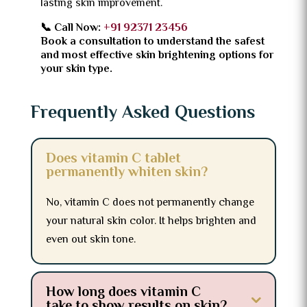
lasting skin improvement.
📞 Call Now:
+91 92371 23456
Book a consultation to understand the safest
and most effective skin brightening options for
your skin type.
Frequently Asked Questions
Does vitamin C tablet
permanently whiten skin?
No, vitamin C does not permanently change
your natural skin color. It helps brighten and
even out skin tone.
How long does vitamin C
take to show results on skin?