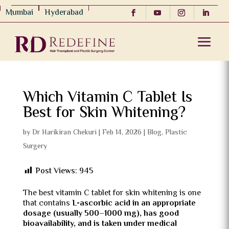
Mumbai
Hyderabad
Which Vitamin C Tablet Is
Best for Skin Whitening?
by
Dr Harikiran Chekuri
|
Feb 14, 2026
|
Blog
,
Plastic
Surgery
Post Views:
945
The best vitamin C tablet for skin whitening is one
that contains
L-ascorbic acid in an appropriate
dosage (usually 500–1000 mg), has good
bioavailability, and is taken under medical