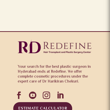
Your search for the best plastic surgeon in
Hyderabad ends at Redefine. We offer
complete cosmetic procedures under the
expert care of Dr Harikiran Chekuri.




ESTIMATE CALCULATOR