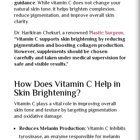
guidance
. While vitamin C does not change your
natural skin tone, it helps brighten complexion,
reduce pigmentation, and improve overall skin
clarity.
Dr. Harikiran Chekuri, a renowned
Plastic Surgeon
,
“Vitamin C supports skin brightening by reducing
pigmentation and boosting collagen production.
However, supplements should be chosen
carefully and taken under medical supervision for
safe and visible results.”
How Does Vitamin C Help in
Skin Brightening?
Vitamin C plays a vital role in improving overall
skin tone and texture by targeting pigmentation
and oxidative damage.
Reduces Melanin Production:
Vitamin C inhibits
tyrosinase, an enzyme responsible for melanin