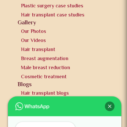
Plastic surgery case studies
Hair transplant case studies
Gallery
Our Photos
Our Videos
Hair transplant
Breast augmentation
Male breast reduction
Cosmetic treatment
Blogs
Hair transplant blogs
Plastic surgery blogs
PR
Awards