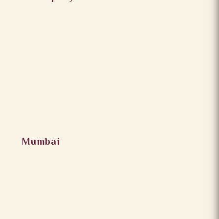
Mumbai