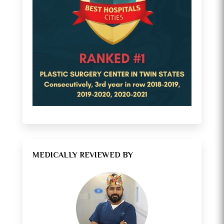
MEDICALLY REVIEWED BY