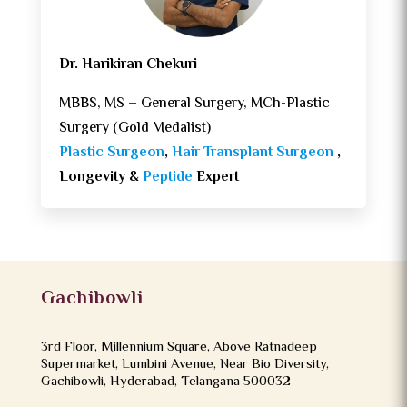
Dr. Harikiran Chekuri
MBBS, MS – General Surgery, MCh-Plastic
Surgery (Gold Medalist)
Plastic Surgeon
,
Hair Transplant Surgeon
,
Longevity &
Peptide
Expert
Gachibowli
3rd Floor, Millennium Square, Above Ratnadeep
Supermarket, Lumbini Avenue, Near Bio Diversity,
Gachibowli, Hyderabad, Telangana 500032