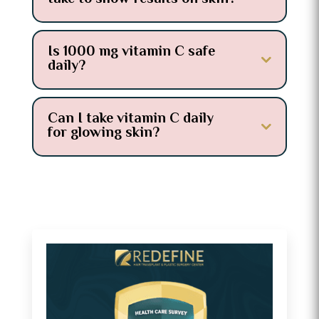
Is 1000 mg vitamin C safe
daily?
Can I take vitamin C daily
for glowing skin?