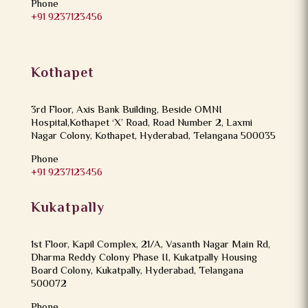
Phone
+91 9237123456
Kothapet
3rd Floor, Axis Bank Building, Beside OMNI
Hospital,Kothapet ‘X’ Road, Road Number 2, Laxmi
Nagar Colony, Kothapet, Hyderabad, Telangana 500035
Phone
+91 9237123456
Kukatpally
1st Floor, Kapil Complex, 21/A, Vasanth Nagar Main Rd,
Dharma Reddy Colony Phase II, Kukatpally Housing
Board Colony, Kukatpally, Hyderabad, Telangana
500072
Phone