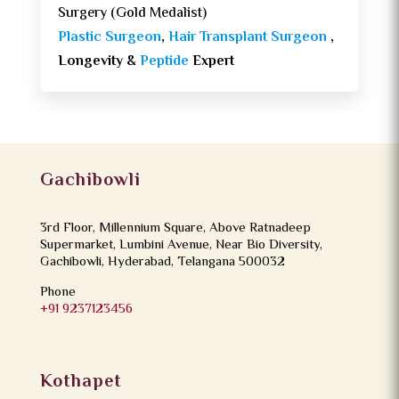
Surgery (Gold Medalist)
Plastic Surgeon
,
Hair Transplant Surgeon
,
Longevity &
Peptide
Expert
Gachibowli
3rd Floor, Millennium Square, Above Ratnadeep
Supermarket, Lumbini Avenue, Near Bio Diversity,
Gachibowli, Hyderabad, Telangana 500032
Phone
+91 9237123456
Kothapet