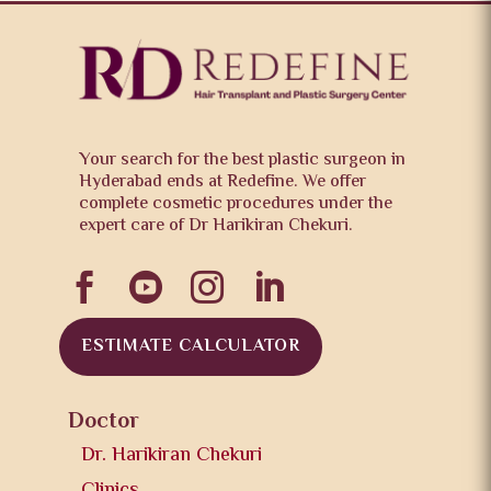
Your search for the best plastic surgeon in
Hyderabad ends at Redefine. We offer
complete cosmetic procedures under the
expert care of Dr Harikiran Chekuri.




ESTIMATE CALCULATOR
Doctor
Dr. Harikiran Chekuri
Clinics