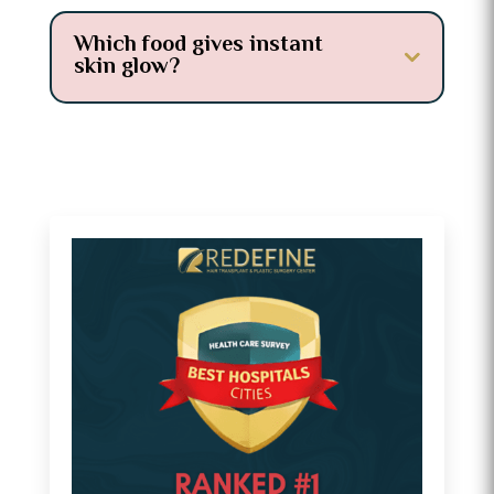
Which food gives instant
skin glow?