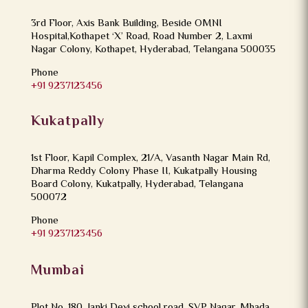
3rd Floor, Axis Bank Building, Beside OMNI
Hospital,Kothapet ‘X’ Road, Road Number 2, Laxmi
Nagar Colony, Kothapet, Hyderabad, Telangana 500035
Phone
+91 9237123456
Kukatpally
1st Floor, Kapil Complex, 21/A, Vasanth Nagar Main Rd,
Dharma Reddy Colony Phase II, Kukatpally Housing
Board Colony, Kukatpally, Hyderabad, Telangana
500072
Phone
+91 9237123456
Mumbai
Plot No. 180, Janki Devi school road, SVP Nagar, Mhada