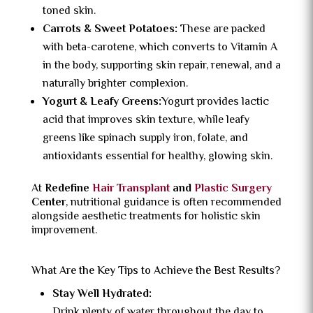
toned skin.
Carrots & Sweet Potatoes:
These are packed
with beta-carotene, which converts to Vitamin A
in the body, supporting skin repair, renewal, and a
naturally brighter complexion.
Yogurt & Leafy Greens:
Yogurt provides lactic
acid that improves skin texture, while leafy
greens like spinach supply iron, folate, and
antioxidants essential for healthy, glowing skin.
At
Redefine
Hair Transplant
and
Plastic Surgery
Center
, nutritional guidance is often recommended
alongside aesthetic treatments for holistic skin
improvement.
What Are the Key Tips to Achieve the Best Results?
Stay Well Hydrated:
Drink plenty of water throughout the day to