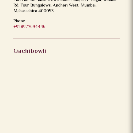
Rd, Four Bungalows, Andheri West, Mumbai,
Maharashtra 400053
Phone
+91 8977694446
Gachibowli