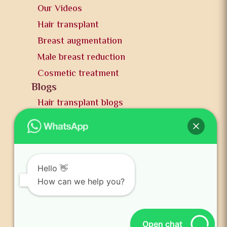
Our Videos
Hair transplant
Breast augmentation
Male breast reduction
Cosmetic treatment
Blogs
Hair transplant blogs
Plastic surgery blogs
PR
Awards
News and publication
Hello 👋
FAQs
How can we help you?
Contact us
Open chat