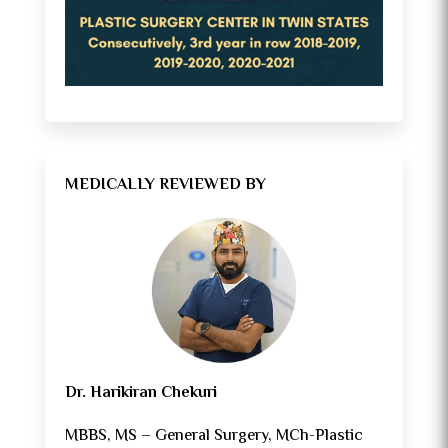
MEDICALLY REVIEWED BY
Dr. Harikiran Chekuri
MBBS, MS – General Surgery, MCh-Plastic