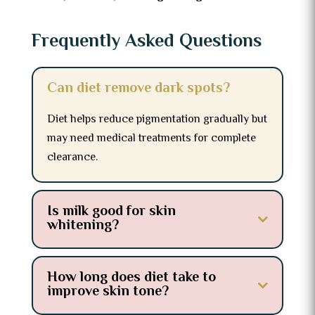
Frequently Asked Questions
Can diet remove dark spots?
Diet helps reduce pigmentation gradually but
may need medical treatments for complete
clearance.
Is milk good for skin
whitening?
How long does diet take to
improve skin tone?