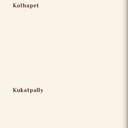
Kothapet
Kukatpally