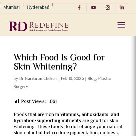
Mumbai
Hyderabad
Which Food Is Good for
Skin Whitening?
by
Dr Harikiran Chekuri
|
Feb 10, 2026
|
Blog
,
Plastic
Surgery
Post Views:
1,061
Foods that are
rich in vitamins, antioxidants, and
hydration-supporting nutrients
are good for skin
whitening. These foods do not change your natural
skin color but help reduce pigmentation, dullness,