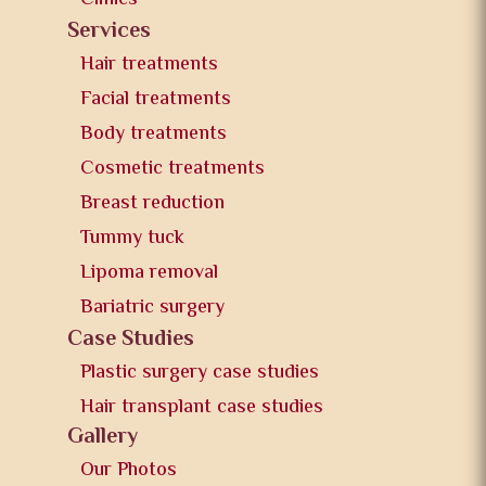
Services
Hair treatments
Facial treatments
Body treatments
Cosmetic treatments
Breast reduction
Tummy tuck
Lipoma removal
Bariatric surgery
Case Studies
Plastic surgery case studies
Hair transplant case studies
Gallery
Our Photos