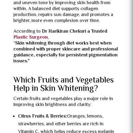
and uneven tone by improving skin health from
within. A balanced diet supports collagen
production, repairs sun damage, and promotes a
brighter, more even complexion over time.
According to
Dr Harikiran Chekuri a Trusted
Plastic Surgeon
,
“
Skin whitening through diet works best when
combined with proper skincare and professional
guidance, especially for persistent pigmentation
issues.”
Which Fruits and Vegetables
Help in Skin Whitening?
Certain fruits and vegetables play a major role in
improving skin brightness and clarity:
Citrus Fruits & Berries:
Oranges, lemons,
strawberries, and other berries are rich in
Vitamin C, which helps reduce excess melanin