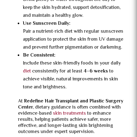
keep the skin hydrated, support detoxification,
and maintain a healthy glow.
Use Sunscreen Daily:
Pair a nutrient-rich diet with regular sunscreen
application to protect the skin from UV damage
and prevent further pigmentation or darkening.
Be Consistent:
Include these skin-friendly foods in your daily
diet
consistently for at least
4–6 weeks
to
achieve visible, natural improvements in skin
tone and brightness.
At
Redefine Hair Transplant and Plastic Surgery
Center
, dietary guidance is often combined with
evidence-based
skin treatments
to enhance
results, helping patients achieve safer, more
effective, and longer-lasting skin brightening
outcomes under expert supervision.