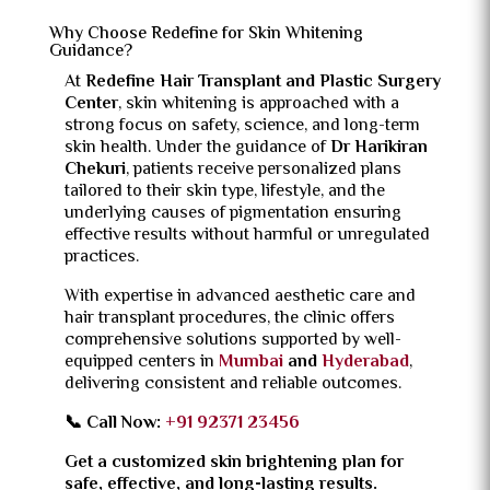
Why Choose Redefine for Skin Whitening
Guidance?
At
Redefine Hair Transplant and Plastic Surgery
Center
, skin whitening is approached with a
strong focus on safety, science, and long-term
skin health. Under the guidance of
Dr Harikiran
Chekuri
, patients receive personalized plans
tailored to their skin type, lifestyle, and the
underlying causes of pigmentation ensuring
effective results without harmful or unregulated
practices.
With expertise in advanced aesthetic care and
hair transplant procedures, the clinic offers
comprehensive solutions supported by well-
equipped centers in
Mumbai
and
Hyderabad
,
delivering consistent and reliable outcomes.
📞 Call Now:
+91 92371 23456
Get a customized skin brightening plan for
safe, effective, and long-lasting results.