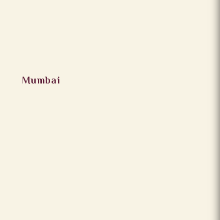
Mumbai