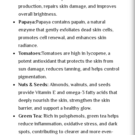
production, repairs skin damage, and improves
overall brightness.
Papaya:
Papaya contains papain, a natural
enzyme that gently exfoliates dead skin cells,
promotes cell renewal, and enhances skin
radiance.
Tomatoes:
Tomatoes are high in lycopene, a
potent antioxidant that protects the skin from
sun damage, reduces tanning, and helps control
pigmentation.
Nuts & Seeds:
Almonds, walnuts, and seeds
provide Vitamin E and omega-3 fatty acids that
deeply nourish the skin, strengthen the skin
barrier, and support a healthy glow.
Green Tea:
Rich in polyphenols, green tea helps
reduce inflammation, oxidative stress, and dark
spots, contributing to clearer and more even-