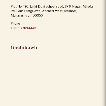
Plot No. 180, Janki Devi school road, SVP Nagar, Mhada
Rd, Four Bungalows, Andheri West, Mumbai,
Maharashtra 400053
Phone
+91 8977694446
Gachibowli