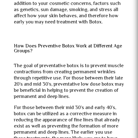
addition to your cosmetic concerns, factors such
as genetics, sun damage, smoking, and stress all
affect how your skin behaves, and therefore how
early you may need treatment with Botox.
How Does Preventive Botox Work at Different Age
Groups?
The goal of preventative botox is to prevent muscle
contractions from creating permanent wrinkles
through repetitive use. For those between their late
20’s and mid 30’s, preventative low dose botox may
be beneficial in helping to prevent the creation of
permanent and deep lines.
For those between their mid 30’s and early 40’s,
botox can be utilized as a corrective measure in
reducing the appearance of fine lines that already
exist as well as preventing the formation of more
permanent and deep lines. The earlier you use