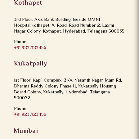
Kothapet
3rd Floor, Axis Bank Building, Beside OMNI
Hospital,Kothapet ‘X’ Road, Road Number 2, Laxmi
Nagar Colony, Kothapet, Hyderabad, Telangana 500035
Phone
+91 9237123456
Kukatpally
1st Floor, Kapil Complex, 21/A, Vasanth Nagar Main Rd,
Dharma Reddy Colony Phase II, Kukatpally Housing
Board Colony, Kukatpally, Hyderabad, Telangana
500072
Phone
+91 9237123456
Mumbai