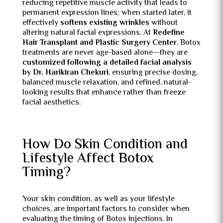
reducing repetitive muscle activity that leads to
permanent expression lines; when started later, it
effectively
softens existing wrinkles
without
altering natural facial expressions. At
Redefine
Hair Transplant and Plastic Surgery Center
, Botox
treatments are never age-based alone—they are
customized following a detailed facial analysis
by Dr. Harikiran Chekuri
, ensuring precise dosing,
balanced muscle relaxation, and refined, natural-
looking results that enhance rather than freeze
facial aesthetics.
How Do Skin Condition and
Lifestyle Affect Botox
Timing?
Your skin condition, as well as your lifestyle
choices, are important factors to consider when
evaluating the timing of Botox injections. In