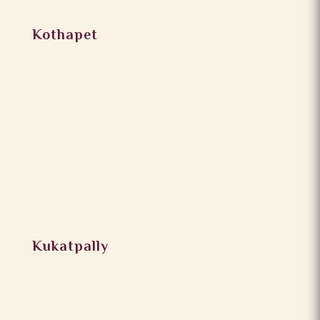
Kothapet
Kukatpally