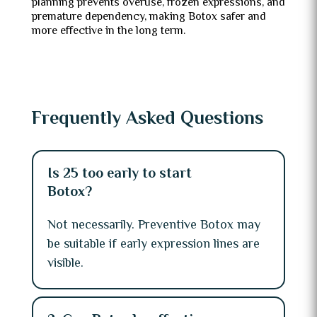
planning prevents overuse, frozen expressions, and
premature dependency, making Botox safer and
more effective in the long term.
Frequently Asked Questions
Is 25 too early to start
Botox?
Not necessarily. Preventive Botox may
be suitable if early expression lines are
visible.