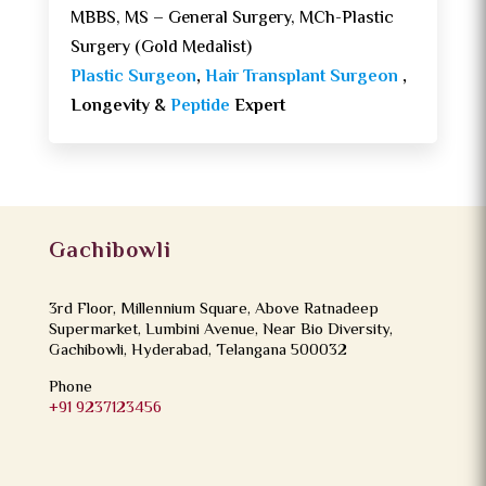
MBBS, MS – General Surgery, MCh-Plastic
Surgery (Gold Medalist)
Plastic Surgeon
,
Hair Transplant Surgeon
,
Longevity &
Peptide
Expert
Gachibowli
3rd Floor, Millennium Square, Above Ratnadeep
Supermarket, Lumbini Avenue, Near Bio Diversity,
Gachibowli, Hyderabad, Telangana 500032
Phone
+91 9237123456