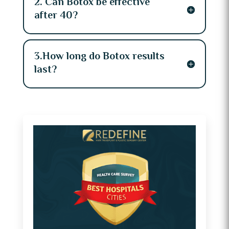
2. Can Botox be effective
after 40?
3.How long do Botox results
last?