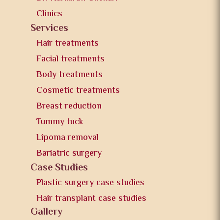
Clinics
Services
Hair treatments
Facial treatments
Body treatments
Cosmetic treatments
Breast reduction
Tummy tuck
Lipoma removal
Bariatric surgery
Case Studies
Plastic surgery case studies
Hair transplant case studies
Gallery