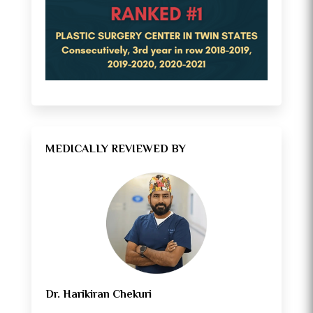
MEDICALLY REVIEWED BY
Dr. Harikiran Chekuri