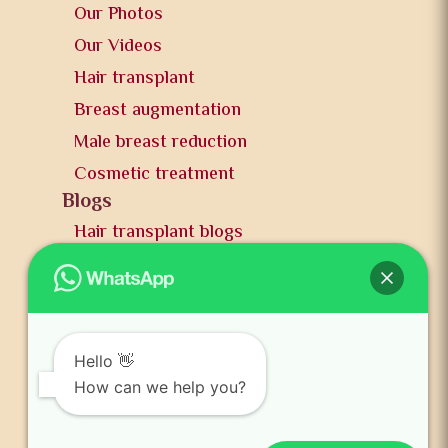
Our Photos
Our Videos
Hair transplant
Breast augmentation
Male breast reduction
Cosmetic treatment
Blogs
Hair transplant blogs
Plastic surgery blogs
PR
Awards
News and publication
Hello 👋
FAQs
How can we help you?
Contact us