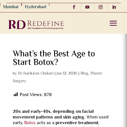
Mumbai
Hyderabad
What’s the Best Age to
Start Botox?
by
Dr Harikiran Chekuri
|
Jan 12, 2026
|
Blog
,
Plastic
Surgery
Post Views:
878
20s and early-40s, depending on facial
movement patterns and skin aging.
When used
early,
Botox
acts as a
preventive treatment
,