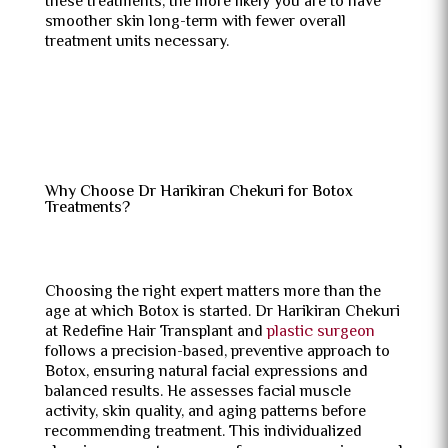
these treatments, the more likely you are to have
smoother skin long-term with fewer overall
treatment units necessary.
Why Choose Dr Harikiran Chekuri for Botox
Treatments?
Choosing the right expert matters more than the
age at which Botox is started. Dr Harikiran Chekuri
at Redefine Hair Transplant and
plastic surgeon
follows a precision-based, preventive approach to
Botox, ensuring natural facial expressions and
balanced results. He assesses facial muscle
activity, skin quality, and aging patterns before
recommending treatment. This individualized