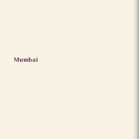
Mumbai