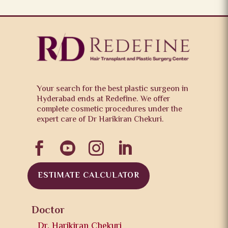
Your search for the best plastic surgeon in
Hyderabad ends at Redefine. We offer
complete cosmetic procedures under the
expert care of Dr Harikiran Chekuri.




ESTIMATE CALCULATOR
Doctor
Dr. Harikiran Chekuri