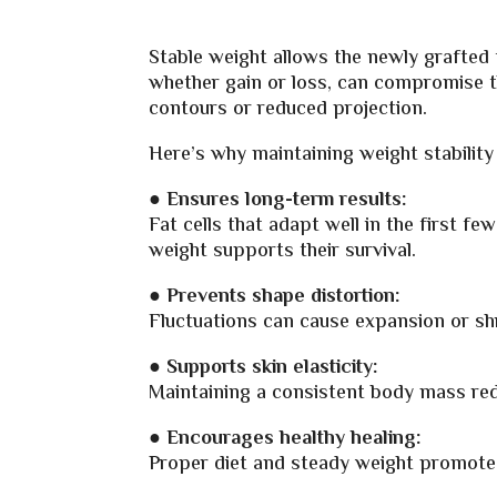
Stable weight allows the newly grafted f
whether gain or loss, can compromise th
contours or reduced projection.
Here’s why maintaining weight stabilit
● Ensures long-term results:
Fat cells that adapt well in the first 
weight supports their survival.
●
Prevents shape distortion:
Fluctuations can cause expansion or shri
● Supports skin elasticity:
Maintaining a consistent body mass red
●
Encourages healthy healing:
Proper diet and steady weight promote 