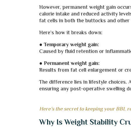
However, permanent weight gain occurs 
calorie intake and reduced activity level
fat cells in both the buttocks and other
Here’s how it breaks down:
●
Temporary weight gain:
Caused by fluid retention or inflammatio
●
Permanent weight gain:
Results from fat cell enlargement or cr
The difference lies in lifestyle choices.
ensuring any post-operative swelling do
Here’s the secret to keeping your BBL r
Why Is Weight Stability Cr