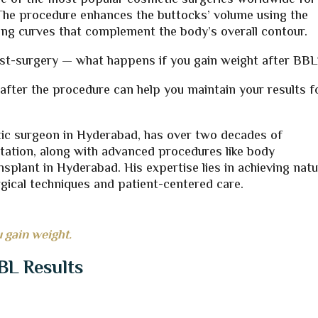
ne of the most popular cosmetic surgeries worldwide for
e. The procedure enhances the buttocks’ volume using the
king curves that complement the body’s overall contour.
t-surgery — what happens if you gain weight after BBL
ter the procedure can help you maintain your results f
stic surgeon in Hyderabad, has over two decades of
ation, along with advanced procedures like body
nsplant in Hyderabad. His expertise lies in achieving natu
gical techniques and patient-centered care.
 gain weight.
BL Results