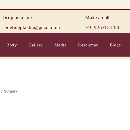
Drop us a line
Make a call
redefineplastic@gmail.com
+91 92371 23456
Body
Gallery
Media
Resources
Blogs
ic Surgery