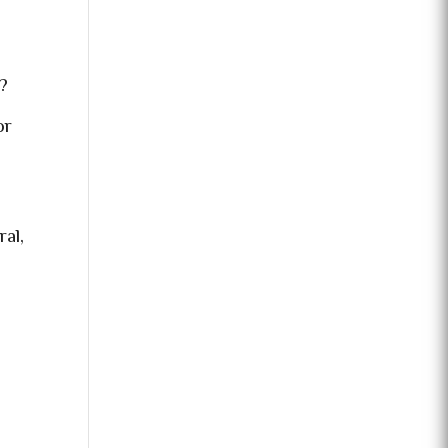
?
or
ral,