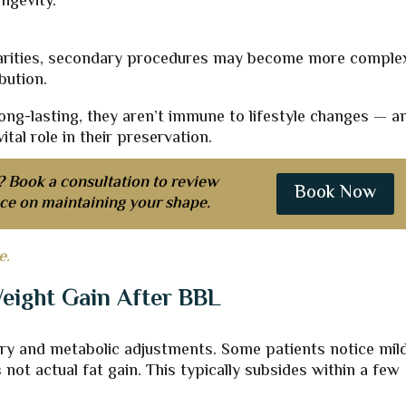
ngevity.
ularities, secondary procedures may become more comple
bution.
long-lasting, they aren’t immune to lifestyle changes — a
tal role in their preservation.
? Book a consultation to review
Book Now
ice on maintaining your shape.
e.
eight Gain After BBL
ry and metabolic adjustments. Some patients notice mild
 not actual fat gain. This typically subsides within a few