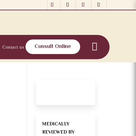
Consult Online
Contact us
MEDICALLY
REVIEWED BY