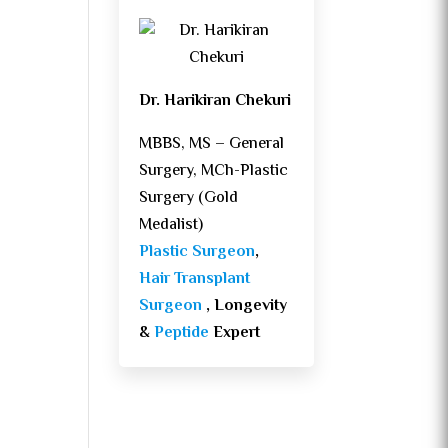
Dr. Harikiran Chekuri
MBBS, MS – General
Surgery, MCh-Plastic
Surgery (Gold
Medalist)
Plastic Surgeon
,
Hair Transplant
Surgeon
, Longevity
&
Peptide
Expert