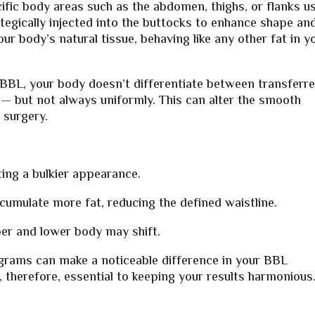
fic body areas such as the abdomen, thighs, or flanks u
rategically injected into the buttocks to enhance shape an
our body’s natural tissue, behaving like any other fat in y
BBL, your body doesn’t differentiate between transferr
 — but not always uniformly. This can alter the smooth
 surgery.
ting a bulkier appearance.
umulate more fat, reducing the defined waistline.
er and lower body may shift.
grams can make a noticeable difference in your BBL
, therefore, essential to keeping your results harmonious