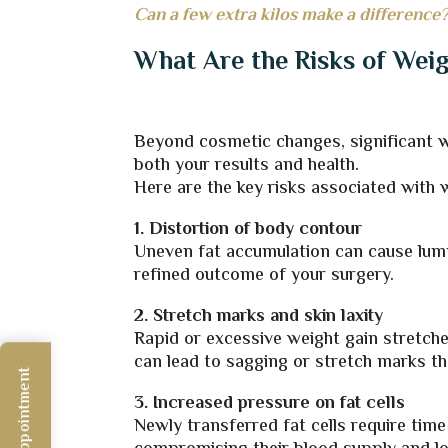
Can a few extra kilos make a difference?
What Are the Risks of Wei
Beyond cosmetic changes, significant we
both your results and health.
Here are the key risks associated with 
1. Distortion of body contour
Uneven fat accumulation can cause lump
refined outcome of your surgery.
2. Stretch marks and skin laxity
Rapid or excessive weight gain stretche
can lead to sagging or stretch marks t
3. Increased pressure on fat cells
Newly transferred fat cells require time