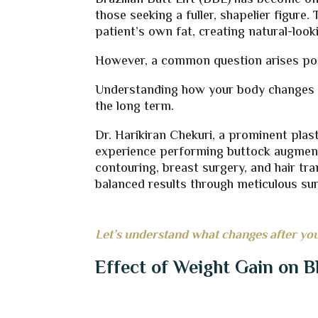
Brazilian Butt Lift (BBL) has become o
those seeking a fuller, shapelier figur
patient’s own fat, creating natural-loo
However, a common question arises pos
Understanding how your body changes af
the long term.
Dr. Harikiran Chekuri, a prominent pla
experience performing buttock augment
contouring, breast surgery, and hair tra
balanced results through meticulous sur
Let’s understand what changes after you
Effect of Weight Gain on B