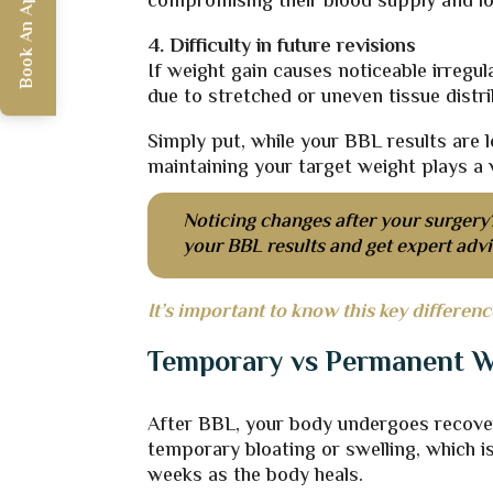
Book An Appointment
compromising their blood supply and lo
4. Difficulty in future revisions
If weight gain causes noticeable irreg
due to stretched or uneven tissue distri
Simply put, while your BBL results are 
maintaining your target weight plays a vi
Noticing changes after your surgery
your BBL results and get expert adv
It’s important to know this key differenc
Temporary vs Permanent W
After BBL, your body undergoes recove
temporary bloating or swelling, which is
weeks as the body heals.