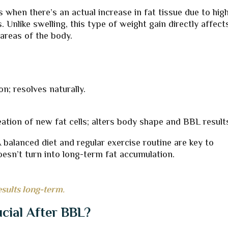
when there’s an actual increase in fat tissue due to hig
s. Unlike swelling, this type of weight gain directly affect
 areas of the body.
n; resolves naturally.
eation of new fat cells; alters body shape and BBL result
 A balanced diet and regular exercise routine are key to
esn’t turn into long-term fat accumulation.
esults long-term.
ucial After BBL?