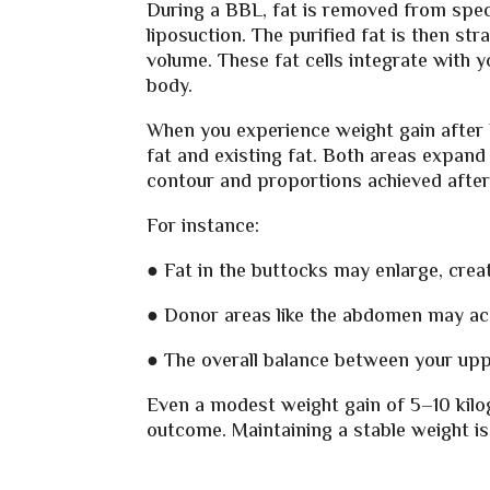
During a BBL, fat is removed from speci
liposuction. The purified fat is then st
volume. These fat cells integrate with y
body.
When you experience weight gain after 
fat and existing fat. Both areas expand
contour and proportions achieved after
For instance:
● Fat in the buttocks may enlarge, crea
● Donor areas like the abdomen may acc
● The overall balance between your upp
Even a modest weight gain of 5–10 kilo
outcome. Maintaining a stable weight is