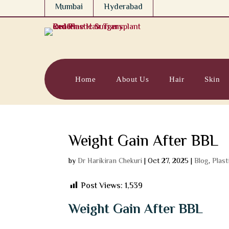
Mumbai
Hyderabad
Home
About Us
Hair
Skin
Weight Gain After BBL
by
Dr Harikiran Chekuri
|
Oct 27, 2025
|
Blog
,
Plast
Post Views:
1,539
Weight Gain After BBL