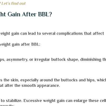
 Let’s find out
ght Gain After BBL?
ight gain can lead to several complications that affect
weight gain after BBL:
s, asymmetry, or irregular buttock shape, diminishing t
s the skin, especially around the buttocks and hips, whic
hat alter the smooth appearance.
 to stabilize. Excessive weight gain can enlarge these cell