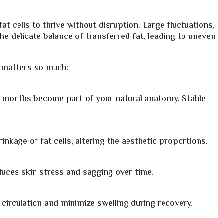
at cells to thrive without disruption. Large fluctuations,
e delicate balance of transferred fat, leading to uneven
y matters so much:
few months become part of your natural anatomy. Stable
nkage of fat cells, altering the aesthetic proportions.
uces skin stress and sagging over time.
circulation and minimize swelling during recovery.