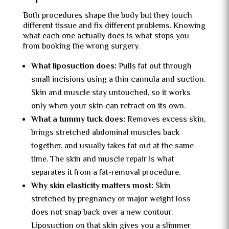
Both procedures shape the body but they touch
different tissue and fix different problems. Knowing
what each one actually does is what stops you
from booking the wrong surgery.
What liposuction does:
Pulls fat out through
small incisions using a thin cannula and suction.
Skin and muscle stay untouched, so it works
only when your skin can retract on its own.
What a tummy tuck does:
Removes excess skin,
brings stretched abdominal muscles back
together, and usually takes fat out at the same
time. The skin and muscle repair is what
separates it from a fat-removal procedure.
Why skin elasticity matters most:
Skin
stretched by pregnancy or major weight loss
does not snap back over a new contour.
Liposuction on that skin gives you a slimmer