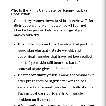
Who Is the Right Candidate for Tummy Tuck vs
Liposuction?
Candidacy comes down to skin, muscle wall, fat
distribution, and weight stability. All four get
checked in person before any surgical plan
moves forward.
Best fit for liposuction:
Localised fat pockets,
good skin elasticity, stable weight, and
abdominal muscles that have not been pulled
apart. If your skin still bounces back, fat
removal alone gives a clean result.
Best fit for tummy tuck:
Loose abdominal skin
after pregnancy or significant weight loss,
separated abdominal muscles, or both at once.
Fat removal cannot fix a skin or muscle
problem on its own.