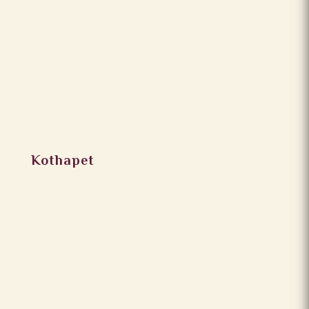
Kothapet