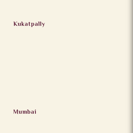
Kukatpally
Mumbai