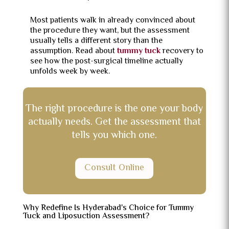
Most patients walk in already convinced about
the procedure they want, but the assessment
usually tells a different story than the
assumption. Read about
tummy tuck
recovery to
see how the post-surgical timeline actually
unfolds week by week.
The right procedure is the one your body
actually needs. Get the assessment that
tells you which one.
Consult Online
Why Redefine Is Hyderabad's Choice for Tummy
Tuck and Liposuction Assessment?