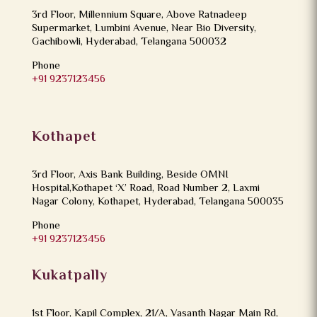
3rd Floor, Millennium Square, Above Ratnadeep
Supermarket, Lumbini Avenue, Near Bio Diversity,
Gachibowli, Hyderabad, Telangana 500032
Phone
+91 9237123456
Kothapet
3rd Floor, Axis Bank Building, Beside OMNI
Hospital,Kothapet ‘X’ Road, Road Number 2, Laxmi
Nagar Colony, Kothapet, Hyderabad, Telangana 500035
Phone
+91 9237123456
Kukatpally
1st Floor, Kapil Complex, 21/A, Vasanth Nagar Main Rd,