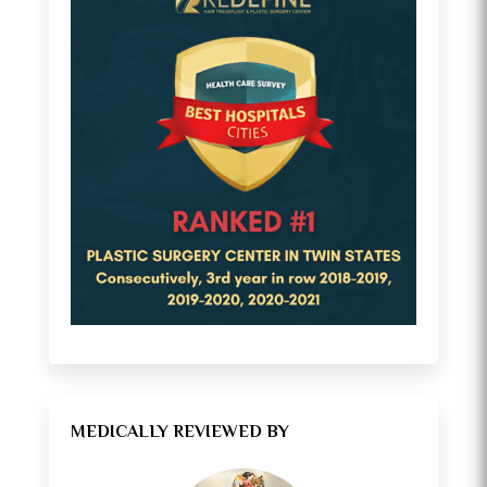
MEDICALLY REVIEWED BY