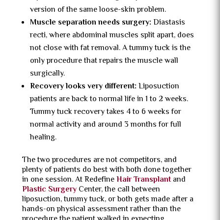
version of the same loose-skin problem.
Muscle separation needs surgery:
Diastasis
recti, where abdominal muscles split apart, does
not close with fat removal. A tummy tuck is the
only procedure that repairs the muscle wall
surgically.
Recovery looks very different:
Liposuction
patients are back to normal life in 1 to 2 weeks.
Tummy tuck recovery takes 4 to 6 weeks for
normal activity and around 3 months for full
healing.
The two procedures are not competitors, and
plenty of patients do best with both done together
in one session. At Redefine
Hair Transplant
and
Plastic Surgery
Center, the call between
liposuction, tummy tuck, or both gets made after a
hands-on physical assessment rather than the
procedure the patient walked in expecting.