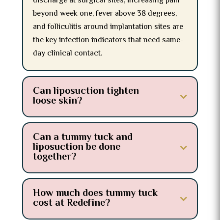
discharge at surgical sites, increasing pain
beyond week one, fever above 38 degrees,
and folliculitis around implantation sites are
the key infection indicators that need same-
day clinical contact.
Can liposuction tighten
loose skin?
Can a tummy tuck and
liposuction be done
together?
How much does tummy tuck
cost at Redefine?