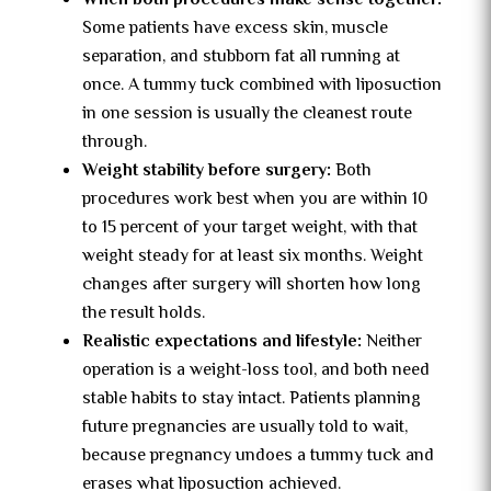
When both procedures make sense together:
Some patients have excess skin, muscle
separation, and stubborn fat all running at
once. A tummy tuck combined with liposuction
in one session is usually the cleanest route
through.
Weight stability before surgery:
Both
procedures work best when you are within 10
to 15 percent of your target weight, with that
weight steady for at least six months. Weight
changes after surgery will shorten how long
the result holds.
Realistic expectations and lifestyle:
Neither
operation is a weight-loss tool, and both need
stable habits to stay intact. Patients planning
future pregnancies are usually told to wait,
because pregnancy undoes a tummy tuck and
erases what liposuction achieved.