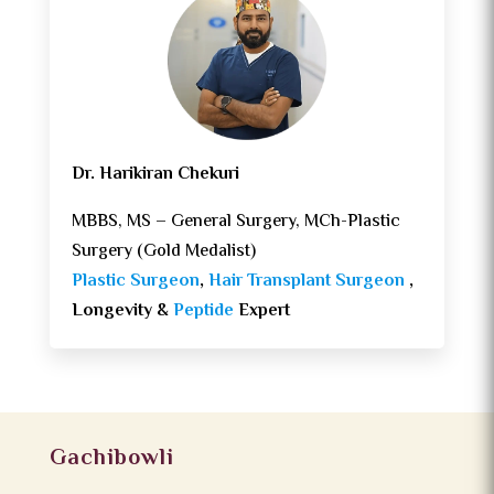
Dr. Harikiran Chekuri
MBBS, MS – General Surgery, MCh-Plastic
Surgery (Gold Medalist)
Plastic Surgeon
,
Hair Transplant Surgeon
,
Longevity &
Peptide
Expert
Gachibowli