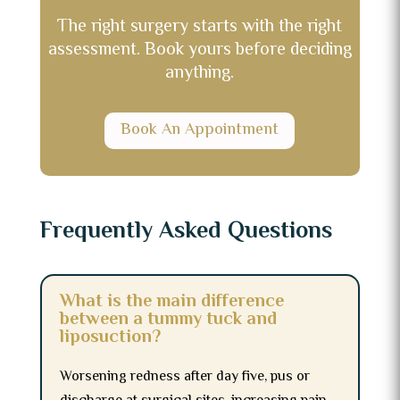
The right surgery starts with the right
assessment. Book yours before deciding
anything.
Book An Appointment
Frequently Asked Questions
What is the main difference
between a tummy tuck and
liposuction?
Worsening redness after day five, pus or