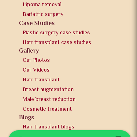
Lipoma removal
Bariatric surgery
Case Studies
Plastic surgery case studies
Hair transplant case studies
Gallery
Our Photos
Our Videos
Hair transplant
Breast augmentation
Male breast reduction
Cosmetic treatment
Blogs
Hair transplant blogs