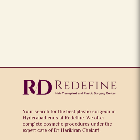
Your search for the best plastic surgeon in
Hyderabad ends at Redefine. We offer
complete cosmetic procedures under the
expert care of Dr Harikiran Chekuri.