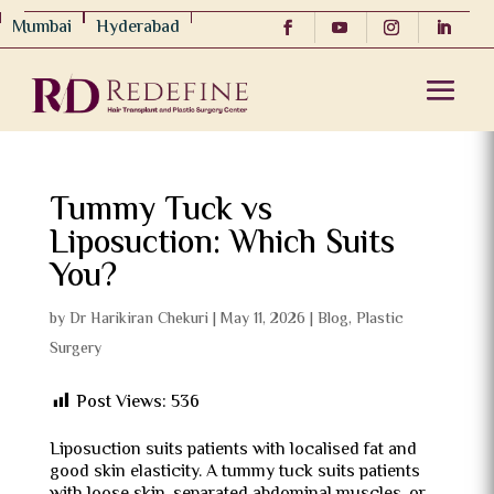
Mumbai
Hyderabad
Tummy Tuck vs
Liposuction: Which Suits
You?
by
Dr Harikiran Chekuri
|
May 11, 2026
|
Blog
,
Plastic
Surgery
Post Views:
536
Liposuction suits patients with localised fat and
good skin elasticity. A tummy tuck suits patients