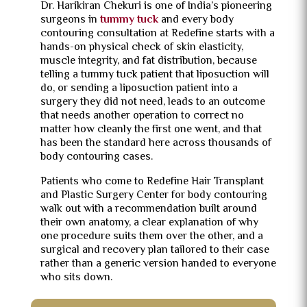
Dr. Harikiran Chekuri is one of India’s pioneering
surgeons in
tummy tuck
and every body
contouring consultation at Redefine starts with a
hands-on physical check of skin elasticity,
muscle integrity, and fat distribution, because
telling a tummy tuck patient that liposuction will
do, or sending a liposuction patient into a
surgery they did not need, leads to an outcome
that needs another operation to correct no
matter how cleanly the first one went, and that
has been the standard here across thousands of
body contouring cases.
Patients who come to Redefine Hair Transplant
and Plastic Surgery Center for body contouring
walk out with a recommendation built around
their own anatomy, a clear explanation of why
one procedure suits them over the other, and a
surgical and recovery plan tailored to their case
rather than a generic version handed to everyone
who sits down.