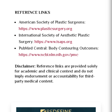
REFERENCE LINKS
American Society of Plastic Surgeons:
https://www.plasticsurgery.org
International Society of Aesthetic Plastic
Surgery:
https://www.isaps.org
PubMed Central: Body Contouring Outcomes:
https://www.ncbi.nlm.nih.gov/pmc
Disclaimer:
Reference links are provided solely
for academic and clinical context and do not
imply endorsement or accountability for third-
party medical content.