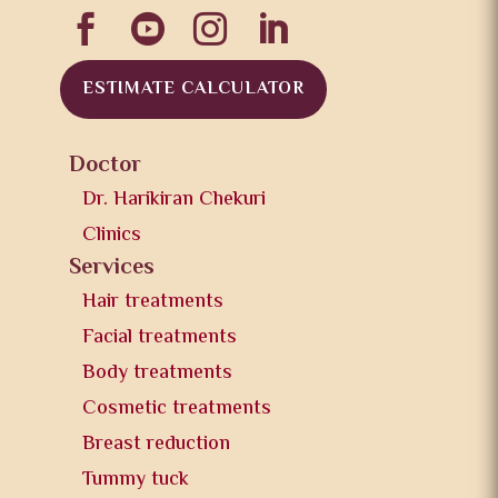




ESTIMATE CALCULATOR
Doctor
Dr. Harikiran Chekuri
Clinics
Services
Hair treatments
Facial treatments
Body treatments
Cosmetic treatments
Breast reduction
Tummy tuck