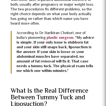
with loose skin, separated abdominal muscles, or
both, usually after pregnancy or major weight loss.
The two procedures fix different problems, so the
right choice depends on what your body actually
has going on rather than which name you have
heard more often.
According to Dr Harikiran Chekuri, one of
India’s pioneering
plastic surgeon
,
“My advice
is simple. If your only issue is stubborn fat
and your skin still snaps back, liposuction is
the answer. If your skin is loose or your
abdominal muscles have separated, no
amount of fat removal will fix it. That case
needs a tummy tuck. The physical exam tells
me which one within minutes.”
What Is the Real Difference
Between Tummy Tuck and
Liposuction?