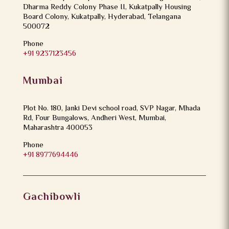
Dharma Reddy Colony Phase II, Kukatpally Housing
Board Colony, Kukatpally, Hyderabad, Telangana
500072
Phone
+91 9237123456
Mumbai
Plot No. 180, Janki Devi school road, SVP Nagar, Mhada
Rd, Four Bungalows, Andheri West, Mumbai,
Maharashtra 400053
Phone
+91 8977694446
Gachibowli