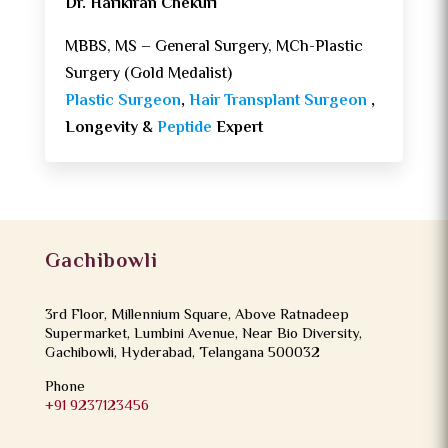
Dr. Harikiran Chekuri
MBBS, MS – General Surgery, MCh-Plastic
Surgery (Gold Medalist)
Plastic Surgeon
,
Hair Transplant Surgeon
,
Longevity &
Peptide
Expert
Gachibowli
3rd Floor, Millennium Square, Above Ratnadeep
Supermarket, Lumbini Avenue, Near Bio Diversity,
Gachibowli, Hyderabad, Telangana 500032
Phone
+91 9237123456