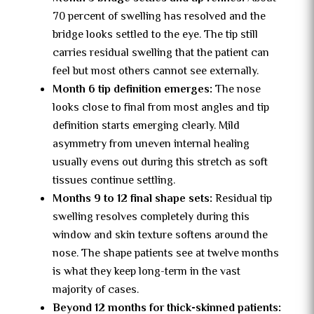
70 percent of swelling has resolved and the
bridge looks settled to the eye. The tip still
carries residual swelling that the patient can
feel but most others cannot see externally.
Month 6 tip definition emerges:
The nose
looks close to final from most angles and tip
definition starts emerging clearly. Mild
asymmetry from uneven internal healing
usually evens out during this stretch as soft
tissues continue settling.
Months 9 to 12 final shape sets:
Residual tip
swelling resolves completely during this
window and skin texture softens around the
nose. The shape patients see at twelve months
is what they keep long-term in the vast
majority of cases.
Beyond 12 months for thick-skinned patients: