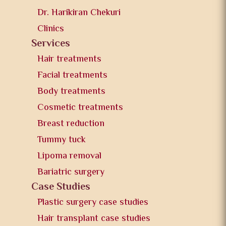
Dr. Harikiran Chekuri
Clinics
Services
Hair treatments
Facial treatments
Body treatments
Cosmetic treatments
Breast reduction
Tummy tuck
Lipoma removal
Bariatric surgery
Case Studies
Plastic surgery case studies
Hair transplant case studies