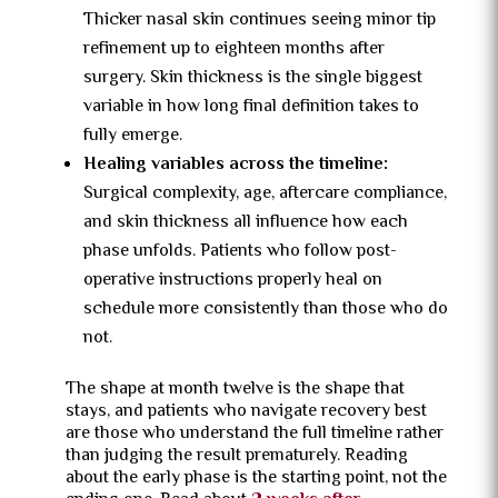
Thicker nasal skin continues seeing minor tip
refinement up to eighteen months after
surgery. Skin thickness is the single biggest
variable in how long final definition takes to
fully emerge.
Healing variables across the timeline:
Surgical complexity, age, aftercare compliance,
and skin thickness all influence how each
phase unfolds. Patients who follow post-
operative instructions properly heal on
schedule more consistently than those who do
not.
The shape at month twelve is the shape that
stays, and patients who navigate recovery best
are those who understand the full timeline rather
than judging the result prematurely. Reading
about the early phase is the starting point, not the