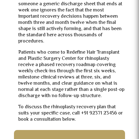
someone a generic discharge sheet that ends at
week one ignores the fact that the most
important recovery decisions happen between
month three and month twelve when the final
shape is still actively forming, and that has been
the standard here across thousands of
procedures.
Patients who come to Redefine Hair Transplant
and Plastic Surgery Center for rhinoplasty
receive a phased recovery roadmap covering
weekly check-ins through the first six weeks,
milestone clinical reviews at three, six, and
twelve months, and clear guidance on what is
normal at each stage rather than a single post-op
discharge with no follow-up structure.
To discuss the rhinoplasty recovery plan that
suits your specific case, call +91 92371 23456 or
book a consultation below.