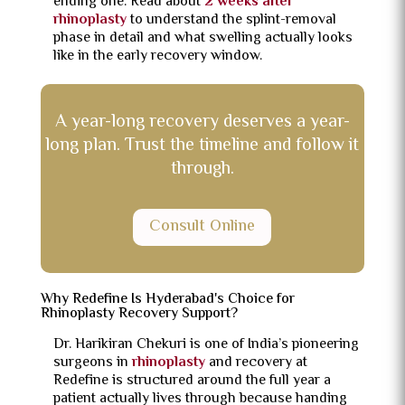
ending one. Read about
2 weeks after
rhinoplasty
to understand the splint-removal
phase in detail and what swelling actually looks
like in the early recovery window.
A year-long recovery deserves a year-
long plan. Trust the timeline and follow it
through.
Consult Online
Why Redefine Is Hyderabad's Choice for
Rhinoplasty Recovery Support?
Dr. Harikiran Chekuri is one of India’s pioneering
surgeons in
rhinoplasty
and recovery at
Redefine is structured around the full year a
patient actually lives through because handing