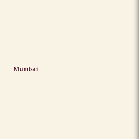
Mumbai