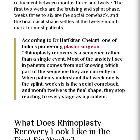
refinement between months three and twelve. The
first two weeks are the bruising and splint phase,
weeks three to six are the social comeback, and
the final nasal shape settles at the twelve-month
mark for most patients.
According to Dr Harikiran Chekuri, one of
India’s pioneering
plastic surgeon
,
“Rhinoplasty recovery is a sequence rather
than a single event. Most of the anxiety I see
in patients comes from not knowing which
part of the sequence they are currently in.
When patients understand that week one is
the splint, week six is the social comeback,
and month twelve is the final shape, they stop
reacting to every stage as a problem.”
What Does Rhinoplasty
Recovery Look Like in the