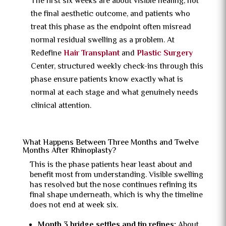
The first six weeks are about visible healing, not
the final aesthetic outcome, and patients who
treat this phase as the endpoint often misread
normal residual swelling as a problem. At
Redefine
Hair Transplant
and
Plastic Surgery
Center, structured weekly check-ins through this
phase ensure patients know exactly what is
normal at each stage and what genuinely needs
clinical attention.
What Happens Between Three Months and Twelve
Months After Rhinoplasty?
This is the phase patients hear least about and
benefit most from understanding. Visible swelling
has resolved but the nose continues refining its
final shape underneath, which is why the timeline
does not end at week six.
Month 3 bridge settles and tip refines:
About