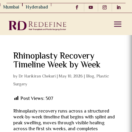
Mumbai
Hyderabad
Rhinoplasty Recovery
Timeline Week by Week
by
Dr Harikiran Chekuri
|
May 10, 2026
|
Blog
,
Plastic
Surgery
Post Views:
507
Rhinoplasty recovery runs across a structured
week-by-week timeline that begins with splint and
peak swelling, moves through visible healing
across the first six weeks, and completes