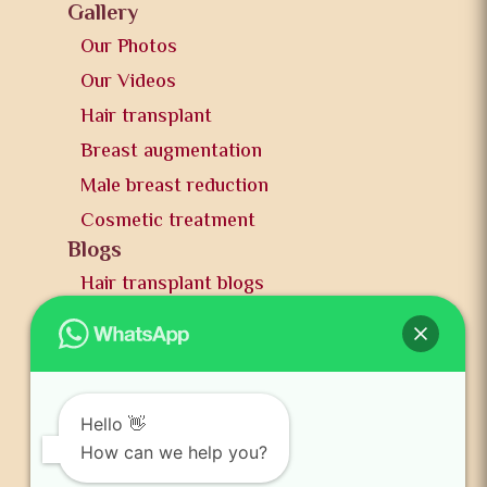
Gallery
Our Photos
Our Videos
Hair transplant
Breast augmentation
Male breast reduction
Cosmetic treatment
Blogs
Hair transplant blogs
Plastic surgery blogs
PR
Awards
News and publication
Hello 👋
FAQs
How can we help you?