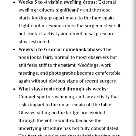
Weeks 3 to 4 visible swelling drops:
External
swelling reduces significantly and the nose
starts looking proportionate to the face again.
Light cardio resumes once the surgeon clears it,
but contact activity and direct nasal pressure
stay restricted.
Weeks 5 to 6 social comeback phase:
The
nose looks fairly normal to most observers but
still feels stiff to the patient. Weddings, work
meetings, and photographs become comfortable
again without obvious signs of recent surgery.
What stays restricted through six weeks:
Contact sports, swimming, and any activity that
risks impact to the nose remain off the table.
Glasses sitting on the bridge are avoided
through the entire window because the
underlying structure has not fully consolidated.