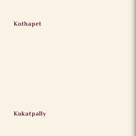
Kothapet
Kukatpally