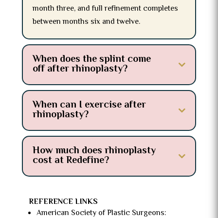
month three, and full refinement completes
between months six and twelve.
When does the splint come
off after rhinoplasty?
When can I exercise after
rhinoplasty?
How much does rhinoplasty
cost at Redefine?
REFERENCE LINKS
American Society of Plastic Surgeons: