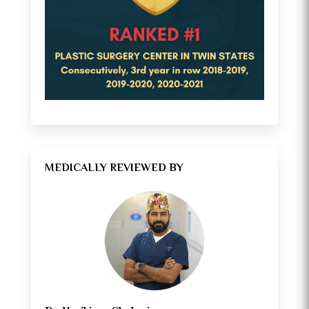
MEDICALLY REVIEWED BY