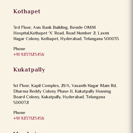
Kothapet
3rd Floor, Axis Bank Building, Beside OMNI
Hospital,Kothapet ‘X’ Road, Road Number 2, Laxmi
Nagar Colony, Kothapet, Hyderabad, Telangana 500035
Phone
+91 9237123456
Kukatpally
1st Floor, Kapil Complex, 21/A, Vasanth Nagar Main Rd,
Dharma Reddy Colony Phase II, Kukatpally Housing
Board Colony, Kukatpally, Hyderabad, Telangana
500072
Phone
+91 9237123456