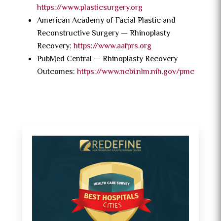
https://www.plasticsurgery.org
American Academy of Facial Plastic and
Reconstructive Surgery — Rhinoplasty
Recovery:
https://www.aafprs.org
PubMed Central — Rhinoplasty Recovery
Outcomes:
https://www.ncbi.nlm.nih.gov/pmc