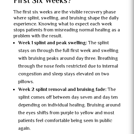
First Six Weeks?
The first six weeks are the visible recovery phase
where splint, swelling, and bruising shape the daily
experience. Knowing what to expect each week
stops patients from misreading normal healing as a
problem with the result.
Week 1 splint and peak swelling:
The splint
stays on through the full first week and swelling
with bruising peaks around day three. Breathing
through the nose feels restricted due to internal
congestion and sleep stays elevated on two
pillows.
Week 2 splint removal and bruising fade:
The
splint comes off between day seven and day ten
depending on individual healing. Bruising around
the eyes shifts from purple to yellow and most
patients feel comfortable being seen in public
again.