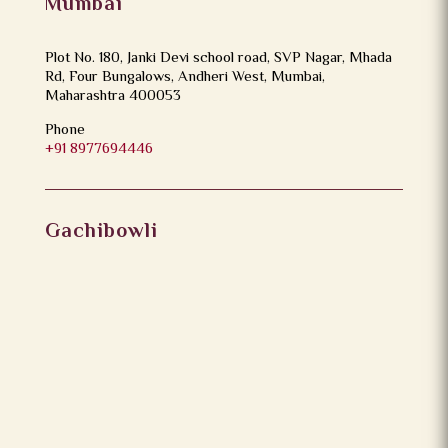
Mumbai
Plot No. 180, Janki Devi school road, SVP Nagar, Mhada
Rd, Four Bungalows, Andheri West, Mumbai,
Maharashtra 400053
Phone
+91 8977694446
Gachibowli