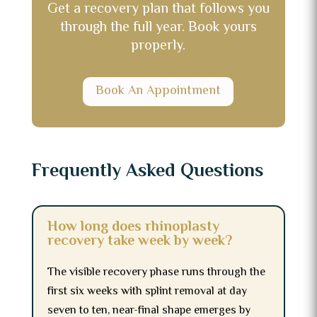
Get a recovery plan that follows you
through the full year. Book yours
properly.
Book An Appointment
Frequently Asked Questions
How long does rhinoplasty
recovery take week by week?
The visible recovery phase runs through the
first six weeks with splint removal at day
seven to ten, near-final shape emerges by