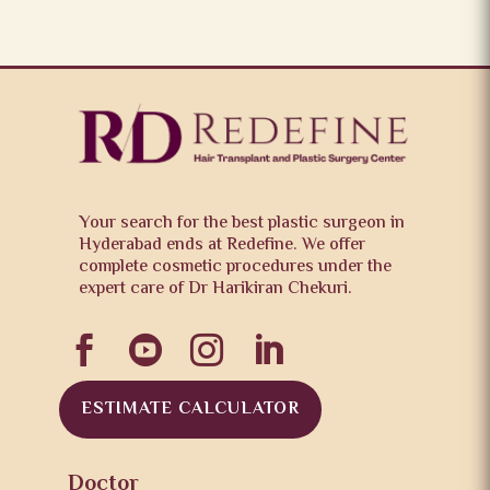
Your search for the best plastic surgeon in
Hyderabad ends at Redefine. We offer
complete cosmetic procedures under the
expert care of Dr Harikiran Chekuri.




ESTIMATE CALCULATOR
Doctor