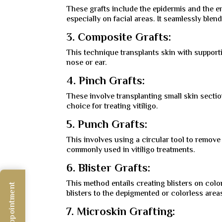
These grafts include the epidermis and the en
especially on facial areas. It seamlessly blen
3. Composite Grafts:
This technique transplants skin with supporti
nose or ear.
4. Pinch Grafts:
These involve transplanting small skin section
choice for treating vitiligo.
5. Punch Grafts:
This involves using a circular tool to remove 
commonly used in vitiligo treatments.
6. Blister Grafts:
This method entails creating blisters on color
blisters to the depigmented or colorless area
7. Microskin Grafting: