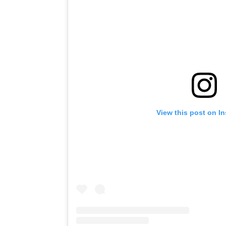
View this post on I