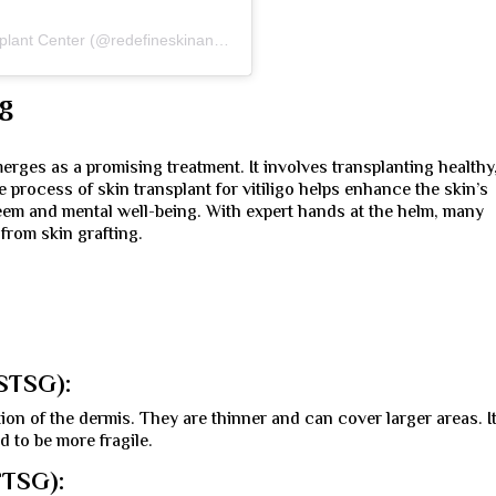
A post shared by Redefine Skin and Hair Transplant Center (@redefineskinandhairtransplant)
ng
emerges as a promising treatment. It involves transplanting healthy
 process of skin transplant for vitiligo helps enhance the skin’s
steem and mental well-being. With expert hands at the helm, many
 from skin grafting.
(STSG):
ion of the dermis. They are thinner and can cover larger areas. I
 to be more fragile.
FTSG):