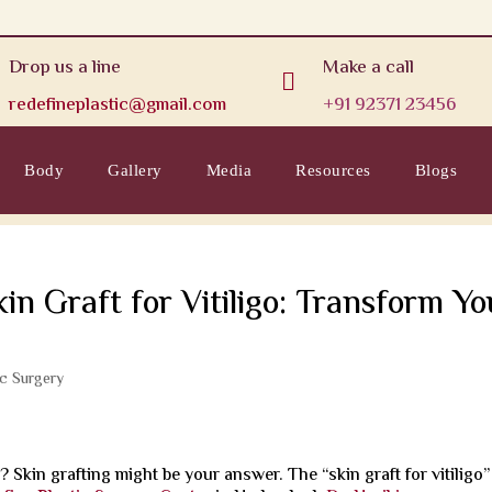
Drop us a line
Make a call

redefineplastic@gmail.com
+91 92371 23456
Body
Gallery
Media
Resources
Blogs
kin Graft for Vitiligo: Transform Yo
ic Surgery
o? Skin grafting might be your answer. The “skin graft for vitiligo