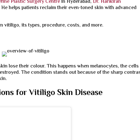
fine Plastic Surgery Centre
in Hyderabad,
Dr. Harikiran
. He helps patients reclaim their even-toned skin with advanced
in vitiligo, its types, procedure, costs, and more.
 skin lose their colour. This happens when melanocytes, the cells
destroyed. The condition stands out because of the sharp contra
kin.
ns for Vitiligo Skin Disease