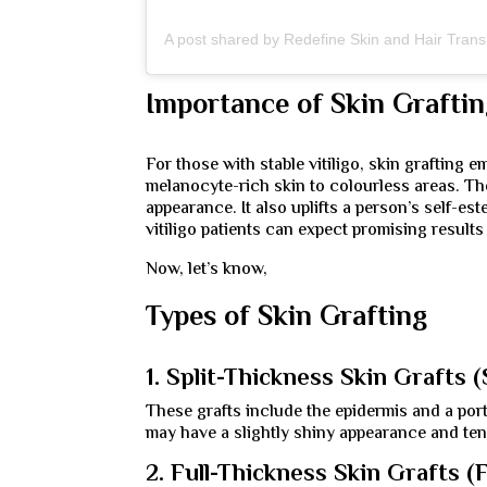
Importance of Skin Grafti
For those with stable vitiligo, skin grafting 
melanocyte-rich skin to colourless areas. The
appearance. It also uplifts a person’s self-e
vitiligo patients can expect promising results
Now, let’s know,
Types of Skin Grafting
1. Split-Thickness Skin Grafts 
These grafts include the epidermis and a port
may have a slightly shiny appearance and tend
2. Full-Thickness Skin Grafts (