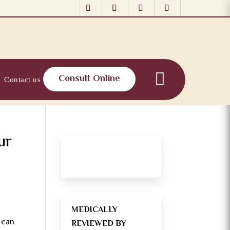
Consult Online
Contact us
ur
MEDICALLY
” can
REVIEWED BY