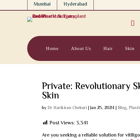
Mumbai
Hyderabad

Home
About Us
Hair
Skin
Private: Revolutionary S
Skin
by
Dr Harikiran Chekuri
|
Jan 25, 2024
|
Blog
,
Plast
Post Views:
3,341
Are you seeking a reliable solution for vitilig