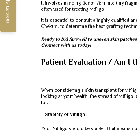
Book An Appointment
It involves mincing donor skin into tiny fragm
often used for treating vitiligo.
It is essential to consult a highly qualified 
Chekuri, to determine the best grafting tech
Ready to bid farewell to uneven skin patche
Connect with us today!
Patient Evaluation / Am I 
When considering a skin transplant for vitili
looking at your health, the spread of vitiligo
for:
Stability of Vitiligo:
Your Vitiligo should be stable. That means no