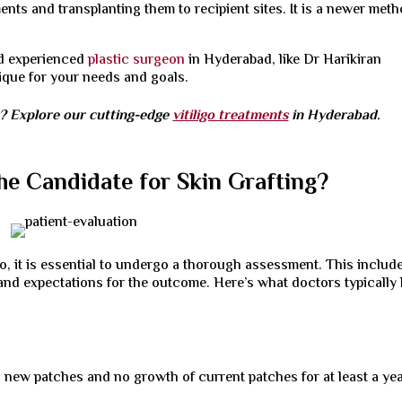
ents and transplanting them to recipient sites. It is a newer met
and experienced
plastic surgeon
in Hyderabad, like Dr Harikiran
nique for your needs and goals.
s? Explore our cutting-edge
vitiligo treatments
in Hyderabad.
the Candidate for Skin Grafting?
go, it is essential to undergo a thorough assessment. This includ
, and expectations for the outcome. Here’s what doctors typically
 new patches and no growth of current patches for at least a yea