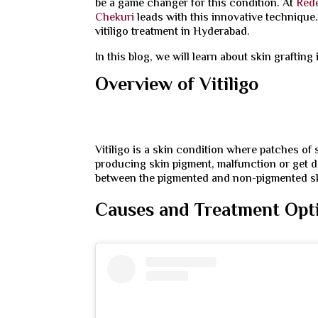
be a game changer for this condition. At
Rede
Chekuri
leads with this innovative technique
vitiligo treatment in Hyderabad.
In this blog, we will learn about skin grafting 
Overview of Vitiligo
Vitiligo is a skin condition where patches of
producing skin pigment, malfunction or get 
between the pigmented and non-pigmented s
Causes and Treatment Optio