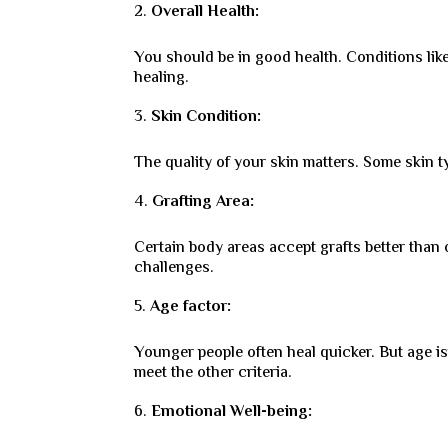
Overall Health:
You should be in good health. Conditions li
healing.
Skin Condition:
The quality of your skin matters. Some skin ty
Grafting Area:
Certain body areas accept grafts better than 
challenges.
Age factor:
Younger people often heal quicker. But age isn’
meet the other criteria.
Emotional Well-being: