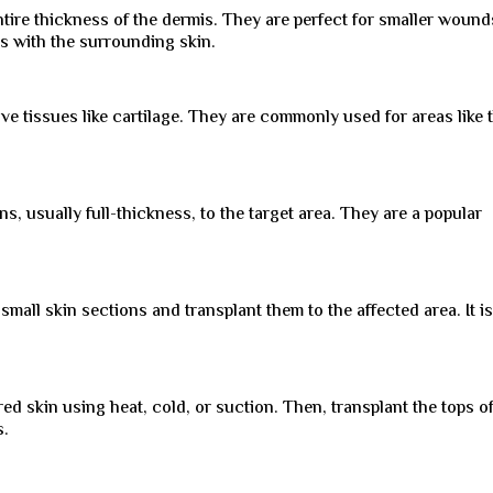
tire thickness of the dermis. They are perfect for smaller wound
ds with the surrounding skin.
ve tissues like cartilage. They are commonly used for areas like 
s, usually full-thickness, to the target area. They are a popular
small skin sections and transplant them to the affected area. It i
ed skin using heat, cold, or suction. Then, transplant the tops o
s.