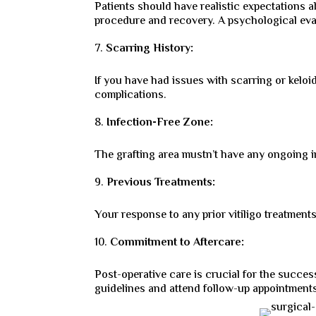
Patients should have realistic expectations 
procedure and recovery. A psychological eval
Scarring History:
If you have had issues with scarring or keloid
complications.
Infection-Free Zone:
The grafting area mustn’t have any ongoing i
Previous Treatments:
Your response to any prior vitiligo treatments
Commitment to Aftercare:
Post-operative care is crucial for the succes
guidelines and attend follow-up appointment