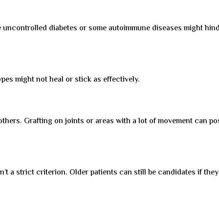
ke uncontrolled diabetes or some autoimmune diseases might hin
pes might not heal or stick as effectively.
others. Grafting on joints or areas with a lot of movement can po
t a strict criterion. Older patients can still be candidates if they