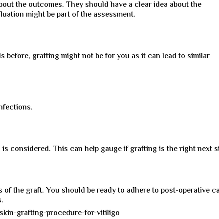
about the outcomes. They should have a clear idea about the
uation might be part of the assessment.
s before, grafting might not be for you as it can lead to similar
nfections.
 is considered. This can help gauge if grafting is the right next s
s of the graft. You should be ready to adhere to post-operative c
s.