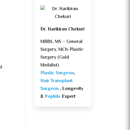
Dr. Harikiran Chekuri
MBBS, MS – General
Surgery, MCh-Plastic
Surgery (Gold
Medalist)
st
Plastic Surgeon
,
Hair Transplant
Surgeon
, Longevity
&
Peptide
Expert