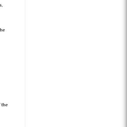
s,
the
s
f the