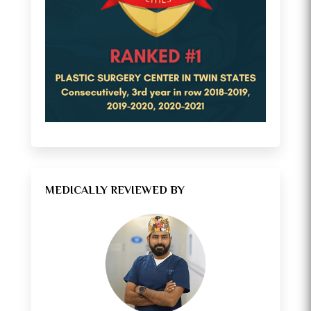
MEDICALLY REVIEWED BY