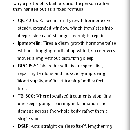
why a protocol is built around the person rather
than handed out as a fixed formula.
CJC-1295:
Raises natural growth hormone over a
steady, extended window, which translates into
deeper sleep and stronger overnight repair.
Ipamorelin:
Fires a clean growth hormone pulse
without dragging cortisol up with it, so recovery
moves along without disturbing sleep.
BPC-157:
This is the soft-tissue specialist,
repairing tendons and muscle by improving
blood supply, and hard-training bodies feel it
first.
TB-500:
Where localised treatments stop, this
one keeps going, reaching inflammation and
damage across the whole body rather than a
single spot.
DSIP:
Acts straight on sleep itself, lengthening