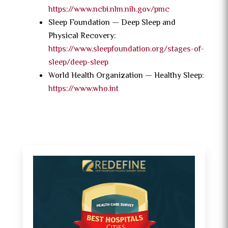
https://www.ncbi.nlm.nih.gov/pmc
Sleep Foundation — Deep Sleep and
Physical Recovery:
https://www.sleepfoundation.org/stages-of-
sleep/deep-sleep
World Health Organization — Healthy Sleep:
https://www.who.int