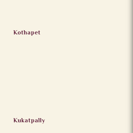
Kothapet
Kukatpally