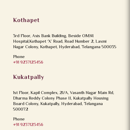
Kothapet
3rd Floor, Axis Bank Building, Beside OMNI
Hospital,Kothapet ‘X’ Road, Road Number 2, Laxmi
Nagar Colony, Kothapet, Hyderabad, Telangana 500035
Phone
+91 9237123456
Kukatpally
1st Floor, Kapil Complex, 21/A, Vasanth Nagar Main Rd,
Dharma Reddy Colony Phase II, Kukatpally Housing
Board Colony, Kukatpally, Hyderabad, Telangana
500072
Phone
+91 9237123456