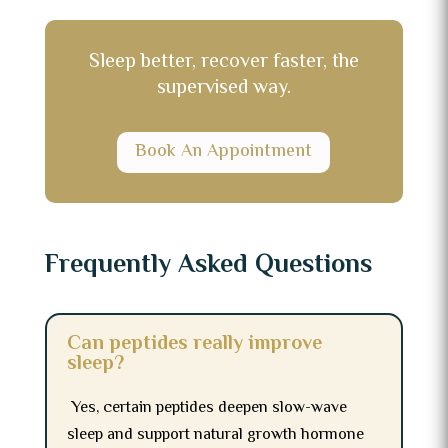
Sleep better, recover faster, the
supervised way.
Book An Appointment
Frequently Asked Questions
Can peptides really improve
sleep?
Yes, certain peptides deepen slow-wave
sleep and support natural growth hormone