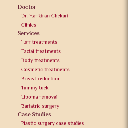
Doctor
Dr. Harikiran Chekuri
Clinics
Services
Hair treatments
Facial treatments
Body treatments
Cosmetic treatments
Breast reduction
Tummy tuck
Lipoma removal
Bariatric surgery
Case Studies
Plastic surgery case studies