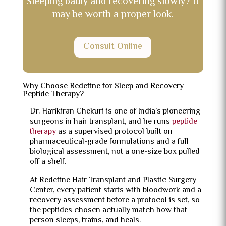
Sleeping badly and recovering slowly? It
may be worth a proper look.
Consult Online
Why Choose Redefine for Sleep and Recovery
Peptide Therapy?
Dr. Harikiran Chekuri is one of India’s pioneering
surgeons in hair transplant, and he runs
peptide
therapy
as a supervised protocol built on
pharmaceutical-grade formulations and a full
biological assessment, not a one-size box pulled
off a shelf.
At Redefine Hair Transplant and Plastic Surgery
Center, every patient starts with bloodwork and a
recovery assessment before a protocol is set, so
the peptides chosen actually match how that
person sleeps, trains, and heals.