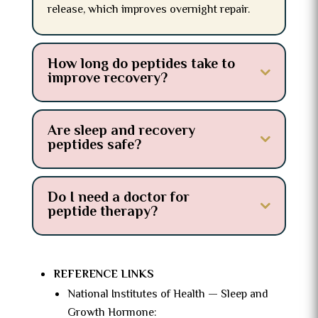
release, which improves overnight repair.
How long do peptides take to
improve recovery?
Are sleep and recovery
peptides safe?
Do I need a doctor for
peptide therapy?
REFERENCE LINKS
National Institutes of Health — Sleep and
Growth Hormone: