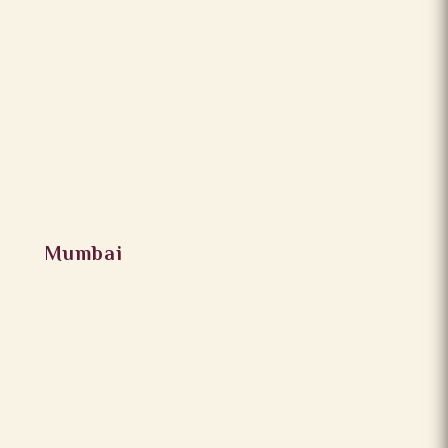
Mumbai