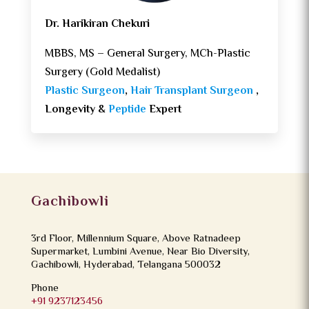
Dr. Harikiran Chekuri
MBBS, MS – General Surgery, MCh-Plastic
Surgery (Gold Medalist)
Plastic Surgeon
,
Hair Transplant Surgeon
,
Longevity &
Peptide
Expert
Gachibowli
3rd Floor, Millennium Square, Above Ratnadeep
Supermarket, Lumbini Avenue, Near Bio Diversity,
Gachibowli, Hyderabad, Telangana 500032
Phone
+91 9237123456