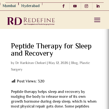
Mumbai
Hyderabad
Peptide Therapy for Sleep
and Recovery
by
Dr Harikiran Chekuri
|
May 12, 2026
|
Blog
,
Plastic
Surgery
Post Views:
320
Peptide therapy helps sleep and recovery by
nudging the body to release more of its own
growth hormone during deep sleep, which is when
most physical repair gets done. Some peptides