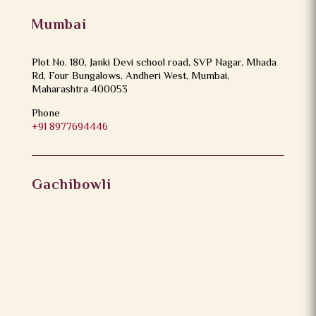
Mumbai
Plot No. 180, Janki Devi school road, SVP Nagar, Mhada
Rd, Four Bungalows, Andheri West, Mumbai,
Maharashtra 400053
Phone
+91 8977694446
Gachibowli