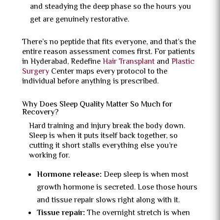
and steadying the deep phase so the hours you
get are genuinely restorative.
There’s no peptide that fits everyone, and that’s the
entire reason assessment comes first. For patients
in Hyderabad, Redefine
Hair Transplant
and
Plastic
Surgery
Center maps every protocol to the
individual before anything is prescribed.
Why Does Sleep Quality Matter So Much for
Recovery?
Hard training and injury break the body down.
Sleep is when it puts itself back together, so
cutting it short stalls everything else you’re
working for.
Hormone release:
Deep sleep is when most
growth hormone is secreted. Lose those hours
and tissue repair slows right along with it.
Tissue repair:
The overnight stretch is when