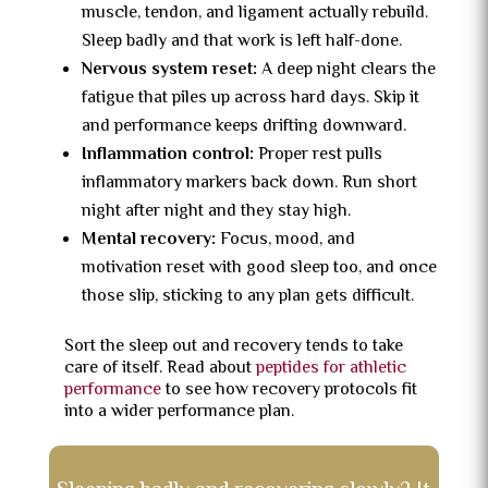
muscle, tendon, and ligament actually rebuild.
Sleep badly and that work is left half-done.
Nervous system reset:
A deep night clears the
fatigue that piles up across hard days. Skip it
and performance keeps drifting downward.
Inflammation control:
Proper rest pulls
inflammatory markers back down. Run short
night after night and they stay high.
Mental recovery:
Focus, mood, and
motivation reset with good sleep too, and once
those slip, sticking to any plan gets difficult.
Sort the sleep out and recovery tends to take
care of itself. Read about
peptides for athletic
performance
to see how recovery protocols fit
into a wider performance plan.