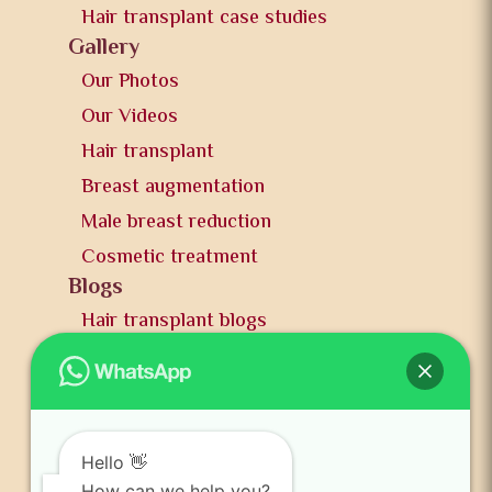
Hair transplant case studies
Gallery
Our Photos
Our Videos
Hair transplant
Breast augmentation
Male breast reduction
Cosmetic treatment
Blogs
Hair transplant blogs
Plastic surgery blogs
PR
Awards
News and publication
Hello 👋
How can we help you?