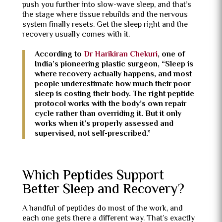
push you further into slow-wave sleep, and that’s
the stage where tissue rebuilds and the nervous
system finally resets. Get the sleep right and the
recovery usually comes with it.
According to
Dr Harikiran Chekuri
, one of
India’s pioneering plastic surgeon, “Sleep is
where recovery actually happens, and most
people underestimate how much their poor
sleep is costing their body. The right peptide
protocol works with the body’s own repair
cycle rather than overriding it. But it only
works when it’s properly assessed and
supervised, not self-prescribed.”
Which Peptides Support
Better Sleep and Recovery?
A handful of peptides do most of the work, and
each one gets there a different way. That’s exactly