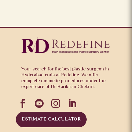
Your search for the best plastic surgeon in
Hyderabad ends at Redefine. We offer
complete cosmetic procedures under the
expert care of Dr Harikiran Chekuri.




ESTIMATE CALCULATOR