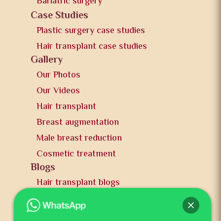
Bariatric surgery
Case Studies
Plastic surgery case studies
Hair transplant case studies
Gallery
Our Photos
Our Videos
Hair transplant
Breast augmentation
Male breast reduction
Cosmetic treatment
Blogs
Hair transplant blogs
Plastic surgery blogs
PR