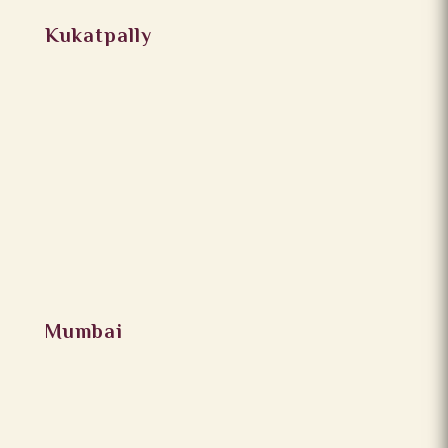
Kukatpally
Mumbai