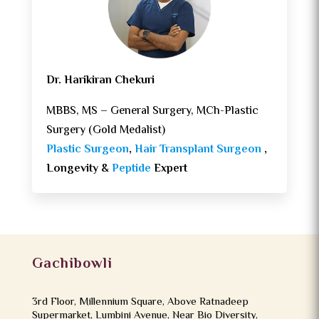
Dr. Harikiran Chekuri
MBBS, MS – General Surgery, MCh-Plastic
Surgery (Gold Medalist)
Plastic Surgeon
,
Hair Transplant Surgeon
,
Longevity &
Peptide
Expert
Gachibowli
3rd Floor, Millennium Square, Above Ratnadeep
Supermarket, Lumbini Avenue, Near Bio Diversity,