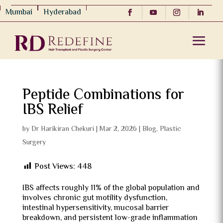
Mumbai
Hyderabad
Peptide Combinations for
IBS Relief
by
Dr Harikiran Chekuri
|
Mar 2, 2026
|
Blog
,
Plastic
Surgery
Post Views:
448
IBS affects roughly 11% of the global population and
involves chronic gut motility dysfunction,
intestinal hypersensitivity, mucosal barrier
breakdown, and persistent low-grade inflammation