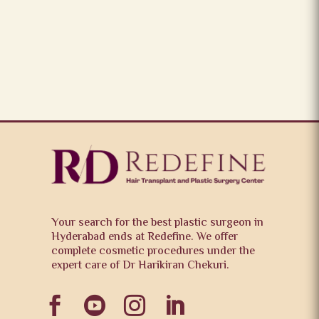
Your search for the best plastic surgeon in
Hyderabad ends at Redefine. We offer
complete cosmetic procedures under the
expert care of Dr Harikiran Chekuri.



