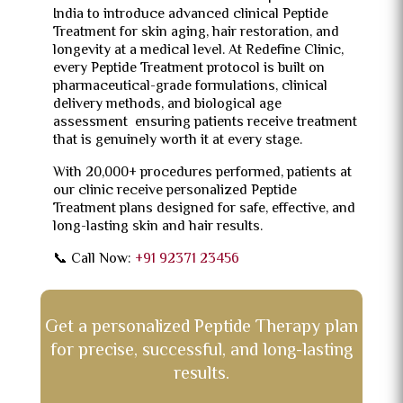
India to introduce advanced clinical Peptide
Treatment for skin aging, hair restoration, and
longevity at a medical level. At Redefine Clinic,
every Peptide Treatment protocol is built on
pharmaceutical-grade formulations, clinical
delivery methods, and biological age
assessment ensuring patients receive treatment
that is genuinely worth it at every stage.
With 20,000+ procedures performed, patients at
our clinic receive personalized Peptide
Treatment plans designed for safe, effective, and
long-lasting skin and hair results.
📞 Call Now:
+91 92371 23456
Get a personalized Peptide Therapy plan
for precise, successful, and long-lasting
results.