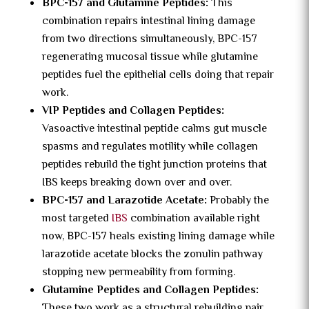
BPC-157 and Glutamine Peptides:
This
combination repairs intestinal lining damage
from two directions simultaneously, BPC-157
regenerating mucosal tissue while glutamine
peptides fuel the epithelial cells doing that repair
work.
VIP Peptides and Collagen Peptides:
Vasoactive intestinal peptide calms gut muscle
spasms and regulates motility while collagen
peptides rebuild the tight junction proteins that
IBS keeps breaking down over and over.
BPC-157 and Larazotide Acetate:
Probably the
most targeted
IBS
combination available right
now, BPC-157 heals existing lining damage while
larazotide acetate blocks the zonulin pathway
stopping new permeability from forming.
Glutamine Peptides and Collagen Peptides:
These two work as a structural rebuilding pair,