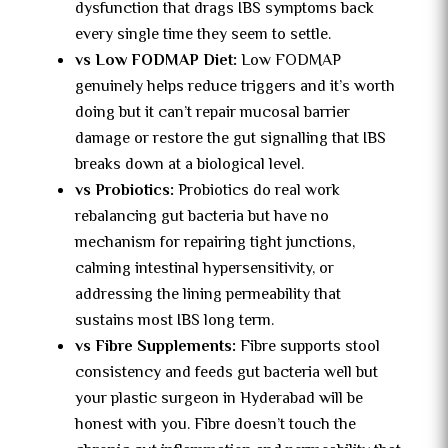
dysfunction that drags IBS symptoms back
every single time they seem to settle.
vs Low FODMAP Diet:
Low FODMAP
genuinely helps reduce triggers and it’s worth
doing but it can’t repair mucosal barrier
damage or restore the gut signalling that IBS
breaks down at a biological level.
vs Probiotics:
Probiotics do real work
rebalancing gut bacteria but have no
mechanism for repairing tight junctions,
calming intestinal hypersensitivity, or
addressing the lining permeability that
sustains most IBS long term.
vs Fibre Supplements:
Fibre supports stool
consistency and feeds gut bacteria well but
your plastic surgeon in Hyderabad will be
honest with you. Fibre doesn’t touch the