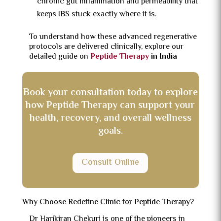
chronic gut inflammation and permeability that
keeps IBS stuck exactly where it is.
To understand how these advanced regenerative
protocols are delivered clinically, explore our
detailed guide on
Peptide Therapy
in India
Book your consultation today to explore
how Peptide Therapy can support your
health, recovery, and overall wellness
goals.
Consult Online
Why Choose Redefine Clinic for Peptide Therapy?
Dr Harikiran Chekuri is one of the pioneers in