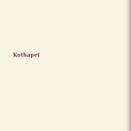
Kothapet