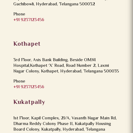
Gachibowli, Hyderabad, Telangana 500032
Phone
+91 9237123456
Kothapet
3rd Floor, Axis Bank Building, Beside OMNI
Hospital,Kothapet ‘X’ Road, Road Number 2, Laxmi
Nagar Colony, Kothapet, Hyderabad, Telangana 500035
Phone
+91 9237123456
Kukatpally
1st Floor, Kapil Complex, 21/A, Vasanth Nagar Main Rd,
Dharma Reddy Colony Phase II, Kukatpally Housing
Board Colony, Kukatpally, Hyderabad, Telangana