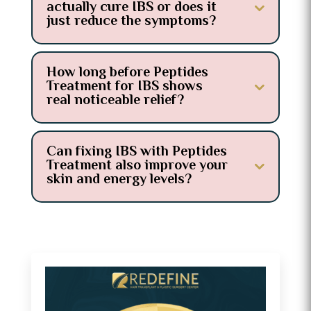
actually cure IBS or does it
just reduce the symptoms?
How long before Peptides
Treatment for IBS shows
real noticeable relief?
Can fixing IBS with Peptides
Treatment also improve your
skin and energy levels?