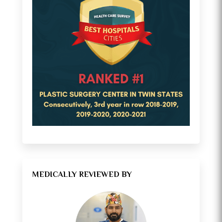
MEDICALLY REVIEWED BY