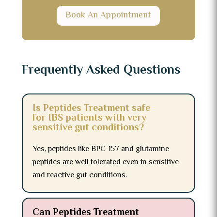
Book An Appointment
Frequently Asked Questions
Is Peptides Treatment safe
for IBS patients with very
sensitive gut conditions?
Yes, peptides like BPC-157 and glutamine
peptides are well tolerated even in sensitive
and reactive gut conditions.
Can Peptides Treatment