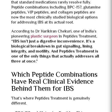
that standard medications rarely resolve fully.
Peptide combinations including BPC-157, glutamine
peptides, VIP peptides, and collagen peptides are
now the most clinically studied biological options
for addressing IBS at its actual root.
According to Dr Harikiran Chekuri, one of India’s
pioneering
plastic surgeon
in Peptides Treatment,
“IBS isn’t just a digestive inconvenience. It’s a
biological breakdown in gut signalling, lining
integrity, and motility. And Peptides Treatment is
one of the only things that actually addresses all
three at once.”
Which Peptide Combinations
Have Real Clinical Evidence
Behind Them for IBS
That’s where Peptides Treatment is genuinely
different.