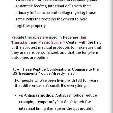
glutamine feeding intestinal cells with their
primary fuel source and collagen giving those
same cells the proteins they need to hold
together properly.
Peptide therapies are used in Redefine
Hair
Transplant
and
Plastic Surgery
Center with the help
of the strictest medical protocols to make sure that
they are safe, personalized, and that the long-term
outcomes are optimal.
How These Peptide Combinations Compare to the
IBS Treatments You've Already Tried
For people who’ve been living with IBS for years,
that difference isn’t small. It’s everything.
vs Antispasmodics:
Antispasmodics reduce
cramping temporarily but don’t touch the
intestinal lining damage or the gut motility