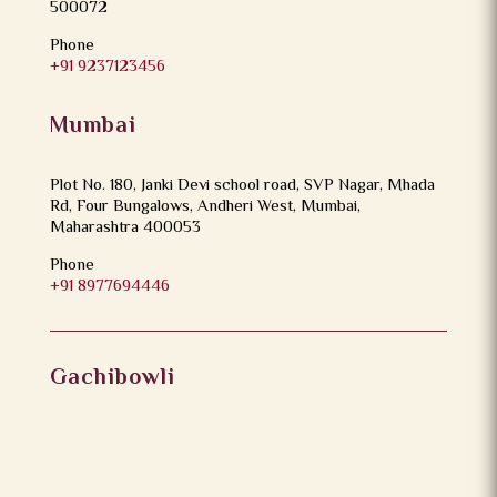
500072
Phone
+91 9237123456
Mumbai
Plot No. 180, Janki Devi school road, SVP Nagar, Mhada
Rd, Four Bungalows, Andheri West, Mumbai,
Maharashtra 400053
Phone
+91 8977694446
Gachibowli