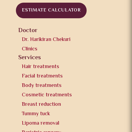
ESTIMATE CALCULATOR
Doctor
Dr. Harikiran Chekuri
Clinics
Services
Hair treatments
Facial treatments
Body treatments
Cosmetic treatments
Breast reduction
Tummy tuck
Lipoma removal