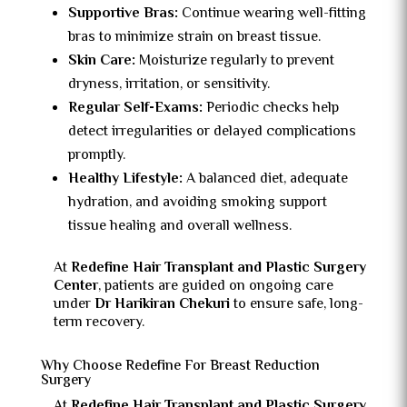
Supportive Bras:
Continue wearing well-fitting
bras to minimize strain on breast tissue.
Skin Care:
Moisturize regularly to prevent
dryness, irritation, or sensitivity.
Regular Self-Exams:
Periodic checks help
detect irregularities or delayed complications
promptly.
Healthy Lifestyle:
A balanced diet, adequate
hydration, and avoiding smoking support
tissue healing and overall wellness.
At
Redefine Hair Transplant and Plastic Surgery
Center
, patients are guided on ongoing care
under
Dr Harikiran Chekuri
to ensure safe, long-
term recovery.
Why Choose Redefine For Breast Reduction
Surgery
At
Redefine Hair Transplant and Plastic Surgery