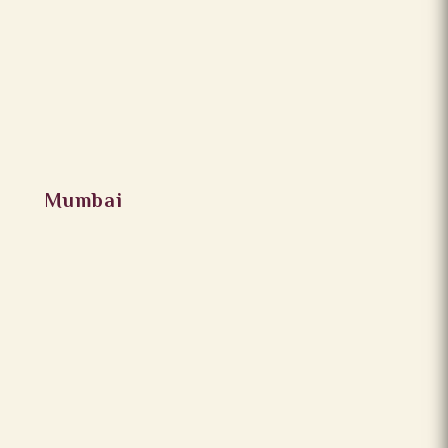
Mumbai