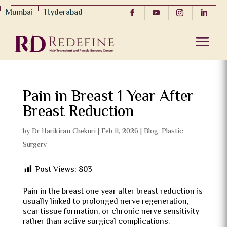
Mumbai
Hyderabad
Pain in Breast 1 Year After
Breast Reduction
by
Dr Harikiran Chekuri
|
Feb 11, 2026
|
Blog
,
Plastic
Surgery
Post Views:
803
Pain in the breast one year after breast reduction is
usually linked to prolonged nerve regeneration,
scar tissue formation, or chronic nerve sensitivity
rather than active surgical complications.