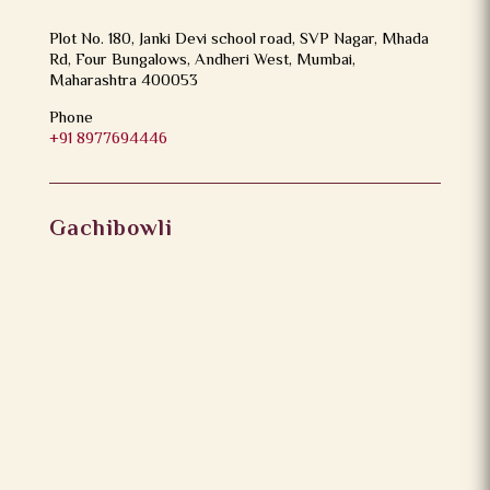
Plot No. 180, Janki Devi school road, SVP Nagar, Mhada
Rd, Four Bungalows, Andheri West, Mumbai,
Maharashtra 400053
Phone
+91 8977694446
Gachibowli