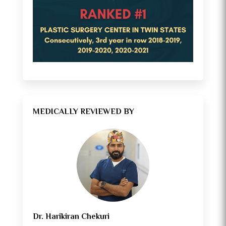
MEDICALLY REVIEWED BY
Dr. Harikiran Chekuri