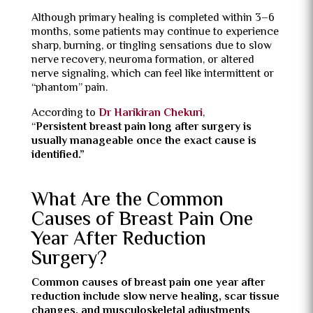
Although primary healing is completed within 3–6
months, some patients may continue to experience
sharp, burning, or tingling sensations due to slow
nerve recovery, neuroma formation, or altered
nerve signaling, which can feel like intermittent or
“phantom” pain.
According to
Dr Harikiran Chekuri
,
“
Persistent breast pain long after surgery is
usually manageable once the exact cause is
identified.”
What Are the Common
Causes of Breast Pain One
Year After Reduction
Surgery?
Common causes of breast pain one year after
reduction include slow nerve healing, scar tissue
changes, and musculoskeletal adjustments