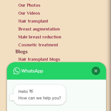
Our Photos
Our Videos
Hair transplant
Breast augmentation
Male breast reduction
Cosmetic treatment
Blogs
Hair transplant blogs
Plastic surgery blogs
PR
Awards
News and publication
Hello 👋
FAQs
How can we help you?
Contact us