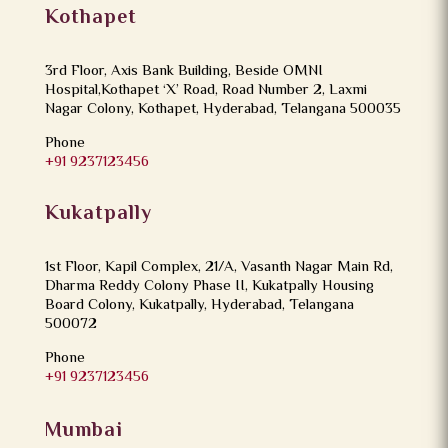
Kothapet
3rd Floor, Axis Bank Building, Beside OMNI
Hospital,Kothapet ‘X’ Road, Road Number 2, Laxmi
Nagar Colony, Kothapet, Hyderabad, Telangana 500035
Phone
+91 9237123456
Kukatpally
1st Floor, Kapil Complex, 21/A, Vasanth Nagar Main Rd,
Dharma Reddy Colony Phase II, Kukatpally Housing
Board Colony, Kukatpally, Hyderabad, Telangana
500072
Phone
+91 9237123456
Mumbai