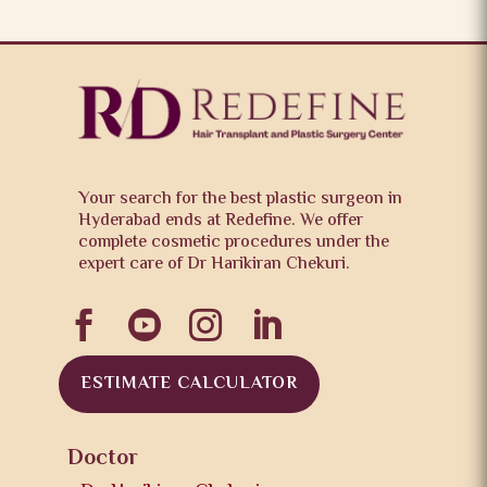
Your search for the best plastic surgeon in
Hyderabad ends at Redefine. We offer
complete cosmetic procedures under the
expert care of Dr Harikiran Chekuri.




ESTIMATE CALCULATOR
Doctor