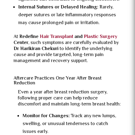
Internal Sutures or Delayed Healing:
Rarely,
deeper sutures or late inflammatory responses
may cause prolonged pain or irritation.
At
Redefine
Hair Transplant
and
Plastic Surgery
Center
, such symptoms are carefully evaluated by
Dr Harikiran Chekuri
to identify the underlying
cause and provide targeted, long-term pain
management and recovery support.
Aftercare Practices One Year After Breast
Reduction
Even a year after breast reduction surgery,
following proper care can help reduce
discomfort and maintain long-term breast health:
Monitor for Changes:
Track any new lumps,
swelling, or unusual tenderness to catch
issues early.