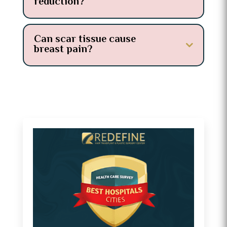
reduction?
Can scar tissue cause
breast pain?