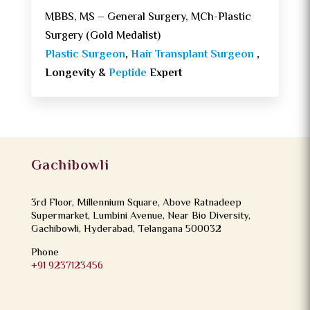
MBBS, MS – General Surgery, MCh-Plastic
Surgery (Gold Medalist)
Plastic Surgeon
,
Hair Transplant Surgeon
,
Longevity &
Peptide
Expert
Gachibowli
3rd Floor, Millennium Square, Above Ratnadeep
Supermarket, Lumbini Avenue, Near Bio Diversity,
Gachibowli, Hyderabad, Telangana 500032
Phone
+91 9237123456