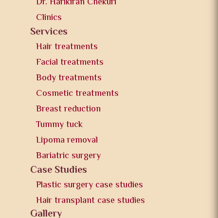
Dr. Harikiran Chekuri
Clinics
Services
Hair treatments
Facial treatments
Body treatments
Cosmetic treatments
Breast reduction
Tummy tuck
Lipoma removal
Bariatric surgery
Case Studies
Plastic surgery case studies
Hair transplant case studies
Gallery