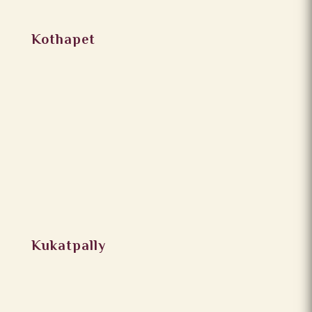
Kothapet
Kukatpally