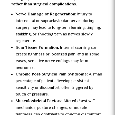
rather than surgical complications.
Nerve Damage or Regeneration:
Injury to
intercostal or supraclavicular nerves during
surgery may lead to long-term burning, tingling,
stabbing, or shooting pain as nerves slowly
regenerate.
Scar Tissue Formation:
Internal scarring can
create tightness or localized pain, and in some
cases, sensitive nerve endings may form
neuromas.
Chronic Post-Surgical Pain Syndrome:
A small
percentage of patients develop persistent
sensitivity or discomfort, often triggered by
touch or pressure.
Musculoskeletal Factors:
Altered chest wall
mechanics, posture changes, or muscle
tightness can contribute to ongoing discomfort.