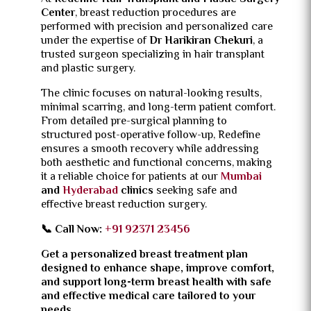
Center
, breast reduction procedures are
performed with precision and personalized care
under the expertise of
Dr Harikiran Chekuri
, a
trusted surgeon specializing in hair transplant
and plastic surgery.
The clinic focuses on natural-looking results,
minimal scarring, and long-term patient comfort.
From detailed pre-surgical planning to
structured post-operative follow-up, Redefine
ensures a smooth recovery while addressing
both aesthetic and functional concerns, making
it a reliable choice for patients at our
Mumbai
and
Hyderabad
clinics
seeking safe and
effective breast reduction surgery.
📞 Call Now:
+91 92371 23456
Get a personalized breast treatment plan
designed to enhance shape, improve comfort,
and support long-term breast health with safe
and effective medical care tailored to your
needs.