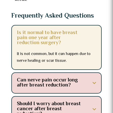
Frequently Asked Questions
Is it normal to have breast
pain one year after
reduction surgery?
It is not common, but it can happen due to
nerve healing or scar tissue.
Can nerve pain occur long
after breast reduction?
Should I worry about breast
cancer after breast