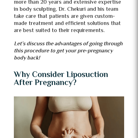
more than 20 years and extensive expertise
in body sculpting, Dr. Chekuri and his team
take care that patients are given custom-
made treatment and efficient solutions that
are best suited to their requirements.
Let’s discuss the advantages of going through
this procedure to get your pre-pregnancy
body back!
Why Consider Liposuction
After Pregnancy?