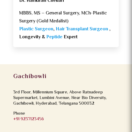
Dr. Harikiran Chekuri
MBBS, MS – General Surgery, MCh-Plastic
Surgery (Gold Medalist)
Plastic Surgeon
,
Hair Transplant Surgeon
,
Longevity &
Peptide
Expert
Gachibowli
3rd Floor, Millennium Square, Above Ratnadeep
Supermarket, Lumbini Avenue, Near Bio Diversity,
Gachibowli, Hyderabad, Telangana 500032
Phone
+91 9237123456