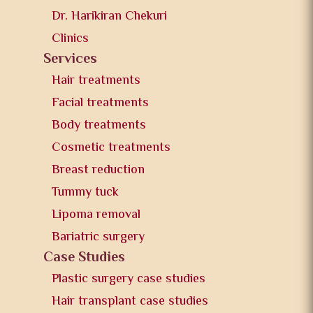
Dr. Harikiran Chekuri
Clinics
Services
Hair treatments
Facial treatments
Body treatments
Cosmetic treatments
Breast reduction
Tummy tuck
Lipoma removal
Bariatric surgery
Case Studies
Plastic surgery case studies
Hair transplant case studies