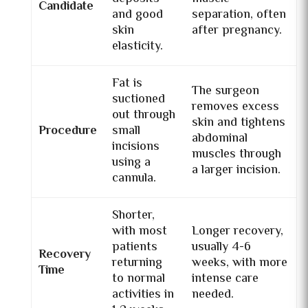
Candidate
and good
separation, often
skin
after pregnancy.
elasticity.
Fat is
The surgeon
suctioned
removes excess
out through
skin and tightens
Procedure
small
abdominal
incisions
muscles through
using a
a larger incision.
cannula.
Shorter,
with most
Longer recovery,
patients
usually 4-6
Recovery
returning
weeks, with more
Time
to normal
intense care
activities in
needed.