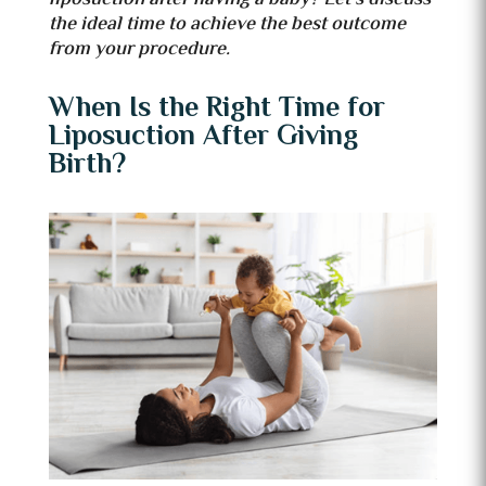
the ideal time to achieve the best outcome
from your procedure.
When Is the Right Time for
Liposuction After Giving
Birth?