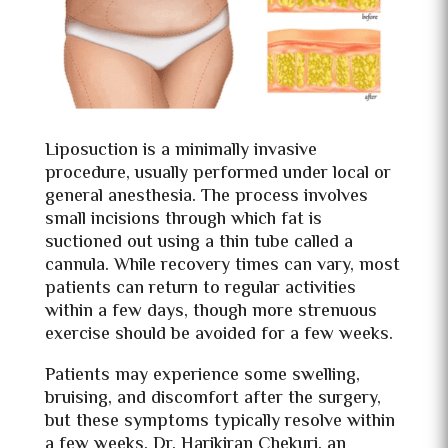
Liposuction is a minimally invasive
procedure, usually performed under local or
general anesthesia. The process involves
small incisions through which fat is
suctioned out using a thin tube called a
cannula. While recovery times can vary, most
patients can return to regular activities
within a few days, though more strenuous
exercise should be avoided for a few weeks.
Patients may experience some swelling,
bruising, and discomfort after the surgery,
but these symptoms typically resolve within
a few weeks. Dr. Harikiran Chekuri, an