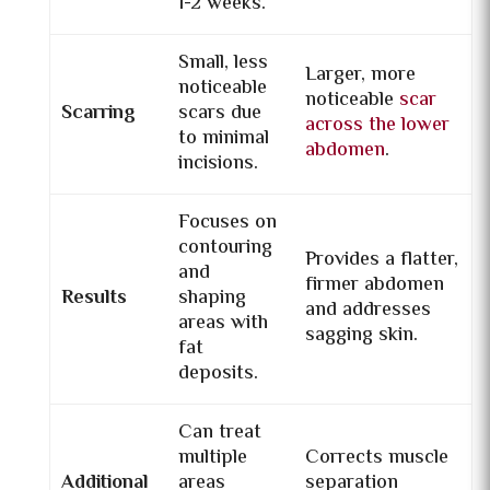
1-2 weeks.
Small, less
Larger, more
noticeable
noticeable
scar
Scarring
scars due
across the lower
to minimal
abdomen
.
incisions.
Focuses on
contouring
Provides a flatter,
and
firmer abdomen
Results
shaping
and addresses
areas with
sagging skin.
fat
deposits.
Can treat
multiple
Corrects muscle
Additional
areas
separation