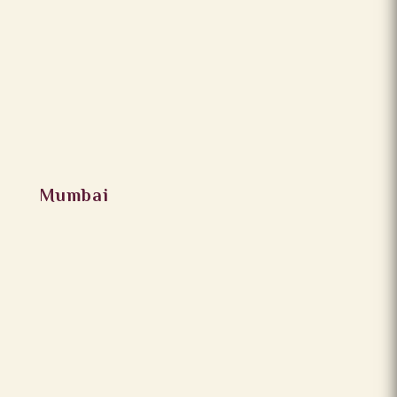
Mumbai