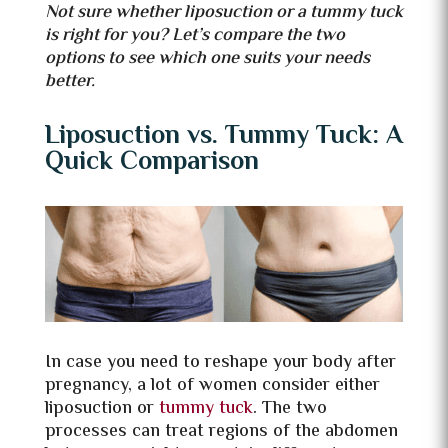
Not sure whether liposuction or a tummy tuck
is right for you? Let’s compare the two
options to see which one suits your needs
better.
Liposuction vs. Tummy Tuck: A
Quick Comparison
In case you need to reshape your body after
pregnancy, a lot of women consider either
liposuction or
tummy tuck
. The two
processes can treat regions of the abdomen