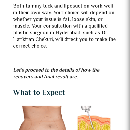
Both tummy tuck and liposuction work well
in their own way. Your choice will depend on
whether your issue is fat, loose skin, or
muscle. Your consultation with a qualified
plastic surgeon in Hyderabad, such as Dr.
Harikiran Chekuri, will direct you to make the
correct choice.
Let’s proceed to the details of how the
recovery and final result are.
What to Expect