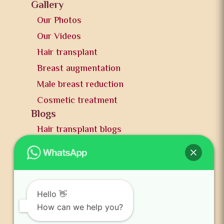
Gallery
Our Photos
Our Videos
Hair transplant
Breast augmentation
Male breast reduction
Cosmetic treatment
Blogs
Hair transplant blogs
Plastic surgery blogs
PR
Awards
News and publication
Hello 👋
FAQs
How can we help you?