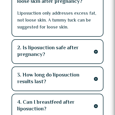
loose skin after pregnancy?
Liposuction only addresses excess fat,
not loose skin. A tummy tuck can be
suggested for loose skin.
2. Is liposuction safe after
pregnancy?
3. How long do liposuction
results last?
4. Can I breastfeed after
liposuction?