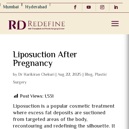
Mumbai
Hyderabad
Liposuction After
Pregnancy
by
Dr Harikiran Chekuri
|
Aug 22, 2025
|
Blog
,
Plastic
Surgery
Post Views:
1,531
Liposuction is a popular cosmetic treatment
where excess fat deposits are suctioned
from targeted areas of the body,
recontouring and redefining the silhouette. It