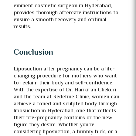
eminent cosmetic surgeon in Hyderabad,
provides thorough aftercare instructions to
ensure a smooth recovery and optimal
results.
Conclusion
Liposuction after pregnancy can be a life-
changing procedure for mothers who want
to reclaim their body and self-confidence.
With the expertise of Dr. Harikiran Chekuri
and the team at Redefine Clinic, women can
achieve a toned and sculpted body through
liposuction in Hyderabad, one that reflects
their pre-pregnancy contours or the new
figure they desire. Whether you’re
considering liposuction, a tummy tuck, or a