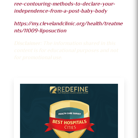
ree-contouring-methods-to-declare-your-
independence-from-a-post-baby-body
https://my.clevelandclinic.org/health/treatme
nts/11009-liposuction
Disclaimer:
The information shared in this
content is for educational purposes and not
for promotional use.