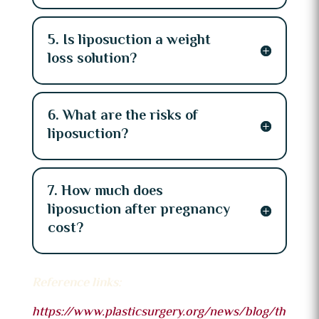
5. Is liposuction a weight
loss solution?
6. What are the risks of
liposuction?
7. How much does
liposuction after pregnancy
cost?
Reference links:
https://www.plasticsurgery.org/news/blog/th