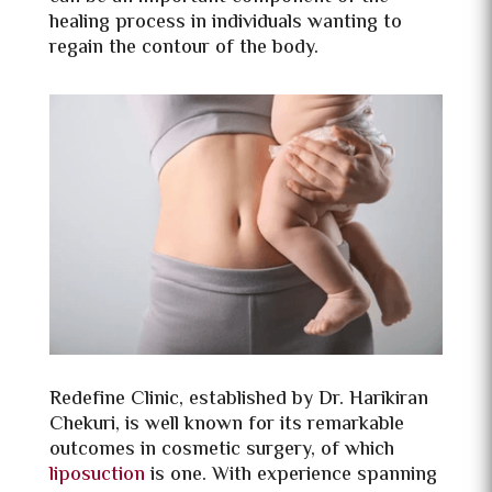
healing process in individuals wanting to
regain the contour of the body.
Redefine Clinic, established by Dr. Harikiran
Chekuri, is well known for its remarkable
outcomes in cosmetic surgery, of which
liposuction
is one. With experience spanning