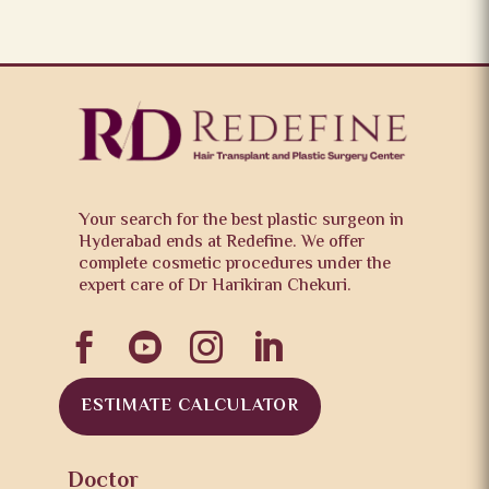
Your search for the best plastic surgeon in
Hyderabad ends at Redefine. We offer
complete cosmetic procedures under the
expert care of Dr Harikiran Chekuri.




ESTIMATE CALCULATOR
Doctor