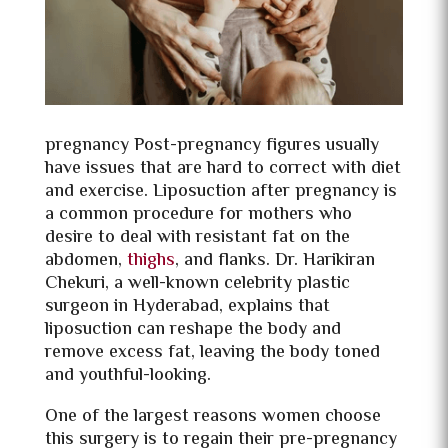
pregnancy Post-pregnancy figures usually
have issues that are hard to correct with diet
and exercise. Liposuction after pregnancy is
a common procedure for mothers who
desire to deal with resistant fat on the
abdomen,
thighs
, and flanks. Dr. Harikiran
Chekuri, a well-known celebrity plastic
surgeon in Hyderabad, explains that
liposuction can reshape the body and
remove excess fat, leaving the body toned
and youthful-looking.
One of the largest reasons women choose
this surgery is to regain their pre-pregnancy