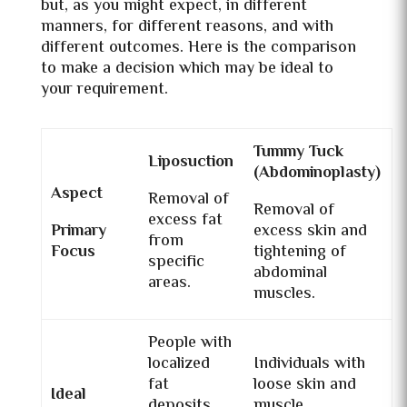
but, as you might expect, in different
manners, for different reasons, and with
different outcomes. Here is the comparison
to make a decision which may be ideal to
your requirement.
Tummy Tuck
Liposuction
(Abdominoplasty)
Aspect
Removal of
Removal of
excess fat
Primary
excess skin and
from
Focus
tightening of
specific
abdominal
areas.
muscles.
People with
localized
Individuals with
fat
loose skin and
Ideal
deposits
muscle