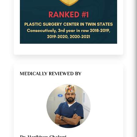
MEDICALLY REVIEWED BY