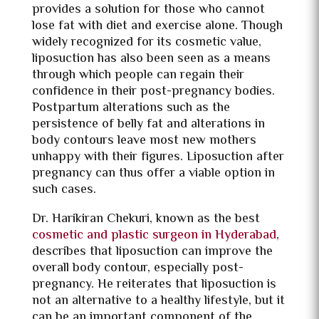
provides a solution for those who cannot
lose fat with diet and exercise alone. Though
widely recognized for its cosmetic value,
liposuction has also been seen as a means
through which people can regain their
confidence in their post-pregnancy bodies.
Postpartum alterations such as the
persistence of belly fat and alterations in
body contours leave most new mothers
unhappy with their figures. Liposuction after
pregnancy can thus offer a viable option in
such cases.
Dr. Harikiran Chekuri, known as the best
cosmetic and plastic surgeon in Hyderabad
,
describes that liposuction can improve the
overall body contour, especially post-
pregnancy. He reiterates that liposuction is
not an alternative to a healthy lifestyle, but it
can be an important component of the