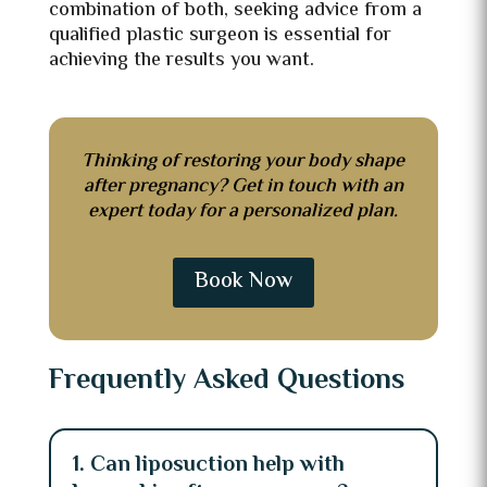
combination of both, seeking advice from a
qualified plastic surgeon is essential for
achieving the results you want.
Thinking of restoring your body shape
after pregnancy? Get in touch with an
expert today for a personalized plan.
Book Now
Frequently Asked Questions
1. Can liposuction help with