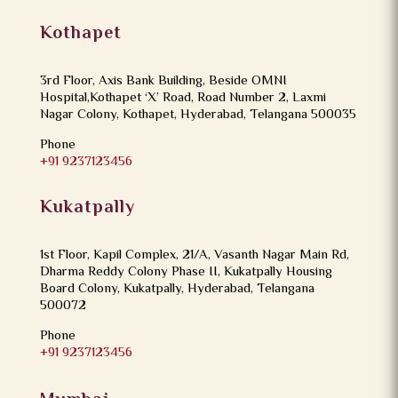
Kothapet
3rd Floor, Axis Bank Building, Beside OMNI
Hospital,Kothapet ‘X’ Road, Road Number 2, Laxmi
Nagar Colony, Kothapet, Hyderabad, Telangana 500035
Phone
+91 9237123456
Kukatpally
1st Floor, Kapil Complex, 21/A, Vasanth Nagar Main Rd,
Dharma Reddy Colony Phase II, Kukatpally Housing
Board Colony, Kukatpally, Hyderabad, Telangana
500072
Phone
+91 9237123456