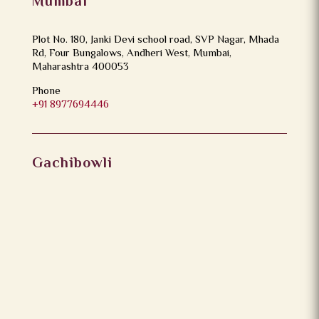
Mumbai
Plot No. 180, Janki Devi school road, SVP Nagar, Mhada
Rd, Four Bungalows, Andheri West, Mumbai,
Maharashtra 400053
Phone
+91 8977694446
Gachibowli