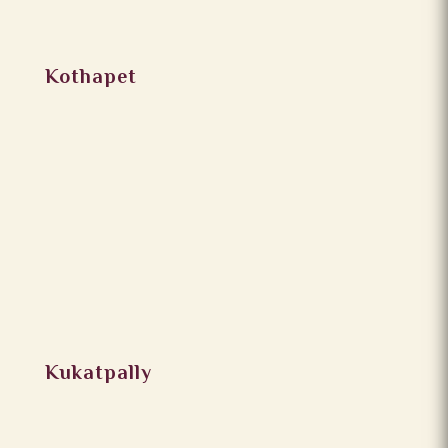
Kothapet
Kukatpally