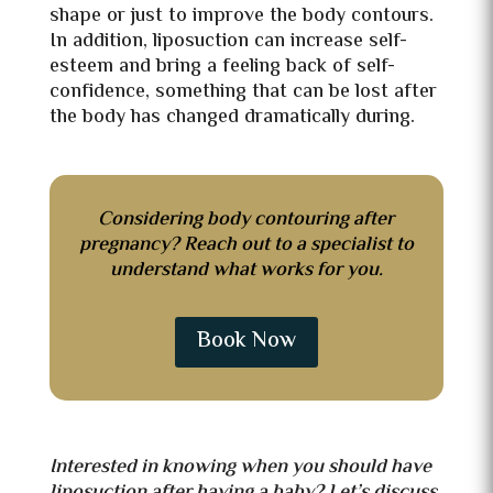
shape or just to improve the body contours.
In addition, liposuction can increase self-
esteem and bring a feeling back of self-
confidence, something that can be lost after
the body has changed dramatically during.
Considering body contouring after
pregnancy? Reach out to a specialist to
understand what works for you.
Book Now
Interested in knowing when you should have
liposuction after having a baby? Let’s discuss