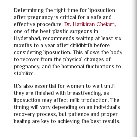
Determining the right time for liposuction
after pregnancy is critical for a safe and
effective procedure.
Dr. Harikiran Chekuri
,
one of the best plastic surgeons in
Hyderabad, recommends waiting at least six
months to a year after childbirth before
considering liposuction. This allows the body
to recover from the physical changes of
pregnancy, and the hormonal fluctuations to
stabilize.
It’s also essential for women to wait until
they are finished with breastfeeding, as
liposuction may affect milk production. The
timing will vary depending on an individual’s
recovery process, but patience and proper
healing are key to achieving the best results.