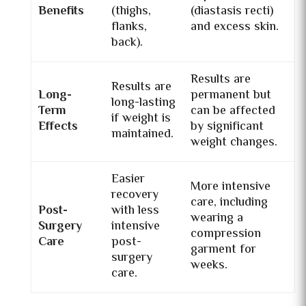
Benefits
(thighs,
(diastasis recti)
flanks,
and excess skin.
back).
Results are
Results are
Long-
permanent but
long-lasting
Term
can be affected
if weight is
Effects
by significant
maintained.
weight changes.
Easier
More intensive
recovery
care, including
Post-
with less
wearing a
Surgery
intensive
compression
Care
post-
garment for
surgery
weeks.
care.