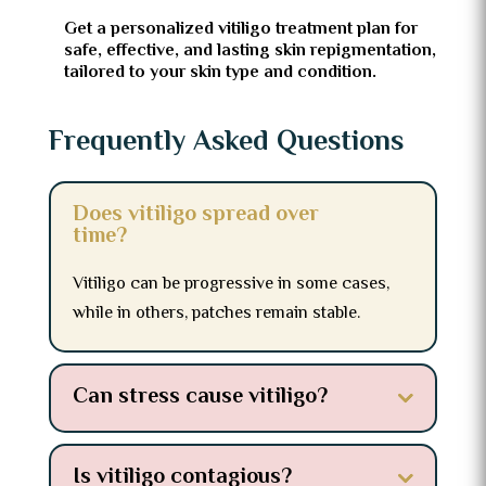
Get a personalized vitiligo treatment plan for
safe, effective, and lasting skin repigmentation,
tailored to your skin type and condition.
Frequently Asked Questions
Does vitiligo spread over
time?
Vitiligo can be progressive in some cases,
while in others, patches remain stable.
Can stress cause vitiligo?
Is vitiligo contagious?