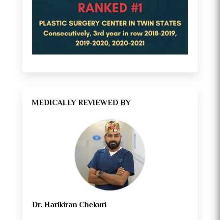
MEDICALLY REVIEWED BY
Dr. Harikiran Chekuri