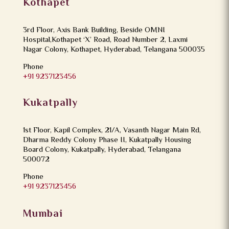
Kothapet
3rd Floor, Axis Bank Building, Beside OMNI
Hospital,Kothapet ‘X’ Road, Road Number 2, Laxmi
Nagar Colony, Kothapet, Hyderabad, Telangana 500035
Phone
+91 9237123456
Kukatpally
1st Floor, Kapil Complex, 21/A, Vasanth Nagar Main Rd,
Dharma Reddy Colony Phase II, Kukatpally Housing
Board Colony, Kukatpally, Hyderabad, Telangana
500072
Phone
+91 9237123456
Mumbai