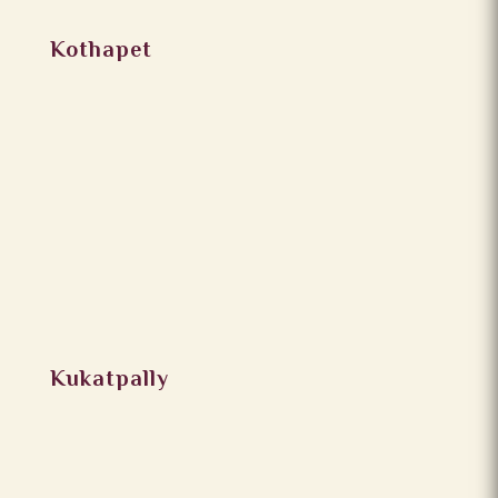
Kothapet
Kukatpally