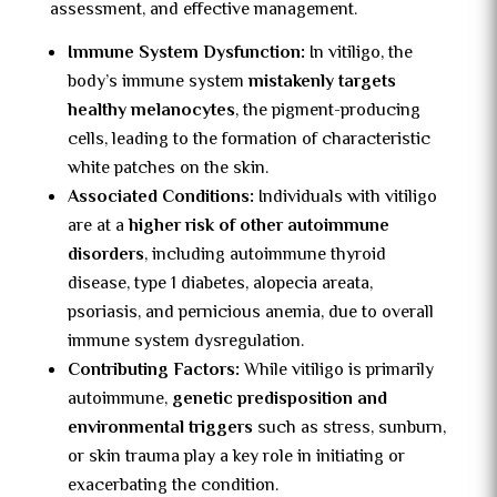
assessment, and effective management.
Immune System Dysfunction:
In vitiligo, the
body’s immune system
mistakenly targets
healthy melanocytes
, the pigment-producing
cells, leading to the formation of characteristic
white patches on the skin.
Associated Conditions:
Individuals with vitiligo
are at a
higher risk of other autoimmune
disorders
, including autoimmune thyroid
disease, type 1 diabetes, alopecia areata,
psoriasis, and pernicious anemia, due to overall
immune system dysregulation.
Contributing Factors:
While vitiligo is primarily
autoimmune,
genetic predisposition and
environmental triggers
such as stress, sunburn,
or skin trauma play a key role in initiating or
exacerbating the condition.