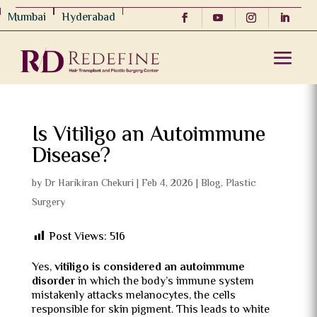
Mumbai
Hyderabad
Is Vitiligo an Autoimmune
Disease?
by
Dr Harikiran Chekuri
|
Feb 4, 2026
|
Blog
,
Plastic
Surgery
Post Views:
516
Yes,
vitiligo is considered an autoimmune
disorder
in which the body’s immune system
mistakenly attacks melanocytes, the cells
responsible for skin pigment. This leads to white