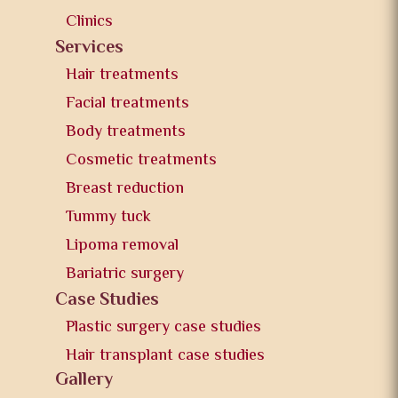
Clinics
Services
Hair treatments
Facial treatments
Body treatments
Cosmetic treatments
Breast reduction
Tummy tuck
Lipoma removal
Bariatric surgery
Case Studies
Plastic surgery case studies
Hair transplant case studies
Gallery