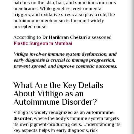
patches on the skin, hair, and sometimes mucous
membranes. While genetics, environmental
triggers, and oxidative stress also play a role, the
autoimmune mechanism is the most widely
accepted cause.
According to
Dr Harikiran Chekuri
a seasoned
Plastic Surgeon in Mumbai
Vitiligo involves immune system dysfunction, and
early diagnosis is crucial to manage progression,
prevent spread, and improve cosmetic outcomes.
What Are the Key Details
About Vitiligo as an
Autoimmune Disorder?
Vitiligo is widely recognized as an
autoimmune
disorder
, where the body’s immune system targets
its own pigment-producing cells. Understanding its
key aspects helps in early diagnosis, risk