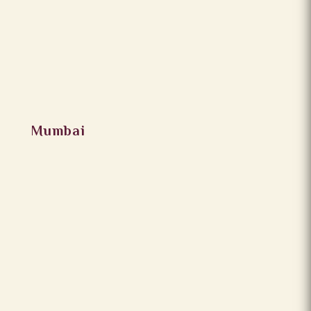
Mumbai