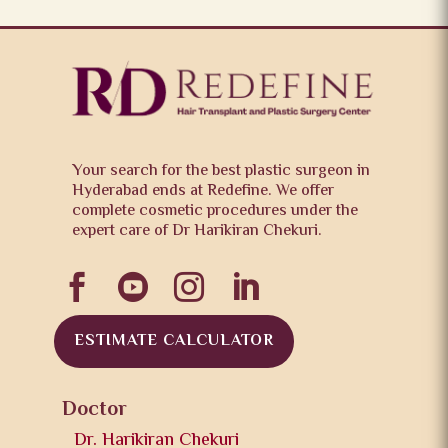
Your search for the best plastic surgeon in
Hyderabad ends at Redefine. We offer
complete cosmetic procedures under the
expert care of Dr Harikiran Chekuri.




ESTIMATE CALCULATOR
Doctor
Dr. Harikiran Chekuri