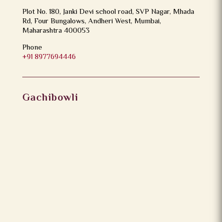
Plot No. 180, Janki Devi school road, SVP Nagar, Mhada
Rd, Four Bungalows, Andheri West, Mumbai,
Maharashtra 400053
Phone
+91 8977694446
Gachibowli