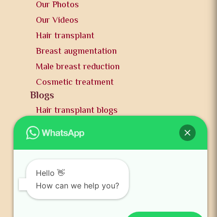
Our Photos
Our Videos
Hair transplant
Breast augmentation
Male breast reduction
Cosmetic treatment
Blogs
Hair transplant blogs
Plastic surgery blogs
PR
Awards
News and publication
Hello 👋
FAQs
How can we help you?
Contact us