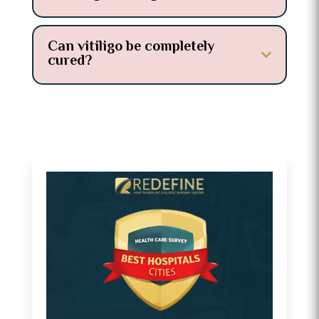
Can vitiligo be completely
cured?