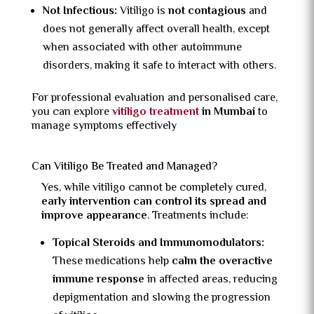
Not Infectious:
Vitiligo is
not contagious
and
does not generally affect overall health, except
when associated with other autoimmune
disorders, making it safe to interact with others.
For professional evaluation and personalised care,
you can explore
vitiligo treatment
in Mumbai
to
manage symptoms effectively
Can Vitiligo Be Treated and Managed?
Yes, while vitiligo cannot be completely cured,
early intervention can control its spread and
improve appearance
. Treatments include:
Topical Steroids and Immunomodulators:
These medications help
calm the overactive
immune response
in affected areas, reducing
depigmentation and slowing the progression