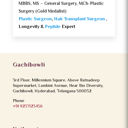
MBBS, MS – General Surgery, MCh-Plastic
Surgery (Gold Medalist)
Plastic Surgeon
,
Hair Transplant Surgeon
,
Longevity &
Peptide
Expert
Gachibowli
3rd Floor, Millennium Square, Above Ratnadeep
Supermarket, Lumbini Avenue, Near Bio Diversity,
Gachibowli, Hyderabad, Telangana 500032
Phone
+91 9237123456