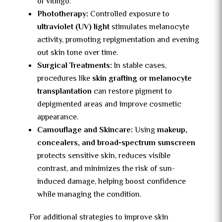
of vitiligo.
Phototherapy:
Controlled exposure to
ultraviolet (UV) light
stimulates melanocyte
activity, promoting repigmentation and evening
out skin tone over time.
Surgical Treatments:
In stable cases,
procedures like
skin grafting or melanocyte
transplantation
can restore pigment to
depigmented areas and improve cosmetic
appearance.
Camouflage and Skincare:
Using
makeup,
concealers, and broad-spectrum sunscreen
protects sensitive skin, reduces visible
contrast, and minimizes the risk of sun-
induced damage, helping boost confidence
while managing the condition.
For additional strategies to improve skin