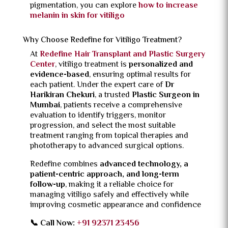
pigmentation, you can explore
how to increase
melanin in skin for vitiligo
Why Choose Redefine for Vitiligo Treatment?
At
Redefine Hair Transplant and Plastic Surgery
Center
, vitiligo treatment is
personalized and
evidence-based
, ensuring optimal results for
each patient. Under the expert care of
Dr
Harikiran Chekuri
, a trusted
Plastic Surgeon in
Mumbai
, patients receive a comprehensive
evaluation to identify triggers, monitor
progression, and select the most suitable
treatment ranging from topical therapies and
phototherapy to advanced surgical options.
Redefine combines
advanced technology, a
patient-centric approach, and long-term
follow-up
, making it a reliable choice for
managing vitiligo safely and effectively while
improving cosmetic appearance and confidence
📞 Call Now:
+91 92371 23456