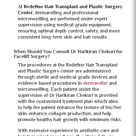
At
Redefine Hair Transplant and Plastic Surgery
Center
, dermarolling and professional
microneedling are performed under expert
supervision using medical-grade equipment,
ensuring optimal depth control, safety, and more
consistent long-term skin and hair results
When Should You Consult Dr Harikiran Chekuri for
Facelift Surgery?
The procedures at the Redefine Hair Transplant
and Plastic Surgery center are administered
through sterile and medical-grade devices and
evidence-based procedures in
dermaroller
and
microneedling.
Each patient under the
supervision of Dr Harikiran Chekuri is provided
with the customized treatment plan which aims
to help the patient enhance the texture of his/her
skin, enhance collagen production, and help
promote healthy hair growth with minimum risks.
With extensive experience in aesthetic care and