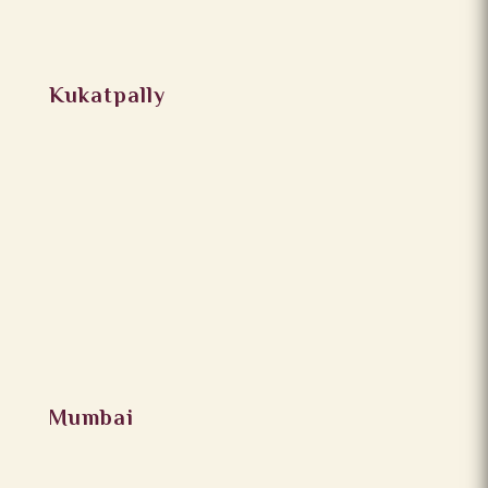
Kukatpally
Mumbai