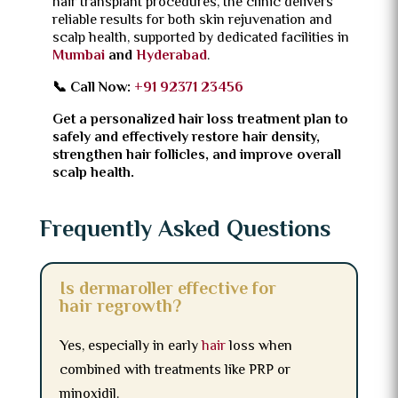
hair transplant procedures, the clinic delivers
reliable results for both skin rejuvenation and
scalp health, supported by dedicated facilities in
Mumbai
and
Hyderabad
.
📞 Call Now:
+91 92371 23456
Get a personalized hair loss treatment plan to
safely and effectively restore hair density,
strengthen hair follicles, and improve overall
scalp health.
Frequently Asked Questions
Is dermaroller effective for
hair regrowth?
Yes, especially in early
hair
loss when
combined with treatments like PRP or
minoxidil.