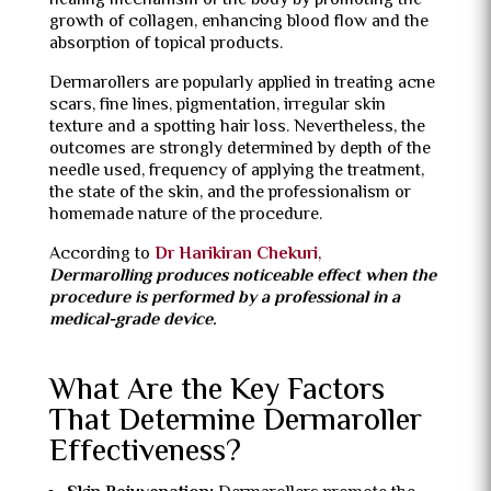
healing mechanism of the body by promoting the
growth of collagen, enhancing blood flow and the
absorption of topical products.
Dermarollers are popularly applied in treating acne
scars, fine lines, pigmentation, irregular skin
texture and a spotting hair loss.
Nevertheless, the
outcomes are strongly determined by depth of the
needle used, frequency of applying the treatment,
the state of the skin, and the professionalism or
homemade nature of the procedure.
According to
Dr Harikiran Chekuri
,
Dermarolling produces noticeable effect when the
procedure is performed by a professional in a
medical-grade device.
What Are the Key Factors
That Determine Dermaroller
Effectiveness?