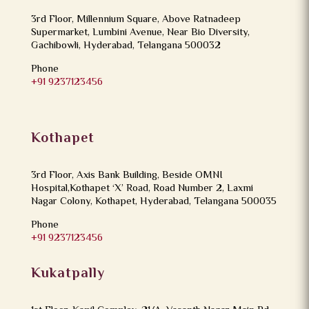
3rd Floor, Millennium Square, Above Ratnadeep
Supermarket, Lumbini Avenue, Near Bio Diversity,
Gachibowli, Hyderabad, Telangana 500032
Phone
+91 9237123456
Kothapet
3rd Floor, Axis Bank Building, Beside OMNI
Hospital,Kothapet ‘X’ Road, Road Number 2, Laxmi
Nagar Colony, Kothapet, Hyderabad, Telangana 500035
Phone
+91 9237123456
Kukatpally