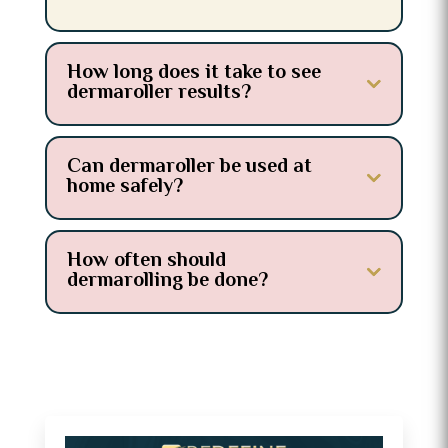
How long does it take to see
dermaroller results?
Can dermaroller be used at
home safely?
How often should
dermarolling be done?