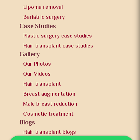
Lipoma removal
Bariatric surgery
Case Studies
Plastic surgery case studies
Hair transplant case studies
Gallery
Our Photos
Our Videos
Hair transplant
Breast augmentation
Male breast reduction
Cosmetic treatment
Blogs
Hair transplant blogs