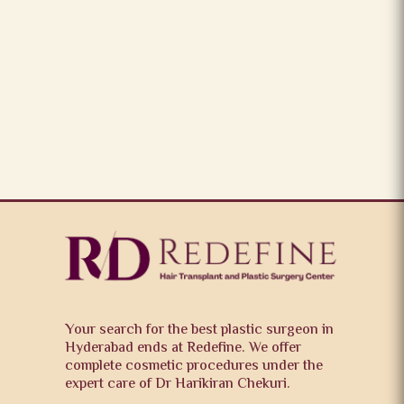
Your search for the best plastic surgeon in
Hyderabad ends at Redefine. We offer
complete cosmetic procedures under the
expert care of Dr Harikiran Chekuri.