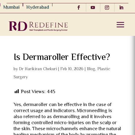
Mumbai
Hyderabad
Is Dermaroller Effective?
by
Dr Harikiran Chekuri
|
Feb 10, 2026
|
Blog
,
Plastic
Surgery
Post Views:
445
Yes, dermaroller can be effective in the case of
correct usage and indicators.
Microneedling is
also referred to as dermarolling and it involves
forming controlled micro-injuries on the scalp or
the skin.
These microchannels enhance the natural