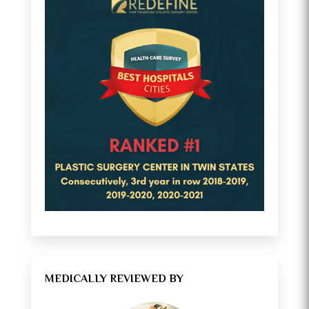
MEDICALLY REVIEWED BY