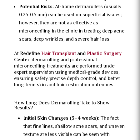
Potential Risks:
At-home dermarollers (usually
0.25-0.5 mm) can be used on superficial issues;
however, they are not as effective as
microneedling in the clinic in treating deep acne
scars, deep wrinkles, and severe hair loss.
At
Redefine
Hair Transplant
and
Plastic Surgery
Center
, dermarolling and professional
microneedling treatments are performed under
expert supervision using medical-grade devices,
ensuring safety, precise depth control, and better
long-term skin and hair restoration outcomes.
How Long Does Dermarolling Take to Show
Results?
Initial Skin Changes (3–4 weeks):
The fact
that fine lines, shallow acne scars, and uneven
texture are less visible can be seen with