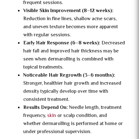
frequent sessions.
Visible Skin Improvement (8–12 weeks):
Reduction in fine lines, shallow acne scars,
and uneven texture becomes more apparent
with regular sessions.
Early Hair Response (6–8 weeks):
Decreased
hair fall and improved hair thickness may be
seen when dermarolling is combined with
topical treatments.
Noticeable Hair Regrowth (3–6 months):
Stronger, healthier hair growth and increased
density typically develop over time with
consistent treatment.
Results Depend On:
Needle length, treatment
frequency,
skin
or scalp condition, and
whether dermarolling is performed at home or
under professional supervision.