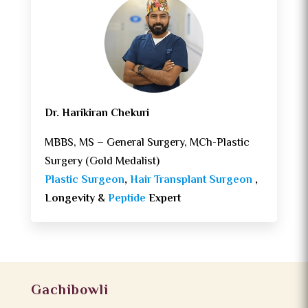
Dr. Harikiran Chekuri
MBBS, MS – General Surgery, MCh-Plastic
Surgery (Gold Medalist)
Plastic Surgeon
,
Hair Transplant Surgeon
,
Longevity &
Peptide
Expert
Gachibowli