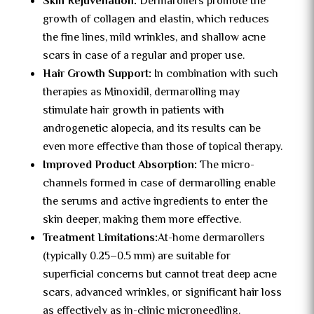
Skin Rejuvenation:
Dermarollers promote the
growth of collagen and elastin, which reduces
the fine lines, mild wrinkles, and shallow acne
scars in case of a regular and proper use.
Hair Growth Support:
In combination with such
therapies as Minoxidil, dermarolling may
stimulate hair growth in patients with
androgenetic alopecia, and its results can be
even more effective than those of topical therapy.
Improved Product Absorption:
The micro-
channels formed in case of dermarolling enable
the serums and active ingredients to enter the
skin deeper, making them more effective.
Treatment Limitations:
At-home dermarollers
(typically 0.25–0.5 mm) are suitable for
superficial concerns but cannot treat deep acne
scars, advanced wrinkles, or significant hair loss
as effectively as in-clinic microneedling.