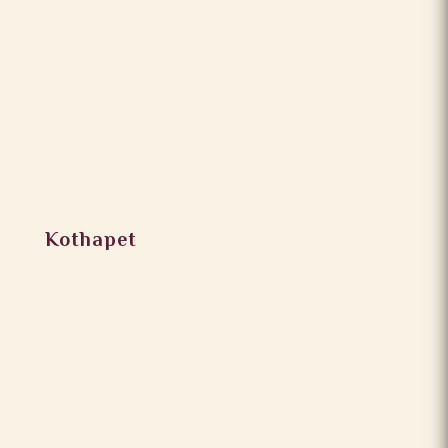
Kothapet