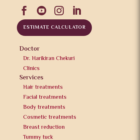




ESTIMATE CALCULATOR
Doctor
Dr. Harikiran Chekuri
Clinics
Services
Hair treatments
Facial treatments
Body treatments
Cosmetic treatments
Breast reduction
Tummy tuck