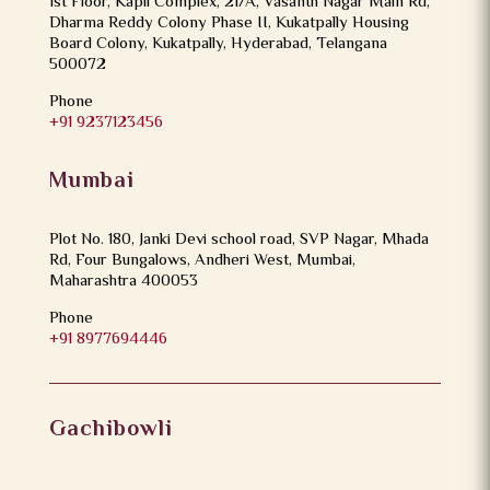
1st Floor, Kapil Complex, 21/A, Vasanth Nagar Main Rd,
Dharma Reddy Colony Phase II, Kukatpally Housing
Board Colony, Kukatpally, Hyderabad, Telangana
500072
Phone
+91 9237123456
Mumbai
Plot No. 180, Janki Devi school road, SVP Nagar, Mhada
Rd, Four Bungalows, Andheri West, Mumbai,
Maharashtra 400053
Phone
+91 8977694446
Gachibowli