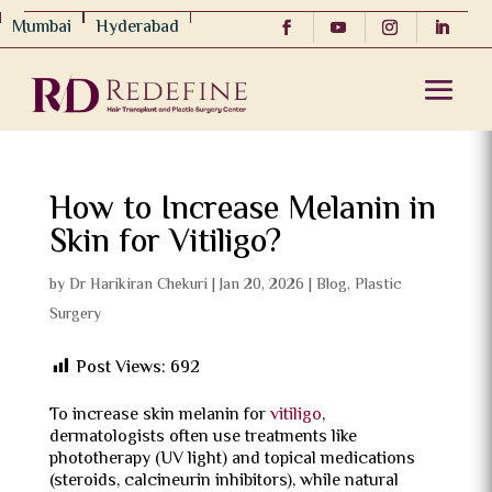
Mumbai
Hyderabad
How to Increase Melanin in
Skin for Vitiligo?
by
Dr Harikiran Chekuri
|
Jan 20, 2026
|
Blog
,
Plastic
Surgery
Post Views:
692
To increase skin melanin for
vitiligo
,
dermatologists often use treatments like
phototherapy (UV light) and topical medications
(steroids, calcineurin inhibitors), while natural