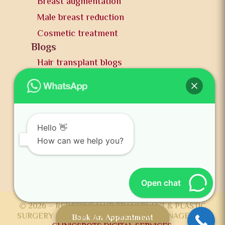
Breast augmentation
Male breast reduction
Cosmetic treatment
Blogs
Hair transplant blogs
Plastic surgery blogs
PR
Awards
News and publication
Hello 👋
FAQs
How can we help you?
Contact us
Open chat
© 2026 – REDEFINE HAIR TRANSPLANT & PLASTIC
SURGERY CENTER DEVELOPED AND MANAGED BY
Book An Appointment