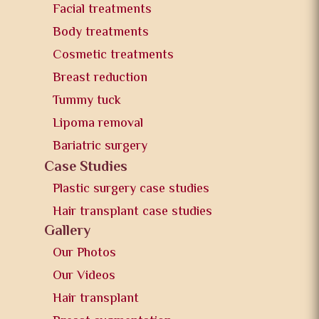
Facial treatments
Body treatments
Cosmetic treatments
Breast reduction
Tummy tuck
Lipoma removal
Bariatric surgery
Case Studies
Plastic surgery case studies
Hair transplant case studies
Gallery
Our Photos
Our Videos
Hair transplant