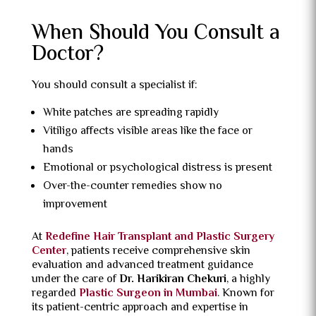
When Should You Consult a
Doctor?
You should consult a specialist if:
White patches are spreading rapidly
Vitiligo affects visible areas like the face or
hands
Emotional or psychological distress is present
Over-the-counter remedies show no
improvement
At
Redefine Hair Transplant and Plastic Surgery
Center
, patients receive comprehensive skin
evaluation and advanced treatment guidance
under the care of
Dr. Harikiran Chekuri
, a highly
regarded
Plastic Surgeon in Mumbai
. Known for
its patient-centric approach and expertise in