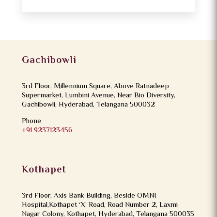
Gachibowli
3rd Floor, Millennium Square, Above Ratnadeep
Supermarket, Lumbini Avenue, Near Bio Diversity,
Gachibowli, Hyderabad, Telangana 500032
Phone
+91 9237123456
Kothapet
3rd Floor, Axis Bank Building, Beside OMNI
Hospital,Kothapet ‘X’ Road, Road Number 2, Laxmi
Nagar Colony, Kothapet, Hyderabad, Telangana 500035