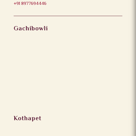
+91 8977694446
Gachibowli
Kothapet