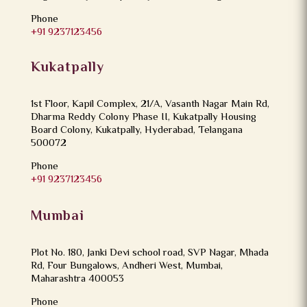
Phone
+91 9237123456
Kukatpally
1st Floor, Kapil Complex, 21/A, Vasanth Nagar Main Rd,
Dharma Reddy Colony Phase II, Kukatpally Housing
Board Colony, Kukatpally, Hyderabad, Telangana
500072
Phone
+91 9237123456
Mumbai
Plot No. 180, Janki Devi school road, SVP Nagar, Mhada
Rd, Four Bungalows, Andheri West, Mumbai,
Maharashtra 400053
Phone