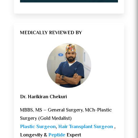
MEDICALLY REVIEWED BY
Dr. Harikiran Chekuri
MBBS, MS – General Surgery, MCh-Plastic
Surgery (Gold Medalist)
Plastic Surgeon
,
Hair Transplant Surgeon
,
Longevity &
Peptide
Expert