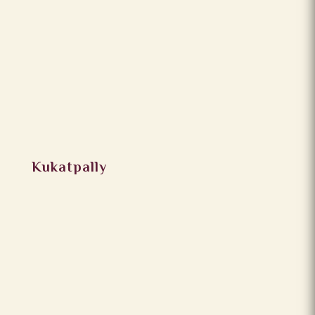
Kukatpally