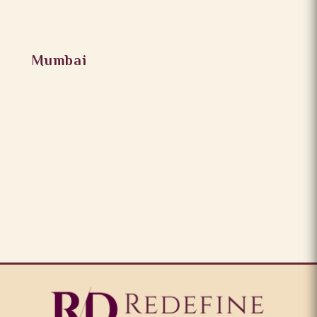
Mumbai