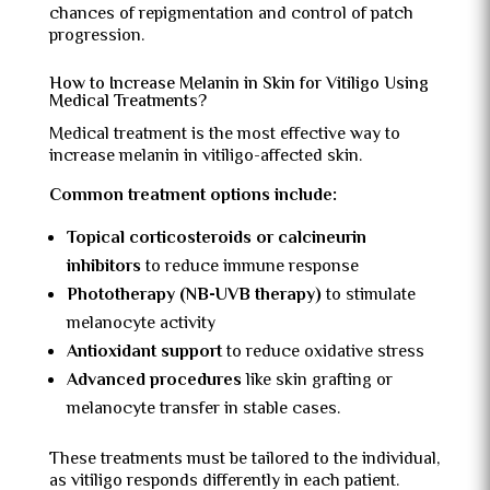
chances of repigmentation and control of patch
progression.
How to Increase Melanin in Skin for Vitiligo Using
Medical Treatments?
Medical treatment is the most effective way to
increase melanin in vitiligo-affected skin.
Common treatment options include:
Topical corticosteroids or calcineurin
inhibitors
to reduce immune response
Phototherapy (NB-UVB therapy)
to stimulate
melanocyte activity
Antioxidant support
to reduce oxidative stress
Advanced procedures
like skin grafting or
melanocyte transfer in stable cases.
These treatments must be tailored to the individual,
as vitiligo responds differently in each patient.