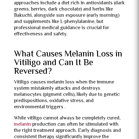
approaches include a diet rich in antioxidants (dark
greens, berries, dark chocolate) and herbs like
Bakuchi, alongside sun exposure (early morning)
and supplements like L-phenylalanine, but
professional medical guidance is crucial for
effectiveness and safety.
What Causes Melanin Loss in
Vitiligo and Can It Be
Reversed?
Vitiligo causes melanin loss when the immune
system mistakenly attacks and destroys
melanocytes (pigment cells), likely due to genetic
predispositions, oxidative stress, and
environmental triggers .
While vitiligo cannot always be completely cured,
melanin
production can often be stimulated with
the right treatment approach. Early diagnosis and
consistent therapy significantly improve the