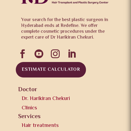
Your search for the best plastic surgeon in
Hyderabad ends at Redefine. We offer
complete cosmetic procedures under the
expert care of Dr Harikiran Chekuri.




ESTIMATE CALCULATOR
Doctor
Dr. Harikiran Chekuri
Clinics
Services
Hair treatments