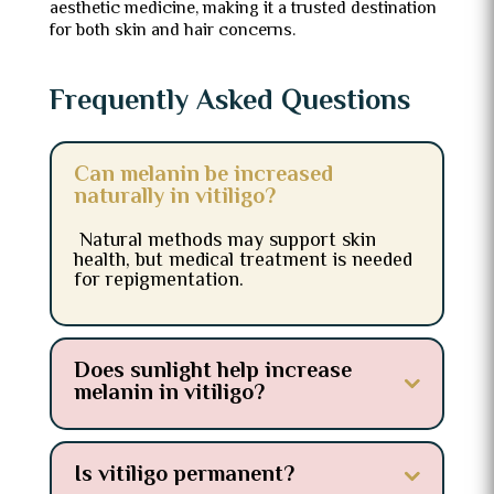
aesthetic medicine, making it a trusted destination
for both skin and hair concerns.
Frequently Asked Questions
Can melanin be increased
naturally in vitiligo?
Natural methods may support skin
health, but medical treatment is needed
for repigmentation.
Does sunlight help increase
melanin in vitiligo?
Is vitiligo permanent?