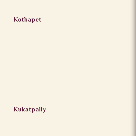
Kothapet
Kukatpally