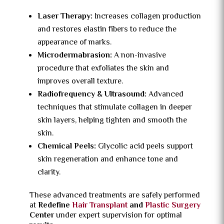
Laser Therapy:
Increases collagen production
and restores elastin fibers to reduce the
appearance of marks.
Microdermabrasion:
A non-invasive
procedure that exfoliates the skin and
improves overall texture.
Radiofrequency & Ultrasound:
Advanced
techniques that stimulate collagen in deeper
skin layers, helping tighten and smooth the
skin.
Chemical Peels:
Glycolic acid peels support
skin regeneration and enhance tone and
clarity.
These advanced treatments are safely performed
at
Redefine
Hair Transplant
and
Plastic Surgery
Center
under expert supervision for optimal