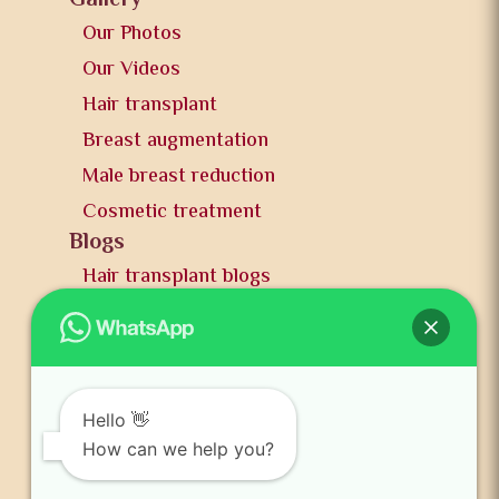
Gallery
Our Photos
Our Videos
Hair transplant
Breast augmentation
Male breast reduction
Cosmetic treatment
Blogs
Hair transplant blogs
Plastic surgery blogs
PR
Awards
News and publication
Hello 👋
FAQs
How can we help you?
Contact us