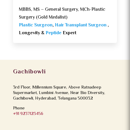
MBBS, MS – General Surgery, MCh-Plastic
Surgery (Gold Medalist)
Plastic Surgeon
,
Hair Transplant Surgeon
,
Longevity &
Peptide
Expert
Gachibowli
3rd Floor, Millennium Square, Above Ratnadeep
Supermarket, Lumbini Avenue, Near Bio Diversity,
Gachibowli, Hyderabad, Telangana 500032
Phone
+91 9237123456