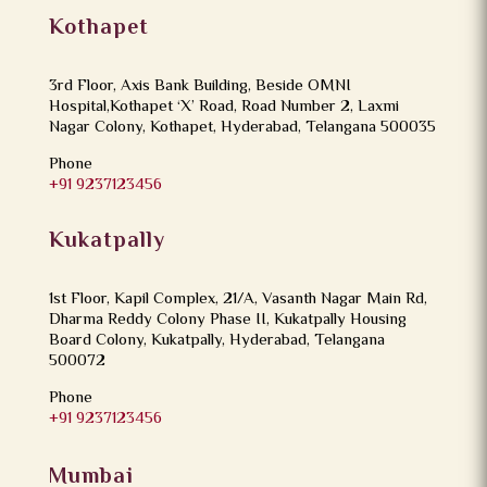
Kothapet
3rd Floor, Axis Bank Building, Beside OMNI
Hospital,Kothapet ‘X’ Road, Road Number 2, Laxmi
Nagar Colony, Kothapet, Hyderabad, Telangana 500035
Phone
+91 9237123456
Kukatpally
1st Floor, Kapil Complex, 21/A, Vasanth Nagar Main Rd,
Dharma Reddy Colony Phase II, Kukatpally Housing
Board Colony, Kukatpally, Hyderabad, Telangana
500072
Phone
+91 9237123456
Mumbai