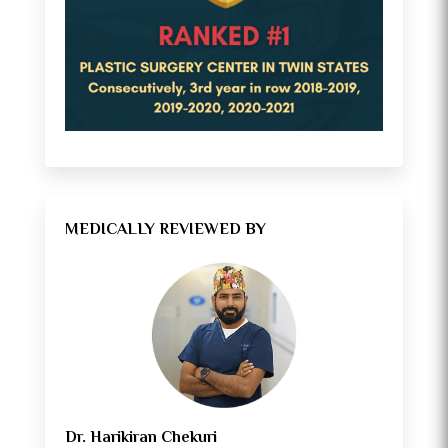
MEDICALLY REVIEWED BY
Dr. Harikiran Chekuri