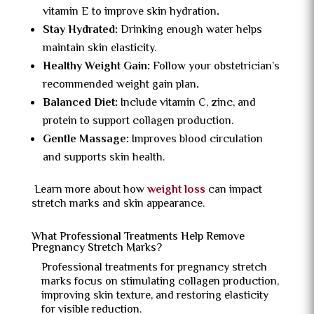
vitamin E to improve skin hydration
.
Stay Hydrated:
Drinking enough water helps
maintain skin elasticity.
Healthy Weight Gain:
Follow your obstetrician’s
recommended weight gain plan
.
Balanced Diet:
Include vitamin C, zinc, and
protein to support collagen production.
Gentle Massage:
Improves blood circulation
and supports skin health.
Learn more about how
weight loss
can impact
stretch marks and skin appearance.
What Professional Treatments Help Remove
Pregnancy Stretch Marks?
Professional treatments for pregnancy stretch
marks focus on stimulating collagen production,
improving skin texture, and restoring elasticity
for visible reduction.