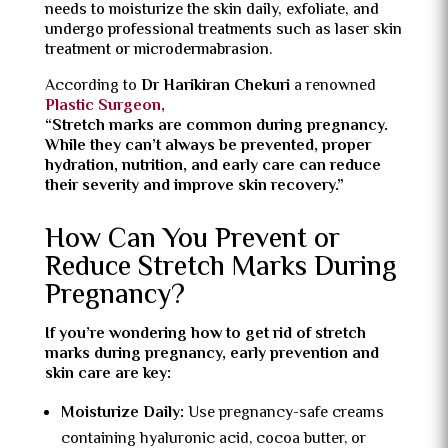
needs to moisturize the skin daily, exfoliate, and
undergo professional treatments such as laser skin
treatment or microdermabrasion.
According to
Dr Harikiran Chekuri
a renowned
Plastic Surgeon,
“Stretch marks are common during pregnancy.
While they can’t always be prevented, proper
hydration, nutrition, and early care can reduce
their severity and improve skin recovery.”
How Can You Prevent or
Reduce Stretch Marks During
Pregnancy?
If you’re wondering how to get rid of stretch
marks during pregnancy, early prevention and
skin care are key:
Moisturize Daily:
Use pregnancy-safe creams
containing hyaluronic acid, cocoa butter, or