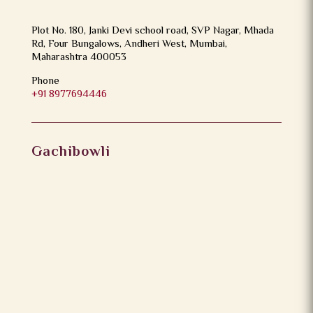
Plot No. 180, Janki Devi school road, SVP Nagar, Mhada
Rd, Four Bungalows, Andheri West, Mumbai,
Maharashtra 400053
Phone
+91 8977694446
Gachibowli