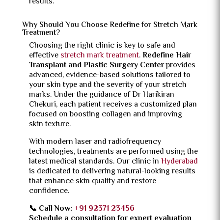
results.
Why Should You Choose Redefine for Stretch Mark
Treatment?
Choosing the right clinic is key to safe and
effective
stretch mark treatment
.
Redefine Hair
Transplant and Plastic Surgery Center
provides
advanced, evidence-based solutions tailored to
your skin type and the severity of your stretch
marks. Under the guidance of Dr Harikiran
Chekuri, each patient receives a customized plan
focused on boosting collagen and improving
skin texture.
With modern laser and radiofrequency
technologies, treatments are performed using the
latest medical standards. Our clinic in
Hyderabad
is dedicated to delivering natural-looking results
that enhance skin quality and restore
confidence.
📞 Call Now:
+91 92371 23456
Schedule a consultation for expert evaluation