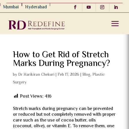
Mumbai
Hyderabad
How to Get Rid of Stretch
Marks During Pregnancy?
by
Dr Harikiran Chekuri
|
Feb 17, 2026
|
Blog
,
Plastic
Surgery
Post Views:
416
Stretch marks during pregnancy can be prevented
or reduced but not completely removed with proper
care such as the use of cocoa butter, oils
(coconut, olive), or vitamin E. To remove them, one