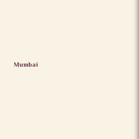
Mumbai