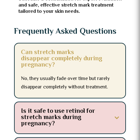
and safe, effective stretch mark treatment
tailored to your skin needs.
Frequently Asked Questions
Can stretch marks
disappear completely during
pregnancy?
No, they usually fade over time but rarely
disappear completely without treatment.
Is it safe to use retinol for
stretch marks during
pregnancy?