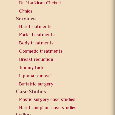
Dr. Harikiran Chekuri
Clinics
Services
Hair treatments
Facial treatments
Body treatments
Cosmetic treatments
Breast reduction
Tummy tuck
Lipoma removal
Bariatric surgery
Case Studies
Plastic surgery case studies
Hair transplant case studies