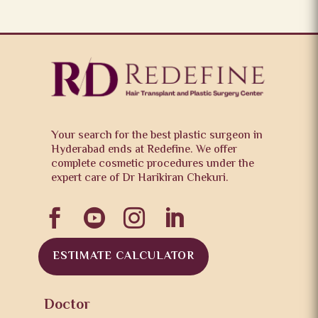
Your search for the best plastic surgeon in
Hyderabad ends at Redefine. We offer
complete cosmetic procedures under the
expert care of Dr Harikiran Chekuri.




ESTIMATE CALCULATOR
Doctor