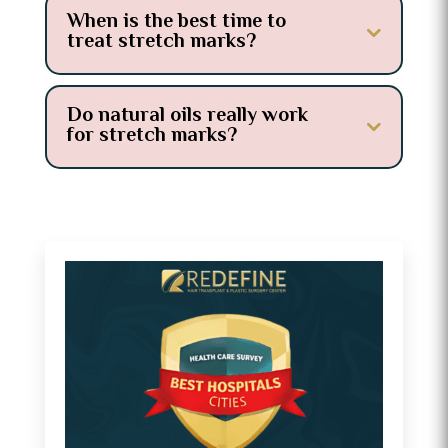
When is the best time to
treat stretch marks?
Do natural oils really work
for stretch marks?