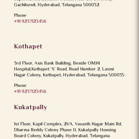
Gachibowli, Hyderabad, Telangana 500032
Phone
+91 9237123456
Kothapet
3rd Floor, Axis Bank Building, Beside OMNI
Hospital,Kothapet ‘X’ Road, Road Number 2, Laxmi
Nagar Colony, Kothapet, Hyderabad, Telangana 500035
Phone
+91 9237123456
Kukatpally
1st Floor, Kapil Complex, 21/A, Vasanth Nagar Main Rd,
Dharma Reddy Colony Phase II, Kukatpally Housing
Board Colony, Kukatpally, Hyderabad, Telangana