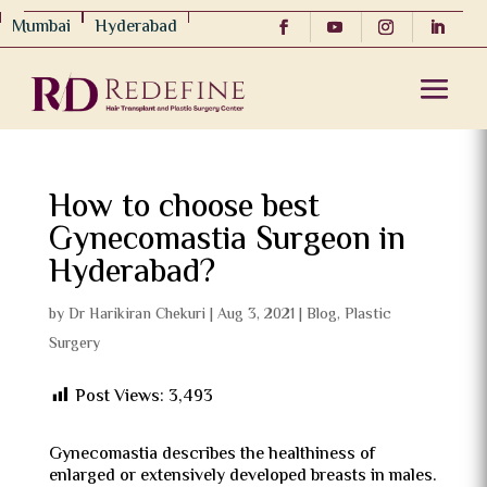
Mumbai
Hyderabad
How to choose best
Gynecomastia Surgeon in
Hyderabad?
by
Dr Harikiran Chekuri
|
Aug 3, 2021
|
Blog
,
Plastic
Surgery
Post Views:
3,493
Gynecomastia describes the healthiness of
enlarged or extensively developed breasts in males.