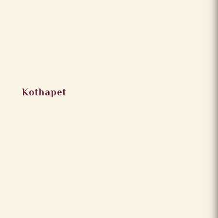
Kothapet