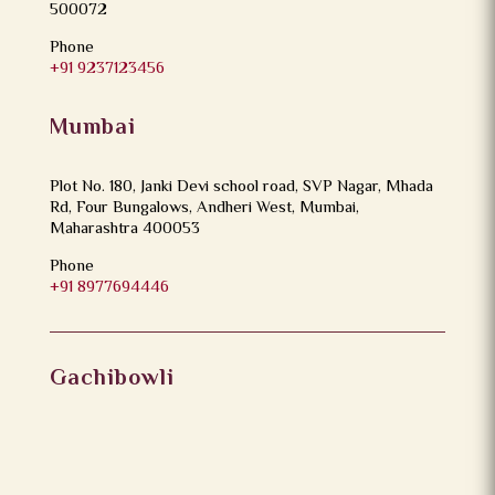
500072
Phone
+91 9237123456
Mumbai
Plot No. 180, Janki Devi school road, SVP Nagar, Mhada
Rd, Four Bungalows, Andheri West, Mumbai,
Maharashtra 400053
Phone
+91 8977694446
Gachibowli