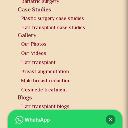
Bariatric surgery
Case Studies
Plastic surgery case studies
Hair transplant case studies
Gallery
Our Photos
Our Videos
Hair transplant
Breast augmentation
Male breast reduction
Cosmetic treatment
Blogs
Hair transplant blogs
Plastic surgery blogs
PR