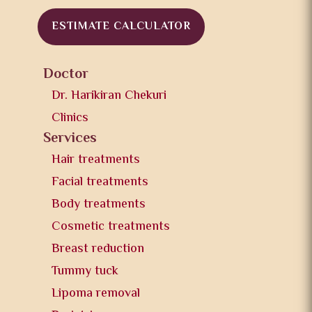
ESTIMATE CALCULATOR
Doctor
Dr. Harikiran Chekuri
Clinics
Services
Hair treatments
Facial treatments
Body treatments
Cosmetic treatments
Breast reduction
Tummy tuck
Lipoma removal