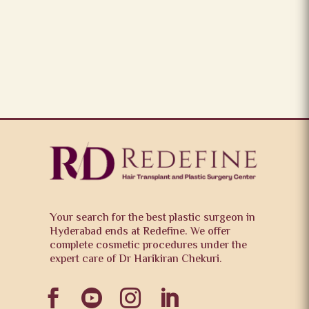
Your search for the best plastic surgeon in
Hyderabad ends at Redefine. We offer
complete cosmetic procedures under the
expert care of Dr Harikiran Chekuri.



