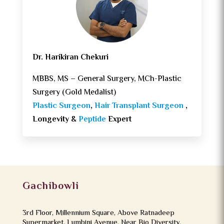
Dr. Harikiran Chekuri
MBBS, MS – General Surgery, MCh-Plastic
Surgery (Gold Medalist)
Plastic Surgeon
,
Hair Transplant Surgeon
,
Longevity &
Peptide
Expert
Gachibowli
3rd Floor, Millennium Square, Above Ratnadeep
Supermarket, Lumbini Avenue, Near Bio Diversity,