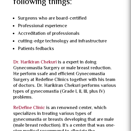
following things:
Surgeons who are board-certified
Professional experience
Accreditation of professionals
cutting-edge technology and infrastructure
Patients fedbacks
Dr. Harikiran Chekuri
is a expert in doing
Gynecomastia Surgery or male breast reduction.
He perform ssafe and efficient Gynecomastia
Surgery at Redefine Clinics together with his team
of doctors. Dr. Harikiran Chekuri performs various
types of gynecomastia (Grade I, II, III, plus IV)
problems.
ReDefine Clinic
is an renowned center, which
specializes in treating various types of
gynecomastia or breasts developing that are male
(male breast reduction). It’s a center that was one-