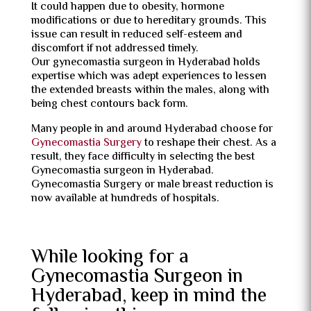
It could happen due to obesity, hormone
modifications or due to hereditary grounds. This
issue can result in reduced self-esteem and
discomfort if not addressed timely.
Our gynecomastia surgeon in Hyderabad holds
expertise which was adept experiences to lessen
the extended breasts within the males, along with
being chest contours back form.
Many people in and around Hyderabad choose for
Gynecomastia Surgery
to reshape their chest. As a
result, they face difficulty in selecting the best
Gynecomastia surgeon in Hyderabad.
Gynecomastia Surgery or male breast reduction is
now available at hundreds of hospitals.
While looking for a
Gynecomastia Surgeon in
Hyderabad, keep in mind the