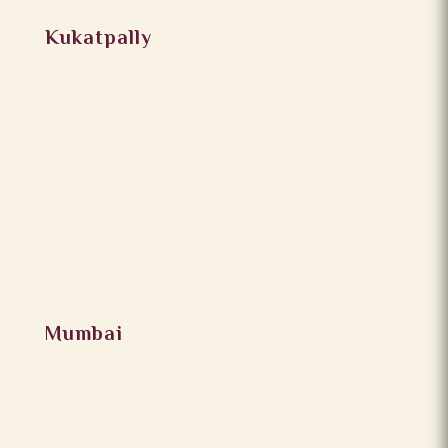
Kukatpally
Mumbai