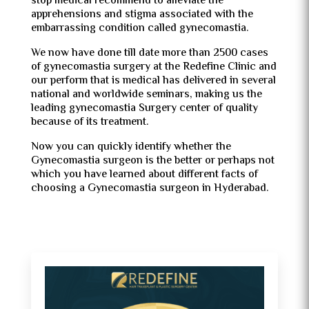
stop medical recommend to alleviate the
apprehensions and stigma associated with the
embarrassing condition called gynecomastia.
We now have done till date more than 2500 cases
of gynecomastia surgery at the Redefine Clinic and
our perform that is medical has delivered in several
national and worldwide seminars, making us the
leading gynecomastia Surgery center of quality
because of its treatment.
Now you can quickly identify whether the
Gynecomastia surgeon is the better or perhaps not
which you have learned about different facts of
choosing a Gynecomastia surgeon in Hyderabad.