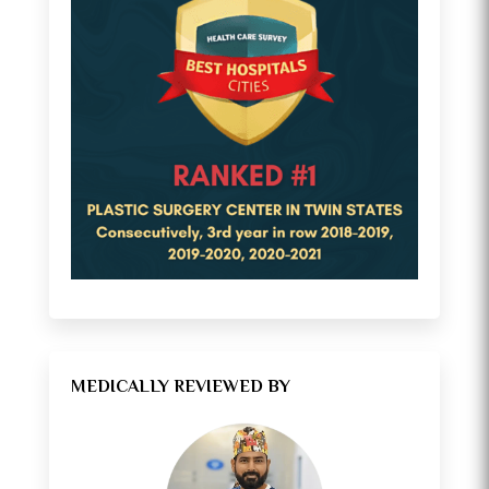
MEDICALLY REVIEWED BY