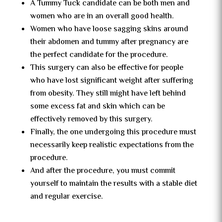
A Tummy Tuck candidate can be both men and
women who are in an overall good health.
Women who have loose sagging skins around
their abdomen and tummy after pregnancy are
the perfect candidate for the procedure.
This surgery can also be effective for people
who have lost significant weight after suffering
from obesity. They still might have left behind
some excess fat and skin which can be
effectively removed by this surgery.
Finally, the one undergoing this procedure must
necessarily keep realistic expectations from the
procedure.
And after the procedure, you must commit
yourself to maintain the results with a stable diet
and regular exercise.