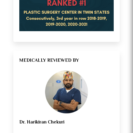
MEDICALLY REVIEWED BY
Dr. Harikiran Chekuri