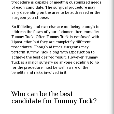
procedure is capable of meeting customized needs
of each candidate. The surgical procedure may
vary depending on the area to be addressed or the
surgeon you choose.
So if dieting and exercise are not being enough to
address the flaws of your abdomen then consider
Tummy Tuck. Often Tummy Tuck is confused with
Liposuction but they are completely different
procedures. Though at times surgeons may
perform Tummy Tuck along with Liposuction to
achieve the best desired result. However, Tummy
Tuck is a major surgery so anyone deciding to go
for the procedure must be well aware of the
benefits and risks involved in it.
Who can be the best
candidate for Tummy Tuck?