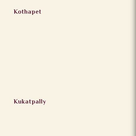
Kothapet
Kukatpally