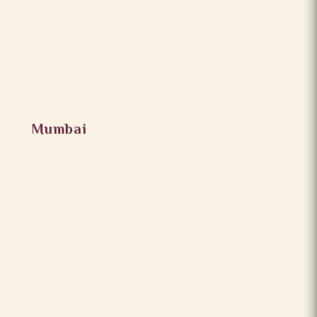
Mumbai