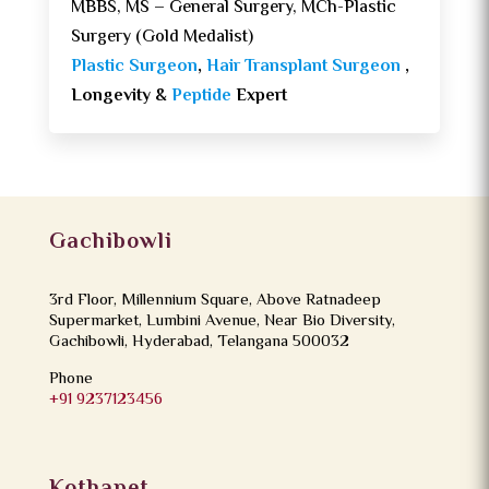
MBBS, MS – General Surgery, MCh-Plastic
Surgery (Gold Medalist)
Plastic Surgeon
,
Hair Transplant Surgeon
,
Longevity &
Peptide
Expert
Gachibowli
3rd Floor, Millennium Square, Above Ratnadeep
Supermarket, Lumbini Avenue, Near Bio Diversity,
Gachibowli, Hyderabad, Telangana 500032
Phone
+91 9237123456