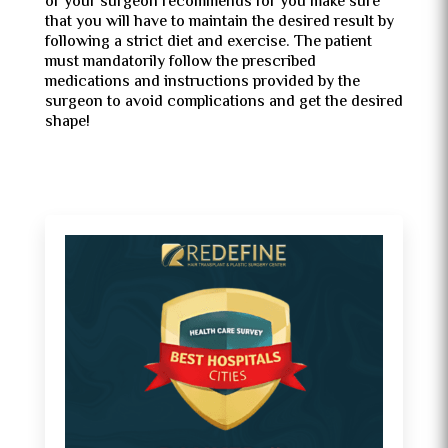
or your surgeon recommends for you make sure
that you will have to maintain the desired result by
following a strict diet and exercise. The patient
must mandatorily follow the prescribed
medications and instructions provided by the
surgeon to avoid complications and get the desired
shape!