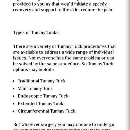
provided to you as that would initiate a speedy
recovery and support to the skin, reduce the pain.
Types of Tummy Tucks:
There are a variety of Tummy Tuck procedures that
are available to address a wide range of individual
issues. Not everyone has the same problem or can
be solved by the same procedure. So Tummy Tuck
options may include:
Traditional Tummy Tuck
Mini Tummy Tuck
Endoscopic Tummy Tuck
Extended Tummy Tuck
Circumferential Tummy Tuck
But whatever surgery you may choose to undergo