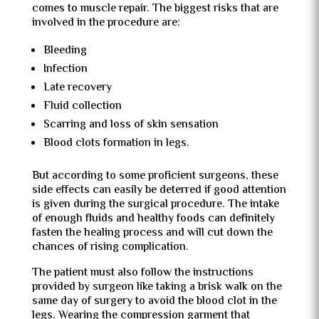
comes to muscle repair. The biggest risks that are
involved in the procedure are:
Bleeding
Infection
Late recovery
Fluid collection
Scarring and loss of skin sensation
Blood clots formation in legs.
But according to some proficient surgeons, these
side effects can easily be deterred if good attention
is given during the surgical procedure. The intake
of enough fluids and healthy foods can definitely
fasten the healing process and will cut down the
chances of rising complication.
The patient must also follow the instructions
provided by surgeon like taking a brisk walk on the
same day of surgery to avoid the blood clot in the
legs. Wearing the compression garment that