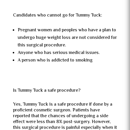
Candidates who cannot go for Tummy Tuck:
Pregnant women and peoples who have a plan to
undergo huge weight loss are not considered for
this surgical procedure.
Anyone who has serious medical issues.
A person who is addicted to smoking
Is Tummy Tuck a safe procedure?
Yes, Tummy Tuck is a safe procedure if done by a
proficient cosmetic surgeon. Patients have
reported that the chances of undergoing a side
effect were less than 8% post-surgery. However,
this surgical procedure is painful especially when it