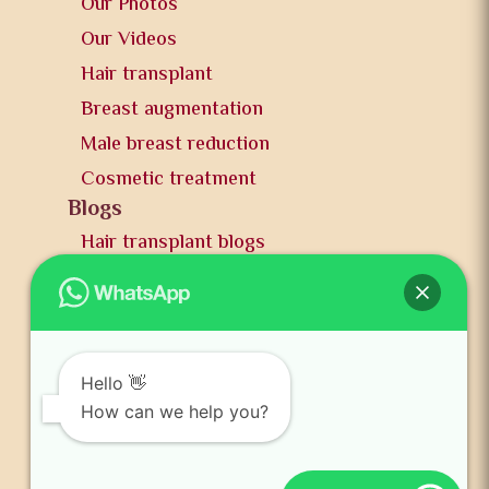
Our Photos
Our Videos
Hair transplant
Breast augmentation
Male breast reduction
Cosmetic treatment
Blogs
Hair transplant blogs
Plastic surgery blogs
PR
Awards
News and publication
Hello 👋
FAQs
How can we help you?
Contact us