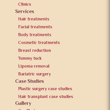
Clinics
Services
Hair treatments
Facial treatments
Body treatments
Cosmetic treatments
Breast reduction
Tummy tuck
Lipoma removal
Bariatric surgery
Case Studies
Plastic surgery case studies
Hair transplant case studies
Gallery