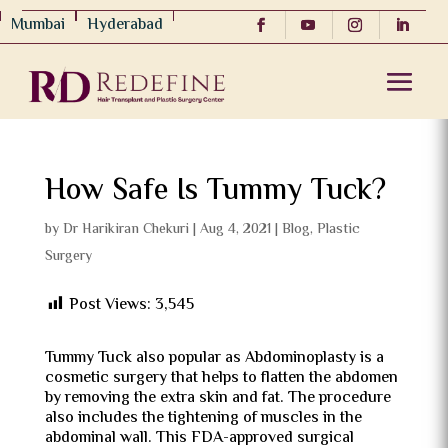
Mumbai
Hyderabad
How Safe Is Tummy Tuck?
by
Dr Harikiran Chekuri
|
Aug 4, 2021
|
Blog
,
Plastic
Surgery
Post Views:
3,545
Tummy Tuck also popular as Abdominoplasty is a
cosmetic surgery that helps to flatten the abdomen
by removing the extra skin and fat. The procedure
also includes the tightening of muscles in the
abdominal wall. This FDA-approved surgical