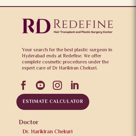
Your search for the best plastic surgeon in
Hyderabad ends at Redefine. We offer
complete cosmetic procedures under the
expert care of Dr Harikiran Chekuri.




ESTIMATE CALCULATOR
Doctor
Dr. Harikiran Chekuri