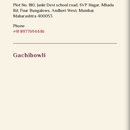
Plot No. 180, Janki Devi school road, SVP Nagar, Mhada
Rd, Four Bungalows, Andheri West, Mumbai,
Maharashtra 400053
Phone
+91 8977694446
Gachibowli