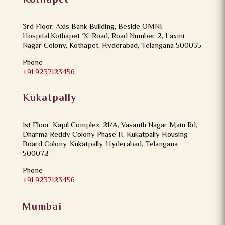
Kothapet
3rd Floor, Axis Bank Building, Beside OMNI
Hospital,Kothapet ‘X’ Road, Road Number 2, Laxmi
Nagar Colony, Kothapet, Hyderabad, Telangana 500035
Phone
+91 9237123456
Kukatpally
1st Floor, Kapil Complex, 21/A, Vasanth Nagar Main Rd,
Dharma Reddy Colony Phase II, Kukatpally Housing
Board Colony, Kukatpally, Hyderabad, Telangana
500072
Phone
+91 9237123456
Mumbai