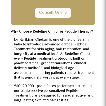
Consult Online
Why Choose Redefine Clinic for Peptide Therapy?
Dr Harikiran Chekuri is one of the pioneers in
India to introduce advanced clinical Peptide
Treatment for skin aging, hair restoration, and
longevity at a medical level. At Redefine Clinic,
every Peptide Treatment protocol is built on
pharmaceutical-grade formulations, clinical
delivery methods, and biological age
assessment ensuring patients receive treatment
that is genuinely worth it at every stage.
With 20,000+ procedures performed, patients at
our clinic receive personalized Peptide
Treatment plans designed for safe, effective, and
long-lasting skin and hair results.