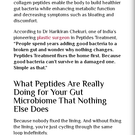
collagen peptides enable the body to build healthier
gut bacteria while enhancing metabolic function
and decreasing symptoms such as bloating and
discomfort.
According to Dr Harikiran Chekuri, one of India’s
pioneering
plastic surgeon
in Peptides Treatment,
“People spend years adding good bacteria to a
broken gut and wonder why nothing changes.
Peptides Treatment fixes the home first. Because
good bacteria can’t survive in a damaged one.
Simple as that.”
What Peptides Are Really
Doing for Your Gut
Microbiome That Nothing
Else Does
Because nobody fixed the lining. And without fixing
the lining, you’re just cycling through the same
loop indefinitely.