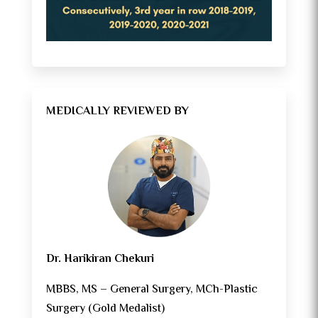
MEDICALLY REVIEWED BY
Dr. Harikiran Chekuri
MBBS, MS – General Surgery, MCh-Plastic
Surgery (Gold Medalist)