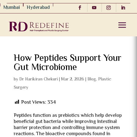
Mumbai
Hyderabad
How Peptides Support Your
Gut Microbiome
by
Dr Harikiran Chekuri
|
Mar 2, 2026
|
Blog
,
Plastic
Surgery
Post Views:
334
Peptides function as prebiotics which help develop
beneficial gut bacteria while improving intestinal
barrier protection and controlling immune system
reactions. The bioactive compounds found in