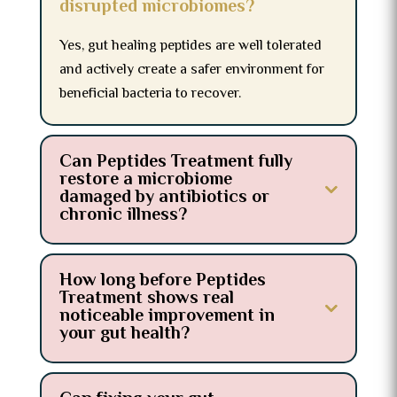
disrupted microbiomes?
Yes, gut healing peptides are well tolerated
and actively create a safer environment for
beneficial bacteria to recover.
Can Peptides Treatment fully
restore a microbiome
damaged by antibiotics or
chronic illness?
How long before Peptides
Treatment shows real
noticeable improvement in
your gut health?