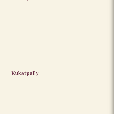
Kukatpally