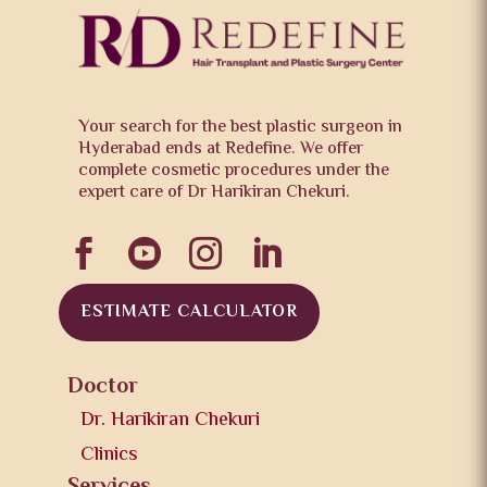
Your search for the best plastic surgeon in
Hyderabad ends at Redefine. We offer
complete cosmetic procedures under the
expert care of Dr Harikiran Chekuri.




ESTIMATE CALCULATOR
Doctor
Dr. Harikiran Chekuri
Clinics