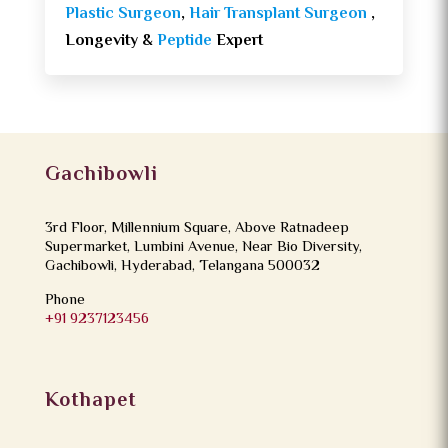
Plastic Surgeon
,
Hair Transplant Surgeon
,
Longevity &
Peptide
Expert
Gachibowli
3rd Floor, Millennium Square, Above Ratnadeep
Supermarket, Lumbini Avenue, Near Bio Diversity,
Gachibowli, Hyderabad, Telangana 500032
Phone
+91 9237123456
Kothapet