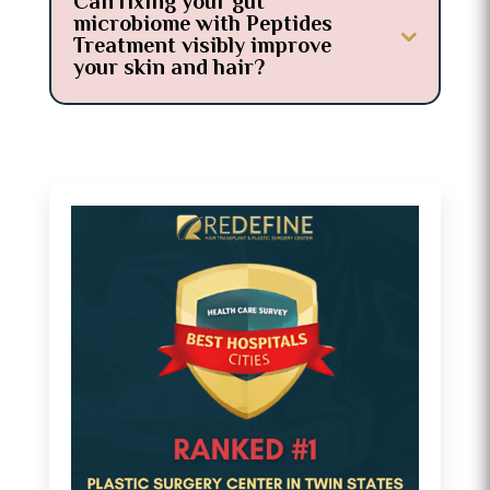
Can fixing your gut
microbiome with Peptides
Treatment visibly improve
your skin and hair?