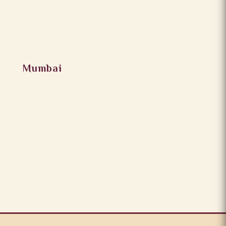
Mumbai