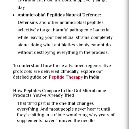
environment from the bottom up every single
day.
Antimicrobial Peptides Natural Defence:
Defensins and other antimicrobial peptides
selectively target harmful pathogenic bacteria
while leaving your beneficial strains completely
alone, doing what antibiotics simply cannot do
without destroying everything in the process.
To understand how these advanced regenerative
protocols are delivered clinically, explore our
detailed guide on
Peptide Therapy
in India
How Peptides Compare to the Gut Microbiome
Products You've Already Tried
That third part is the one that changes
everything. And most people never hear it until
they’re sitting in a clinic wondering why years of
supplements haven’t moved the needle.