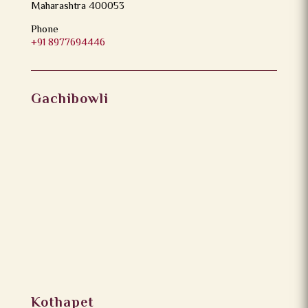
Maharashtra 400053
Phone
+91 8977694446
Gachibowli
Kothapet