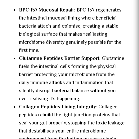
BPC-157 Mucosal Repair:
BPC-157 regenerates
the intestinal mucosal lining where beneficial
bacteria attach and colonise, creating a stable
biological surface that makes real lasting
microbiome diversity genuinely possible for the
first time.
Glutamine Peptides Barrier Support:
Glutamine
fuels the intestinal cells forming the physical
barrier protecting your microbiome from the
daily immune attacks and inflammation that
silently disrupt bacterial balance without you
ever realising it’s happening.
Collagen Peptides Lining Integrity:
Collagen
peptides rebuild the tight junction proteins that
seal your gut properly, stopping the toxic leakage
that destabilises your entire microbiome