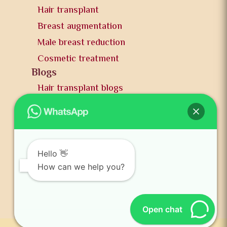
Hair transplant
Breast augmentation
Male breast reduction
Cosmetic treatment
Blogs
Hair transplant blogs
Plastic surgery blogs
PR
Awards
News and publication
Hello 👋
FAQs
How can we help you?
Contact us
Open chat