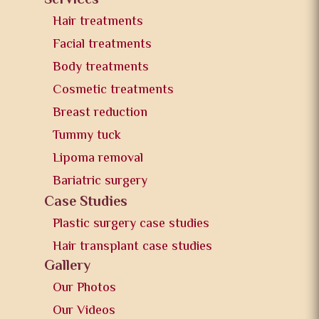
Services
Hair treatments
Facial treatments
Body treatments
Cosmetic treatments
Breast reduction
Tummy tuck
Lipoma removal
Bariatric surgery
Case Studies
Plastic surgery case studies
Hair transplant case studies
Gallery
Our Photos
Our Videos