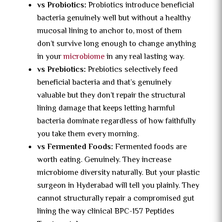
vs Probiotics:
Probiotics introduce beneficial
bacteria genuinely well but without a healthy
mucosal lining to anchor to, most of them
don’t survive long enough to change anything
in your
microbiome
in any real lasting way.
vs Prebiotics:
Prebiotics selectively feed
beneficial bacteria and that’s genuinely
valuable but they don’t repair the structural
lining damage that keeps letting harmful
bacteria dominate regardless of how faithfully
you take them every morning.
vs Fermented Foods:
Fermented foods are
worth eating. Genuinely. They increase
microbiome diversity naturally. But your plastic
surgeon in Hyderabad will tell you plainly. They
cannot structurally repair a compromised gut
lining the way clinical BPC-157 Peptides