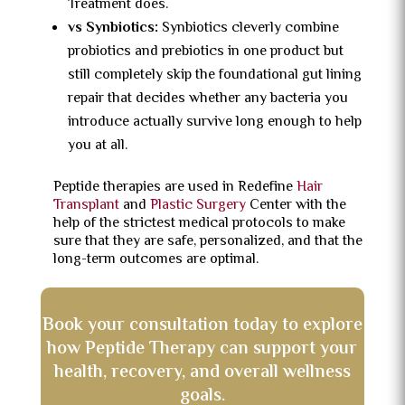
Treatment does.
vs Synbiotics:
Synbiotics cleverly combine
probiotics and prebiotics in one product but
still completely skip the foundational gut lining
repair that decides whether any bacteria you
introduce actually survive long enough to help
you at all.
Peptide therapies are used in Redefine
Hair
Transplant
and
Plastic Surgery
Center with the
help of the strictest medical protocols to make
sure that they are safe, personalized, and that the
long-term outcomes are optimal.
Book your consultation today to explore
how Peptide Therapy can support your
health, recovery, and overall wellness
goals.