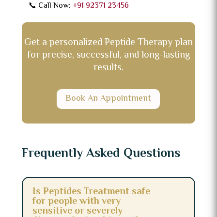
📞 Call Now:
+91 92371 23456
Get a personalized Peptide Therapy plan
for precise, successful, and long-lasting
results.
Book An Appointment
Frequently Asked Questions
Is Peptides Treatment safe
for people with very
sensitive or severely