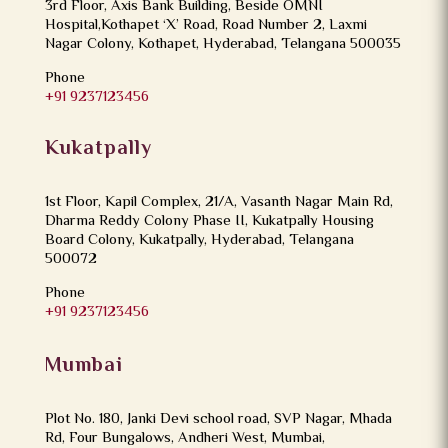
3rd Floor, Axis Bank Building, Beside OMNI
Hospital,Kothapet ‘X’ Road, Road Number 2, Laxmi
Nagar Colony, Kothapet, Hyderabad, Telangana 500035
Phone
+91 9237123456
Kukatpally
1st Floor, Kapil Complex, 21/A, Vasanth Nagar Main Rd,
Dharma Reddy Colony Phase II, Kukatpally Housing
Board Colony, Kukatpally, Hyderabad, Telangana
500072
Phone
+91 9237123456
Mumbai
Plot No. 180, Janki Devi school road, SVP Nagar, Mhada
Rd, Four Bungalows, Andheri West, Mumbai,