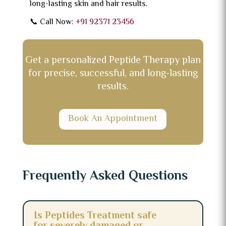
long-lasting skin and hair results.
📞 Call Now:
+91 92371 23456
Get a personalized Peptide Therapy plan
for precise, successful, and long-lasting
results.
Book An Appointment
Frequently Asked Questions
Is Peptides Treatment safe