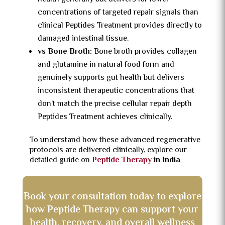
concentrations of targeted repair signals than
clinical Peptides Treatment provides directly to
damaged intestinal tissue.
vs Bone Broth:
Bone broth provides collagen
and glutamine in natural food form and
genuinely supports gut health but delivers
inconsistent therapeutic concentrations that
don’t match the precise cellular repair depth
Peptides Treatment achieves clinically.
To understand how these advanced regenerative
protocols are delivered clinically, explore our
detailed guide on
Peptide Therapy
in India
Book your consultation today to explore
how Peptide Therapy can support your
health, recovery, and overall wellness