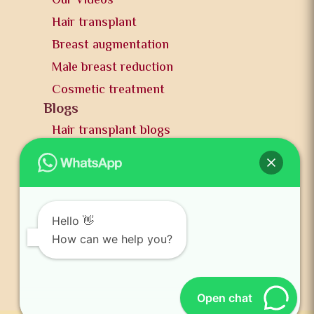
Our Videos
Hair transplant
Breast augmentation
Male breast reduction
Cosmetic treatment
Blogs
Hair transplant blogs
Plastic surgery blogs
PR
Awards
News and publication
Hello 👋
FAQs
How can we help you?
Contact us
Open chat