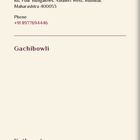
Rd, Four Bungalows, Andheri West, Mumbai,
Maharashtra 400053
Phone
+91 8977694446
Gachibowli