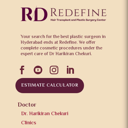
Your search for the best plastic surgeon in
Hyderabad ends at Redefine. We offer
complete cosmetic procedures under the
expert care of Dr Harikiran Chekuri.




ESTIMATE CALCULATOR
Doctor
Dr. Harikiran Chekuri
Clinics