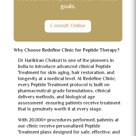
goals.
Consult Online
Why Choose Redefine Clinic for Peptide Therapy?
Dr Harikiran Chekuri is one of the pioneers in
India to introduce advanced clinical Peptide
Treatment for skin aging, hair restoration, and
longevity at a medical level. At Redefine Clinic,
every Peptide Treatment protocol is built on
pharmaceutical-grade formulations, clinical
delivery methods, and biological age
assessment ensuring patients receive treatment
that is genuinely worth it at every stage.
With 20,000+ procedures performed, patients at
our clinic receive personalized Peptide
Treatment plans designed for safe, effective, and