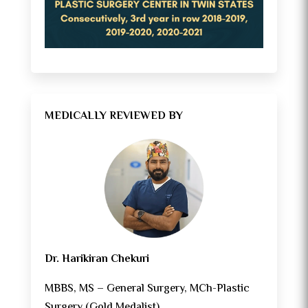
MEDICALLY REVIEWED BY
Dr. Harikiran Chekuri
MBBS, MS – General Surgery, MCh-Plastic
Surgery (Gold Medalist)