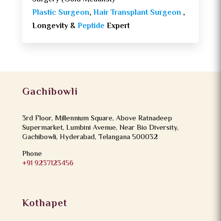
Plastic Surgeon
,
Hair Transplant Surgeon
,
Longevity &
Peptide
Expert
Gachibowli
3rd Floor, Millennium Square, Above Ratnadeep
Supermarket, Lumbini Avenue, Near Bio Diversity,
Gachibowli, Hyderabad, Telangana 500032
Phone
+91 9237123456
Kothapet