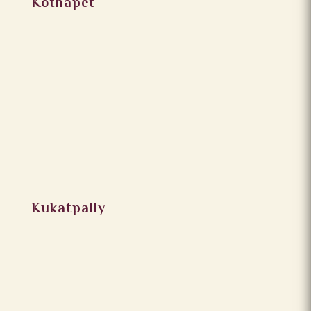
Kothapet
Kukatpally