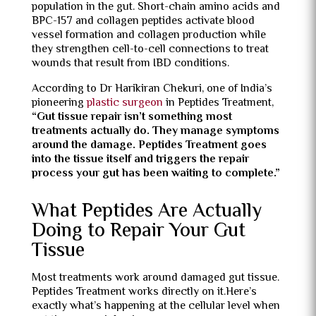
population in the gut. Short-chain amino acids and
BPC-157 and collagen peptides activate blood
vessel formation and collagen production while
they strengthen cell-to-cell connections to treat
wounds that result from IBD conditions.
According to Dr Harikiran Chekuri, one of India’s
pioneering
plastic surgeon
in Peptides Treatment,
“Gut tissue repair isn’t something most
treatments actually do. They manage symptoms
around the damage. Peptides Treatment goes
into the tissue itself and triggers the repair
process your gut has been waiting to complete.”
What Peptides Are Actually
Doing to Repair Your Gut
Tissue
Most treatments work around damaged gut tissue.
Peptides Treatment works directly on it.Here’s
exactly what’s happening at the cellular level when