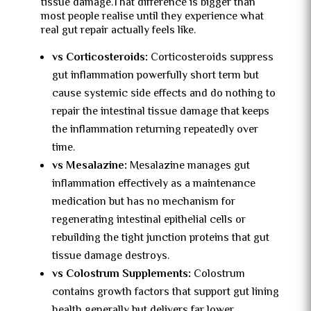
tissue damage.That difference is bigger than
most people realise until they experience what
real gut repair actually feels like.
vs Corticosteroids:
Corticosteroids suppress
gut inflammation powerfully short term but
cause systemic side effects and do nothing to
repair the intestinal tissue damage that keeps
the inflammation returning repeatedly over
time.
vs Mesalazine:
Mesalazine manages gut
inflammation effectively as a maintenance
medication but has no mechanism for
regenerating intestinal epithelial cells or
rebuilding the tight junction proteins that gut
tissue damage destroys.
vs Colostrum Supplements:
Colostrum
contains growth factors that support gut lining
health generally but delivers far lower