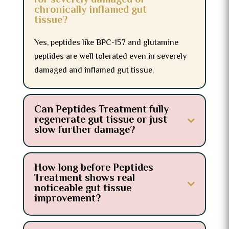
for severely damaged or
chronically inflamed gut
tissue?
Yes, peptides like BPC-157 and glutamine
peptides are well tolerated even in severely
damaged and inflamed gut tissue.
Can Peptides Treatment fully
regenerate gut tissue or just
slow further damage?
How long before Peptides
Treatment shows real
noticeable gut tissue
improvement?