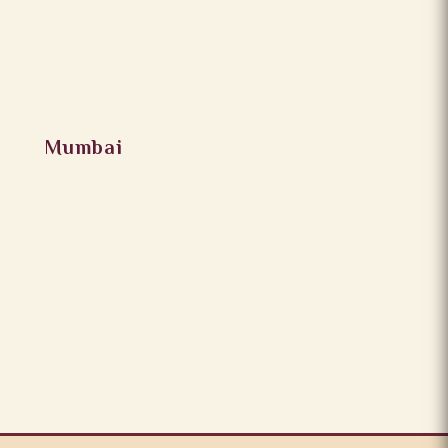
Mumbai