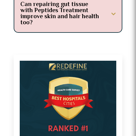
Can repairing gut tissue
with Peptides Treatment
improve skin and hair health
too?