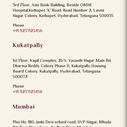
3rd Floor, Axis Bank Building, Beside OMNI
Hospital,Kothapet ‘X’ Road, Road Number 2, Laxmi
Nagar Colony, Kothapet, Hyderabad, Telangana 500035
Phone
+91 9237123456
Kukatpally
1st Floor, Kapil Complex, 21/A, Vasanth Nagar Main Rd,
Dharma Reddy Colony Phase II, Kukatpally Housing
Board Colony, Kukatpally, Hyderabad, Telangana
500072
Phone
+91 9237123456
Mumbai
Plot No. 180, Janki Devi school road, SVP Nagar, Mhada