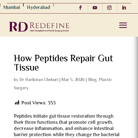
Mumbai
Hyderabad
How Peptides Repair Gut
Tissue
by
Dr Harikiran Chekuri
|
Mar 5, 2026
|
Blog
,
Plastic
Surgery
Post Views:
353
Peptides initiate gut tissue restoration through
their three functions that promote cell growth,
decrease inflammation, and enhance intestinal
barrier protection while they change the bacterial