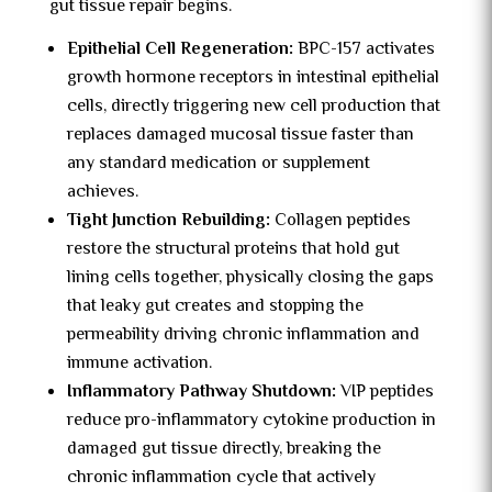
gut tissue repair begins.
Epithelial Cell Regeneration:
BPC-157 activates
growth hormone receptors in intestinal epithelial
cells, directly triggering new cell production that
replaces damaged mucosal tissue faster than
any standard medication or supplement
achieves.
Tight Junction Rebuilding:
Collagen peptides
restore the structural proteins that hold gut
lining cells together, physically closing the gaps
that leaky gut creates and stopping the
permeability driving chronic inflammation and
immune activation.
Inflammatory Pathway Shutdown:
VIP peptides
reduce pro-inflammatory cytokine production in
damaged gut tissue directly, breaking the
chronic inflammation cycle that actively