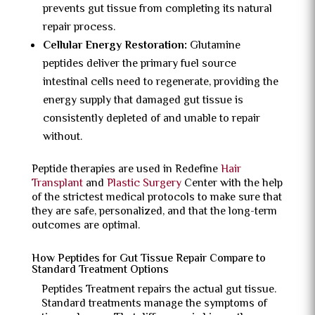
prevents gut tissue from completing its natural
repair process.
Cellular Energy Restoration:
Glutamine
peptides deliver the primary fuel source
intestinal cells need to regenerate, providing the
energy supply that damaged gut tissue is
consistently depleted of and unable to repair
without.
Peptide therapies are used in Redefine
Hair
Transplant
and
Plastic Surgery
Center with the help
of the strictest medical protocols to make sure that
they are safe, personalized, and that the long-term
outcomes are optimal.
How Peptides for Gut Tissue Repair Compare to
Standard Treatment Options
Peptides Treatment repairs the actual gut tissue.
Standard treatments manage the symptoms of