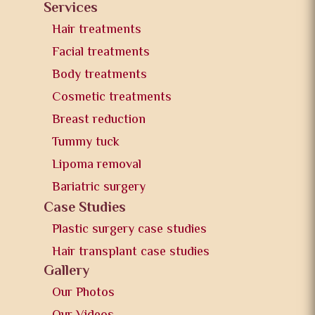
Services
Hair treatments
Facial treatments
Body treatments
Cosmetic treatments
Breast reduction
Tummy tuck
Lipoma removal
Bariatric surgery
Case Studies
Plastic surgery case studies
Hair transplant case studies
Gallery
Our Photos