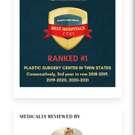
MEDICALLY REVIEWED BY