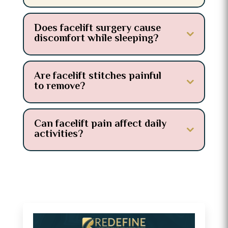
Does facelift surgery cause
discomfort while sleeping?
Are facelift stitches painful
to remove?
Can facelift pain affect daily
activities?