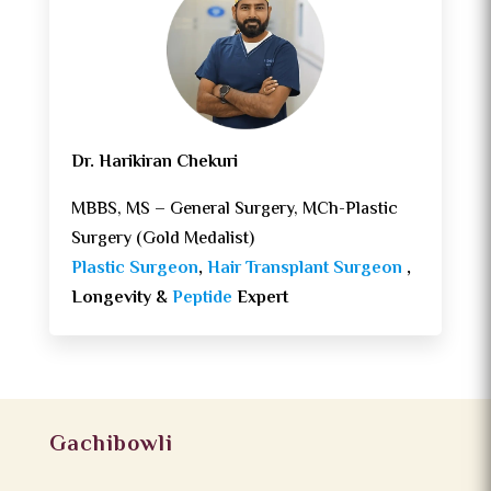
Dr. Harikiran Chekuri
MBBS, MS – General Surgery, MCh-Plastic
Surgery (Gold Medalist)
Plastic Surgeon
,
Hair Transplant Surgeon
,
Longevity &
Peptide
Expert
Gachibowli