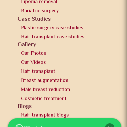
Lipoma removal
Bariatric surgery
Case Studies
Plastic surgery case studies
Hair transplant case studies
Gallery
Our Photos
Our Videos
Hair transplant
Breast augmentation
Male breast reduction
Cosmetic treatment
Blogs
Hair transplant blogs
Plastic surgery blogs