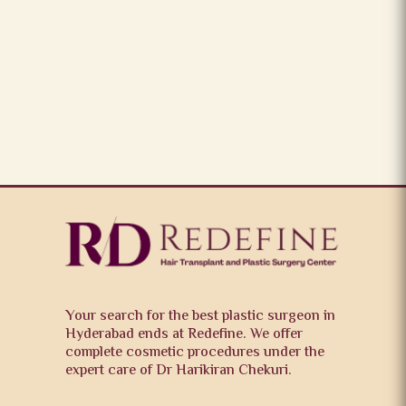
Your search for the best plastic surgeon in
Hyderabad ends at Redefine. We offer
complete cosmetic procedures under the
expert care of Dr Harikiran Chekuri.