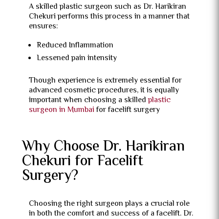
A skilled plastic surgeon such as Dr. Harikiran
Chekuri performs this process in a manner that
ensures:
Reduced Inflammation
Lessened pain intensity
Though experience is extremely essential for
advanced cosmetic procedures, it is equally
important when choosing a skilled
plastic
surgeon in Mumbai
for facelift surgery
Why Choose Dr. Harikiran
Chekuri for Facelift
Surgery?
Choosing the right surgeon plays a crucial role
in both the comfort and success of a facelift. Dr.