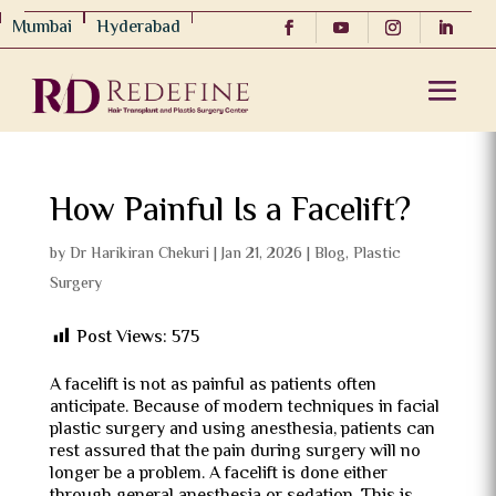
Mumbai
Hyderabad
How Painful Is a Facelift?
by
Dr Harikiran Chekuri
|
Jan 21, 2026
|
Blog
,
Plastic
Surgery
Post Views:
575
A facelift is not as painful as patients often
anticipate. Because of modern techniques in facial
plastic surgery and using anesthesia, patients can
rest assured that the pain during surgery will no
longer be a problem. A facelift is done either