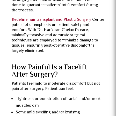
through general anesthesia or sedation. This is
done to guarantee patients’ total comfort during
the process.
Redefine hair transplant and Plastic Surgery
Center
puts a lot of emphasis on patient safety and
comfort. With Dr. Harikiran Chekuri’s care,
minimally invasive and accurate surgical
techniques are employed to minimize damage to
tissues, ensuring post-operative discomfort is
largely eliminated.
How Painful Is a Facelift
After Surgery?
Patients feel mild to moderate discomfort but not
pain after surgery. Patient can feel:
Tightness or constriction of facial and/or neck
muscles can
Some mild swelling and/or bruising