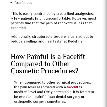
Numbness
This is easily controlled by prescribed analgesics.
A few patients find it uncomfortable. However, most
patients find that the pain of recovery is less than
expected.
Additionally, structured aftercare is carried out to
reduce swelling and heal faster at Redefine.
How Painful Is a Facelift
Compared to Other
Cosmetic Procedures?
When compared to other surgical procedures,
the pain level associated with a
facelift
is
medium level and fairly acceptable. It is found to
be even less painful than dental surgery or
orthopedic surgery sometimes.