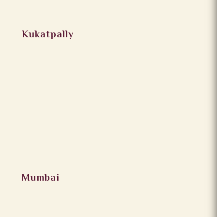
Kukatpally
Mumbai