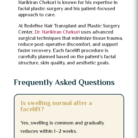
Harikiran Chekuri is known for his expertise in
facial plastic surgery and his patient-focused
approach to care.
At Redefine Hair Transplant and Plastic Surgery
Center,
Dr. Harikiran Chekuri
uses advanced
surgical techniques that minimize tissue trauma,
reduce post-operative discomfort, and support
faster recovery. Each facelift procedure is
carefully planned based on the patient’s facial
structure, skin quality, and aesthetic goals.
Frequently Asked Questions
Is swelling normal after a
facelift?
Yes, swelling is common and gradually
reduces within 1–2 weeks.