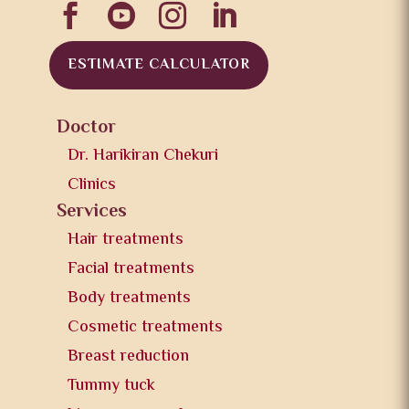




ESTIMATE CALCULATOR
Doctor
Dr. Harikiran Chekuri
Clinics
Services
Hair treatments
Facial treatments
Body treatments
Cosmetic treatments
Breast reduction
Tummy tuck