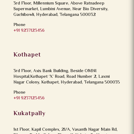
3rd Floor, Millennium Square, Above Ratnadeep
Supermarket, Lumbini Avenue, Near Bio Diversity,
Gachibowli, Hyderabad, Telangana 500032
Phone
+91 9237123456
Kothapet
3rd Floor, Axis Bank Building, Beside OMNI
Hospital,Kothapet ‘X’ Road, Road Number 2, Laxmi
Nagar Colony, Kothapet, Hyderabad, Telangana 500035
Phone
+91 9237123456
Kukatpally
1st Floor, Kapil Complex, 21/A, Vasanth Nagar Main Rd,