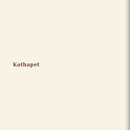
Kothapet