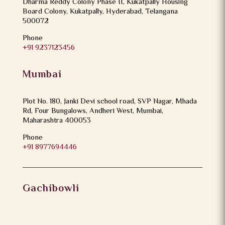
Dharma Reddy Colony Phase II, Kukatpally Housing
Board Colony, Kukatpally, Hyderabad, Telangana
500072
Phone
+91 9237123456
Mumbai
Plot No. 180, Janki Devi school road, SVP Nagar, Mhada
Rd, Four Bungalows, Andheri West, Mumbai,
Maharashtra 400053
Phone
+91 8977694446
Gachibowli