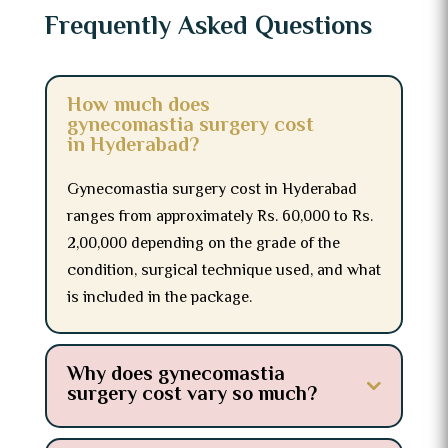
Frequently Asked Questions
How much does
gynecomastia surgery cost
in Hyderabad?
Gynecomastia surgery cost in Hyderabad
ranges from approximately Rs. 60,000 to Rs.
2,00,000 depending on the grade of the
condition, surgical technique used, and what
is included in the package.
Why does gynecomastia
surgery cost vary so much?