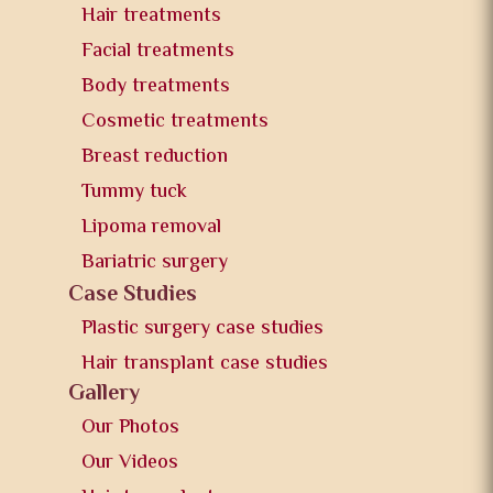
Hair treatments
Facial treatments
Body treatments
Cosmetic treatments
Breast reduction
Tummy tuck
Lipoma removal
Bariatric surgery
Case Studies
Plastic surgery case studies
Hair transplant case studies
Gallery
Our Photos
Our Videos