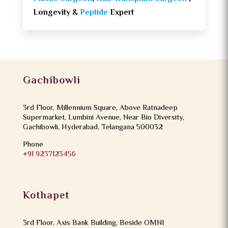
Longevity &
Peptide
Expert
Gachibowli
3rd Floor, Millennium Square, Above Ratnadeep
Supermarket, Lumbini Avenue, Near Bio Diversity,
Gachibowli, Hyderabad, Telangana 500032
Phone
+91 9237123456
Kothapet
3rd Floor, Axis Bank Building, Beside OMNI