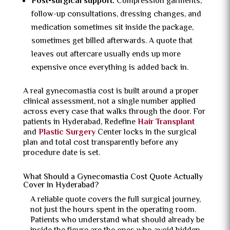
Post-surgical support:
Compression garments,
follow-up consultations, dressing changes, and
medication sometimes sit inside the package,
sometimes get billed afterwards. A quote that
leaves out aftercare usually ends up more
expensive once everything is added back in.
A real gynecomastia cost is built around a proper
clinical assessment, not a single number applied
across every case that walks through the door. For
patients in Hyderabad, Redefine
Hair Transplant
and
Plastic Surgery
Center locks in the surgical
plan and total cost transparently before any
procedure date is set.
What Should a Gynecomastia Cost Quote Actually
Cover in Hyderabad?
A reliable quote covers the full surgical journey,
not just the hours spent in the operating room.
Patients who understand what should already be