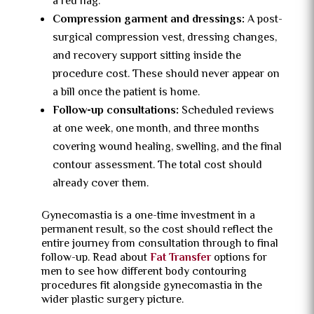
a red flag.
Compression garment and dressings:
A post-
surgical compression vest, dressing changes,
and recovery support sitting inside the
procedure cost. These should never appear on
a bill once the patient is home.
Follow-up consultations:
Scheduled reviews
at one week, one month, and three months
covering wound healing, swelling, and the final
contour assessment. The total cost should
already cover them.
Gynecomastia is a one-time investment in a
permanent result, so the cost should reflect the
entire journey from consultation through to final
follow-up. Read about
Fat Transfer
options for
men to see how different body contouring
procedures fit alongside gynecomastia in the
wider plastic surgery picture.