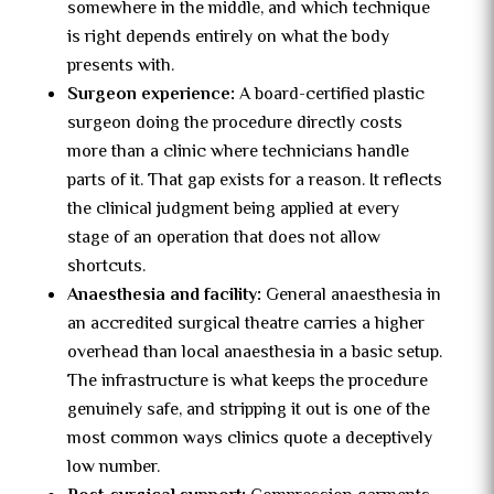
somewhere in the middle, and which technique
is right depends entirely on what the body
presents with.
Surgeon experience:
A board-certified plastic
surgeon doing the procedure directly costs
more than a clinic where technicians handle
parts of it. That gap exists for a reason. It reflects
the clinical judgment being applied at every
stage of an operation that does not allow
shortcuts.
Anaesthesia and facility:
General anaesthesia in
an accredited surgical theatre carries a higher
overhead than local anaesthesia in a basic setup.
The infrastructure is what keeps the procedure
genuinely safe, and stripping it out is one of the
most common ways clinics quote a deceptively
low number.