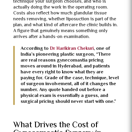
technique your surgeon chooses, and who is
actually doing the work in the operating room.
Costs also reflect how much glandular tissue
needs removing, whether liposuction is part of the
plan, and what kind of aftercare the clinic builds in.
A figure that genuinely means something only
arrives after a hands-on examination.
According to
Dr Harikiran Chekuri
, one of
India’s pioneering plastic surgeon, “There
are real reasons gynecomastia pricing
moves around in Hyderabad, and patients
have every right to know what they are
paying for. Grade of the case, technique, level
of surgeon involvement, all of it changes the
number. Any quote handed out before a
physical exam is essentially a guess, and
surgical pricing should never start with one.”
What Drives the Cost of