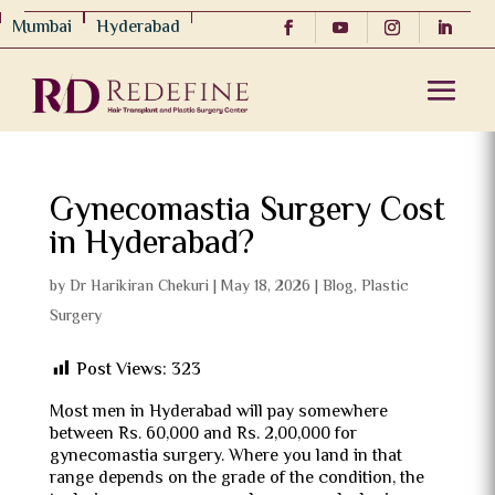
Mumbai
Hyderabad
Gynecomastia Surgery Cost
in Hyderabad?
by
Dr Harikiran Chekuri
|
May 18, 2026
|
Blog
,
Plastic
Surgery
Post Views:
323
Most men in Hyderabad will pay somewhere
between Rs. 60,000 and Rs. 2,00,000 for
gynecomastia surgery. Where you land in that
range depends on the grade of the condition, the