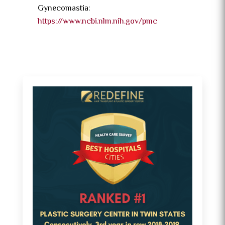
Gynecomastia:
https://www.ncbi.nlm.nih.gov/pmc