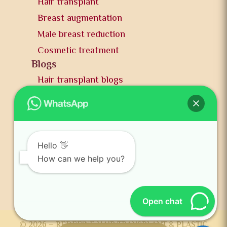
Hair transplant
Breast augmentation
Male breast reduction
Cosmetic treatment
Blogs
Hair transplant blogs
Plastic surgery blogs
PR
Awards
News and publication
Hello 👋
FAQs
How can we help you?
Contact us
Open chat
© 2026 – REDEFINE HAIR TRANSPLANT & PLASTIC