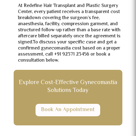
At Redefine Hair Transplant and Plastic Surgery
Center, every patient receives a transparent cost
breakdown covering the surgeon’s fee,
anaesthesia, facility, compression garment, and
structured follow-up rather than a base rate with
aftercare billed separately once the agreement is
signed.To discuss your specific case and get a
confirmed gynecomastia cost based on a proper
assessment, call +91 92371 23456 or book a
consultation below.
Explore Cost-Effective Gynecomastia
Solutions Today
Book An Appointment