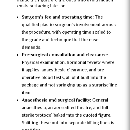
inside the figure are the ones who avoid hidden
costs surfacing later on.
Surgeon’s fee and operating time:
The
qualified plastic surgeon’s involvement across
the procedure, with operating time scaled to
the grade and technique that the case
demands.
Pre-surgical consultation and clearance:
Physical examination, hormonal review where
it applies, anaesthesia clearance, and pre-
operative blood tests, all of it built into the
package and not springing up as a surprise line
item.
Anaesthesia and surgical facility:
General
anaesthesia, an accredited theatre, and full
sterile protocol baked into the quoted figure.
Splitting these out into separate billing lines is