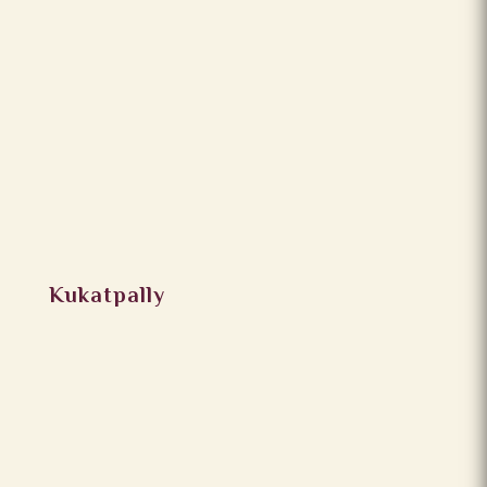
Kukatpally