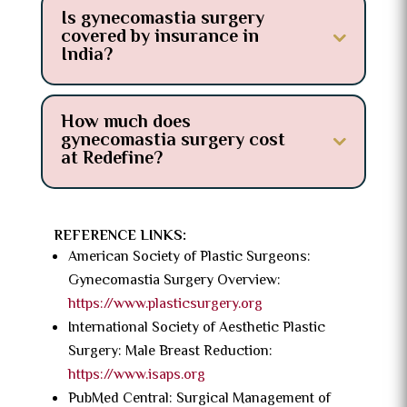
Is gynecomastia surgery
covered by insurance in
India?
How much does
gynecomastia surgery cost
at Redefine?
REFERENCE LINKS:
American Society of Plastic Surgeons:
Gynecomastia Surgery Overview:
https://www.plasticsurgery.org
International Society of Aesthetic Plastic
Surgery: Male Breast Reduction:
https://www.isaps.org
PubMed Central: Surgical Management of