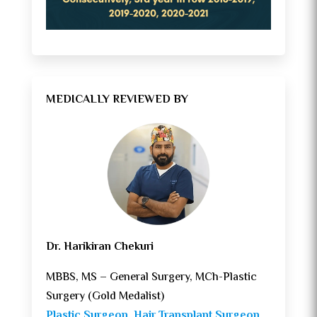
MEDICALLY REVIEWED BY
Dr. Harikiran Chekuri
MBBS, MS – General Surgery, MCh-Plastic
Surgery (Gold Medalist)
Plastic Surgeon
,
Hair Transplant Surgeon
,