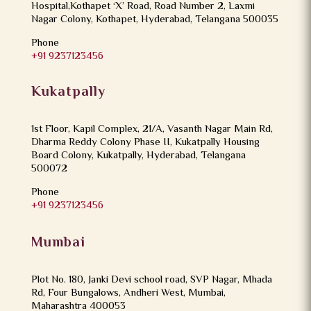
Hospital,Kothapet ‘X’ Road, Road Number 2, Laxmi
Nagar Colony, Kothapet, Hyderabad, Telangana 500035
Phone
+91 9237123456
Kukatpally
1st Floor, Kapil Complex, 21/A, Vasanth Nagar Main Rd,
Dharma Reddy Colony Phase II, Kukatpally Housing
Board Colony, Kukatpally, Hyderabad, Telangana
500072
Phone
+91 9237123456
Mumbai
Plot No. 180, Janki Devi school road, SVP Nagar, Mhada
Rd, Four Bungalows, Andheri West, Mumbai,
Maharashtra 400053