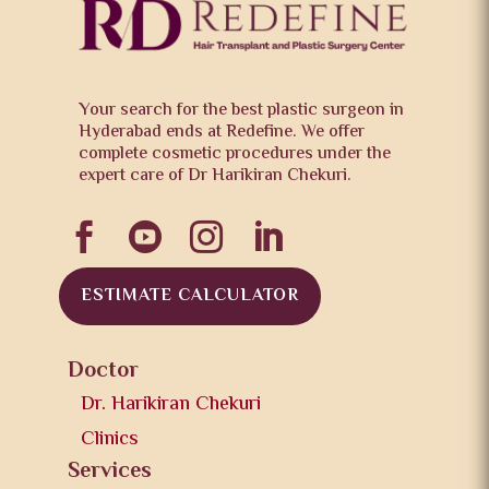
Your search for the best plastic surgeon in
Hyderabad ends at Redefine. We offer
complete cosmetic procedures under the
expert care of Dr Harikiran Chekuri.




ESTIMATE CALCULATOR
Doctor
Dr. Harikiran Chekuri
Clinics
Services