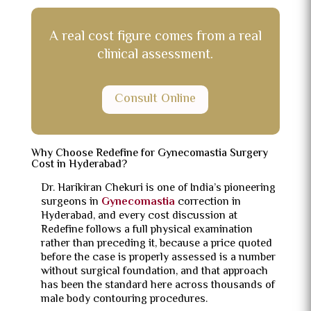
A real cost figure comes from a real
clinical assessment.
Consult Online
Why Choose Redefine for Gynecomastia Surgery
Cost in Hyderabad?
Dr. Harikiran Chekuri is one of India’s pioneering
surgeons in
Gynecomastia
correction in
Hyderabad, and every cost discussion at
Redefine follows a full physical examination
rather than preceding it, because a price quoted
before the case is properly assessed is a number
without surgical foundation, and that approach
has been the standard here across thousands of
male body contouring procedures.