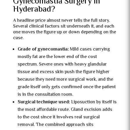
Gynecomastia Surgery in
Hyderabad?
A headline price almost never tells the full story.
Several clinical factors sit underneath it, and each
one moves the figure up or down depending on the
case.
Grade of gynecomastia:
Mild cases carrying
mostly fat are the lower end of the cost
spectrum. Severe ones with heavy glandular
tissue and excess skin push the figure higher
because they need more surgical work, and the
grade itself only gets confirmed once the patient
is in the consultation room.
Surgical technique used:
Liposuction by itself is
the most affordable route. Gland excision adds
to the cost since it involves real surgical
removal. The combined approach sits