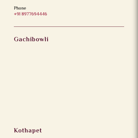
Phone
+91 8977694446
Gachibowli
Kothapet