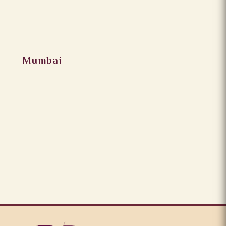
Mumbai