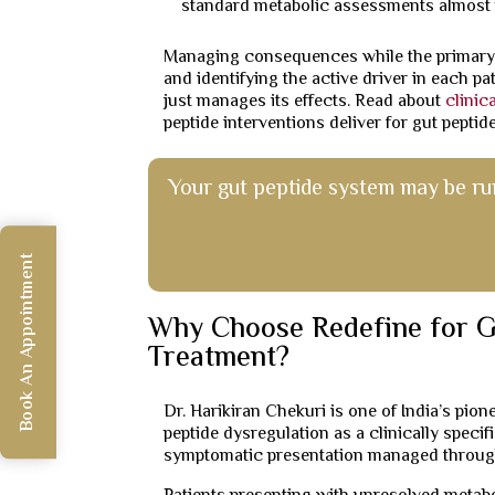
standard metabolic assessments almost 
Managing consequences while the primary
and identifying the active driver in each p
just manages its effects. Read about
clinic
peptide interventions deliver for gut pepti
Your gut peptide system may be ru
Book An Appointment
Why Choose Redefine for G
Treatment?
Dr. Harikiran Chekuri is one of India’s pio
peptide dysregulation as a clinically speci
symptomatic presentation managed through