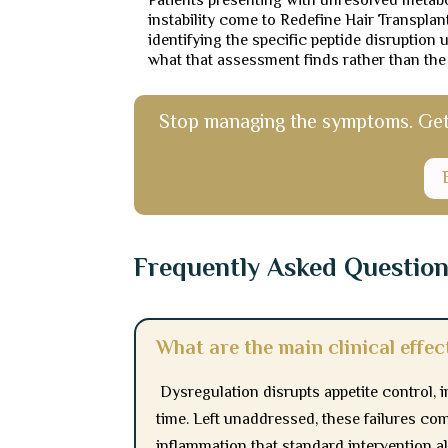
Patients presenting with unresolved metabo
instability come to Redefine Hair Transpla
identifying the specific peptide disruption
what that assessment finds rather than the
Stop managing the symptoms. Get a
Frequently Asked Questio
What are the main clinical effec
Dysregulation disrupts appetite control, i
time. Left unaddressed, these failures co
inflammation that standard intervention al