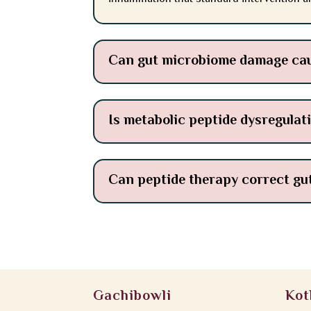
Can gut microbiome damage cau
Is metabolic peptide dysregulati
Can peptide therapy correct gu
Gachibowli
Kot