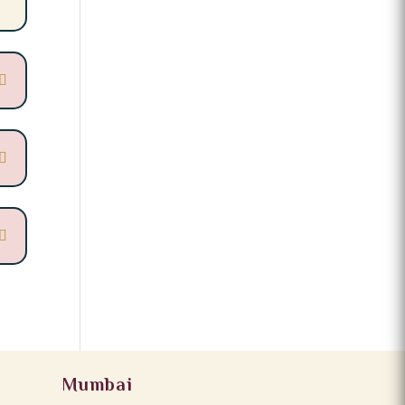
Mumbai