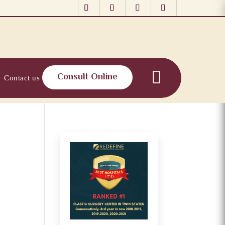
Consult Online
Contact us