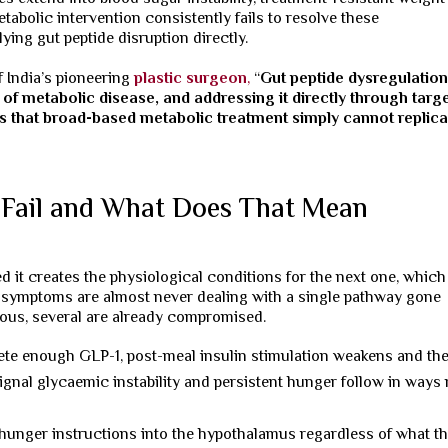
abolic intervention consistently fails to resolve these
ng gut peptide disruption directly.
f India’s pioneering
plastic surgeon
,
“
Gut peptide dysregulation
of metabolic disease, and addressing it directly through targ
 that broad-based metabolic treatment simply cannot replica
 Fail and What Does That Mean
ed it creates the physiological conditions for the next one, which
c symptoms are almost never dealing with a single pathway gone
vious, several are already compromised.
ete enough GLP-1, post-meal insulin stimulation weakens and th
ignal glycaemic instability and persistent hunger follow in ways
hunger instructions into the hypothalamus regardless of what t