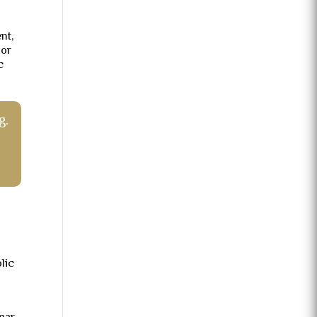
nt,
 or
c
g.
lic