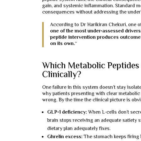
gain, and systemic inflammation. Standard met
consequences without addressing the underlyi
According to Dr Harikiran Chekuri, one o
one of the most under-assessed drivers 
peptide intervention produces outcomes
on its own.
“
Which Metabolic Peptides
Clinically?
One failure in this system doesn’t stay isolat
why patients presenting with clear metaboli
wrong. By the time the clinical picture is ob
GLP-1 deficiency:
When L-cells don’t secr
brain stops receiving an adequate satiety s
dietary plan adequately fixes.
Ghrelin excess:
The stomach keeps firing 