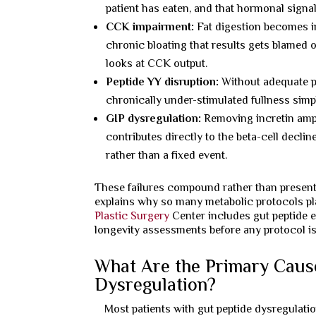
patient has eaten, and that hormonal signal
CCK impairment:
Fat digestion becomes in
chronic bloating that results gets blamed
looks at CCK output.
Peptide YY disruption:
Without adequate po
chronically under-stimulated fullness simply
GIP dysregulation:
Removing incretin ampli
contributes directly to the beta-cell decli
rather than a fixed event.
These failures compound rather than present 
explains why so many metabolic protocols pla
Plastic Surgery
Center includes gut peptide e
longevity assessments before any protocol is
What Are the Primary Caus
Dysregulation?
Most patients with gut peptide dysregulation