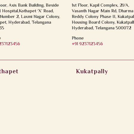
loor, Axis Bank Building, Beside
1st Floor, Kapil Complex, 21/A,
Hospital,Kothapet ‘X’ Road,
Vasanth Nagar Main Rd, Dharma
Number 2, Laxmi Nagar Colony,
Reddy Colony Phase II, Kukatpal
pet, Hyderabad, Telangana
Housing Board Colony, Kukatpall
35
Hyderabad, Telangana 500072
e
Phone
9237123456
+91 9237123456
thapet
Kukatpally