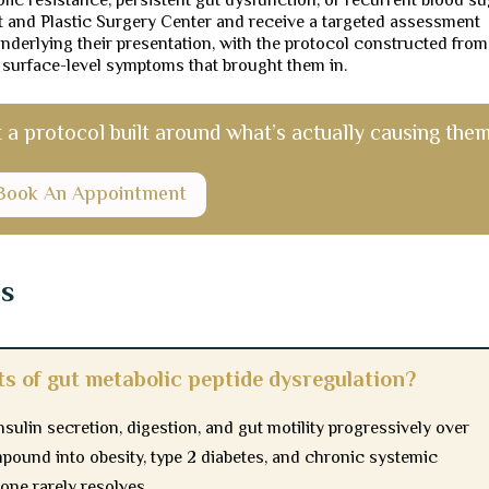
lic resistance, persistent gut dysfunction, or recurrent blood s
nt and Plastic Surgery Center and receive a targeted assessment
 underlying their presentation, with the protocol constructed from
 surface-level symptoms that brought them in.
 protocol built around what’s actually causing them
Book An Appointment
ns
ts of gut metabolic peptide dysregulation?
nsulin secretion, digestion, and gut motility progressively over
mpound into obesity, type 2 diabetes, and chronic systemic
one rarely resolves.