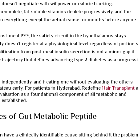
 doesn’t negotiate with willpower or calorie tracking.
complete, fat-soluble vitamins deplete progressively, and the
 on everything except the actual cause for months before anyone
st-meal PYY, the satiety circuit in the hypothalamus stays
 doesn’t register at a physiological level regardless of portion s
fication from post-meal insulin secretion is not a minor gap it
ne trajectory that defines advancing type 2 diabetes as a progress
independently, and treating one without evaluating the others
teau early. For patients in Hyderabad, Redefine
Hair Transplant
a
valuation as a foundational component of all metabolic and
 established.
es of Gut Metabolic Peptide
 have a clinically identifiable cause sitting behind it the problem