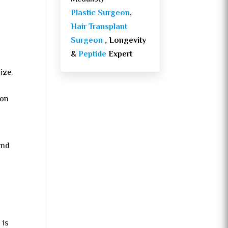
Plastic Surgeon
,
Hair Transplant
Surgeon
, Longevity
&
Peptide
Expert
ize.
ion
nd
 is