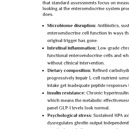
that standard assessments focus on measu
looking at the enteroendocrine system prod
does.
Microbiome disruption:
Antibiotics, su
enteroendocrine cell function in ways th
original trigger has gone.
Intestinal inflammation:
Low-grade chron
functional enteroendocrine cells and wha
without clinical intervention.
Dietary composition:
Refined carbohydra
progressively impair L-cell nutrient-sens
intake get inadequate peptide responses 
Insulin resistance:
Chronic hyperinsulina
which means the metabolic effectiveness
panel GLP-1 levels look normal.
Psychological stress:
Sustained HPA axi
dysregulates ghrelin output independently