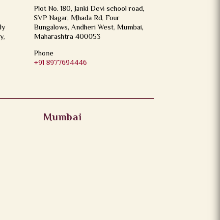
Plot No. 180, Janki Devi school road,
SVP Nagar, Mhada Rd, Four
ly
Bungalows, Andheri West, Mumbai,
y,
Maharashtra 400053
Phone
+91 8977694446
Mumbai