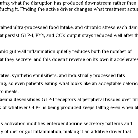
ring what the disruption has produced downstream rather than
ucing it. Finding the active driver changes what treatment actua
stained ultra-processed food intake, and chronic stress each da
at persist GLP-1, PYY, and CCK output stays reduced well after t
ic gut wall inflammation quietly reduces both the number of
t they secrete, and this doesn’t reverse on its own it accelerate
tes, synthetic emulsifiers, and industrially processed fats
ing, so even patients eating what looks like an acceptable caloric
to meals.
emia desensitises GLP-1 receptors at peripheral tissues over ti
 of whatever GLP-1 is being produced keeps falling even when b
s activation modifies enteroendocrine secretory patterns and
 of diet or gut inflammation, making it an additive driver that