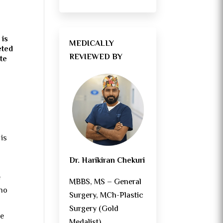
 is
MEDICALLY
eted
REVIEWED BY
te
 is
Dr. Harikiran Chekuri
e
MBBS, MS – General
 no
Surgery, MCh-Plastic
Surgery (Gold
he
Medalist)