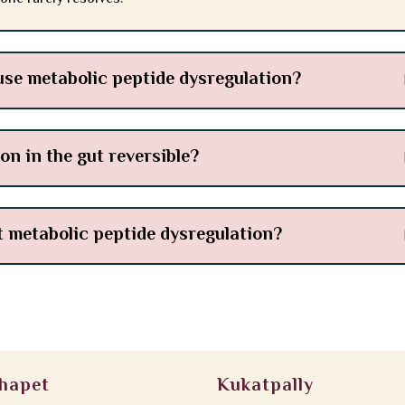
se metabolic peptide dysregulation?
on in the gut reversible?
t metabolic peptide dysregulation?
hapet
Kukatpally