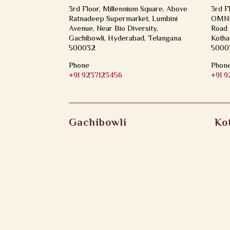
3rd Floor, Millennium Square, Above
3rd F
Ratnadeep Supermarket, Lumbini
OMNI 
Avenue, Near Bio Diversity,
Road 
Gachibowli, Hyderabad, Telangana
Kotha
500032
5000
Phone
Phon
+91 9237123456
+91 
Gachibowli
Ko