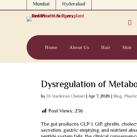
Mumbai
Hyderabad

Home
About Us
Hair
Skin
Dysregulation of Metabol
by
Dr Harikiran Chekuri
|
Apr 7, 2026
|
Blog
,
Plasti
Post Views:
236
The gut produces GLP-1, GIP, ghrelin, cholecy
secretion, gastric emptying, and nutrient abs
peptide system fails, the clinical consequenc