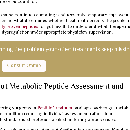
never account for.
 cause continues operating produces only temporary improveme
atient is what determines whether treatment corrects the problem
ally proven peptides
for gut health to understand what therapeuti
de dysregulation under appropriate physician supervision.
nning the problem your other treatments keep missin
Consult Online
ut Metabolic Peptide Assessment and
neering surgeons in
Peptide Treatment
and approaches gut metabo
fic condition requiring individual assessment rather than a
 standardised protocols applied uniformly across cases.