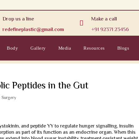
Drop us a line
Make a call

redefineplastic@gmail.com
+91 92371 23456
Body
Gallery
Media
Resources
Blogs
ic Peptides in the Gut
c Surgery
stokinin, and peptide YY to regulate hunger signalling, insulin
orption as part of its function as an endocrine organ. When this
es extend into blood sugar instability, treatment-resistant weight