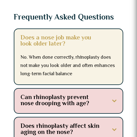
Frequently Asked Questions
Does a nose job make you
look older later?
No. When done correctly, rhinoplasty does
not make you look older and often enhances
long-term facial balance
Can rhinoplasty prevent
nose drooping with age?
Does rhinoplasty affect skin
aging on the nose?