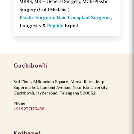
MBBS, MS – General Surgery, MCh-Plastic
Surgery (Gold Medalist)
Plastic Surgeon
,
Hair Transplant Surgeon
,
Longevity &
Peptide
Expert
Gachibowli
3rd Floor, Millennium Square, Above Ratnadeep
Supermarket, Lumbini Avenue, Near Bio Diversity,
Gachibowli, Hyderabad, Telangana 500032
Phone
+91 9237123456
Kothapet