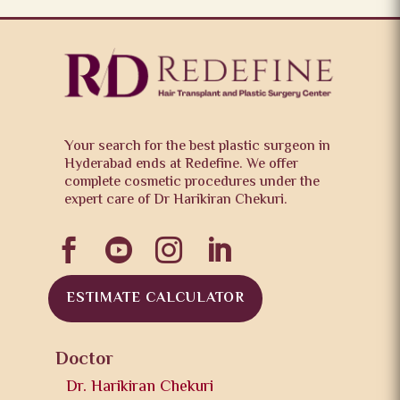
Your search for the best plastic surgeon in
Hyderabad ends at Redefine. We offer
complete cosmetic procedures under the
expert care of Dr Harikiran Chekuri.




ESTIMATE CALCULATOR
Doctor
Dr. Harikiran Chekuri