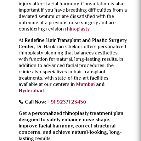
injury affect facial harmony. Consultation is also
important if you have breathing difficulties from a
deviated septum or are dissatisfied with the
outcome of a previous nose surgery and are
considering revision
rhinoplasty
.
At
Redefine Hair Transplant and Plastic Surgery
Center
, Dr. Harikiran Chekuri offers personalized
rhinoplasty planning that balances aesthetics
with function for natural, long-lasting results. In
addition to advanced facial procedures, the
clinic also specializes in hair transplant
treatments, with state-of-the-art facilities
available at our centers in
Mumbai
and
Hyderabad
.
📞 Call Now:
+91 92371 23456
Get a personalized rhinoplasty treatment plan
designed to safely enhance nose shape,
improve facial harmony, correct structural
concerns, and achieve natural-looking, long-
lasting results