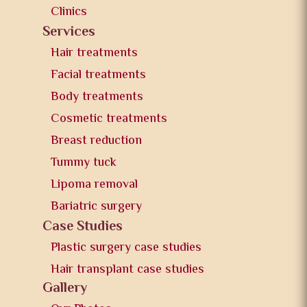
Clinics
Services
Hair treatments
Facial treatments
Body treatments
Cosmetic treatments
Breast reduction
Tummy tuck
Lipoma removal
Bariatric surgery
Case Studies
Plastic surgery case studies
Hair transplant case studies
Gallery