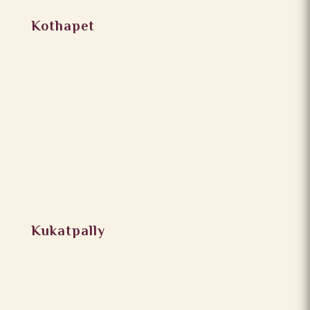
Kothapet
Kukatpally