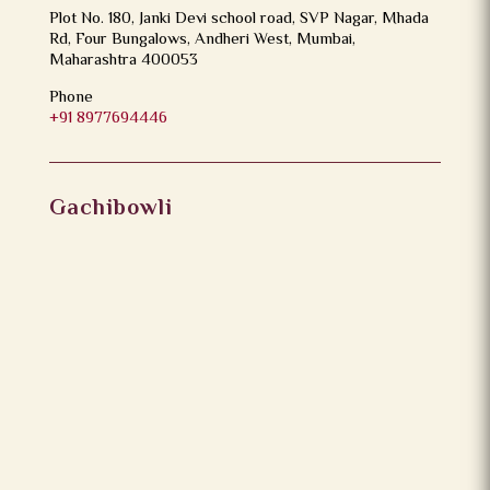
Plot No. 180, Janki Devi school road, SVP Nagar, Mhada
Rd, Four Bungalows, Andheri West, Mumbai,
Maharashtra 400053
Phone
+91 8977694446
Gachibowli