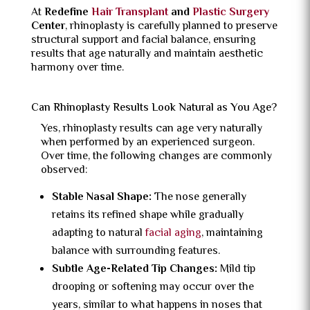
At
Redefine
Hair Transplant
and
Plastic Surgery
Center
, rhinoplasty is carefully planned to preserve
structural support and facial balance, ensuring
results that age naturally and maintain aesthetic
harmony over time.
Can Rhinoplasty Results Look Natural as You Age?
Yes, rhinoplasty results can age very naturally
when performed by an experienced surgeon.
Over time, the following changes are commonly
observed:
Stable Nasal Shape:
The nose generally
retains its refined shape while gradually
adapting to natural
facial aging
, maintaining
balance with surrounding features.
Subtle Age-Related Tip Changes:
Mild tip
drooping or softening may occur over the
years, similar to what happens in noses that