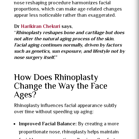
nose reshaping procedure harmonizes facial
proportions, which can make age-related changes
appear less noticeable rather than exaggerated.
Dr
Harikiran Chekuri
says
,
“
Rhinoplasty reshapes bone and cartilage but does
not alter the natural aging process of the skin.
Facial aging continues normally, driven by factors
such as genetics, sun exposure, and lifestyle not by
nose surgery itself.”
How Does Rhinoplasty
Change the Way the Face
Ages?
Rhinoplasty influences facial appearance subtly
over time without speeding up aging:
Improved Facial Balance:
By creating a more
proportionate nose, rhinoplasty helps maintain