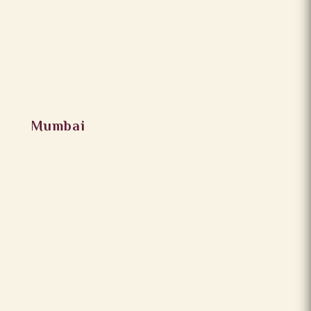
Mumbai