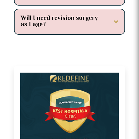
Will I need revision surgery
as I age?