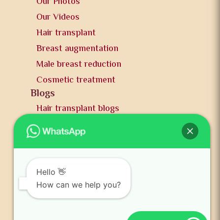
Our Photos
Our Videos
Hair transplant
Breast augmentation
Male breast reduction
Cosmetic treatment
Blogs
Hair transplant blogs
Plastic surgery blogs
PR
Awards
News and publication
Hello 👋
FAQs
How can we help you?
Contact us