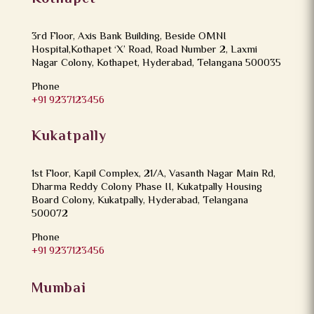
3rd Floor, Axis Bank Building, Beside OMNI
Hospital,Kothapet ‘X’ Road, Road Number 2, Laxmi
Nagar Colony, Kothapet, Hyderabad, Telangana 500035
Phone
+91 9237123456
Kukatpally
1st Floor, Kapil Complex, 21/A, Vasanth Nagar Main Rd,
Dharma Reddy Colony Phase II, Kukatpally Housing
Board Colony, Kukatpally, Hyderabad, Telangana
500072
Phone
+91 9237123456
Mumbai