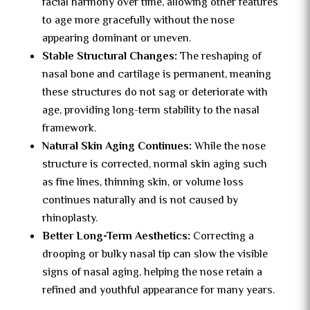
facial harmony over time, allowing other features
to age more gracefully without the nose
appearing dominant or uneven.
Stable Structural Changes:
The reshaping of
nasal bone and cartilage is permanent, meaning
these structures do not sag or deteriorate with
age, providing long-term stability to the nasal
framework.
Natural Skin Aging Continues:
While the nose
structure is corrected, normal skin aging such
as fine lines, thinning skin, or volume loss
continues naturally and is not caused by
rhinoplasty.
Better Long-Term Aesthetics:
Correcting a
drooping or bulky nasal tip can slow the visible
signs of nasal aging, helping the nose retain a
refined and youthful appearance for many years.