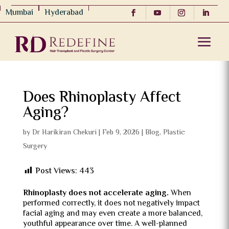
Mumbai
Hyderabad
Does Rhinoplasty Affect
Aging?
by
Dr Harikiran Chekuri
|
Feb 9, 2026
|
Blog
,
Plastic
Surgery
Post Views:
443
Rhinoplasty does not accelerate aging.
When
performed correctly, it does not negatively impact
facial aging and may even create a more balanced,
youthful appearance over time. A well-planned