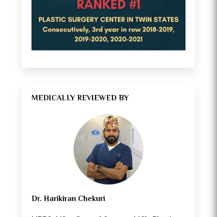
MEDICALLY REVIEWED BY
Dr. Harikiran Chekuri