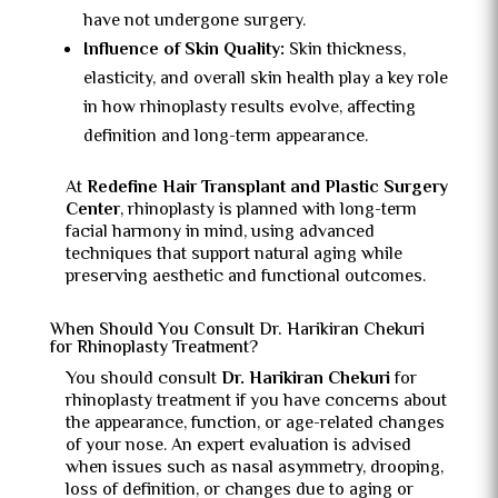
have not undergone surgery.
Influence of Skin Quality:
Skin thickness,
elasticity, and overall skin health play a key role
in how rhinoplasty results evolve, affecting
definition and long-term appearance.
At
Redefine Hair Transplant and Plastic Surgery
Center
, rhinoplasty is planned with long-term
facial harmony in mind, using advanced
techniques that support natural aging while
preserving aesthetic and functional outcomes.
When Should You Consult Dr. Harikiran Chekuri
for Rhinoplasty Treatment?
You should consult
Dr. Harikiran Chekuri
for
rhinoplasty treatment if you have concerns about
the appearance, function, or age-related changes
of your nose. An expert evaluation is advised
when issues such as nasal asymmetry, drooping,
loss of definition, or changes due to aging or