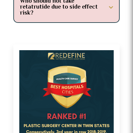
Who should not take
retatrutide due to side effect
risk?