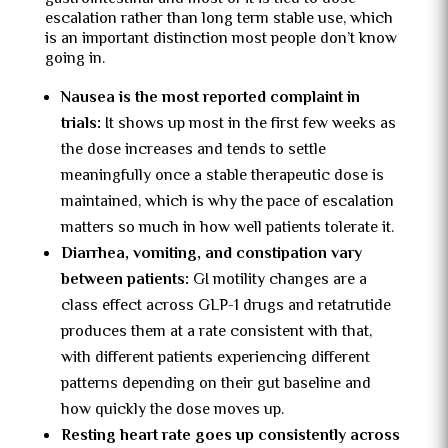
escalation rather than long term stable use, which
is an important distinction most people don’t know
going in.
Nausea is the most reported complaint in
trials:
It shows up most in the first few weeks as
the dose increases and tends to settle
meaningfully once a stable therapeutic dose is
maintained, which is why the pace of escalation
matters so much in how well patients tolerate it.
Diarrhea, vomiting, and constipation vary
between patients:
GI motility changes are a
class effect across GLP-1 drugs and retatrutide
produces them at a rate consistent with that,
with different patients experiencing different
patterns depending on their gut baseline and
how quickly the dose moves up.
Resting heart rate goes up consistently across