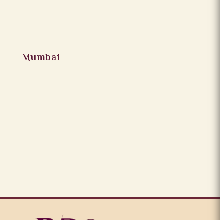
Mumbai