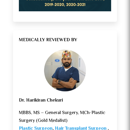
MEDICALLY REVIEWED BY
Dr. Harikiran Chekuri
MBBS, MS – General Surgery, MCh-Plastic
Surgery (Gold Medalist)
Plastic Surgeon
,
Hair Transplant Surgeon
,