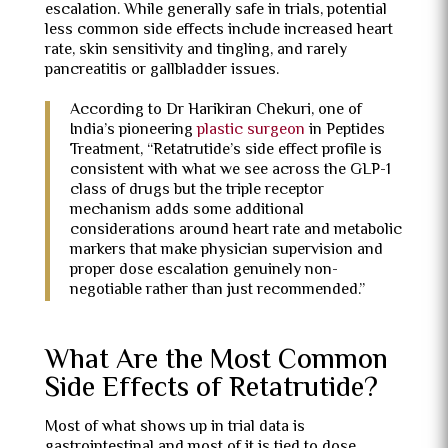
escalation. While generally safe in trials, potential
less common side effects include increased heart
rate, skin sensitivity and tingling, and rarely
pancreatitis or gallbladder issues.
According to Dr Harikiran Chekuri, one of
India’s pioneering
plastic surgeon
in Peptides
Treatment, “Retatrutide’s side effect profile is
consistent with what we see across the GLP-1
class of drugs but the triple receptor
mechanism adds some additional
considerations around heart rate and metabolic
markers that make physician supervision and
proper dose escalation genuinely non-
negotiable rather than just recommended.”
What Are the Most Common
Side Effects of Retatrutide?
Most of what shows up in trial data is
gastrointestinal and most of it is tied to dose