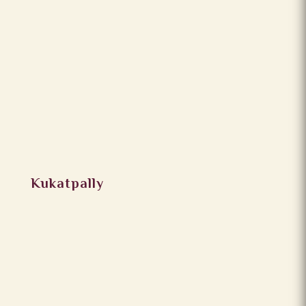
Kukatpally