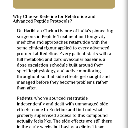
Why Choose Redefine for Retatrutide and
Advanced Peptide Protocols?
Dr. Harikiran Chekuri is one of India’s pioneering
surgeons in Peptide Treatment and longevity
medicine and approaches retatrutide with the
same clinical rigour applied to every advanced
protocol at Redefine. Every patient starts with a
full metabolic and cardiovascular baseline, a
dose escalation schedule built around their
specific physiology, and active monitoring
throughout so that side effects get caught and
managed before they become problems rather
than after.
Patients who’ve sourced retatrutide
independently and dealt with unmanaged side
effects come to Redefine and find out what
properly supervised access to this compound
actually feels like. The side effects are still there
in the early weeks but having a clinical team