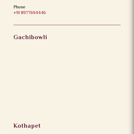
Phone
+91 8977694446
Gachibowli
Kothapet