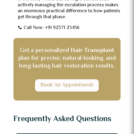
actively managing the escalation process makes
an enormous practical difference to how patients
get through that phase.
📞 Call Now: +91 92371 23456
Get a personalized
Hair Transplant
plan for precise, natural-looking, and
long-lasting hair restoration results.
Book An Appointment
Frequently Asked Questions