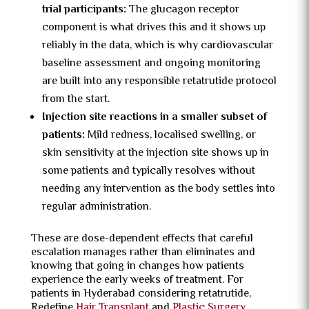
trial participants:
The glucagon receptor
component is what drives this and it shows up
reliably in the data, which is why cardiovascular
baseline assessment and ongoing monitoring
are built into any responsible retatrutide protocol
from the start.
Injection site reactions in a smaller subset of
patients:
Mild redness, localised swelling, or
skin sensitivity at the injection site shows up in
some patients and typically resolves without
needing any intervention as the body settles into
regular administration.
These are dose-dependent effects that careful
escalation manages rather than eliminates and
knowing that going in changes how patients
experience the early weeks of treatment. For
patients in Hyderabad considering retatrutide,
Redefine
Hair Transplant
and
Plastic Surgery