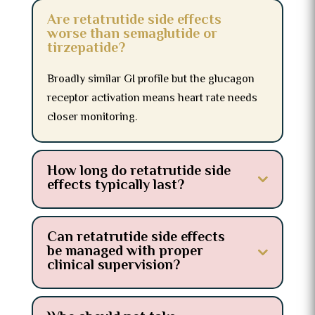
Are retatrutide side effects
worse than semaglutide or
tirzepatide?
Broadly similar GI profile but the glucagon
receptor activation means heart rate needs
closer monitoring.
How long do retatrutide side
effects typically last?
Can retatrutide side effects
be managed with proper
clinical supervision?