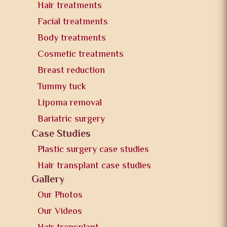
Hair treatments
Facial treatments
Body treatments
Cosmetic treatments
Breast reduction
Tummy tuck
Lipoma removal
Bariatric surgery
Case Studies
Plastic surgery case studies
Hair transplant case studies
Gallery
Our Photos
Our Videos