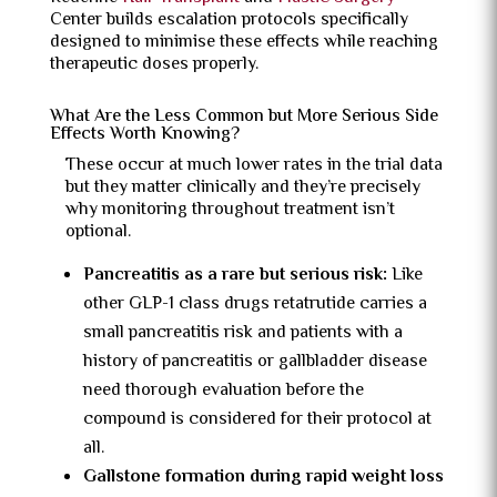
Center builds escalation protocols specifically
designed to minimise these effects while reaching
therapeutic doses properly.
What Are the Less Common but More Serious Side
Effects Worth Knowing?
These occur at much lower rates in the trial data
but they matter clinically and they’re precisely
why monitoring throughout treatment isn’t
optional.
Pancreatitis as a rare but serious risk:
Like
other GLP-1 class drugs retatrutide carries a
small pancreatitis risk and patients with a
history of pancreatitis or gallbladder disease
need thorough evaluation before the
compound is considered for their protocol at
all.
Gallstone formation during rapid weight loss