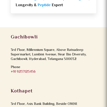
Longevity &
Peptide
Expert
Gachibowli
3rd Floor, Millennium Square, Above Ratnadeep
Supermarket, Lumbini Avenue, Near Bio Diversity,
Gachibowli, Hyderabad, Telangana 500032
Phone
+91 9237123456
Kothapet
3rd Floor, Axis Bank Building, Beside OMNI