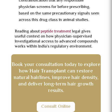
contraindication that any responsible
physician screens for before prescribing,
based on the same precautionary signals seen
across this drug class in animal studies.
Reading about
peptide treatment
legal gives
useful context on how physician-supervised
investigational access to advanced compounds
works within India’s regulatory environment.
Book your consultation today to explore
how
Hair Transplant
can restore
natural hairlines, improve hair density,
and deliver long-term hair growth
results.
Consult Online