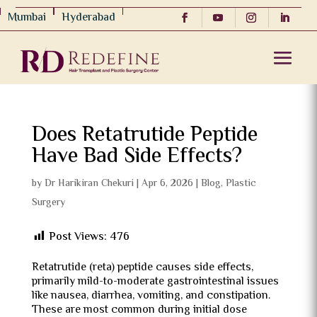
Mumbai
Hyderabad
Does Retatrutide Peptide
Have Bad Side Effects?
by
Dr Harikiran Chekuri
|
Apr 6, 2026
|
Blog
,
Plastic
Surgery
Post Views:
476
Retatrutide (reta) peptide causes side effects,
primarily mild-to-moderate gastrointestinal issues
like nausea, diarrhea, vomiting, and constipation.
These are most common during initial dose