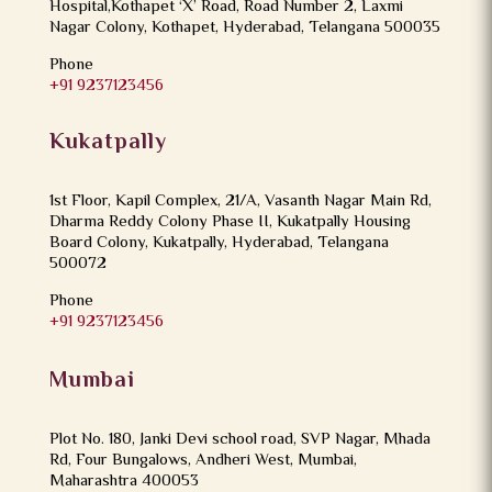
Hospital,Kothapet ‘X’ Road, Road Number 2, Laxmi
Nagar Colony, Kothapet, Hyderabad, Telangana 500035
Phone
+91 9237123456
Kukatpally
1st Floor, Kapil Complex, 21/A, Vasanth Nagar Main Rd,
Dharma Reddy Colony Phase II, Kukatpally Housing
Board Colony, Kukatpally, Hyderabad, Telangana
500072
Phone
+91 9237123456
Mumbai
Plot No. 180, Janki Devi school road, SVP Nagar, Mhada
Rd, Four Bungalows, Andheri West, Mumbai,
Maharashtra 400053