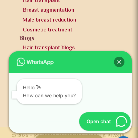
Hair transplant
Breast augmentation
Male breast reduction
Cosmetic treatment
Blogs
Hair transplant blogs
Plastic surgery blogs
PR
Awards
News and publication
Hello 👋
FAQs
How can we help you?
Contact us
Open chat
© 2026 – REDEFINE HAIR TRANSPLANT & PLASTIC