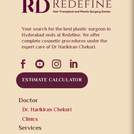
Your search for the best plastic surgeon in
Hyderabad ends at Redefine. We offer
complete cosmetic procedures under the
expert care of Dr Harikiran Chekuri.




ESTIMATE CALCULATOR
Doctor
Dr. Harikiran Chekuri
Clinics
Services