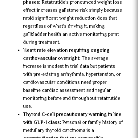
phases:
Retatrutide’s pronounced weight loss
effect increases gallstone risk simply because
rapid significant weight reduction does that
regardless of what’s driving it, making
gallbladder health an active monitoring point
during treatment.
Heart rate elevation requiring ongoing
cardiovascular oversight:
The average
increase is modest in trial data but patients
with pre-existing arrhythmia, hypertension, or
cardiovascular conditions need proper
baseline cardiac assessment and regular
monitoring before and throughout retatrutide
use.
Thyroid C-cell precautionary warning in line
with GLP-1 class:
Personal or family history of
medullary thyroid carcinoma is a