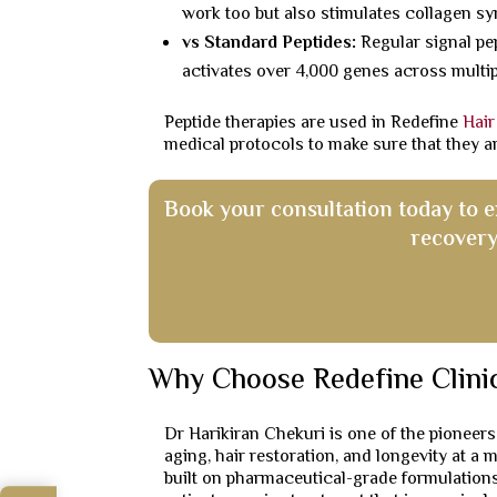
work too but also stimulates collagen syn
vs Standard Peptides:
Regular signal pep
activates over 4,000 genes across multipl
Peptide therapies are used in Redefine
Hair
medical protocols to make sure that they a
Book your consultation today to 
recovery
Why Choose Redefine Clini
Dr Harikiran Chekuri is one of the pioneers
aging, hair restoration, and longevity at a 
built on pharmaceutical-grade formulations