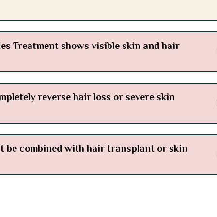
s Treatment shows visible skin and hair
letely reverse hair loss or severe skin
be combined with hair transplant or skin