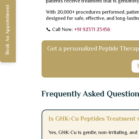
patients receive treatment that is genuinely
Book An Appointment
With 20,000+ procedures performed, patient
designed for safe, effective, and long-lastin
📞 Call Now:
+91 92371 23456
Get a personalized Peptide Therapy 
Frequently Asked Questio
Is GHK-Cu Peptides Treatment s
Yes, GHK-Cu is gentle, non-irritating, an