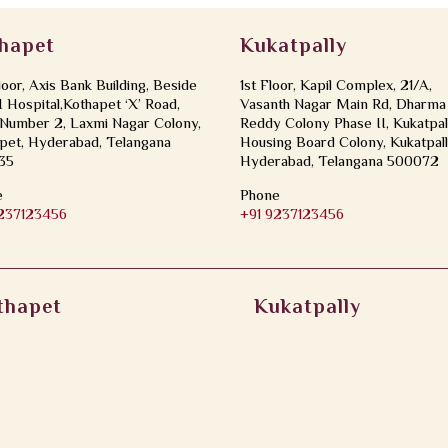
hapet
Kukatpally
loor, Axis Bank Building, Beside
1st Floor, Kapil Complex, 21/A,
Hospital,Kothapet ‘X’ Road,
Vasanth Nagar Main Rd, Dharma
Number 2, Laxmi Nagar Colony,
Reddy Colony Phase II, Kukatpal
pet, Hyderabad, Telangana
Housing Board Colony, Kukatpall
35
Hyderabad, Telangana 500072
e
Phone
9237123456
+91 9237123456
thapet
Kukatpally