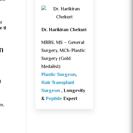
u
e it
Dr. Harikiran Chekuri
MBBS, MS – General
n
Surgery, MCh-Plastic
Surgery (Gold
Medalist)
Plastic Surgeon
,
d
Hair Transplant
Surgeon
, Longevity
&
Peptide
Expert
on,