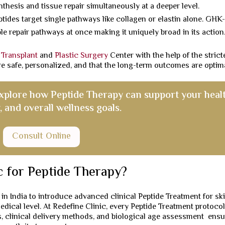
thesis and tissue repair simultaneously at a deeper level.
tides target single pathways like collagen or elastin alone. GHK
e repair pathways at once making it uniquely broad in its action
 Transplant
and
Plastic Surgery
Center with the help of the strict
re safe, personalized, and that the long-term outcomes are optima
explore how Peptide Therapy can support your healt
, and overall wellness goals.
Consult Online
c for Peptide Therapy?
 in India to introduce advanced clinical Peptide Treatment for sk
medical level. At Redefine Clinic, every Peptide Treatment protocol
, clinical delivery methods, and biological age assessment ensu