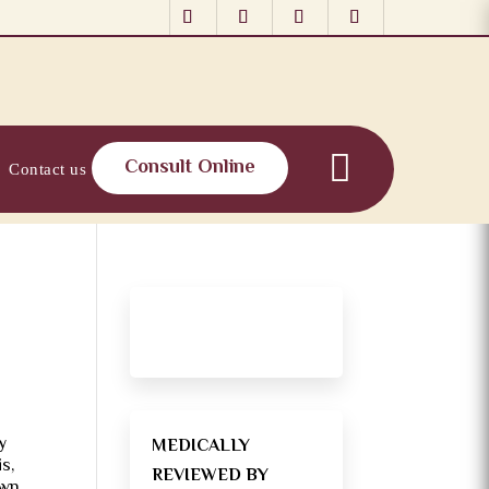
Consult Online
Contact us
y
MEDICALLY
s,
REVIEWED BY
own