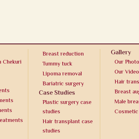
Gallery
Breast reduction
n Chekuri
Our Phot
Tummy tuck
Our Vide
Lipoma removal
Hair tran
Bariatric surgery
ents
Breast a
Case Studies
tments
Male brea
Plastic surgery case
ments
studies
Cosmetic
reatments
Hair transplant case
studies