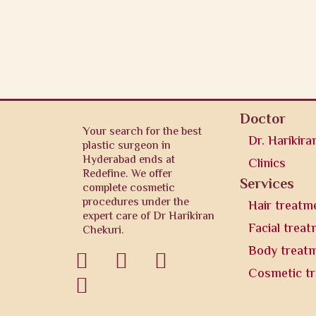
Doctor
Your search for the best
Dr. Harikira
plastic surgeon in
Hyderabad ends at
Clinics
Redefine. We offer
Services
complete cosmetic
procedures under the
Hair treatm
expert care of Dr Harikiran
Facial trea
Chekuri.
Body treat



Cosmetic t
