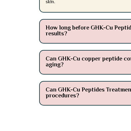
skin.
How long before GHK-Cu Peptide
results?
Can GHK-Cu copper peptide comp
aging?
Can GHK-Cu Peptides Treatment 
procedures?