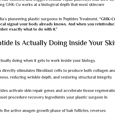
sing GHK-Cu works at a biological depth that most skincare
dia’s pioneering plastic surgeons in Peptides Treatment,
“GHK-C
logical signal your body already knows. And when you reintroduc
ber exactly what to do with it.”
de Is Actually Doing Inside Your Ski
ually doing when it gets to work inside your biology.
irectly stimulates fibroblast cells to produce both collagen an
ness, reducing wrinkle depth, and restoring structural integrity
des activate skin repair genes and accelerate tissue regenerati
ost-procedure recovery ingredients your plastic surgeon in
the active anagen growth phase of hair follicles, reverses