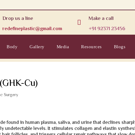
Drop us a line
Make a call

redefineplastic@gmail.com
+91 92371 23456
Body
Gallery
Media
Resources
Blogs
s (GHK-Cu)
ic Surgery
de found in human plasma, saliva, and urine that declines sharpl
y undetectable levels. It stimulates collagen and elastin synthesi
hair follicles, and triggers cellular repair pathways that slow d