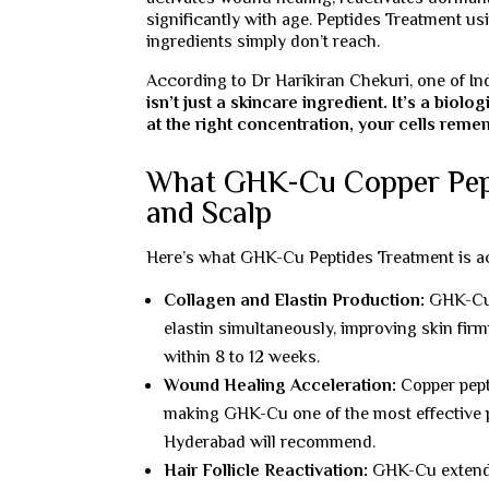
significantly with age. Peptides Treatment u
ingredients simply don’t reach.
According to Dr Harikiran Chekuri, one of In
isn’t just a skincare ingredient. It’s a bio
at the right concentration, your cells remem
What GHK-Cu Copper Pepti
and Scalp
Here’s what GHK-Cu Peptides Treatment is act
Collagen and Elastin Production:
GHK-Cu d
elastin simultaneously, improving skin firm
within 8 to 12 weeks.
Wound Healing Acceleration:
Copper pepti
making GHK-Cu one of the most effective p
Hyderabad will recommend.
Hair Follicle Reactivation:
GHK-Cu extends 