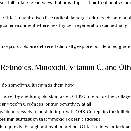
es follicular size in ways that most topical hair treatments simp
:
GHK-Cu neutralises free radical damage, reduces chronic sca
gical environment where healthy cell regeneration can actually
e protocols are delivered clinically, explore our detailed guide
tinoids, Minoxidil, Vitamin C, and Ot
o do something. It reminds them how.
urnover by shedding old skin faster. GHK-Cu rebuilds the collag
ny peeling, redness, or sun sensitivity at all.
s blood vessels to push hair growth. GHK-Cu repairs the follicle
es miniaturization that minoxidil doesn’t address.
kin quickly through antioxidant action. GHK-Cu does antioxidan