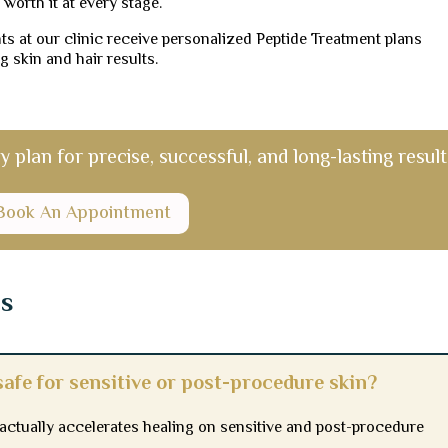
 worth it at every stage.
s at our clinic receive personalized Peptide Treatment plans
g skin and hair results.
plan for precise, successful, and long-lasting result
Book An Appointment
ns
afe for sensitive or post-procedure skin?
d actually accelerates healing on sensitive and post-procedure