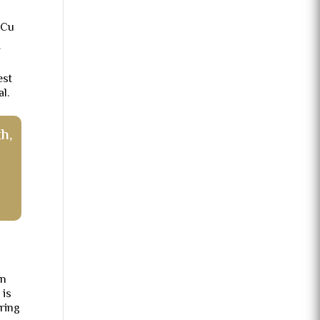
-Cu
.
est
l.
h,
in
 is
ring