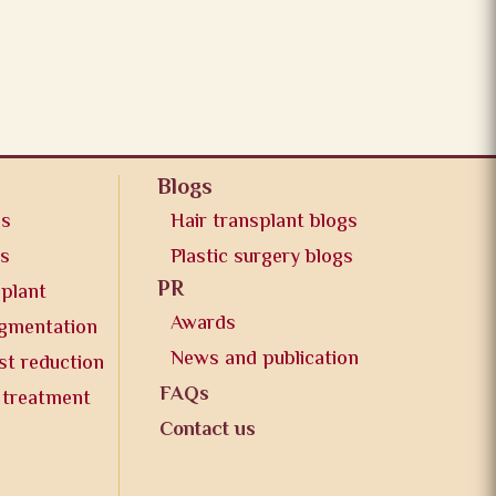
Blogs
os
Hair transplant blogs
os
Plastic surgery blogs
PR
splant
Awards
ugmentation
News and publication
st reduction
FAQs
 treatment
Contact us