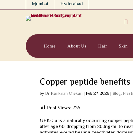
Mumbai
Hyderabad

Home
About Us
Hair
Skin
Copper peptide benefit
by
Dr Harikiran Chekuri
|
Feb 27, 2026
|
Blog
,
Plast
Post Views:
735
GHK-Cu is a naturally occurring copper pepti
after age 60, dropping from 200ng/ml to nearl
activates wound healing, reactivates dormant 