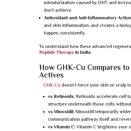
miniaturization caused by DHT, and increas
don’t achieve.
Antioxidant and Anti-Inflammatory Action
and skin inflammation, and creates a biolo
happen consistently.
To understand how these advanced regenerativ
Peptide Therapy
in India
How GHK-Cu Compares to Re
Actives
GHK-Cu
doesn’t force your skin or scalp t
vs Retinoids:
Retinoids accelerate cell t
structure underneath those cells without a
vs Minoxidil:
Minoxidil temporarily widen
communication pathway itself and revers
vs Vitamin C:
Vitamin C brightens your s