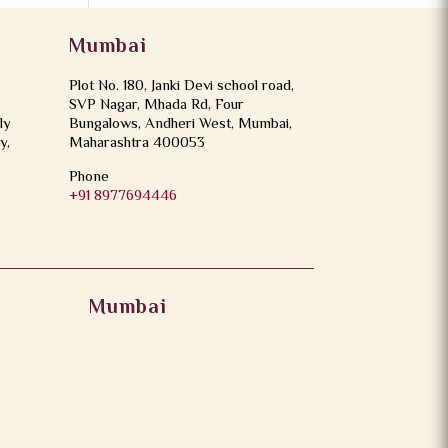
Mumbai
Plot No. 180, Janki Devi school road,
SVP Nagar, Mhada Rd, Four
ly
Bungalows, Andheri West, Mumbai,
y,
Maharashtra 400053
Phone
+91 8977694446
Mumbai