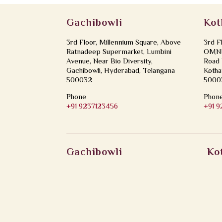
Gachibowli
Kot
3rd Floor, Millennium Square, Above
3rd F
Ratnadeep Supermarket, Lumbini
OMNI 
Avenue, Near Bio Diversity,
Road 
Gachibowli, Hyderabad, Telangana
Kotha
500032
5000
Phone
Phon
+91 9237123456
+91 
Gachibowli
Ko