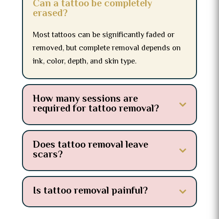
Can a tattoo be completely
erased?
Most tattoos can be significantly faded or
removed, but complete removal depends on
ink, color, depth, and skin type.
How many sessions are
required for tattoo removal?
Does tattoo removal leave
scars?
Is tattoo removal painful?