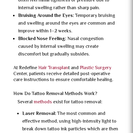
often feel nasal tightness or pressure due to
internal swelling rather than sharp pain.
Bruising Around the Eyes:
Temporary bruising
and swelling around the eyes are common and
improve within 1–2 weeks.
Blocked Nose Feeling:
Nasal congestion
caused by internal swelling may create
discomfort but gradually subsides.
At Redefine
Hair Transplan
t and
Plastic Surgery
Center, patients receive detailed post-operative
care instructions to ensure comfortable healing.
How Do Tattoo Removal Methods Work?
Several
methods
exist for tattoo removal:
Laser Removal:
The most common and
effective method, using high-intensity light to
break down tattoo ink particles which are then