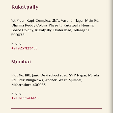
Kukatpally
1st Floor, Kapil Complex, 21/A, Vasanth Nagar Main Rd,
Dharma Reddy Colony Phase II, Kukatpally Housing
Board Colony, Kukatpally, Hyderabad, Telangana
500072
Phone
+91 9237123456
Mumbai
Plot No. 180, Janki Devi school road, SVP Nagar, Mhada
Rd, Four Bungalows, Andheri West, Mumbai,
Maharashtra 400053
Phone
+91 8977694446