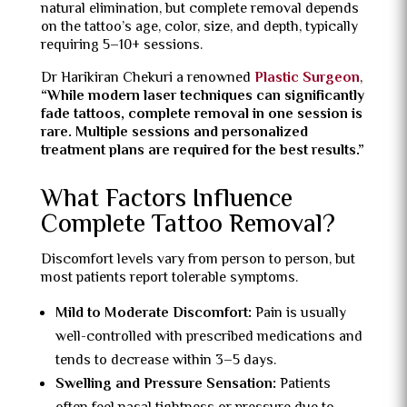
natural elimination, but complete removal depends
on the tattoo’s age, color, size, and depth, typically
requiring 5–10+ sessions.
Dr Harikiran Chekuri a renowned
Plastic Surgeon
,
“While modern laser techniques can significantly
fade tattoos, complete removal in one session is
rare. Multiple sessions and personalized
treatment plans are required for the best results.”
What Factors Influence
Complete Tattoo Removal?
Discomfort levels vary from person to person, but
most patients report tolerable symptoms.
Mild to Moderate Discomfort:
Pain is usually
well-controlled with prescribed medications and
tends to decrease within 3–5 days.
Swelling and Pressure Sensation:
Patients