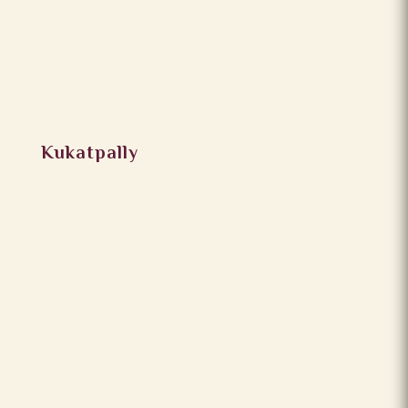
Kukatpally