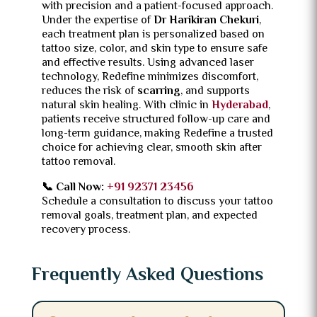
with precision and a patient-focused approach.
Under the expertise of
Dr Harikiran Chekuri
,
each treatment plan is personalized based on
tattoo size, color, and skin type to ensure safe
and effective results. Using advanced laser
technology, Redefine minimizes discomfort,
reduces the risk of
scarring
, and supports
natural skin healing. With clinic in
Hyderabad
,
patients receive structured follow-up care and
long-term guidance, making Redefine a trusted
choice for achieving clear, smooth skin after
tattoo removal.
📞 Call Now:
+91 92371 23456
Schedule a consultation to discuss your tattoo
removal goals, treatment plan, and expected
recovery process.
Frequently Asked Questions