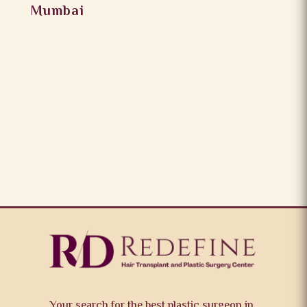
Mumbai
Your search for the best plastic surgeon in