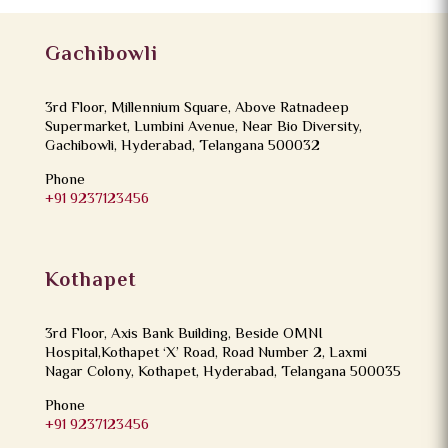
Gachibowli
3rd Floor, Millennium Square, Above Ratnadeep
Supermarket, Lumbini Avenue, Near Bio Diversity,
Gachibowli, Hyderabad, Telangana 500032
Phone
+91 9237123456
Kothapet
3rd Floor, Axis Bank Building, Beside OMNI
Hospital,Kothapet ‘X’ Road, Road Number 2, Laxmi
Nagar Colony, Kothapet, Hyderabad, Telangana 500035
Phone
+91 9237123456