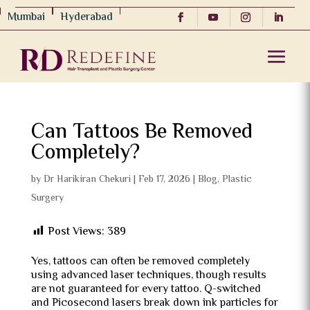
Mumbai
Hyderabad
Can Tattoos Be Removed
Completely?
by
Dr Harikiran Chekuri
|
Feb 17, 2026
|
Blog
,
Plastic
Surgery
Post Views:
389
Yes, tattoos can often be removed completely
using advanced laser techniques, though results
are not guaranteed for every tattoo. Q-switched
and Picosecond lasers break down ink particles for