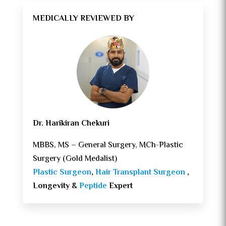
MEDICALLY REVIEWED BY
Dr. Harikiran Chekuri
MBBS, MS – General Surgery, MCh-Plastic
Surgery (Gold Medalist)
Plastic Surgeon
,
Hair Transplant Surgeon
,
Longevity &
Peptide
Expert