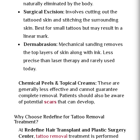
naturally eliminated by the body.
Surgical Excision:
Involves cutting out the
tattooed skin and stitching the surrounding
skin. Best for small tattoos but may result in a
linear mark.
Dermabrasion:
Mechanical sanding removes
the top layers of skin along with ink. Less
precise than laser therapy and rarely used
today.
Chemical Peels & Topical Creams:
These are
generally less effective and cannot guarantee
complete removal. Patients should also be aware
of potential
scars
that can develop,
Why Choose Redefine for Tattoo Removal
Treatment?
At
Redefine Hair Transplant and Plastic Surgery
Center
,
tattoo removal
treatment is performed