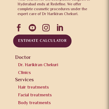
Hyderabad ends at Redefine. We offer
complete cosmetic procedures under the
expert care of Dr Harikiran Chekuri.




ESTIMATE CALCULATOR
Doctor
Dr. Harikiran Chekuri
Clinics
Services
Hair treatments
Facial treatments
Body treatments