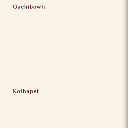
Gachibowli
Kothapet