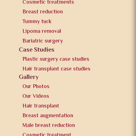
Cosmetic treatments
Breast reduction
Tummy tuck
Lipoma removal
Bariatric surgery
Case Studies
Plastic surgery case studies
Hair transplant case studies
Gallery
Our Photos
Our Videos
Hair transplant
Breast augmentation
Male breast reduction
Cosmetic treatment